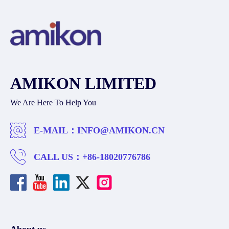
AMIKON LIMITED
We Are Here To Help You
E-MAIL：
INFO@AMIKON.CN
CALL US：
+86-18020776786