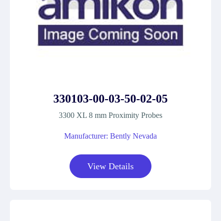
330103-00-03-50-02-05
3300 XL 8 mm Proximity Probes
Manufacturer: Bently Nevada
View Details