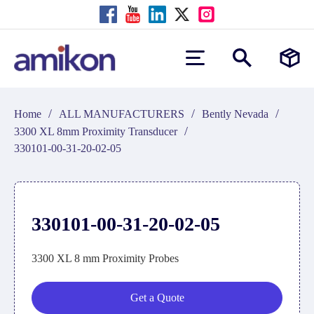
/
/
/
Home
ALL MANUFACTURERS
Bently Nevada
/
3300 XL 8mm Proximity Transducer
330101-00-31-20-02-05
330101-00-31-20-02-05
3300 XL 8 mm Proximity Probes
Get a Quote