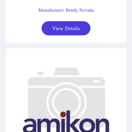
Manufacturer: Bently Nevada
View Details