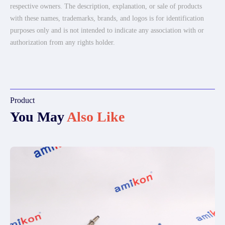
respective owners. The description, explanation, or sale of products
with these names, trademarks, brands, and logos is for identification
purposes only and is not intended to indicate any association with or
authorization from any rights holder.
Product
You May
Also Like