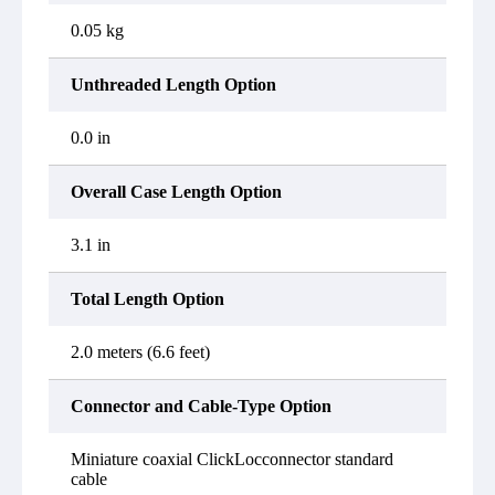
0.05 kg
Unthreaded Length Option
0.0 in
Overall Case Length Option
3.1 in
Total Length Option
2.0 meters (6.6 feet)
Connector and Cable-Type Option
Miniature coaxial ClickLocconnector standard
cable