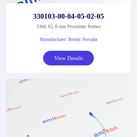
330103-00-04-05-02-05
3300 XL 8 mm Proximity Probes
Manufacturer: Bently Nevada
View Details