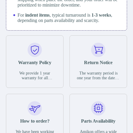
prioritized to minimize downtime.
For
indent items
, typical turnaround is
1-3 weeks
,
depending on parts availability and scarcity.
Warranty Policy
Return Notice
We provide 1 year
The warranty period is
warranty for all
one year from the date of
remaining parts.
shipment, unless
The warranty period is
otherwise stated in the
one year from the date of
parts description. We
shipment, unless
guarantee that the project
otherwise stated in the
will not exhibit
parts description. We
functional defects that
guarantee that the project
may occur under normal
will not exhibit
operating conditions
functional defects that
How to order?
Parts Availability
during the warranty
may occur under normal
period.
operating conditions
In the event of a defect,
We have been working
Amikon offers a wide