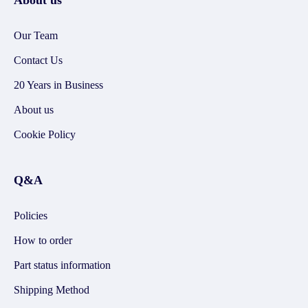
About us
Our Team
Contact Us
20 Years in Business
About us
Cookie Policy
Q&A
Policies
How to order
Part status information
Shipping Method