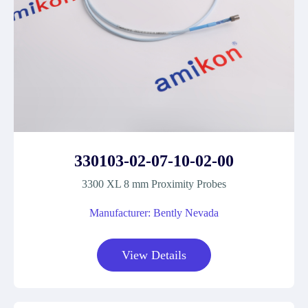
330103-02-07-10-02-00
3300 XL 8 mm Proximity Probes
Manufacturer: Bently Nevada
View Details