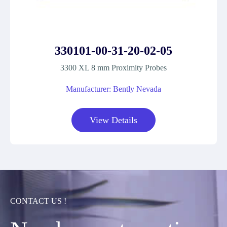
330101-00-31-20-02-05
3300 XL 8 mm Proximity Probes
Manufacturer: Bently Nevada
View Details
CONTACT US !