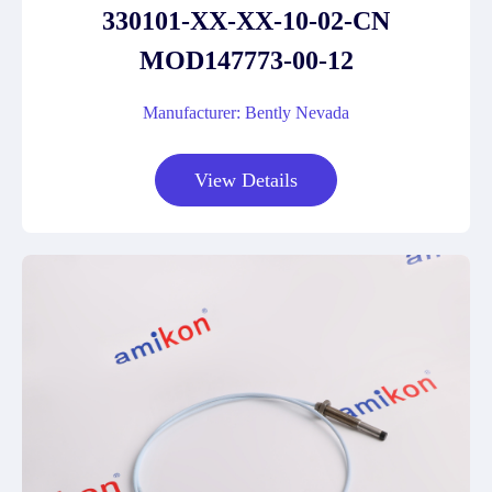
330101-XX-XX-10-02-CN
MOD147773-00-12
Manufacturer: Bently Nevada
View Details