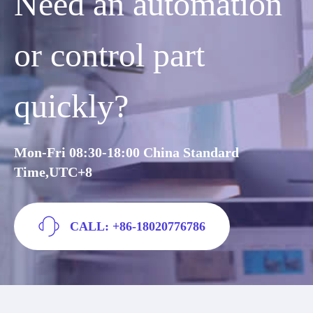
Need an automation
or control part
quickly?
Mon-Fri 08:30-18:00 China Standard
Time,UTC+8
CALL: +86-18020776786