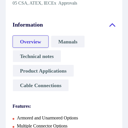
05 CSA, ATEX, IECEx Approvals
Information
Overview
Manuals
Technical notes
Product Applications
Cable Connections
Features:
Armored and Unarmored Options
Multiple Connector Options