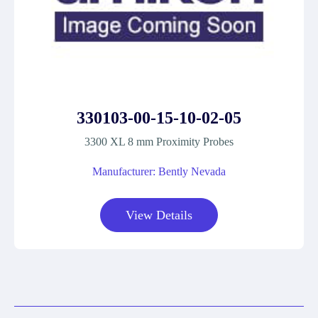
330103-00-15-10-02-05
3300 XL 8 mm Proximity Probes
Manufacturer: Bently Nevada
View Details