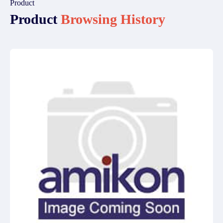
Product
Product
Browsing History