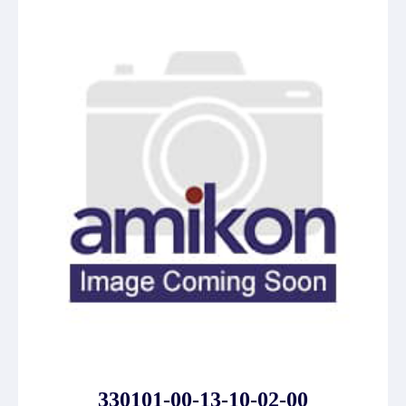
330101-00-13-10-02-00