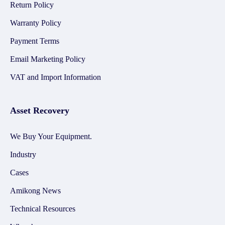
Return Policy
Warranty Policy
Payment Terms
Email Marketing Policy
VAT and Import Information
Asset Recovery
We Buy Your Equipment.
Industry
Cases
Amikong News
Technical Resources