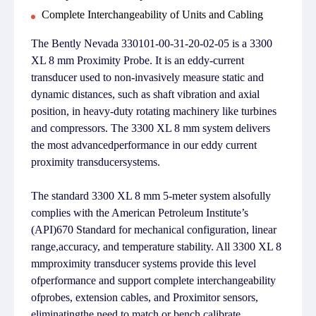
Complete Interchangeability of Units and Cabling
The Bently Nevada 330101-00-31-20-02-05 is a 3300
XL 8 mm Proximity Probe. It is an eddy-current
transducer used to non-invasively measure static and
dynamic distances, such as shaft vibration and axial
position, in heavy-duty rotating machinery like turbines
and compressors. The 3300 XL 8 mm system delivers
the most advancedperformance in our eddy current
proximity transducersystems.
The standard 3300 XL 8 mm 5-meter system alsofully
complies with the American Petroleum Institute’s
(API)670 Standard for mechanical configuration, linear
range,accuracy, and temperature stability. All 3300 XL 8
mmproximity transducer systems provide this level
ofperformance and support complete interchangeability
ofprobes, extension cables, and Proximitor sensors,
eliminatingthe need to match or bench calibrate