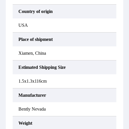
Country of origin
USA
Place of shipment
Xiamen, China
Estimated Shipping Size
1.5x1.3x116cm
Manufacturer
Bently Nevada
Weight