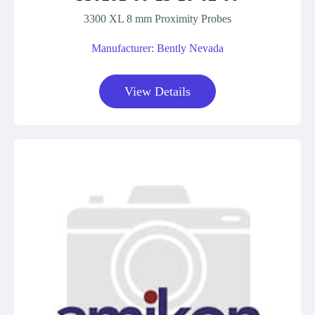
3300 XL 8 mm Proximity Probes
Manufacturer: Bently Nevada
View Details