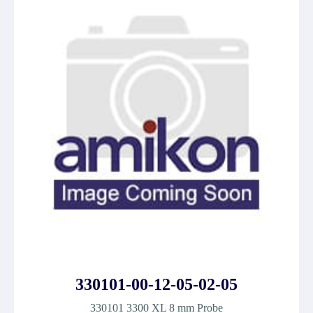
330101-00-12-05-02-05
330101 3300 XL 8 mm Probe