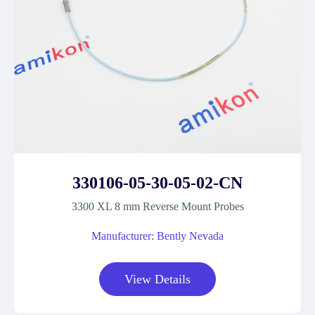
330106-05-30-05-02-CN
3300 XL 8 mm Reverse Mount Probes
Manufacturer: Bently Nevada
View Details