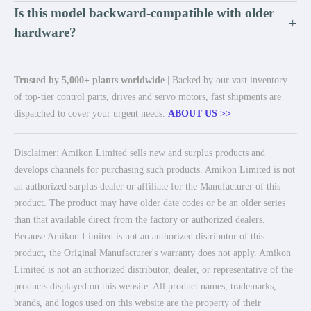
Is this model backward-compatible with older
+
hardware?
Trusted by 5,000+ plants worldwide
| Backed by our vast inventory
of top-tier control parts, drives and servo motors, fast shipments are
dispatched to cover your urgent needs.
ABOUT US >>
Disclaimer: Amikon Limited sells new and surplus products and
develops channels for purchasing such products. Amikon Limited is not
an authorized surplus dealer or affiliate for the Manufacturer of this
product. The product may have older date codes or be an older series
than that available direct from the factory or authorized dealers.
Because Amikon Limited is not an authorized distributor of this
product, the Original Manufacturer's warranty does not apply. Amikon
Limited is not an authorized distributor, dealer, or representative of the
products displayed on this website. All product names, trademarks,
brands, and logos used on this website are the property of their