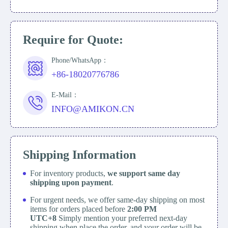
Require for Quote:
Phone/WhatsApp：
+86-18020776786
E-Mail：
INFO@AMIKON.CN
Shipping Information
For inventory products,
we support same day
shipping upon payment
.
For urgent needs, we offer same-day shipping on most
items for orders placed before
2:00 PM
UTC+8
Simply mention your preferred next-day
shipping when place the order, and your order will be