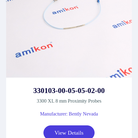
330103-00-05-05-02-00
3300 XL 8 mm Proximity Probes
Manufacturer: Bently Nevada
View Details