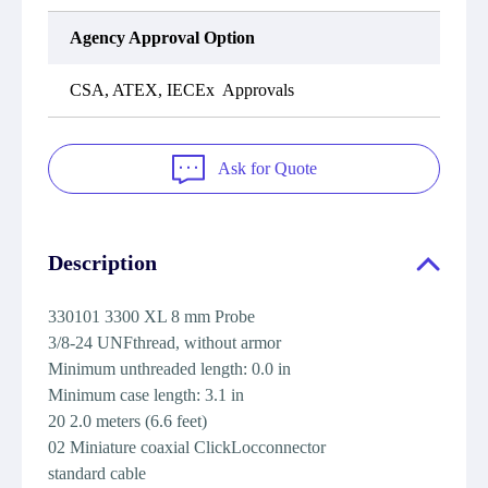
Agency Approval Option
CSA, ATEX, IECEx Approvals
Ask for Quote
Description
330101 3300 XL 8 mm Probe
3/8-24 UNFthread, without armor
Minimum unthreaded length: 0.0 in
Minimum case length: 3.1 in
20 2.0 meters (6.6 feet)
02 Miniature coaxial ClickLocconnector
standard cable