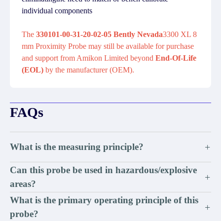
individual components
The
330101-00-31-20-02-05 Bently Nevada
3300 XL 8
mm Proximity Probe may still be available for purchase
and support from Amikon Limited beyond
End-Of-Life
(EOL)
by the manufacturer (OEM).
FAQs
What is the measuring principle?
+
Can this probe be used in hazardous/explosive
+
areas?
What is the primary operating principle of this
+
probe?