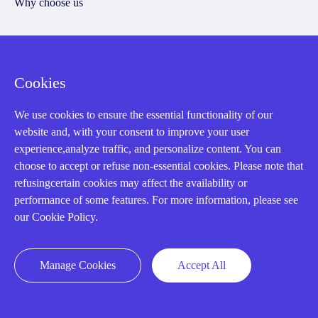
Why choose us
Registered Address
Cookies
We use cookies to ensure the essential functionality of our
website and, with your consent to improve your user
experience,analyze traffic, and personalize content. You can
choose to accept or refuse non-essential cookies. Please note that
refusingcertain cookies may affect the availability or
performance of some features. For more information, please see
32D Guomao Building, No.388, Hubin south Road, Siming
our Cookie Policy.
district, Xiamen,Fujian, China
Manage Cookies
Accept All