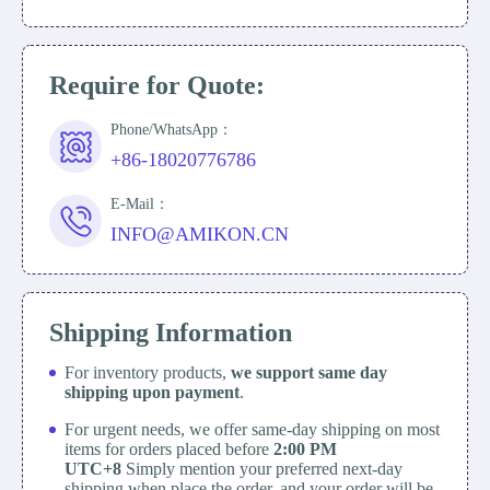
Require for Quote:
Phone/WhatsApp：
+86-18020776786
E-Mail：
INFO@AMIKON.CN
Shipping Information
For inventory products,
we support same day
shipping upon payment
.
For urgent needs, we offer same-day shipping on most
items for orders placed before
2:00 PM
UTC+8
Simply mention your preferred next-day
shipping when place the order, and your order will be