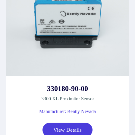
330180-90-00
3300 XL Proximitor Sensor
Manufacturer: Bently Nevada
View Details