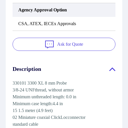
Agency Approval Option
CSA, ATEX, IECEx Approvals
Ask for Quote
Description
330101 3300 XL 8 mm Probe
3/8-24 UNFthread, without armor
Minimum unthreaded length: 0.0 in
Minimum case length:4.4 in
15 1.5 meter (4.9 feet)
02 Miniature coaxial ClickLocconnector
standard cable