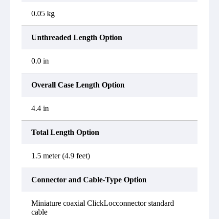
0.05 kg
Unthreaded Length Option
0.0 in
Overall Case Length Option
4.4 in
Total Length Option
1.5 meter (4.9 feet)
Connector and Cable-Type Option
Miniature coaxial ClickLocconnector standard
cable