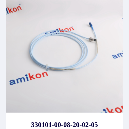
330101-00-08-20-02-05