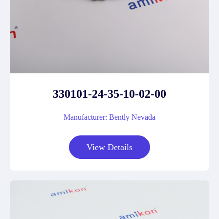
330101-24-35-10-02-00
Manufacturer: Bently Nevada
View Details