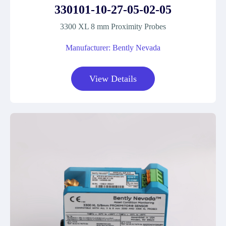
330101-10-27-05-02-05
3300 XL 8 mm Proximity Probes
Manufacturer: Bently Nevada
View Details