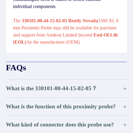
individual components
The
330101-00-44-15-02-05 Bently Nevada
3300 XL 8
mm Proximity Probe may still be available for purchase
and support from Amikon Limited beyond
End-Of-Life
(EOL)
by the manufacturer (OEM).
FAQs
What is the 330101-00-44-15-02-05？
+
What is the function of this proximity probe?
+
What kind of connector does this probe use?
+