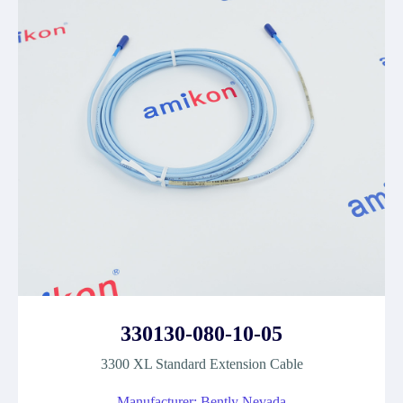
330130-080-10-05
3300 XL Standard Extension Cable
Manufacturer: Bently Nevada