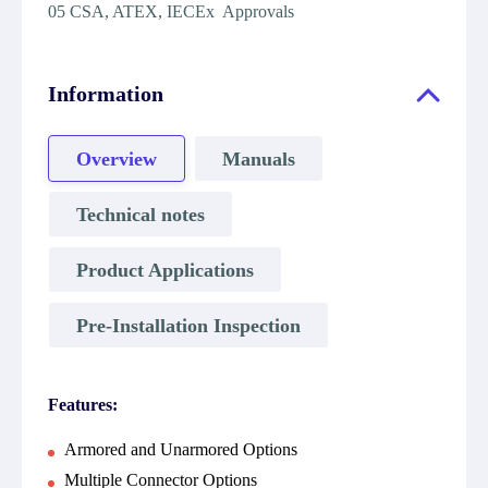
05 CSA, ATEX, IECEx Approvals
Information
Overview
Manuals
Technical notes
Product Applications
Pre-Installation Inspection
Features:
Armored and Unarmored Options
Multiple Connector Options