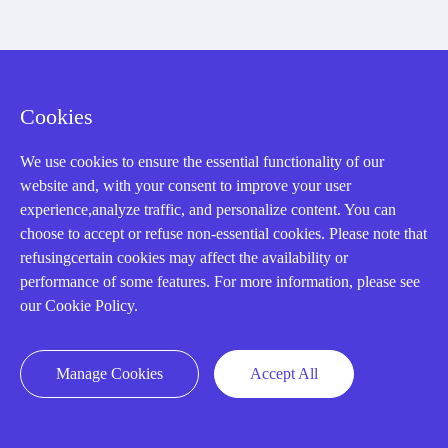
Registered Address
Cookies
We use cookies to ensure the essential functionality of our
website and, with your consent to improve your user
experience,analyze traffic, and personalize content. You can
choose to accept or refuse non-essential cookies. Please note that
32D Guomao Building, No.388, Hubin south Road, Siming
refusingcertain cookies may affect the availability or
district, Xiamen,Fujian, China
performance of some features. For more information, please see
our Cookie Policy.
Manage Cookies
Accept All
Copyright Notice © 2004-2026 AMIKON is operated by Amikon