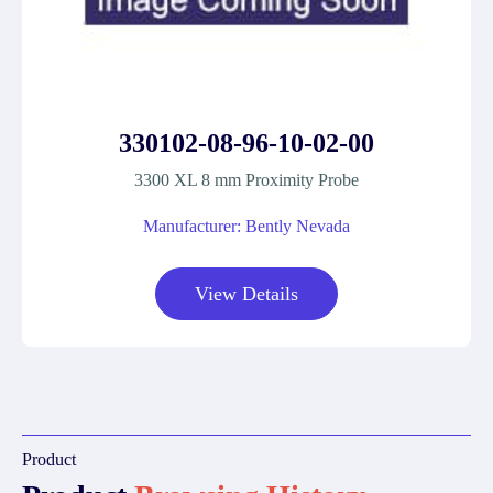
330102-08-96-10-02-00
3300 XL 8 mm Proximity Probe
Manufacturer: Bently Nevada
View Details
Product