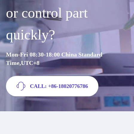
or control part
quickly?
Mon-Fri 08:30-18:00 China Standard
Time,UTC+8
CALL: +86-18020776786