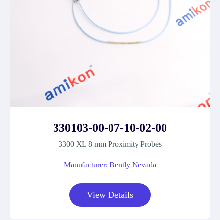
330103-00-07-10-02-00
3300 XL 8 mm Proximity Probes
Manufacturer: Bently Nevada
View Details