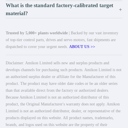
What is the standard factory-calibrated target
+
material?
Trusted by 5,000+ plants worldwide
| Backed by our vast inventory
of top-tier control parts, drives and servo motors, fast shipments are
dispatched to cover your urgent needs.
ABOUT US >>
Disclaimer: Amikon Limited sells new and surplus products and
develops channels for purchasing such products. Amikon Limited is not
an authorized surplus dealer or affiliate for the Manufacturer of this
product. The product may have older date codes or be an older series
than that available direct from the factory or authorized dealers.
Because Amikon Limited is not an authorized distributor of this
product, the Original Manufacturer's warranty does not apply. Amikon
Limited is not an authorized distributor, dealer, or representative of the
products displayed on this website. All product names, trademarks,
brands, and logos used on this website are the property of their