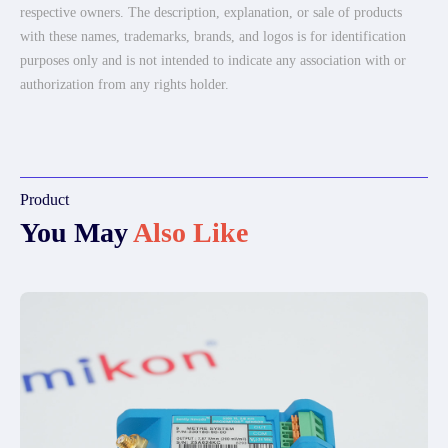
respective owners. The description, explanation, or sale of products
with these names, trademarks, brands, and logos is for identification
purposes only and is not intended to indicate any association with or
authorization from any rights holder.
Product
You May
Also Like