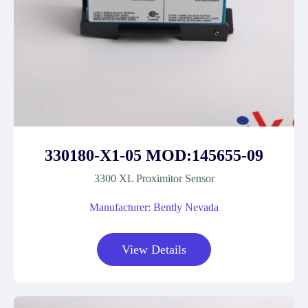
330180-X1-05 MOD:145655-09
3300 XL Proximitor Sensor
Manufacturer: Bently Nevada
View Details