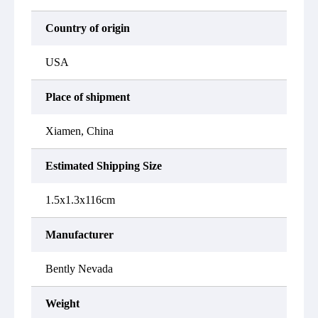
Country of origin
USA
Place of shipment
Xiamen, China
Estimated Shipping Size
1.5x1.3x116cm
Manufacturer
Bently Nevada
Weight