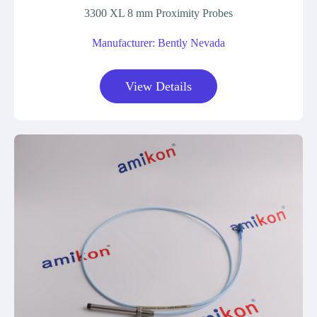
3300 XL 8 mm Proximity Probes
Manufacturer: Bently Nevada
View Details