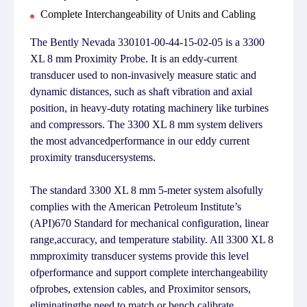
Complete Interchangeability of Units and Cabling
The Bently Nevada 330101-00-44-15-02-05 is a 3300
XL 8 mm Proximity Probe. It is an eddy-current
transducer used to non-invasively measure static and
dynamic distances, such as shaft vibration and axial
position, in heavy-duty rotating machinery like turbines
and compressors. The 3300 XL 8 mm system delivers
the most advancedperformance in our eddy current
proximity transducersystems.
The standard 3300 XL 8 mm 5-meter system alsofully
complies with the American Petroleum Institute’s
(API)670 Standard for mechanical configuration, linear
range,accuracy, and temperature stability. All 3300 XL 8
mmproximity transducer systems provide this level
ofperformance and support complete interchangeability
ofprobes, extension cables, and Proximitor sensors,
eliminatingthe need to match or bench calibrate