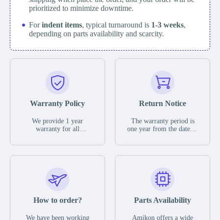
prioritized to minimize downtime.
For
indent items
, typical turnaround is
1-3 weeks
,
depending on parts availability and scarcity.
Warranty Policy
Return Notice
We provide 1 year
The warranty period is
warranty for all
one year from the date of
remaining parts.
shipment, unless
The warranty period is
otherwise stated in the
one year from the date of
parts description. We
shipment, unless
guarantee that the project
otherwise stated in the
will not exhibit
parts description. We
functional defects that
guarantee that the project
may occur under normal
will not exhibit
operating conditions
functional defects that
How to order?
Parts Availability
during the warranty
may occur under normal
period.
operating conditions
In the event of a defect,
We have been working
Amikon offers a wide