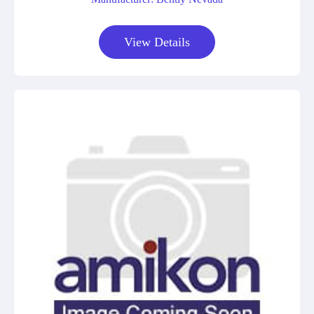
View Details