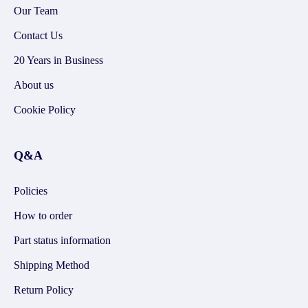
Our Team
Contact Us
20 Years in Business
About us
Cookie Policy
Q&A
Policies
How to order
Part status information
Shipping Method
Return Policy