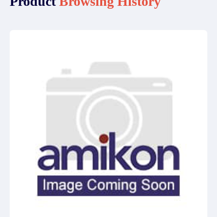
Product
Browsing History