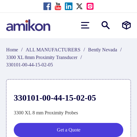
/
/
/
Home
ALL MANUFACTURERS
Bently Nevada
/
3300 XL 8mm Proximity Transducer
330101-00-44-15-02-05
330101-00-44-15-02-05
3300 XL 8 mm Proximity Probes
Get a Quote