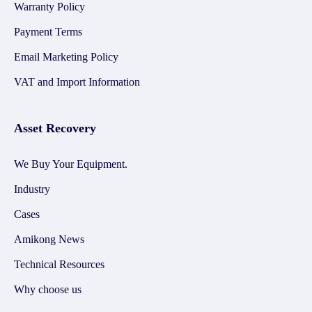
Warranty Policy
Payment Terms
Email Marketing Policy
VAT and Import Information
Asset Recovery
We Buy Your Equipment.
Industry
Cases
Amikong News
Technical Resources
Why choose us