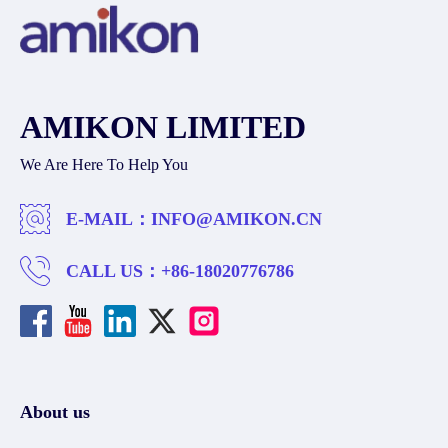
AMIKON LIMITED
We Are Here To Help You
E-MAIL：
INFO@AMIKON.CN
CALL US：
+86-18020776786
About us