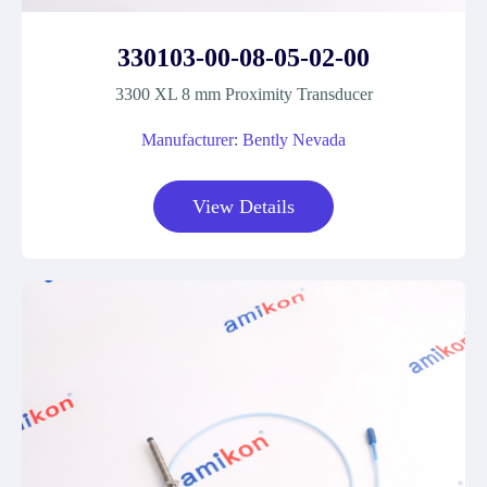
330103-00-08-05-02-00
3300 XL 8 mm Proximity Transducer
Manufacturer: Bently Nevada
View Details