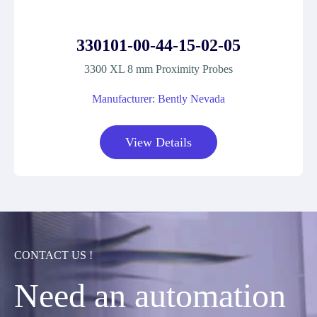
330101-00-44-15-02-05
3300 XL 8 mm Proximity Probes
Manufacturer: Bently Nevada
View Details
CONTACT US !
Need an automation