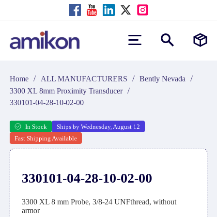
/
/
/
Home
ALL MANUFACTURERS
Bently Nevada
/
3300 XL 8mm Proximity Transducer
330101-04-28-10-02-00
In Stock
Ships by Wednesday, August 12
Fast Shipping Available
330101-04-28-10-02-00
3300 XL 8 mm Probe, 3/8-24 UNFthread, without
armor