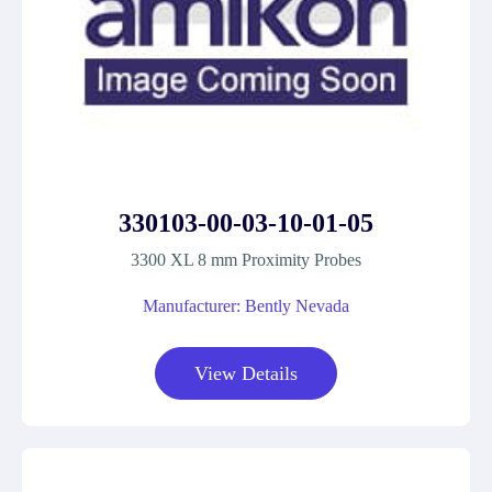
330103-00-03-10-01-05
3300 XL 8 mm Proximity Probes
Manufacturer: Bently Nevada
View Details