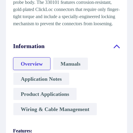
probe body. The 330101 features corrosion-resistant,
gold-plated ClickLoc connectors that require only finger-
tight torque and include a specially-engineered locking
mechanism to prevent the connectors from loosening.
Information
Overview
Manuals
Application Notes
Product Applications
Wiring & Cable Management
Features: