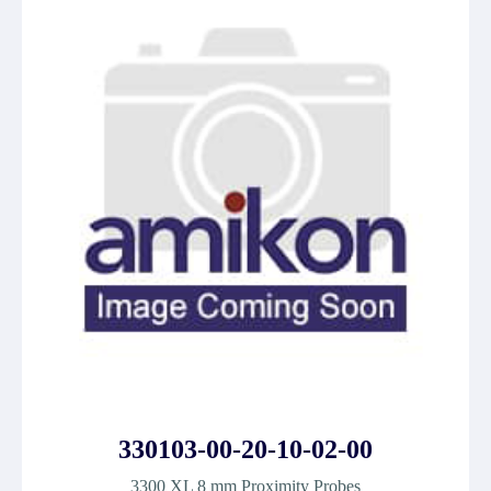
330103-00-20-10-02-00
3300 XL 8 mm Proximity Probes