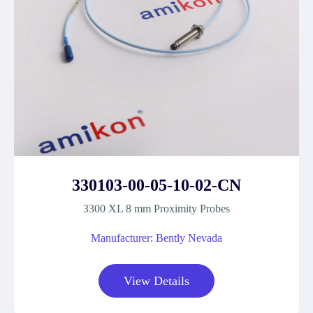
330103-00-05-10-02-CN
3300 XL 8 mm Proximity Probes
Manufacturer: Bently Nevada
View Details