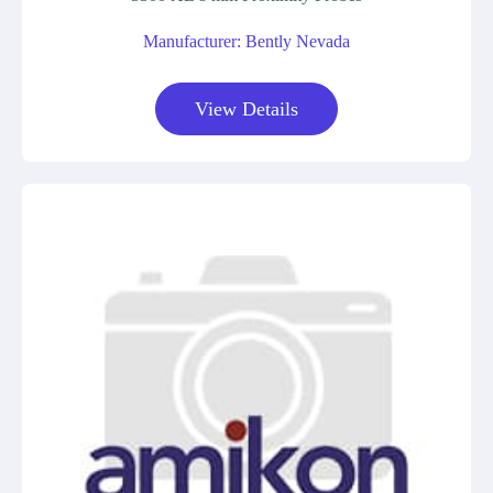
Manufacturer: Bently Nevada
View Details