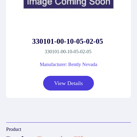
330101-00-10-05-02-05
330101-00-10-05-02-05
Manufacturer: Bently Nevada
View Details
Product