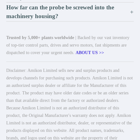
How far can the probe be screwed into the
+
machinery housing?
Trusted by 5,000+ plants worldwide
| Backed by our vast inventory
of top-tier control parts, drives and servo motors, fast shipments are
dispatched to cover your urgent needs.
ABOUT US >>
Disclaimer: Amikon Limited sells new and surplus products and
develops channels for purchasing such products. Amikon Limited is not
an authorized surplus dealer or affiliate for the Manufacturer of this
product. The product may have older date codes or be an older series
than that available direct from the factory or authorized dealers.
Because Amikon Limited is not an authorized distributor of this
product, the Original Manufacturer's warranty does not apply. Amikon
Limited is not an authorized distributor, dealer, or representative of the
products displayed on this website. All product names, trademarks,
brands, and logos used on this website are the property of their