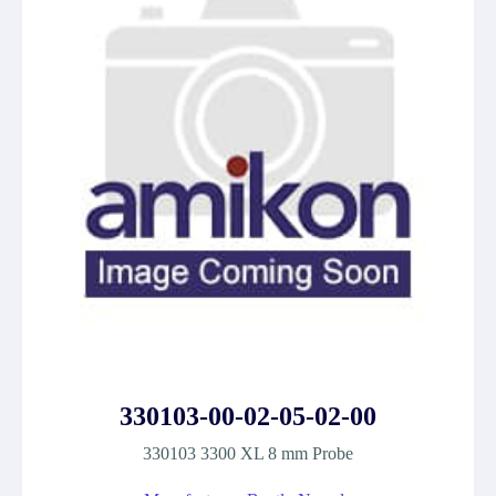
330103-00-02-05-02-00
330103 3300 XL 8 mm Probe