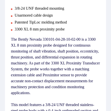
3/8-24 UNF threaded mounting
Unarmored cable design
Patented TipLoc molding method
3300 XL 8 mm proximity probe
The Bently Nevada 330101-04-28-10-02-00 is a 3300
XL 8 mm proximity probe designed for continuous
monitoring of shaft vibration, shaft position, eccentricity,
thrust position, and differential expansion in rotating
machinery. As part of the 3300 XL Proximity Transducer
System, the probe works together with a matching
extension cable and Proximitor sensor to provide
accurate non-contact displacement measurements for
machinery protection and condition monitoring
applications.
This model features a 3/8-24 UNF threaded stainless-
steel probe body with a 0.4-inch unthreaded section and