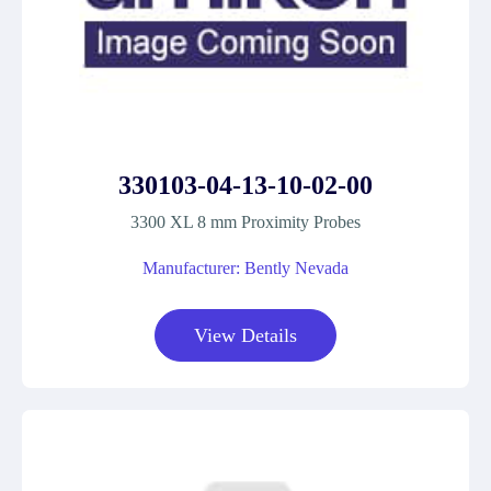
330103-04-13-10-02-00
3300 XL 8 mm Proximity Probes
Manufacturer: Bently Nevada
View Details