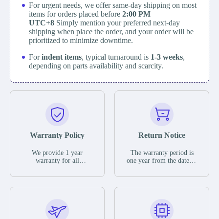
For urgent needs, we offer same-day shipping on most
items for orders placed before
2:00 PM
UTC+8
Simply mention your preferred next-day
shipping when place the order, and your order will be
prioritized to minimize downtime.
For
indent items
, typical turnaround is
1-3 weeks
,
depending on parts availability and scarcity.
Warranty Policy
Return Notice
We provide 1 year
The warranty period is
warranty for all
one year from the date of
remaining parts.
shipment, unless
The warranty period is
otherwise stated in the
one year from the date of
parts description. We
shipment, unless
guarantee that the project
otherwise stated in the
will not exhibit
parts description. We
functional defects that
guarantee that the project
may occur under normal