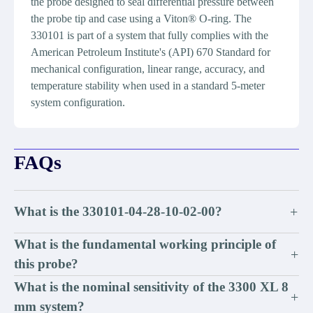
the probe designed to seal differential pressure between
the probe tip and case using a Viton® O-ring. The
330101 is part of a system that fully complies with the
American Petroleum Institute's (API) 670 Standard for
mechanical configuration, linear range, accuracy, and
temperature stability when used in a standard 5-meter
system configuration.
FAQs
What is the 330101-04-28-10-02-00?
+
What is the fundamental working principle of
+
this probe?
What is the nominal sensitivity of the 3300 XL 8
+
mm system?