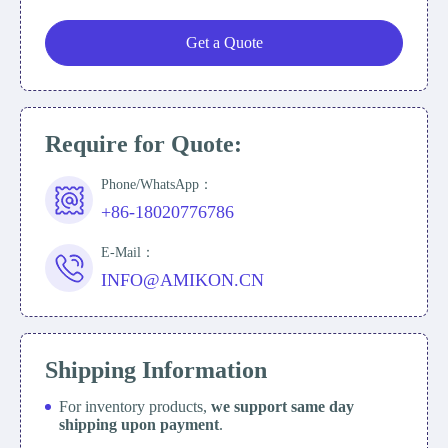
Get a Quote
Require for Quote:
Phone/WhatsApp：
+86-18020776786
E-Mail：
INFO@AMIKON.CN
Shipping Information
For inventory products,
we support same day
shipping upon payment
.