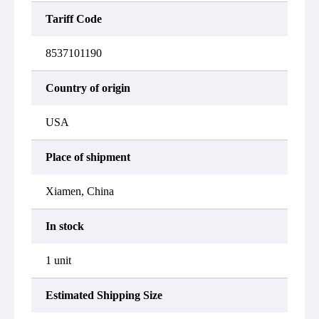
Tariff Code
8537101190
Country of origin
USA
Place of shipment
Xiamen, China
In stock
1 unit
Estimated Shipping Size