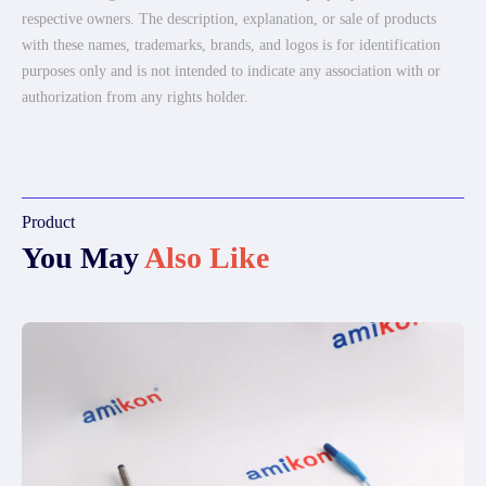
respective owners. The description, explanation, or sale of products
with these names, trademarks, brands, and logos is for identification
purposes only and is not intended to indicate any association with or
authorization from any rights holder.
Product
You May
Also Like