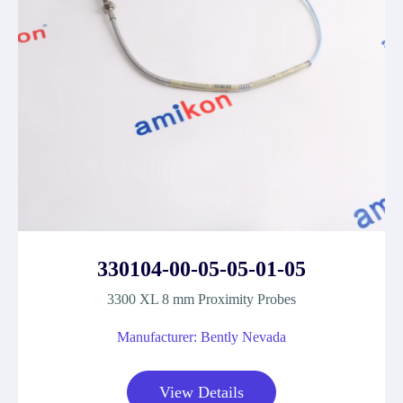
330104-00-05-05-01-05
3300 XL 8 mm Proximity Probes
Manufacturer: Bently Nevada
View Details