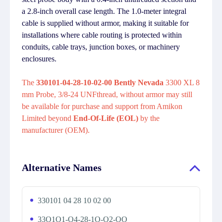
a 2.8-inch overall case length. The 1.0-meter integral
cable is supplied without armor, making it suitable for
installations where cable routing is protected within
conduits, cable trays, junction boxes, or machinery
enclosures.
The
330101-04-28-10-02-00 Bently Nevada
3300 XL 8
mm Probe, 3/8-24 UNFthread, without armor may still
be available for purchase and support from Amikon
Limited beyond
End-Of-Life (EOL)
by the
manufacturer (OEM).
Alternative Names
330101 04 28 10 02 00
33O1O1-O4-28-1O-O2-OO