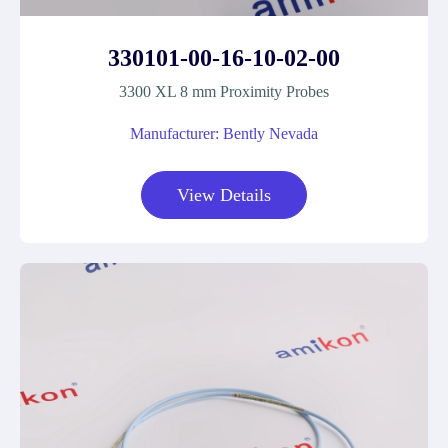
330101-00-16-10-02-00
3300 XL 8 mm Proximity Probes
Manufacturer: Bently Nevada
View Details