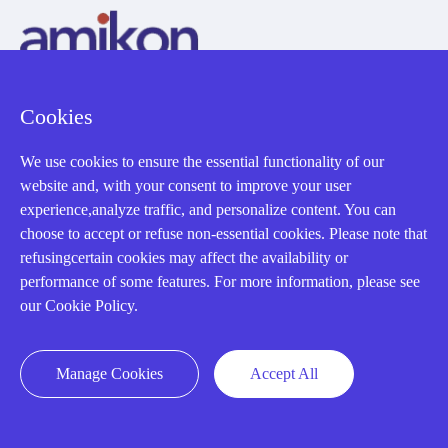
Cookies
AMIKON LIMITED
We use cookies to ensure the essential functionality of our
We Are Here To Help You
website and, with your consent to improve your user
experience,analyze traffic, and personalize content. You can
E-MAIL：
INFO@AMIKON.CN
choose to accept or refuse non-essential cookies. Please note that
refusingcertain cookies may affect the availability or
CALL US：
+86-18020776786
performance of some features. For more information, please see
our Cookie Policy.
Manage Cookies
Accept All
About us