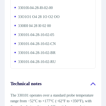
33010I-04-28-I0-02-00
33O1O1 O4 28 1O O2 OO
330I0I 04 28 I0 02 00
330101-04-28-10-02-05
330101-04-28-10-02-CN
330101-04-28-10-02-BR
330101-04-28-10-02-RU
Technical notes
The 330101 operates over a standard probe temperature
range from −52°C to +177°C (−62°F to +350°F), with