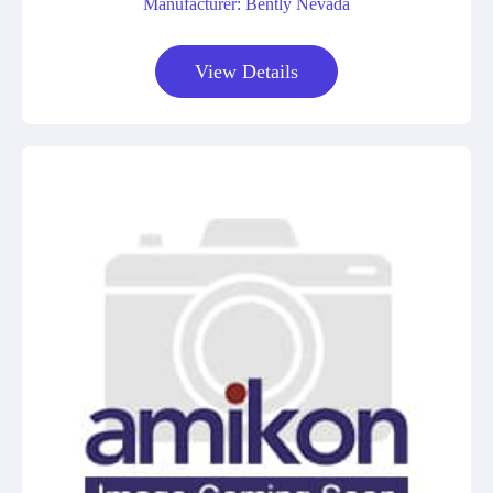
Manufacturer: Bently Nevada
View Details