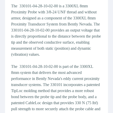
The 330101-04-28-10-02-00 is a 3300XL 8mm
Proximity Probe with 3/8-24 UNF thread and without
armor, designed as a component of the 3300XL 8mm
Proximity Transducer System from Bently Nevada. The
330101-04-28-10-02-00 provides an output voltage that
is directly proportional to the distance between the probe
tip and the observed conductive surface, enabling
measurement of both static (position) and dynamic
(vibration) values.
The 330101-04-28-10-02-00 is part of the 3300XL
8mm system that delivers the most advanced
performance in Bently Nevada's eddy current proximity
transducer systems. The 330101 incorporates a patented
TipLoc molding method that provides a more robust
bond between the probe tip and the probe body, and a
patented CableLoc design that provides 330 N (75 lbf)
pull strength to more securely attach the probe cable and