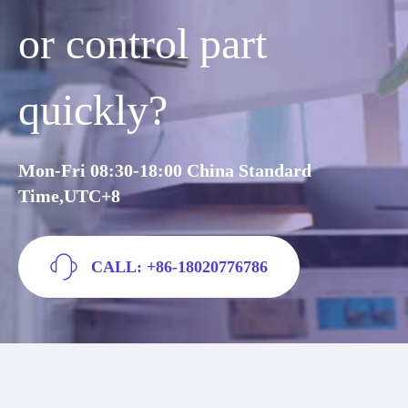
or control part
quickly?
Mon-Fri 08:30-18:00 China Standard
Time,UTC+8
CALL: +86-18020776786