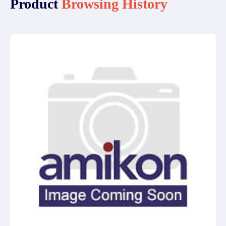
Product
Browsing History