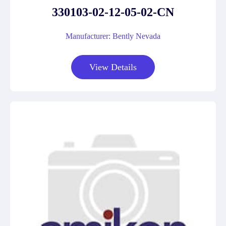
330103-02-12-05-02-CN
Manufacturer: Bently Nevada
View Details