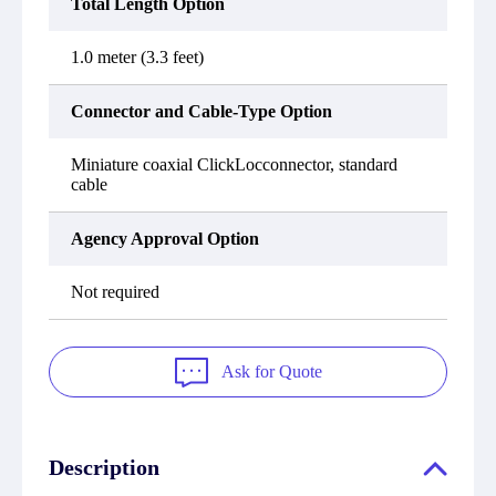
Total Length Option
1.0 meter (3.3 feet)
Connector and Cable-Type Option
Miniature coaxial ClickLocconnector, standard
cable
Agency Approval Option
Not required
Ask for Quote
Description