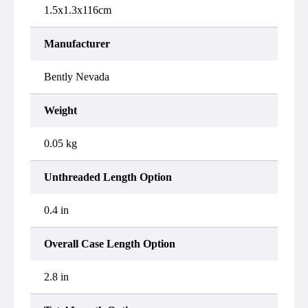
1.5x1.3x116cm
Manufacturer
Bently Nevada
Weight
0.05 kg
Unthreaded Length Option
0.4 in
Overall Case Length Option
2.8 in