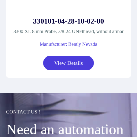
330101-04-28-10-02-00
3300 XL 8 mm Probe, 3/8-24 UNFthread, without armor
Manufacturer: Bently Nevada
View Details
CONTACT US !
Need an automation