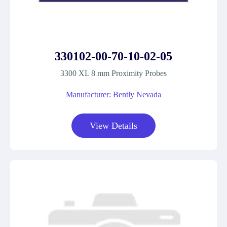
330102-00-70-10-02-05
3300 XL 8 mm Proximity Probes
Manufacturer: Bently Nevada
View Details