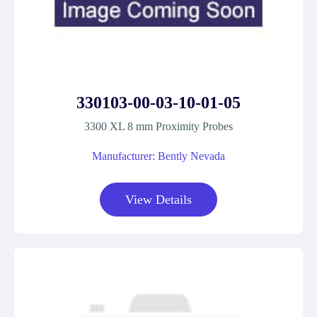
330103-00-03-10-01-05
3300 XL 8 mm Proximity Probes
Manufacturer: Bently Nevada
View Details