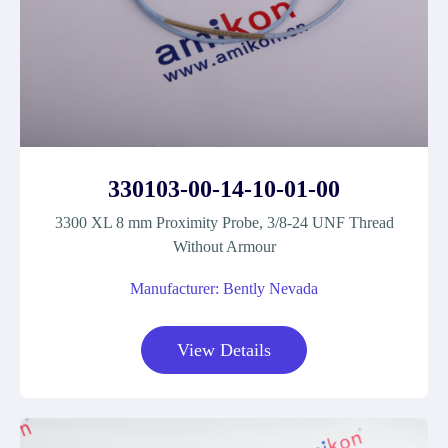
330103-00-14-10-01-00
3300 XL 8 mm Proximity Probe, 3/8-24 UNF Thread
Without Armour
Manufacturer: Bently Nevada
View Details