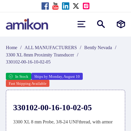
/
/
/
Home
ALL MANUFACTURERS
Bently Nevada
/
3300 XL 8mm Proximity Transducer
330102-00-16-10-02-05
In Stock
Ships by Monday, August 10
Fast Shipping Available
330102-00-16-10-02-05
3300 XL 8 mm Probe, 3/8-24 UNFthread, with armor