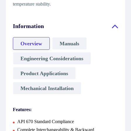
temperature stability.
Information
Overview
Manuals
Engineering Considerations
Product Applications
Mechanical Installation
Features:
API 670 Standard Compliance
Complete Interchangeability & Backward