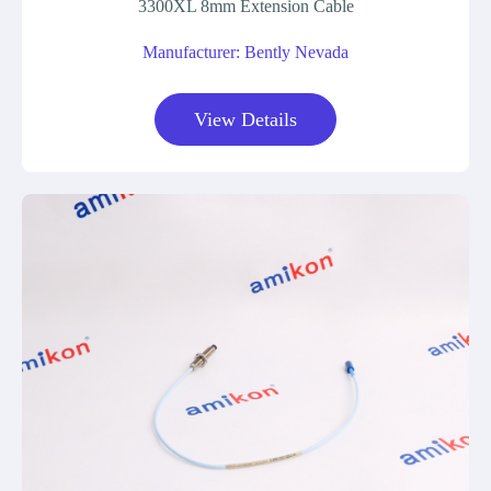
3300XL 8mm Extension Cable
Manufacturer: Bently Nevada
View Details