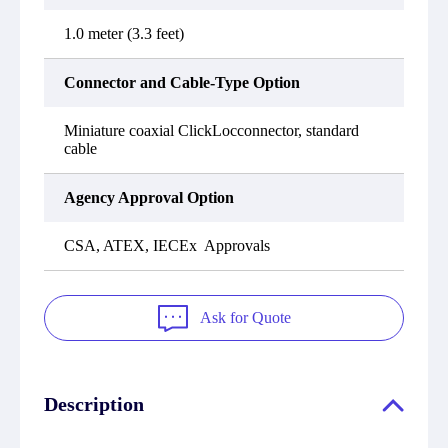
1.0 meter (3.3 feet)
Connector and Cable-Type Option
Miniature coaxial ClickLocconnector, standard
cable
Agency Approval Option
CSA, ATEX, IECEx Approvals
Ask for Quote
Description