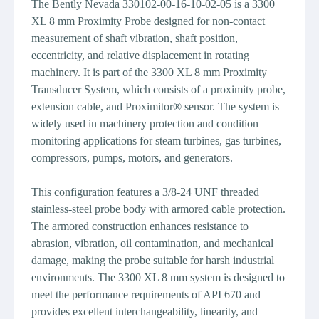
The Bently Nevada 330102-00-16-10-02-05 is a 3300
XL 8 mm Proximity Probe designed for non-contact
measurement of shaft vibration, shaft position,
eccentricity, and relative displacement in rotating
machinery. It is part of the 3300 XL 8 mm Proximity
Transducer System, which consists of a proximity probe,
extension cable, and Proximitor® sensor. The system is
widely used in machinery protection and condition
monitoring applications for steam turbines, gas turbines,
compressors, pumps, motors, and generators.
This configuration features a 3/8-24 UNF threaded
stainless-steel probe body with armored cable protection.
The armored construction enhances resistance to
abrasion, vibration, oil contamination, and mechanical
damage, making the probe suitable for harsh industrial
environments. The 3300 XL 8 mm system is designed to
meet the performance requirements of API 670 and
provides excellent interchangeability, linearity, and