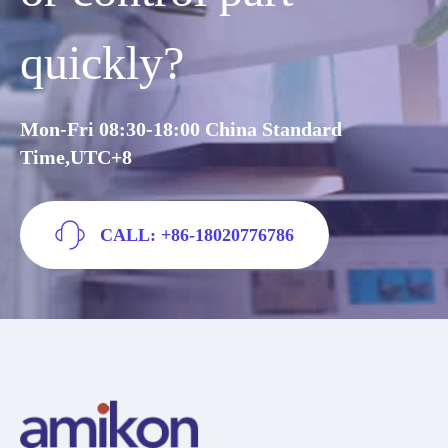
quickly?
Mon-Fri 08:30-18:00 China Standard
Time,UTC+8
CALL: +86-18020776786