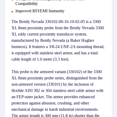
Compatibility
Improved RFI/EMI Immunity
The Bently Nevada 330102-00-16-10-02-05 is a 3300
XL 8mm proximity probe from the Bently Nevada 3300
XL eddy current proximity transducer system,
manufactured by Bently Nevada (a Baker Hughes
business). It features a 3/8-24 UNF-2A mounting thread,
is equipped with stainless steel armor, and has a total
cable length of 1.0 metre (3.3 feet).
This probe is the armored variant (330102) of the 3300
XL 8mm proximity probe series, distinguished from the
non-armored version (330101) by the inclusion of
flexible AISI 302 or 304 stainless steel cable armor with
an FEP outer jacket. The armor provides enhanced
protection against abrasion, crushing, and other
mechanical damage in harsh industrial environments.
The armor length is 300 mm (11.8 in) shorter than the