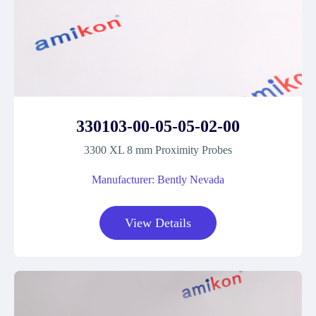
330103-00-05-05-02-00
3300 XL 8 mm Proximity Probes
Manufacturer: Bently Nevada
View Details