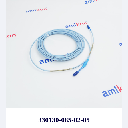
330130-085-02-05