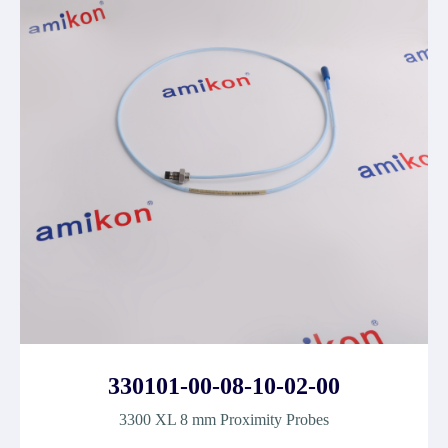
330101-00-08-10-02-00
3300 XL 8 mm Proximity Probes