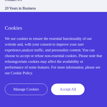
20 Years in Business
About us
Cookie Policy
Cookies
We use cookies to ensure the essential functionality of our
Q&A
website and, with your consent to improve your user
experience,analyze traffic, and personalize content. You can
Policies
choose to accept or refuse non-essential cookies. Please note that
refusingcertain cookies may affect the availability or
How to order
performance of some features. For more information, please see
Part status information
our Cookie Policy.
Shipping Method
Return Policy
Manage Cookies
Accept All
Warranty Policy
Payment Terms