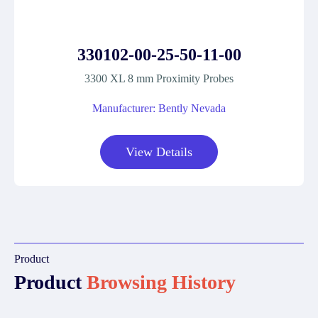
330102-00-25-50-11-00
3300 XL 8 mm Proximity Probes
Manufacturer: Bently Nevada
View Details
Product
Product
Browsing History