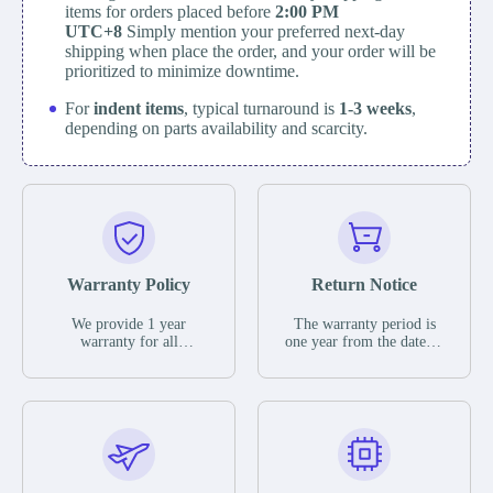
items for orders placed before
2:00 PM
UTC+8
Simply mention your preferred next-day
shipping when place the order, and your order will be
prioritized to minimize downtime.
For
indent items
, typical turnaround is
1-3 weeks
,
depending on parts availability and scarcity.
Warranty Policy
Return Notice
We provide 1 year
The warranty period is
warranty for all
one year from the date of
remaining parts.
shipment, unless
The warranty period is
otherwise stated in the
one year from the date of
parts description. We
shipment, unless
guarantee that the project
otherwise stated in the
will not exhibit
parts description. We
functional defects that
guarantee that the project
may occur under normal
will not exhibit
operating conditions