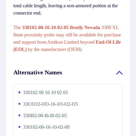
total cable length, leaving a non-armored portion at the
connector end.
The
330102-00-16-10-02-05 Bently Nevada
3300 XL
8mm proximity probe may still be available for purchase
and support from Amikon Limited beyond
End-Of-Life
(EOL)
by the manufacturer (OEM).
Alternative Names
330102 00 16 10 02 05
33O1O2-OO-16-1O-O2-O5
330I02-00-I6-I0-02-05
330102-00-16-10-02-00