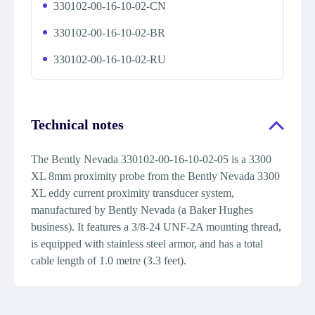
330102-00-16-10-02-CN
330102-00-16-10-02-BR
330102-00-16-10-02-RU
Technical notes
The Bently Nevada 330102-00-16-10-02-05 is a 3300
XL 8mm proximity probe from the Bently Nevada 3300
XL eddy current proximity transducer system,
manufactured by Bently Nevada (a Baker Hughes
business). It features a 3/8-24 UNF-2A mounting thread,
is equipped with stainless steel armor, and has a total
cable length of 1.0 metre (3.3 feet).