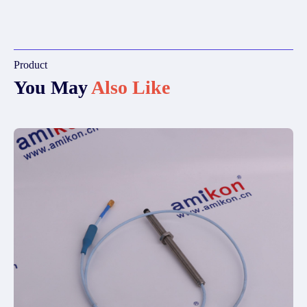
Product
You May
Also Like