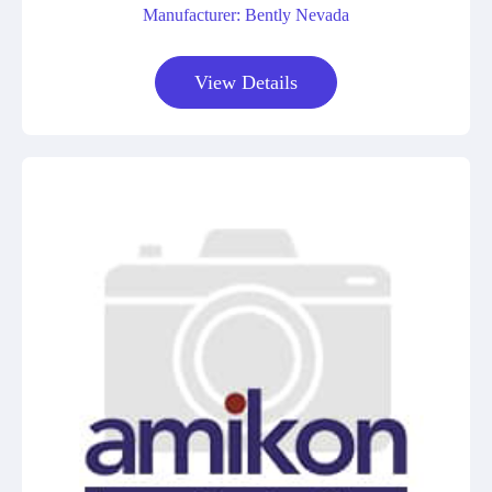
Manufacturer: Bently Nevada
View Details