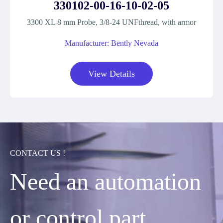
330102-00-16-10-02-05
3300 XL 8 mm Probe, 3/8-24 UNFthread, with armor
Manufacturer: Bently Nevada
View Details
CONTACT US !
Need an automation
or control part