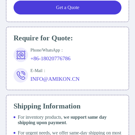
Get a Quote
Require for Quote:
Phone/WhatsApp：
+86-18020776786
E-Mail：
INFO@AMIKON.CN
Shipping Information
For inventory products,
we support same day
shipping upon payment
.
For urgent needs, we offer same-day shipping on most