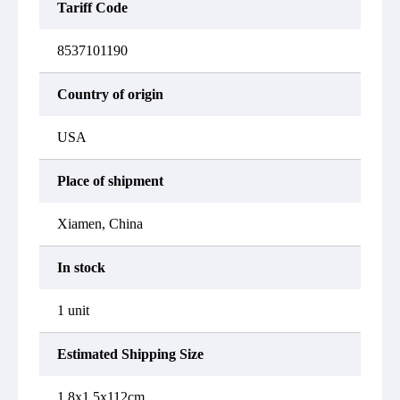
Tariff Code
8537101190
Country of origin
USA
Place of shipment
Xiamen, China
In stock
1 unit
Estimated Shipping Size
1.8x1.5x112cm