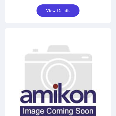
View Details