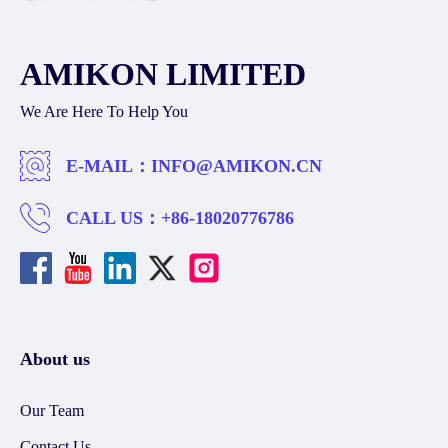
AMIKON LIMITED
We Are Here To Help You
E-MAIL：
INFO@AMIKON.CN
CALL US：
+86-18020776786
About us
Our Team
Contact Us