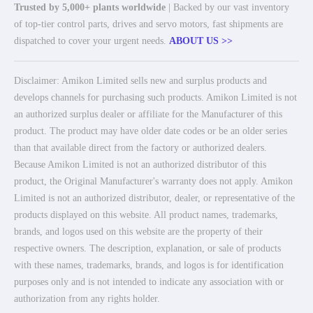
Trusted by 5,000+ plants worldwide
| Backed by our vast inventory
of top-tier control parts, drives and servo motors, fast shipments are
dispatched to cover your urgent needs.
ABOUT US >>
Disclaimer: Amikon Limited sells new and surplus products and
develops channels for purchasing such products. Amikon Limited is not
an authorized surplus dealer or affiliate for the Manufacturer of this
product. The product may have older date codes or be an older series
than that available direct from the factory or authorized dealers.
Because Amikon Limited is not an authorized distributor of this
product, the Original Manufacturer's warranty does not apply. Amikon
Limited is not an authorized distributor, dealer, or representative of the
products displayed on this website. All product names, trademarks,
brands, and logos used on this website are the property of their
respective owners. The description, explanation, or sale of products
with these names, trademarks, brands, and logos is for identification
purposes only and is not intended to indicate any association with or
authorization from any rights holder.