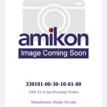
330101-00-30-10-01-00
3300 XL 8 mm Proximity Probes
Manufacturer: Bently Nevada