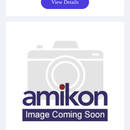
View Details