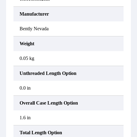
Manufacturer
Bently Nevada
Weight
0.05 kg
Unthreaded Length Option
0.0 in
Overall Case Length Option
1.6 in
Total Length Option