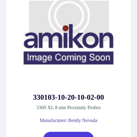
330103-10-20-10-02-00
3300 XL 8 mm Proximity Probes
Manufacturer: Bently Nevada