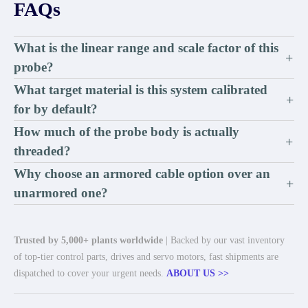
FAQs
What is the linear range and scale factor of this
+
probe?
What target material is this system calibrated
+
for by default?
How much of the probe body is actually
+
threaded?
Why choose an armored cable option over an
+
unarmored one?
Trusted by 5,000+ plants worldwide
| Backed by our vast inventory
of top-tier control parts, drives and servo motors, fast shipments are
dispatched to cover your urgent needs.
ABOUT US >>