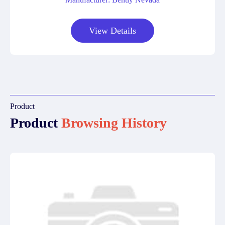
View Details
Product
Product
Browsing History