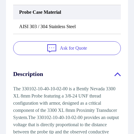
Probe Case Material
AISI 303 / 304 Stainless Steel
Ask for Quote
Description
The 330102-10-40-10-02-00 is a Bently Nevada 3300
XL 8mm Probe featuring a 3/8-24 UNF thread
configuration with armor, designed as a critical
component of the 3300 XL 8mm Proximity Transducer
System.The 330102-10-40-10-02-00 provides an output
voltage that is directly proportional to the distance
between the probe tip and the observed conductive