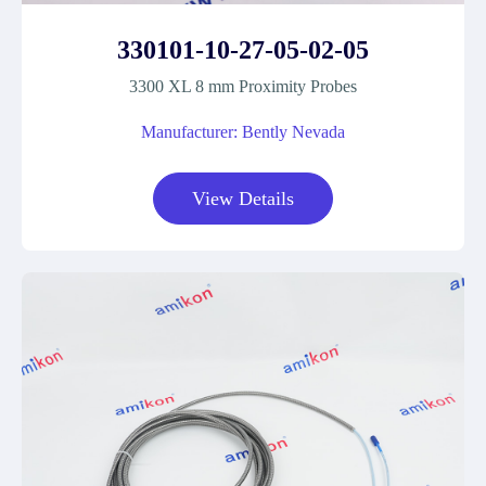
330101-10-27-05-02-05
3300 XL 8 mm Proximity Probes
Manufacturer: Bently Nevada
View Details