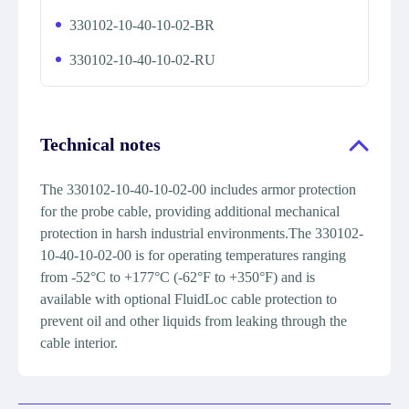
330102-10-40-10-02-BR
330102-10-40-10-02-RU
Technical notes
The 330102-10-40-10-02-00 includes armor protection
for the probe cable, providing additional mechanical
protection in harsh industrial environments.The 330102-
10-40-10-02-00 is for operating temperatures ranging
from -52°C to +177°C (-62°F to +350°F) and is
available with optional FluidLoc cable protection to
prevent oil and other liquids from leaking through the
cable interior.