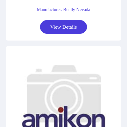
Manufacturer: Bently Nevada
View Details