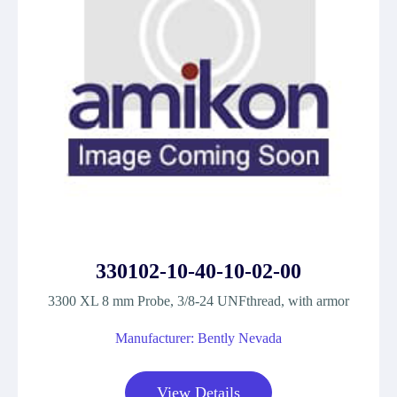
330102-10-40-10-02-00
3300 XL 8 mm Probe, 3/8-24 UNFthread, with armor
Manufacturer: Bently Nevada
View Details