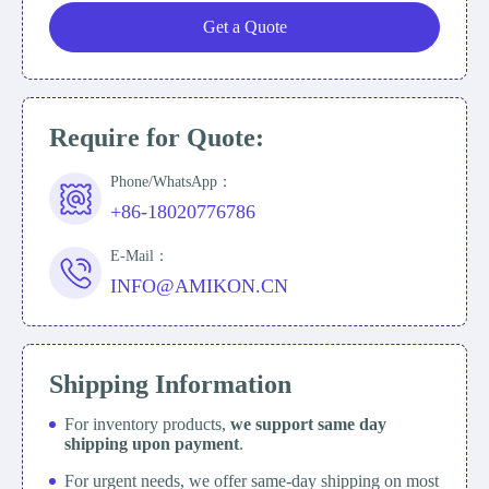
Get a Quote
Require for Quote:
Phone/WhatsApp：
+86-18020776786
E-Mail：
INFO@AMIKON.CN
Shipping Information
For inventory products,
we support same day
shipping upon payment
.
For urgent needs, we offer same-day shipping on most