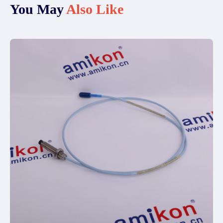
You May
Also Like