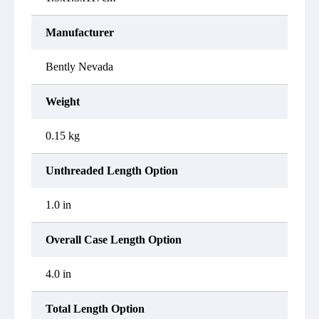
Manufacturer
Bently Nevada
Weight
0.15 kg
Unthreaded Length Option
1.0 in
Overall Case Length Option
4.0 in
Total Length Option