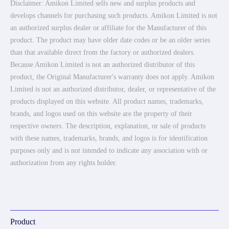
Disclaimer: Amikon Limited sells new and surplus products and
develops channels for purchasing such products. Amikon Limited is not
an authorized surplus dealer or affiliate for the Manufacturer of this
product. The product may have older date codes or be an older series
than that available direct from the factory or authorized dealers.
Because Amikon Limited is not an authorized distributor of this
product, the Original Manufacturer's warranty does not apply. Amikon
Limited is not an authorized distributor, dealer, or representative of the
products displayed on this website. All product names, trademarks,
brands, and logos used on this website are the property of their
respective owners. The description, explanation, or sale of products
with these names, trademarks, brands, and logos is for identification
purposes only and is not intended to indicate any association with or
authorization from any rights holder.
Product