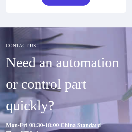
CONTACT US !
Need an automation
or control part
quickly?
Mon-Fri 08:30-18:00 China Standard