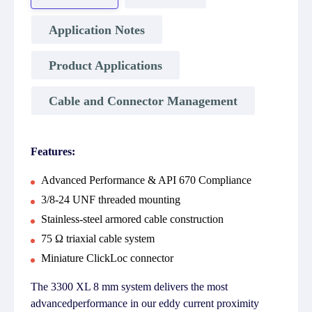
Application Notes
Product Applications
Cable and Connector Management
Features:
Advanced Performance & API 670 Compliance
3/8-24 UNF threaded mounting
Stainless-steel armored cable construction
75 Ω triaxial cable system
Miniature ClickLoc connector
The 3300 XL 8 mm system delivers the most
advancedperformance in our eddy current proximity