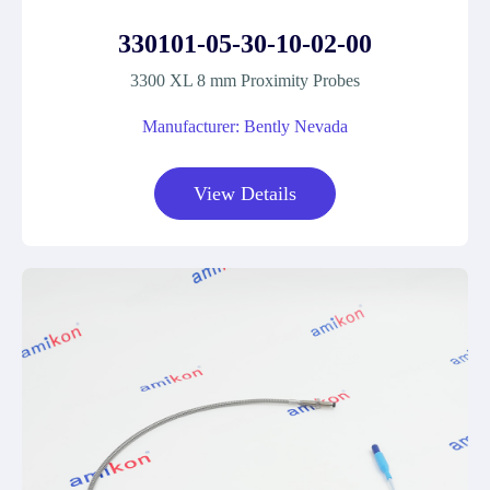
330101-05-30-10-02-00
3300 XL 8 mm Proximity Probes
Manufacturer: Bently Nevada
View Details