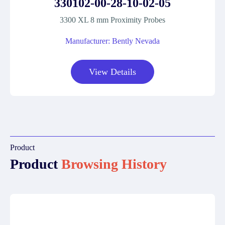
330102-00-28-10-02-05
3300 XL 8 mm Proximity Probes
Manufacturer: Bently Nevada
View Details
Product
Product
Browsing History