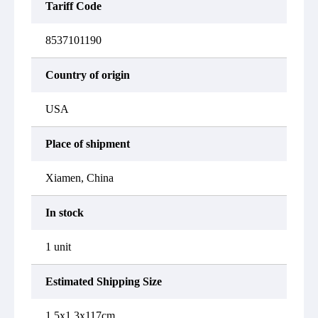
Tariff Code
8537101190
Country of origin
USA
Place of shipment
Xiamen, China
In stock
1 unit
Estimated Shipping Size
1.5x1.3x117cm