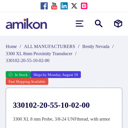
/
/
/
Home
ALL MANUFACTURERS
Bently Nevada
/
3300 XL 8mm Proximity Transducer
330102-20-55-10-02-00
In Stock
Ships by Monday, August 10
Fast Shipping Available
330102-20-55-10-02-00
3300 XL 8 mm Probe, 3/8-24 UNFthread, with armor