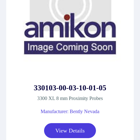
330103-00-03-10-01-05
3300 XL 8 mm Proximity Probes
Manufacturer: Bently Nevada
View Details