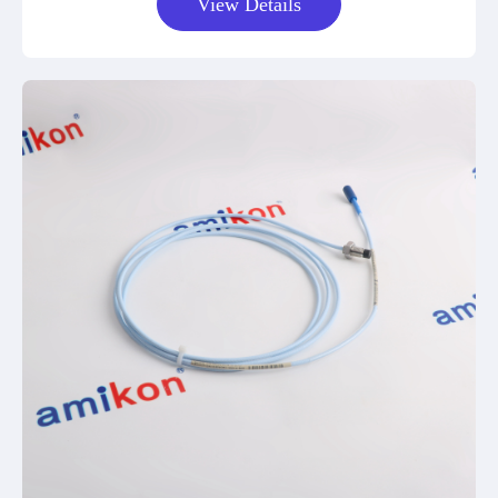
View Details