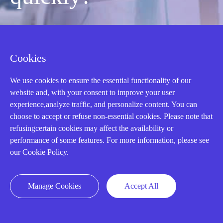
Mon-Fri 08:30-18:00 China Standard
Time,UTC+8
Cookies
We use cookies to ensure the essential functionality of our
CALL: +86-18020776786
website and, with your consent to improve your user
experience,analyze traffic, and personalize content. You can
choose to accept or refuse non-essential cookies. Please note that
refusingcertain cookies may affect the availability or
performance of some features. For more information, please see
our Cookie Policy.
Manage Cookies
Accept All