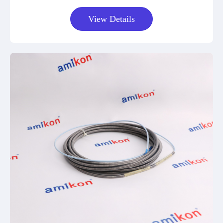
View Details