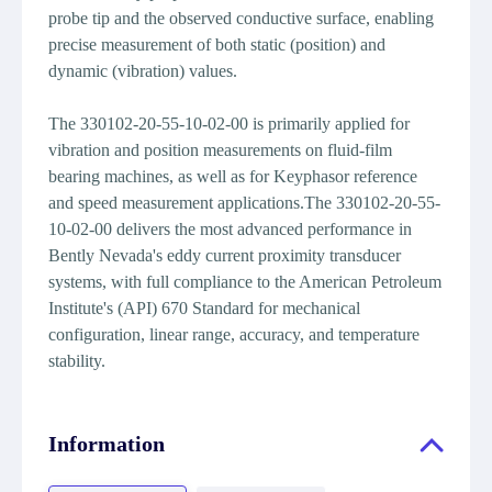
probe tip and the observed conductive surface, enabling
precise measurement of both static (position) and
dynamic (vibration) values.
The 330102-20-55-10-02-00 is primarily applied for
vibration and position measurements on fluid-film
bearing machines, as well as for Keyphasor reference
and speed measurement applications.The 330102-20-55-
10-02-00 delivers the most advanced performance in
Bently Nevada's eddy current proximity transducer
systems, with full compliance to the American Petroleum
Institute's (API) 670 Standard for mechanical
configuration, linear range, accuracy, and temperature
stability.
Information