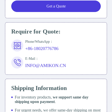
Get a Quote
Require for Quote:
Phone/WhatsApp：
+86-18020776786
E-Mail：
INFO@AMIKON.CN
Shipping Information
For inventory products,
we support same day
shipping upon payment
.
For urgent needs, we offer same-day shipping on most