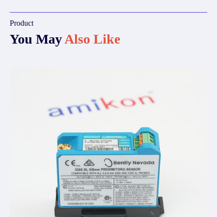
Product
You May
Also Like