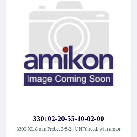
330102-20-55-10-02-00
3300 XL 8 mm Probe, 3/8-24 UNFthread, with armor