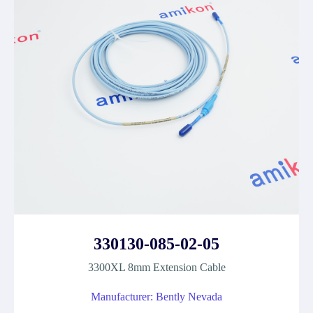
330130-085-02-05
3300XL 8mm Extension Cable
Manufacturer: Bently Nevada