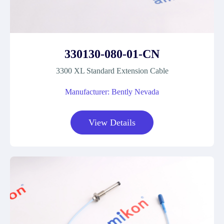
330130-080-01-CN
3300 XL Standard Extension Cable
Manufacturer: Bently Nevada
View Details