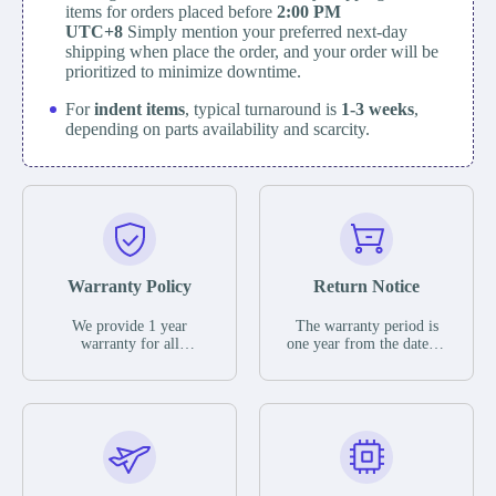
items for orders placed before
2:00 PM
UTC+8
Simply mention your preferred next-day
shipping when place the order, and your order will be
prioritized to minimize downtime.
For
indent items
, typical turnaround is
1-3 weeks
,
depending on parts availability and scarcity.
Warranty Policy
Return Notice
We provide 1 year
The warranty period is
warranty for all
one year from the date of
remaining parts.
shipment, unless
The warranty period is
otherwise stated in the
one year from the date of
parts description. We
shipment, unless
guarantee that the project
otherwise stated in the
will not exhibit
parts description. We
functional defects that
guarantee that the project
may occur under normal
will not exhibit
operating conditions