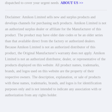
dispatched to cover your urgent needs.
ABOUT US >>
Disclaimer: Amikon Limited sells new and surplus products and
develops channels for purchasing such products. Amikon Limited is not
an authorized surplus dealer or affiliate for the Manufacturer of this
product. The product may have older date codes or be an older series
than that available direct from the factory or authorized dealers.
Because Amikon Limited is not an authorized distributor of this
product, the Original Manufacturer's warranty does not apply. Amikon
Limited is not an authorized distributor, dealer, or representative of the
products displayed on this website. All product names, trademarks,
brands, and logos used on this website are the property of their
respective owners. The description, explanation, or sale of products
with these names, trademarks, brands, and logos is for identification
purposes only and is not intended to indicate any association with or
authorization from any rights holder.