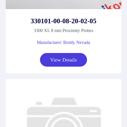
330101-00-08-20-02-05
3300 XL 8 mm Proximity Probes
Manufacturer: Bently Nevada
View Details