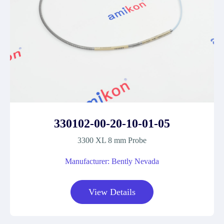
330102-00-20-10-01-05
3300 XL 8 mm Probe
Manufacturer: Bently Nevada
View Details