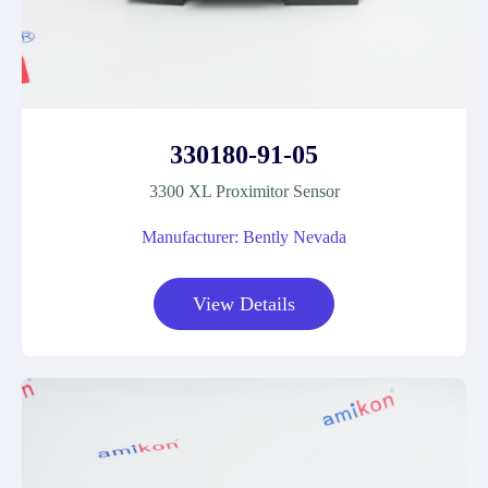
330180-91-05
3300 XL Proximitor Sensor
Manufacturer: Bently Nevada
View Details