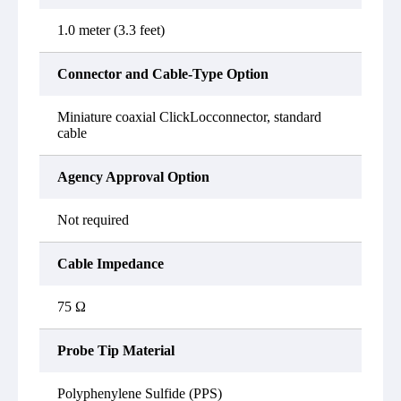
1.0 meter (3.3 feet)
Connector and Cable-Type Option
Miniature coaxial ClickLocconnector, standard
cable
Agency Approval Option
Not required
Cable Impedance
75 Ω
Probe Tip Material
Polyphenylene Sulfide (PPS)