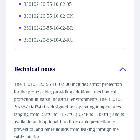
330102-20-55-10-02-05
330102-20-55-10-02-CN
330102-20-55-10-02-BR
330102-20-55-10-02-RU
Technical notes
The 330102-20-55-10-02-00 includes armor protection
for the probe cable, providing additional mechanical
protection in harsh industrial environments.The 330102-
20-55-10-02-00 is designed for operating temperatures
ranging from -52°C to +177°C (-62°F to +350°F) and is
available with optional FluidLoc cable protection to
prevent oil and other liquids from leaking through the
cable interior.