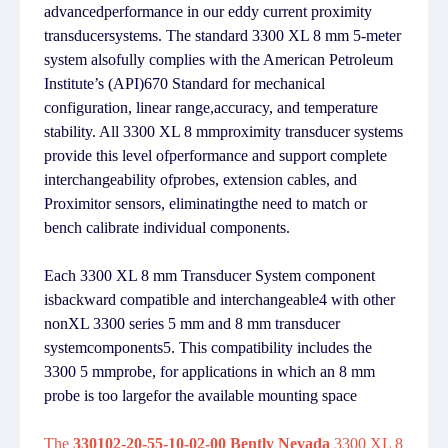
advancedperformance in our eddy current proximity
transducersystems. The standard 3300 XL 8 mm 5-meter
system alsofully complies with the American Petroleum
Institute’s (API)670 Standard for mechanical
configuration, linear range,accuracy, and temperature
stability. All 3300 XL 8 mmproximity transducer systems
provide this level ofperformance and support complete
interchangeability ofprobes, extension cables, and
Proximitor sensors, eliminatingthe need to match or
bench calibrate individual components.
Each 3300 XL 8 mm Transducer System component
isbackward compatible and interchangeable4 with other
nonXL 3300 series 5 mm and 8 mm transducer
systemcomponents5. This compatibility includes the
3300 5 mmprobe, for applications in which an 8 mm
probe is too largefor the available mounting space
The
330102-20-55-10-02-00 Bently Nevada
3300 XL 8