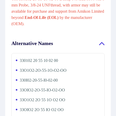
mm Probe, 3/8-24 UNFthread, with armor may still be
available for purchase and support from Amikon Limited
beyond
End-Of-Life (EOL)
by the manufacturer
(OEM).
Alternative Names
330102 20 55 10 02 00
33O1O2-2O-55-1O-O2-OO
330I02-20-55-I0-02-00
33OIO2-2O-55-IO-O2-OO
33O1O2 2O 55 1O O2 OO
33OIO2 2O 55 IO O2 OO