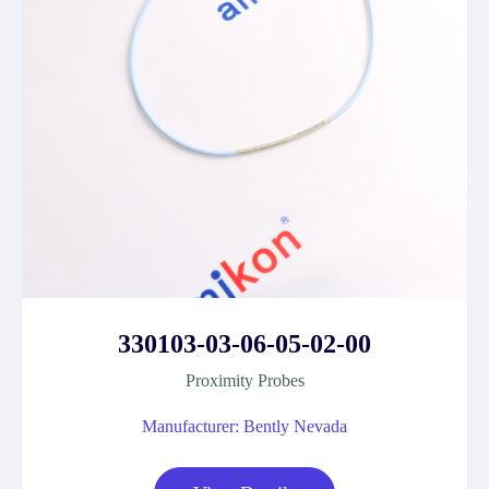
330103-03-06-05-02-00
Proximity Probes
Manufacturer: Bently Nevada