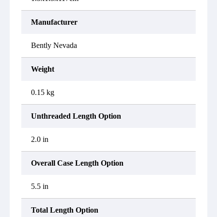
Manufacturer
Bently Nevada
Weight
0.15 kg
Unthreaded Length Option
2.0 in
Overall Case Length Option
5.5 in
Total Length Option