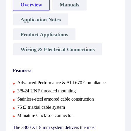
Overview
Manuals
Application Notes
Product Applications
Wiring & Electrical Connections
Features:
Advanced Performance & API 670 Compliance
3/8-24 UNF threaded mounting
Stainless-steel armored cable construction
75 Ω triaxial cable system
Miniature ClickLoc connector
The 3300 XL 8 mm system delivers the most