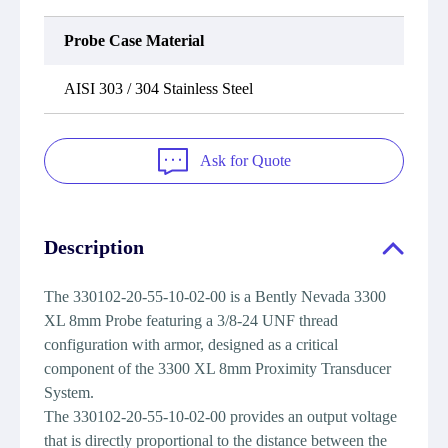
Probe Case Material
AISI 303 / 304 Stainless Steel
Ask for Quote
Description
The 330102-20-55-10-02-00 is a Bently Nevada 3300
XL 8mm Probe featuring a 3/8-24 UNF thread
configuration with armor, designed as a critical
component of the 3300 XL 8mm Proximity Transducer
System.
The 330102-20-55-10-02-00 provides an output voltage
that is directly proportional to the distance between the