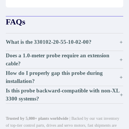
FAQs
What is the 330102-20-55-10-02-00?
+
Does a 1.0-meter probe require an extension
+
cable?
How do I properly gap this probe during
+
installation?
Is this probe backward-compatible with non-XL
+
3300 systems?
Trusted by 5,000+ plants worldwide
| Backed by our vast inventory
of top-tier control parts, drives and servo motors, fast shipments are