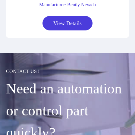
Manufacturer: Bently Nevada
View Details
CONTACT US !
Need an automation
or control part
quickly?