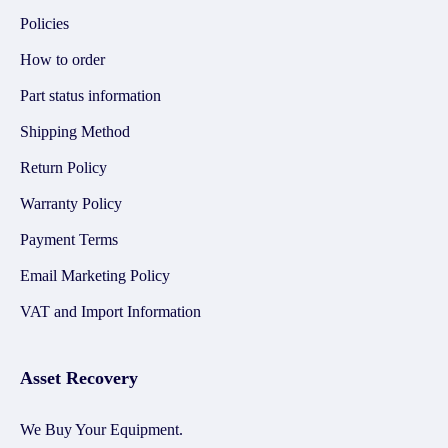
Policies
How to order
Part status information
Shipping Method
Return Policy
Warranty Policy
Payment Terms
Email Marketing Policy
VAT and Import Information
Asset Recovery
We Buy Your Equipment.