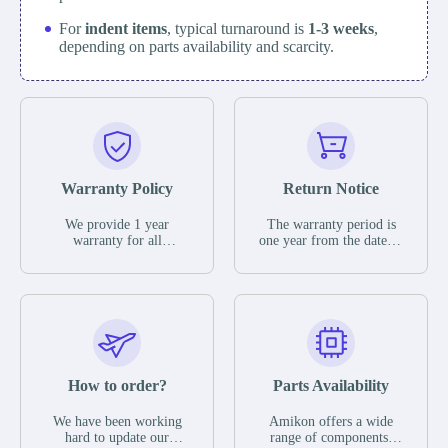
For
indent items
, typical turnaround is
1-3 weeks
,
depending on parts availability and scarcity.
Warranty Policy
Return Notice
We provide 1 year
The warranty period is
warranty for all
one year from the date of
remaining parts.
shipment, unless
The warranty period is
otherwise stated in the
one year from the date of
parts description. We
shipment, unless
guarantee that the project
otherwise stated in the
will not exhibit
parts description. We
functional defects that
guarantee that the project
may occur under normal
will not exhibit
operating conditions
functional defects that
How to order?
Parts Availability
during the warranty
may occur under normal
period.
operating conditions
In the event of a defect,
We have been working
Amikon offers a wide
during the warranty
we will send new
hard to update our
range of components,