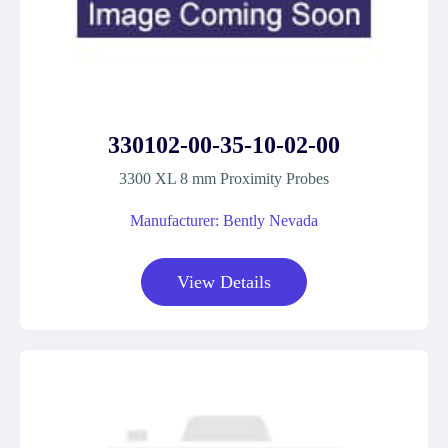
330102-00-35-10-02-00
3300 XL 8 mm Proximity Probes
Manufacturer: Bently Nevada
View Details