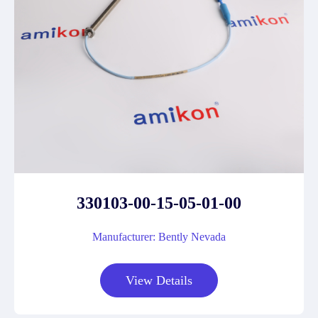
330103-00-15-05-01-00
Manufacturer: Bently Nevada
View Details