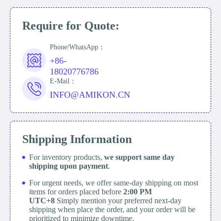
Require for Quote:
Phone/WhatsApp：
+86-
18020776786
E-Mail：
INFO@AMIKON.CN
Shipping Information
For inventory products,
we support same day
shipping upon payment
.
For urgent needs, we offer same-day shipping on most
items for orders placed before
2:00 PM
UTC+8
Simply mention your preferred next-day
shipping when place the order, and your order will be
prioritized to minimize downtime.