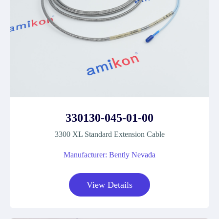
330130-045-01-00
3300 XL Standard Extension Cable
Manufacturer: Bently Nevada
View Details