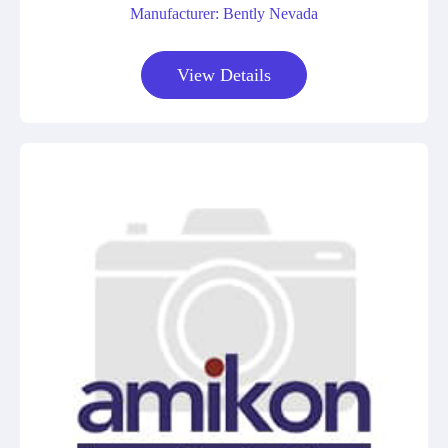
Manufacturer: Bently Nevada
View Details