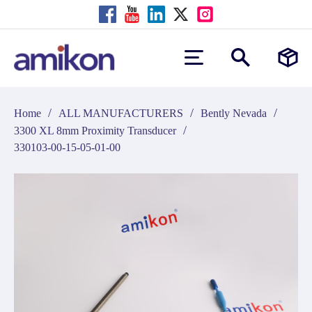
/
/
/
Home
ALL MANUFACTURERS
Bently Nevada
/
3300 XL 8mm Proximity Transducer
330103-00-15-05-01-00