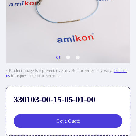
· Product image is representative; revision or series may vary.
Contact
us
to request a specific version.
330103-00-15-05-01-00
Get a Quote