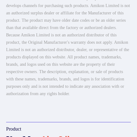
develops channels for purchasing such products. Amikon Limited is not
an authorized surplus dealer or affiliate for the Manufacturer of this
product. The product may have older date codes or be an older series
than that available direct from the factory or authorized dealers.
Because Amikon Limited is not an authorized distributor of this
product, the Original Manufacturer's warranty does not apply. Amikon
Limited is not an authorized distributor, dealer, or representative of the
products displayed on this website. All product names, trademarks,
brands, and logos used on this website are the property of their
respective owners. The description, explanation, or sale of products
with these names, trademarks, brands, and logos is for identification
purposes only and is not intended to indicate any association with or
authorization from any rights holder.
Product