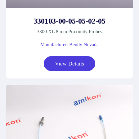
330103-00-05-05-02-05
3300 XL 8 mm Proximity Probes
Manufacturer: Bently Nevada
View Details