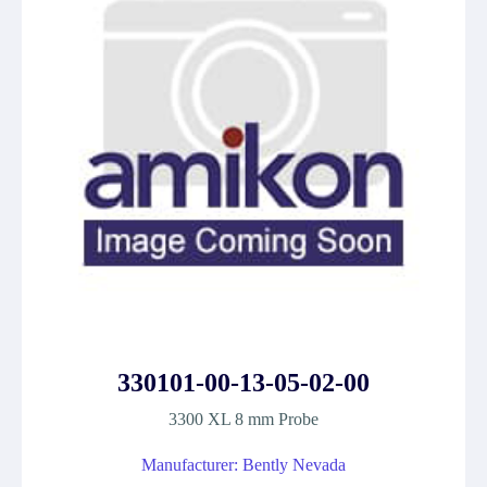
330101-00-13-05-02-00
3300 XL 8 mm Probe
Manufacturer: Bently Nevada