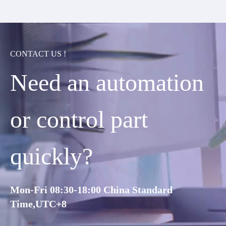
CONTACT US !
Need an automation
or control part
quickly?
Mon-Fri 08:30-18:00 China Standard
Time,UTC+8