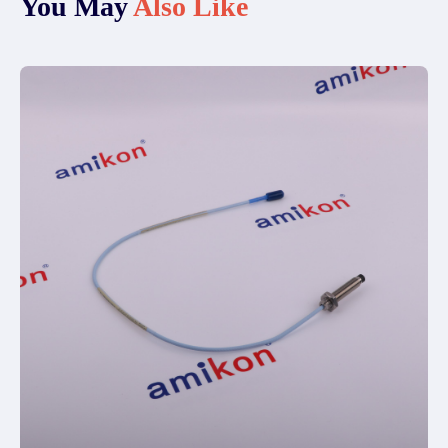
You May
Also Like