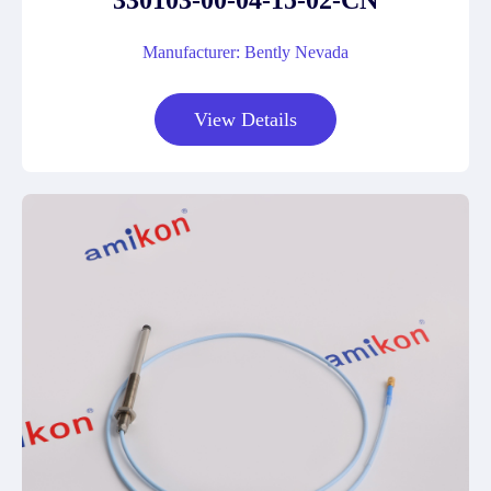
330103-00-04-15-02-CN
Manufacturer: Bently Nevada
View Details