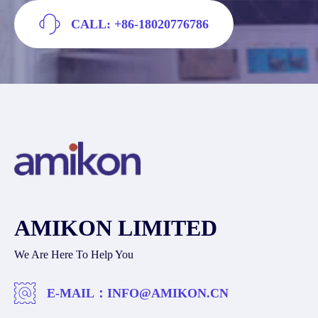
CALL: +86-18020776786
AMIKON LIMITED
We Are Here To Help You
E-MAIL：
INFO@AMIKON.CN