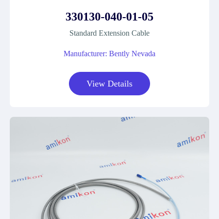
330130-040-01-05
Standard Extension Cable
Manufacturer: Bently Nevada
View Details