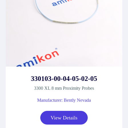
330103-00-04-05-02-05
3300 XL 8 mm Proximity Probes
Manufacturer: Bently Nevada
View Details