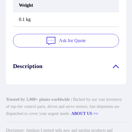
Weight
0.1 kg
Ask for Quote
Description
Trusted by 5,000+ plants worldwide
| Backed by our vast inventory
of top-tier control parts, drives and servo motors, fast shipments are
dispatched to cover your urgent needs.
ABOUT US >>
Disclaimer: Amikon Limited sells new and surplus products and