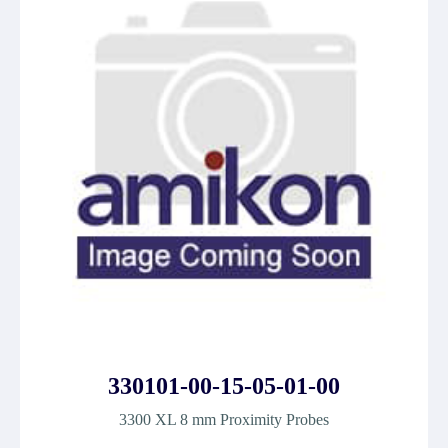
330101-00-15-05-01-00
3300 XL 8 mm Proximity Probes