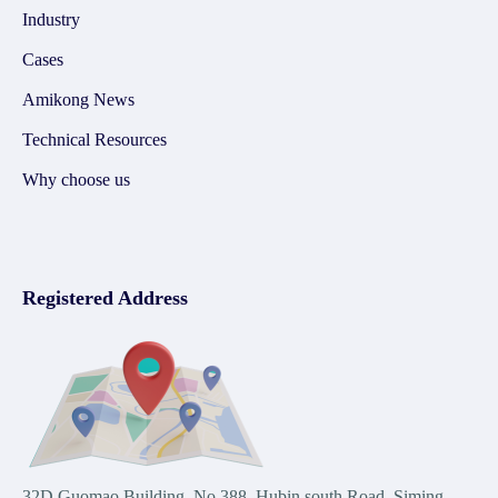
Industry
Cases
Amikong News
Technical Resources
Why choose us
Registered Address
32D Guomao Building, No.388, Hubin south Road, Siming