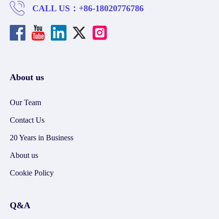
CALL US：
+86-18020776786
About us
Our Team
Contact Us
20 Years in Business
About us
Cookie Policy
Q&A