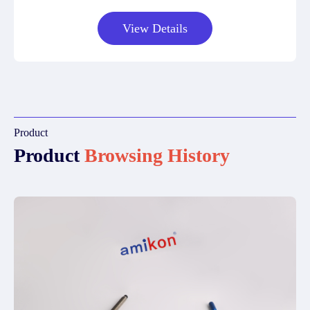
View Details
Product
Product
Browsing History