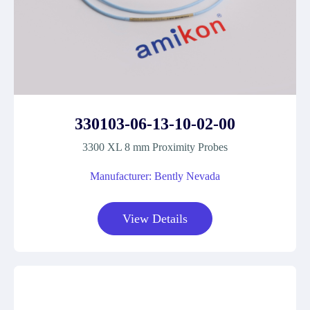
330103-06-13-10-02-00
3300 XL 8 mm Proximity Probes
Manufacturer: Bently Nevada
View Details