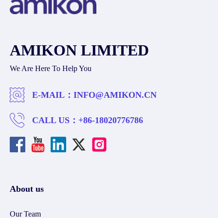
AMIKON LIMITED
We Are Here To Help You
E-MAIL：
INFO@AMIKON.CN
CALL US：
+86-18020776786
About us
Our Team