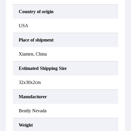
Country of origin
USA
Place of shipment
Xiamen, China
Estimated Shipping Size
32x30x2cm
Manufacturer
Bently Nevada
Weight