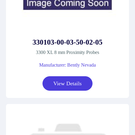
330103-00-03-50-02-05
3300 XL 8 mm Proximity Probes
Manufacturer: Bently Nevada
View Details