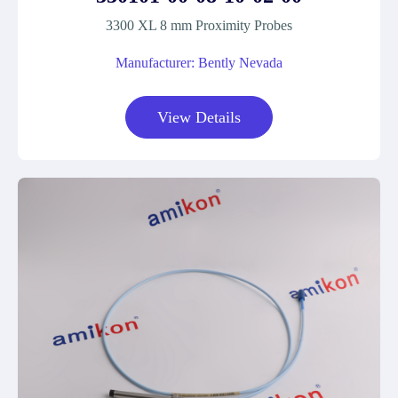
3300 XL 8 mm Proximity Probes
Manufacturer: Bently Nevada
View Details