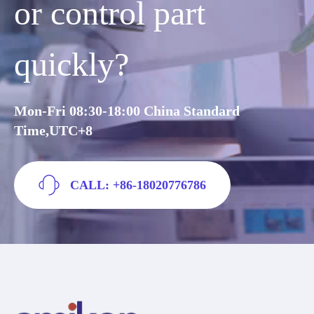
or control part
quickly?
Mon-Fri 08:30-18:00 China Standard
Time,UTC+8
CALL: +86-18020776786