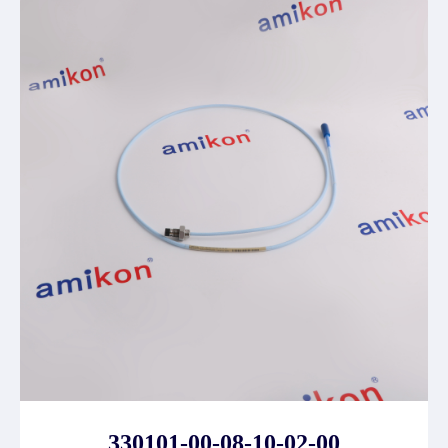
330101-00-08-10-02-00