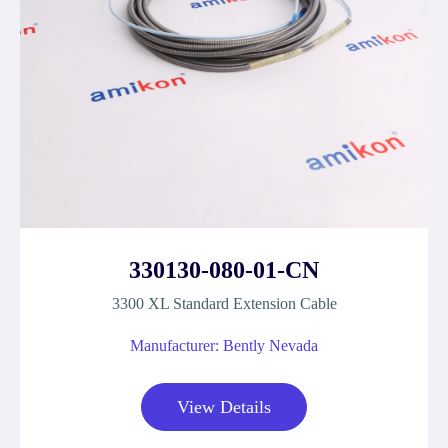
330130-080-01-CN
3300 XL Standard Extension Cable
Manufacturer: Bently Nevada
View Details