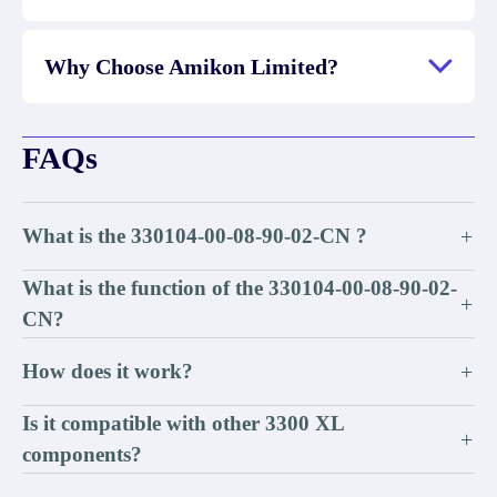
Why Choose Amikon Limited?
FAQs
What is the 330104-00-08-90-02-CN ?
+
What is the function of the 330104-00-08-90-02-
+
CN?
How does it work?
+
Is it compatible with other 3300 XL
+
components?