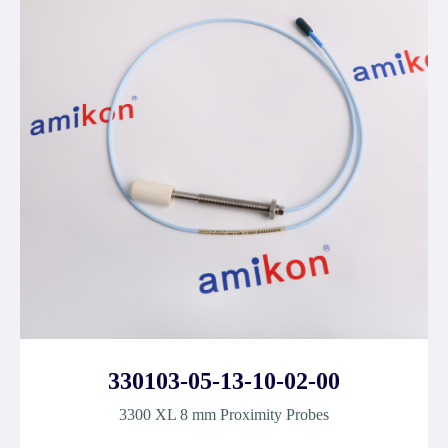
330103-05-13-10-02-00
3300 XL 8 mm Proximity Probes