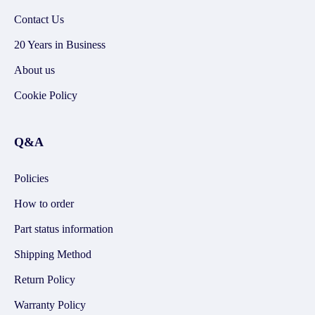
Contact Us
20 Years in Business
About us
Cookie Policy
Q&A
Policies
How to order
Part status information
Shipping Method
Return Policy
Warranty Policy