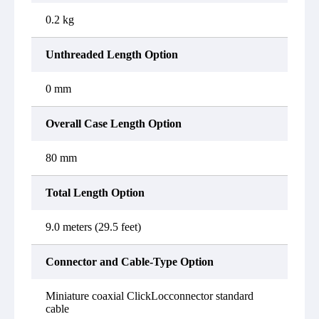
0.2 kg
Unthreaded Length Option
0 mm
Overall Case Length Option
80 mm
Total Length Option
9.0 meters (29.5 feet)
Connector and Cable-Type Option
Miniature coaxial ClickLocconnector standard
cable