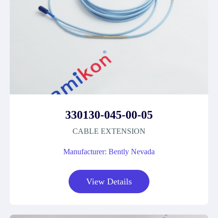
330130-045-00-05
CABLE EXTENSION
Manufacturer: Bently Nevada
View Details