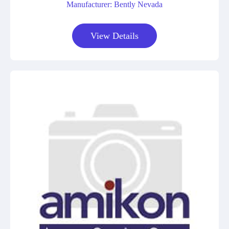
Manufacturer: Bently Nevada
View Details