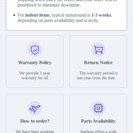
prioritized to minimize downtime.
For
indent items
, typical turnaround is
1-3 weeks
,
depending on parts availability and scarcity.
Warranty Policy
Return Notice
We provide 1 year
The warranty period is
warranty for all
one year from the date of
remaining parts.
shipment, unless
The warranty period is
otherwise stated in the
one year from the date of
parts description. We
shipment, unless
guarantee that the project
otherwise stated in the
will not exhibit
parts description. We
functional defects that
guarantee that the project
may occur under normal
will not exhibit
operating conditions
functional defects that
How to order?
Parts Availability
during the warranty
may occur under normal
period.
operating conditions
In the event of a defect,
We have been working
Amikon offers a wide