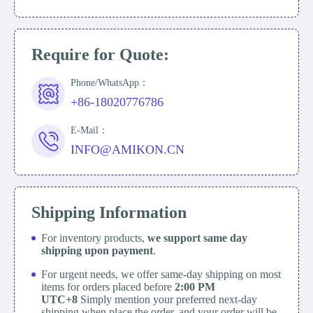
Require for Quote:
Phone/WhatsApp：
+86-18020776786
E-Mail：
INFO@AMIKON.CN
Shipping Information
For inventory products,
we support same day
shipping upon payment
.
For urgent needs, we offer same-day shipping on most
items for orders placed before
2:00 PM
UTC+8
Simply mention your preferred next-day
shipping when place the order, and your order will be