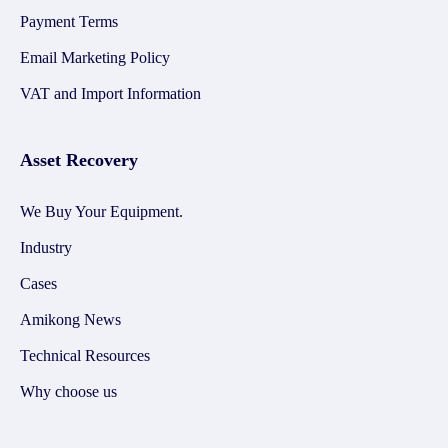
Payment Terms
Email Marketing Policy
VAT and Import Information
Asset Recovery
We Buy Your Equipment.
Industry
Cases
Amikong News
Technical Resources
Why choose us