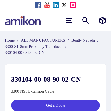
/
/
/
Home
ALL MANUFACTURERS
Bently Nevada
/
3300 XL 8mm Proximity Transducer
330104-00-08-90-02-CN
330104-00-08-90-02-CN
3300 NSv Extension Cable
Get a Quote