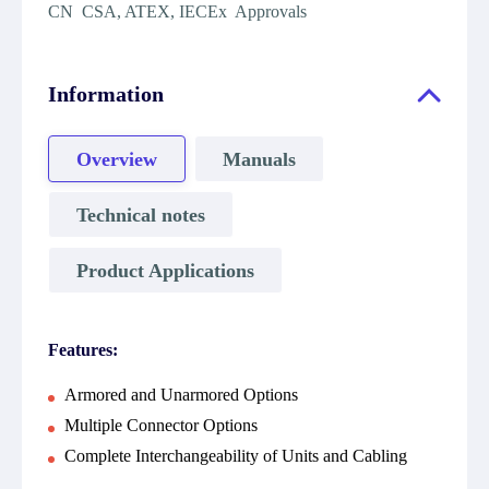
CN CSA, ATEX, IECEx Approvals
Information
Overview
Manuals
Technical notes
Product Applications
Features:
Armored and Unarmored Options
Multiple Connector Options
Complete Interchangeability of Units and Cabling