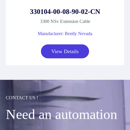
330104-00-08-90-02-CN
3300 NSv Extension Cable
Manufacturer: Bently Nevada
View Details
CONTACT US !
Need an automation