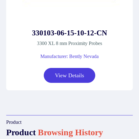
330103-06-15-10-12-CN
3300 XL 8 mm Proximity Probes
Manufacturer: Bently Nevada
View Details
Product
Product
Browsing History