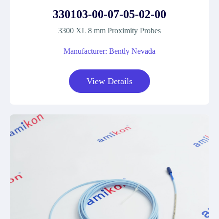
330103-00-07-05-02-00
3300 XL 8 mm Proximity Probes
Manufacturer: Bently Nevada
View Details