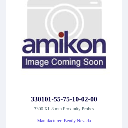
330101-55-75-10-02-00
3300 XL 8 mm Proximity Probes
Manufacturer: Bently Nevada