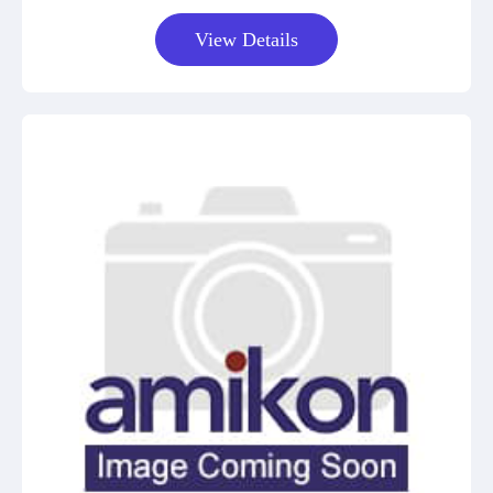
View Details