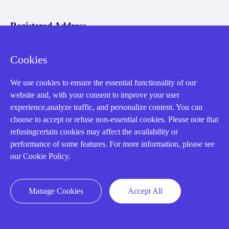
Registered Address
Cookies
We use cookies to ensure the essential functionality of our
website and, with your consent to improve your user
experience,analyze traffic, and personalize content. You can
32D Guomao Building, No.388, Hubin south Road, Siming
choose to accept or refuse non-essential cookies. Please note that
district, Xiamen,Fujian, China
refusingcertain cookies may affect the availability or
performance of some features. For more information, please see
our Cookie Policy.
Manage Cookies
Accept All
Copyright Notice © 2004-2026 AMIKON is operated by Amikon
Limited. Amikong.com is the company's official website and primary