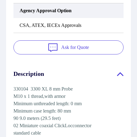
Agency Approval Option
CSA, ATEX, IECEx Approvals
Ask for Quote
Description
330104 3300 XL 8 mm Probe
M10 x 1 thread,with armor
Minimum unthreaded length: 0 mm
Minimum case length: 80 mm
90 9.0 meters (29.5 feet)
02 Miniature coaxial ClickLocconnector
standard cable