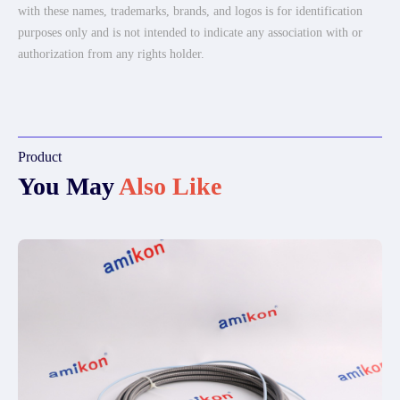
with these names, trademarks, brands, and logos is for identification
purposes only and is not intended to indicate any association with or
authorization from any rights holder.
Product
You May
Also Like