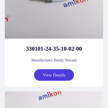
330101-24-35-10-02-00
Manufacturer: Bently Nevada
View Details