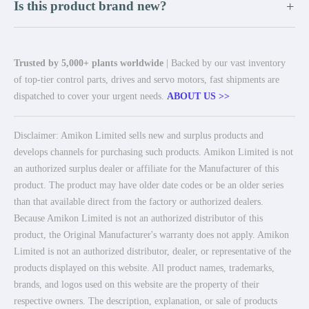
Is this product brand new?
+
Trusted by 5,000+ plants worldwide
| Backed by our vast inventory
of top-tier control parts, drives and servo motors, fast shipments are
dispatched to cover your urgent needs.
ABOUT US >>
Disclaimer: Amikon Limited sells new and surplus products and
develops channels for purchasing such products. Amikon Limited is not
an authorized surplus dealer or affiliate for the Manufacturer of this
product. The product may have older date codes or be an older series
than that available direct from the factory or authorized dealers.
Because Amikon Limited is not an authorized distributor of this
product, the Original Manufacturer's warranty does not apply. Amikon
Limited is not an authorized distributor, dealer, or representative of the
products displayed on this website. All product names, trademarks,
brands, and logos used on this website are the property of their
respective owners. The description, explanation, or sale of products