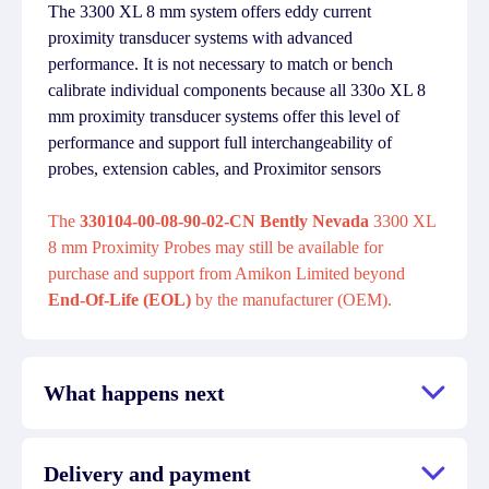
The 3300 XL 8 mm system offers eddy current
proximity transducer systems with advanced
performance. It is not necessary to match or bench
calibrate individual components because all 330o XL 8
mm proximity transducer systems offer this level of
performance and support full interchangeability of
probes, extension cables, and Proximitor sensors
The
330104-00-08-90-02-CN Bently Nevada
3300 XL
8 mm Proximity Probes may still be available for
purchase and support from Amikon Limited beyond
End-Of-Life (EOL)
by the manufacturer (OEM).
What happens next
Delivery and payment