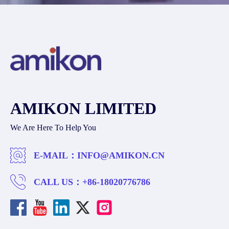
AMIKON LIMITED
We Are Here To Help You
E-MAIL：
INFO@AMIKON.CN
CALL US：
+86-18020776786