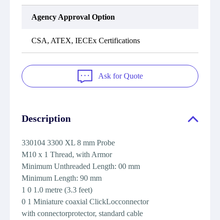
Agency Approval Option
CSA, ATEX, IECEx Certifications
Ask for Quote
Description
330104 3300 XL 8 mm Probe
M10 x 1 Thread, with Armor
Minimum Unthreaded Length: 00 mm
Minimum Length: 90 mm
1 0 1.0 metre (3.3 feet)
0 1 Miniature coaxial ClickLocconnector
with connectorprotector, standard cable