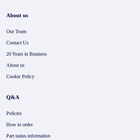
About us
Our Team
Contact Us
20 Years in Business
About us
Cookie Policy
Q&A
Policies
How to order
Part status information