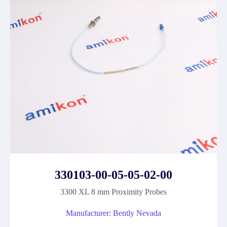
330103-00-05-05-02-00
3300 XL 8 mm Proximity Probes
Manufacturer: Bently Nevada