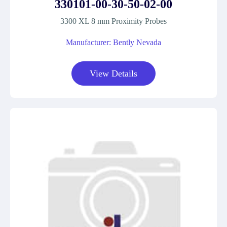
330101-00-30-50-02-00
3300 XL 8 mm Proximity Probes
Manufacturer: Bently Nevada
View Details