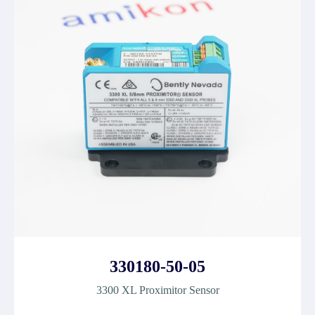
330180-50-05
3300 XL Proximitor Sensor