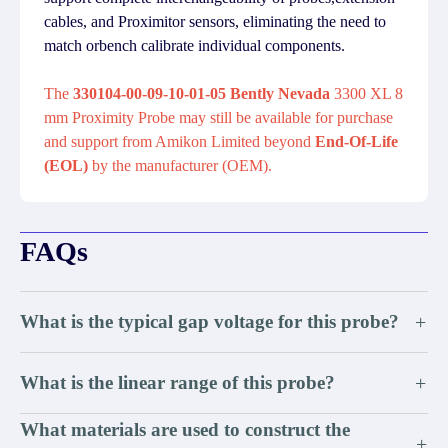
cables, and Proximitor sensors, eliminating the need to
match orbench calibrate individual components.
The
330104-00-09-10-01-05 Bently Nevada
3300 XL 8
mm Proximity Probe may still be available for purchase
and support from Amikon Limited beyond
End-Of-Life
(EOL)
by the manufacturer (OEM).
FAQs
What is the typical gap voltage for this probe?
+
What is the linear range of this probe?
+
What materials are used to construct the
+