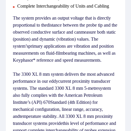
Complete Interchangeability of Units and Cabling
The system provides an output voltage that is directly
proportional to thedistance between the probe tip and the
observed conductive surface and canmeasure both static
(position) and dynamic (vibration) values. The
system’sprimary applications are vibration and position
measurements on fluid-filmbearing machines, as well as
Keyphasor* reference and speed measurements.
The 3300 XL 8 mm system delivers the most advanced
performance in our eddycurrent proximity transducer
systems. The standard 3300 XL 8 mm 5-metresystem
also fully complies with the American Petroleum
Institute’s (API) 670Standard (4th Edition) for
mechanical configuration, linear range, accuracy,
andtemperature stability. All 3300 XL 8 mm proximity
transducer systems providethis level of performance and
support complete interchangeability of probes,extension