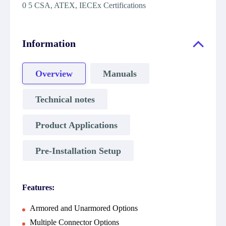
0 5 CSA, ATEX, IECEx Certifications
Information
Overview
Manuals
Technical notes
Product Applications
Pre-Installation Setup
Features:
Armored and Unarmored Options
Multiple Connector Options