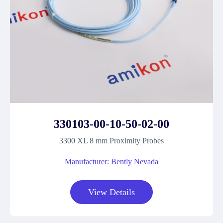
330103-00-10-50-02-00
3300 XL 8 mm Proximity Probes
Manufacturer: Bently Nevada
View Details