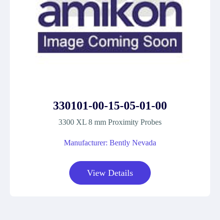
330101-00-15-05-01-00
3300 XL 8 mm Proximity Probes
Manufacturer: Bently Nevada
View Details