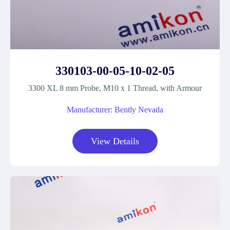
330103-00-05-10-02-05
3300 XL 8 mm Probe, M10 x 1 Thread, with Armour
Manufacturer: Bently Nevada
View Details