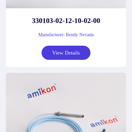
330103-02-12-10-02-00
Manufacturer: Bently Nevada
View Details