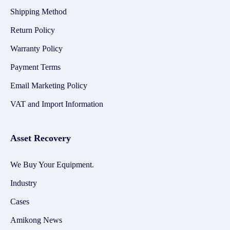
Shipping Method
Return Policy
Warranty Policy
Payment Terms
Email Marketing Policy
VAT and Import Information
Asset Recovery
We Buy Your Equipment.
Industry
Cases
Amikong News