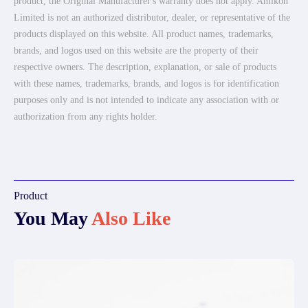
product, the Original Manufacturer's warranty does not apply. Amikon
Limited is not an authorized distributor, dealer, or representative of the
products displayed on this website. All product names, trademarks,
brands, and logos used on this website are the property of their
respective owners. The description, explanation, or sale of products
with these names, trademarks, brands, and logos is for identification
purposes only and is not intended to indicate any association with or
authorization from any rights holder.
Product
You May
Also Like