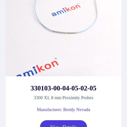
330103-00-04-05-02-05
3300 XL 8 mm Proximity Probes
Manufacturer: Bently Nevada