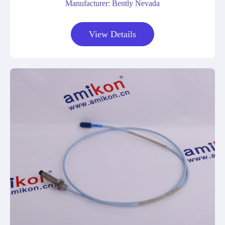
Manufacturer: Bently Nevada
View Details