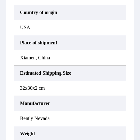
Country of origin
USA
Place of shipment
Xiamen, China
Estimated Shipping Size
32x30x2 cm
Manufacturer
Bently Nevada
Weight