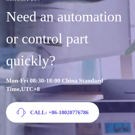
Need an automation
or control part
quickly?
Mon-Fri 08:30-18:00 China Standard
Time,UTC+8
CALL: +86-18020776786