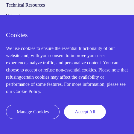
Technical Resources
Why choose us
Cookies
Registered Address
We use cookies to ensure the essential functionality of our
website and, with your consent to improve your user
experience,analyze traffic, and personalize content. You can
choose to accept or refuse non-essential cookies. Please note that
refusingcertain cookies may affect the availability or
performance of some features. For more information, please see
our Cookie Policy.
32D Guomao Building, No.388, Hubin south Road, Siming
district, Xiamen,Fujian, China
Manage Cookies
Accept All