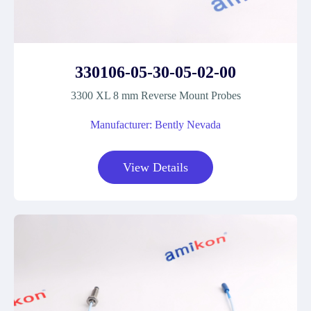
330106-05-30-05-02-00
3300 XL 8 mm Reverse Mount Probes
Manufacturer: Bently Nevada
View Details