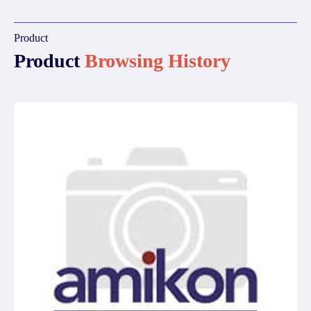
Product
Product
Browsing History