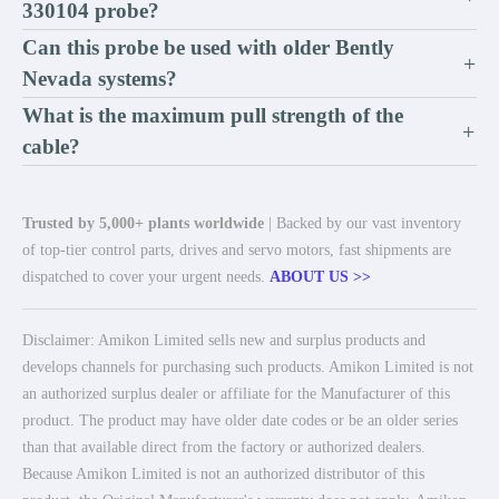
330104 probe?
Can this probe be used with older Bently
+
Nevada systems?
What is the maximum pull strength of the
+
cable?
Trusted by 5,000+ plants worldwide
| Backed by our vast inventory
of top-tier control parts, drives and servo motors, fast shipments are
dispatched to cover your urgent needs.
ABOUT US >>
Disclaimer: Amikon Limited sells new and surplus products and
develops channels for purchasing such products. Amikon Limited is not
an authorized surplus dealer or affiliate for the Manufacturer of this
product. The product may have older date codes or be an older series
than that available direct from the factory or authorized dealers.
Because Amikon Limited is not an authorized distributor of this