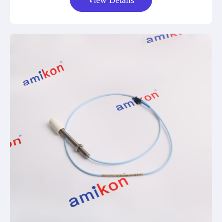
View Details