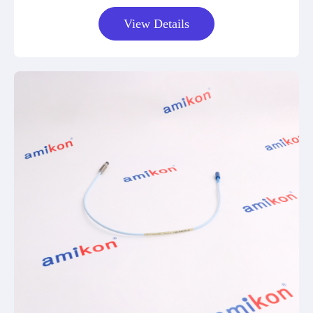
View Details