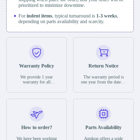
prioritized to minimize downtime.
For
indent items
, typical turnaround is
1-3 weeks
,
depending on parts availability and scarcity.
Warranty Policy
Return Notice
We provide 1 year
The warranty period is
warranty for all
one year from the date of
remaining parts.
shipment, unless
The warranty period is
otherwise stated in the
one year from the date of
parts description. We
shipment, unless
guarantee that the project
otherwise stated in the
will not exhibit
parts description. We
functional defects that
guarantee that the project
may occur under normal
will not exhibit
operating conditions
functional defects that
How to order?
Parts Availability
during the warranty
may occur under normal
period.
operating conditions
In the event of a defect,
We have been working
Amikon offers a wide