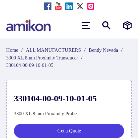
/
/
/
Home
ALL MANUFACTURERS
Bently Nevada
/
3300 XL 8mm Proximity Transducer
330104-00-09-10-01-05
330104-00-09-10-01-05
3300 XL 8 mm Proximity Probe
Get a Quote