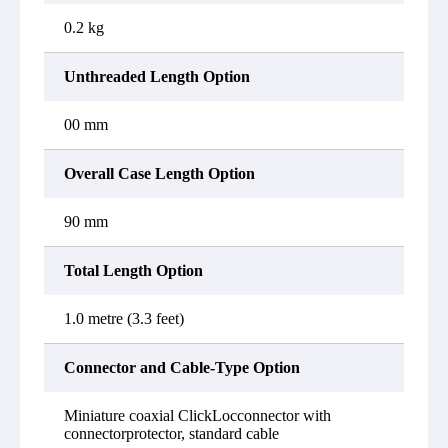
0.2 kg
Unthreaded Length Option
00 mm
Overall Case Length Option
90 mm
Total Length Option
1.0 metre (3.3 feet)
Connector and Cable-Type Option
Miniature coaxial ClickLocconnector with
connectorprotector, standard cable