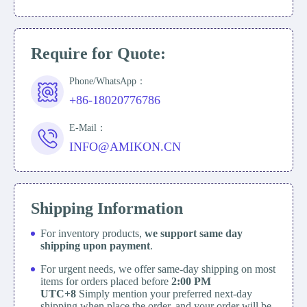
Require for Quote:
Phone/WhatsApp：
+86-18020776786
E-Mail：
INFO@AMIKON.CN
Shipping Information
For inventory products,
we support same day
shipping upon payment
.
For urgent needs, we offer same-day shipping on most
items for orders placed before
2:00 PM
UTC+8
Simply mention your preferred next-day
shipping when place the order, and your order will be