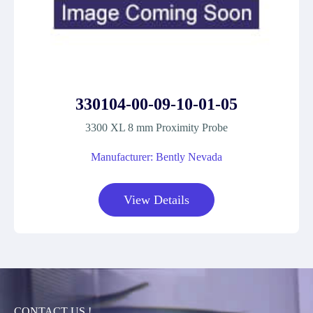
330104-00-09-10-01-05
3300 XL 8 mm Proximity Probe
Manufacturer: Bently Nevada
View Details
CONTACT US !