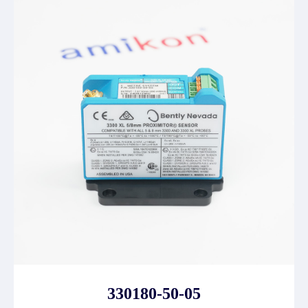
330180-50-05