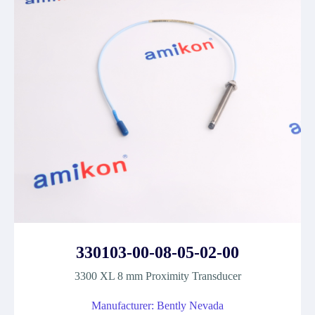
330103-00-08-05-02-00
3300 XL 8 mm Proximity Transducer
Manufacturer: Bently Nevada