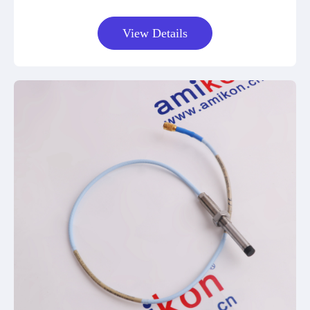
View Details