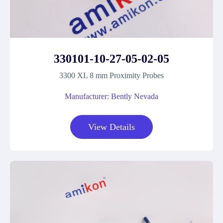
330101-10-27-05-02-05
3300 XL 8 mm Proximity Probes
Manufacturer: Bently Nevada
View Details