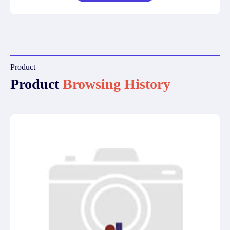
Product
Product
Browsing History