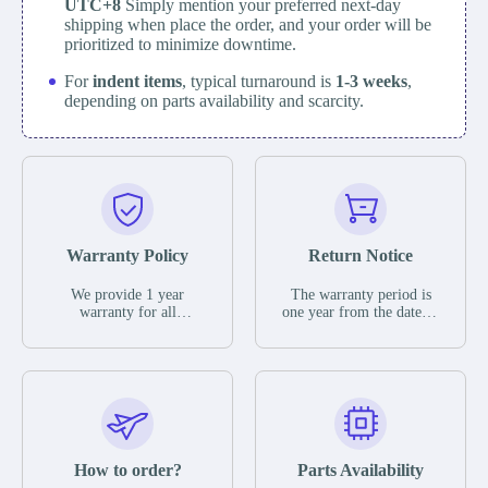
UTC+8
Simply mention your preferred next-day
shipping when place the order, and your order will be
prioritized to minimize downtime.
For
indent items
, typical turnaround is
1-3 weeks
,
depending on parts availability and scarcity.
Warranty Policy
Return Notice
We provide 1 year
The warranty period is
warranty for all
one year from the date of
remaining parts.
shipment, unless
The warranty period is
otherwise stated in the
one year from the date of
parts description. We
shipment, unless
guarantee that the project
otherwise stated in the
will not exhibit
parts description. We
functional defects that
guarantee that the project
may occur under normal
will not exhibit
operating conditions
functional defects that
How to order?
Parts Availability
during the warranty
may occur under normal
period.