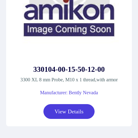
330104-00-15-50-12-00
3300 XL 8 mm Probe, M10 x 1 thread,with armor
Manufacturer: Bently Nevada
View Details