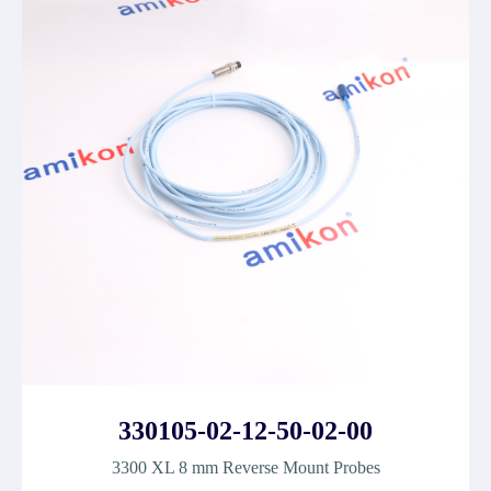
330105-02-12-50-02-00
3300 XL 8 mm Reverse Mount Probes