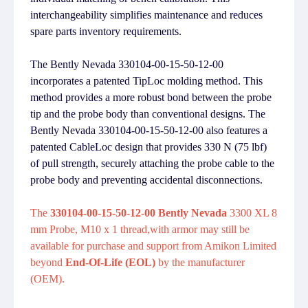
interchangeability simplifies maintenance and reduces
spare parts inventory requirements.
The Bently Nevada 330104-00-15-50-12-00
incorporates a patented TipLoc molding method. This
method provides a more robust bond between the probe
tip and the probe body than conventional designs. The
Bently Nevada 330104-00-15-50-12-00 also features a
patented CableLoc design that provides 330 N (75 lbf)
of pull strength, securely attaching the probe cable to the
probe body and preventing accidental disconnections.
The
330104-00-15-50-12-00 Bently Nevada
3300 XL 8
mm Probe, M10 x 1 thread,with armor may still be
available for purchase and support from Amikon Limited
beyond
End-Of-Life (EOL)
by the manufacturer
(OEM).