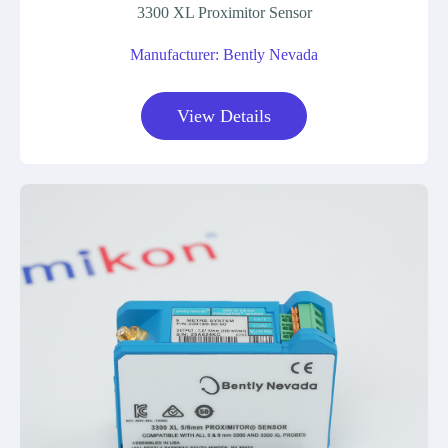
3300 XL Proximitor Sensor
Manufacturer: Bently Nevada
View Details