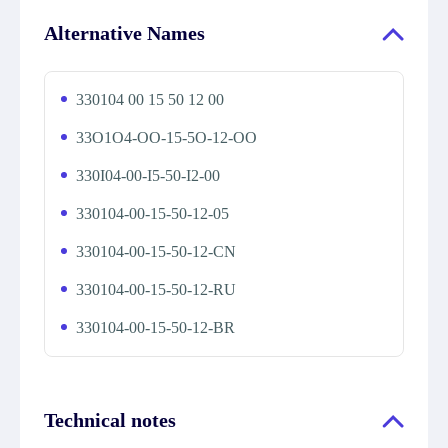
Alternative Names
330104 00 15 50 12 00
33O1O4-OO-15-5O-12-OO
330I04-00-I5-50-I2-00
330104-00-15-50-12-05
330104-00-15-50-12-CN
330104-00-15-50-12-RU
330104-00-15-50-12-BR
Technical notes