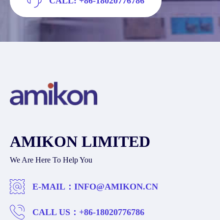
CALL: +86-18020776786
AMIKON LIMITED
We Are Here To Help You
E-MAIL：
INFO@AMIKON.CN
CALL US：
+86-18020776786