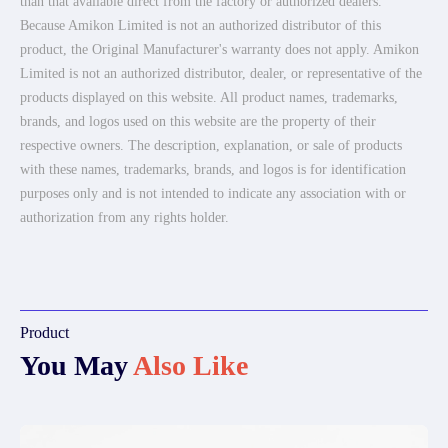
than that available direct from the factory or authorized dealers.
Because Amikon Limited is not an authorized distributor of this
product, the Original Manufacturer's warranty does not apply. Amikon
Limited is not an authorized distributor, dealer, or representative of the
products displayed on this website. All product names, trademarks,
brands, and logos used on this website are the property of their
respective owners. The description, explanation, or sale of products
with these names, trademarks, brands, and logos is for identification
purposes only and is not intended to indicate any association with or
authorization from any rights holder.
Product
You May
Also Like