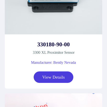
330180-90-00
3300 XL Proximitor Sensor
Manufacturer: Bently Nevada
View Details