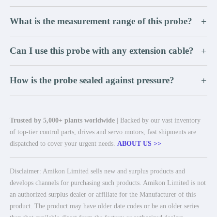
What is the measurement range of this probe?
+
Can I use this probe with any extension cable?
+
How is the probe sealed against pressure?
+
Trusted by 5,000+ plants worldwide
| Backed by our vast inventory
of top-tier control parts, drives and servo motors, fast shipments are
dispatched to cover your urgent needs.
ABOUT US >>
Disclaimer: Amikon Limited sells new and surplus products and
develops channels for purchasing such products. Amikon Limited is not
an authorized surplus dealer or affiliate for the Manufacturer of this
product. The product may have older date codes or be an older series