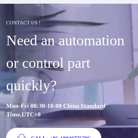
CONTACT US !
Need an automation
or control part
quickly?
Mon-Fri 08:30-18:00 China Standard
Time,UTC+8