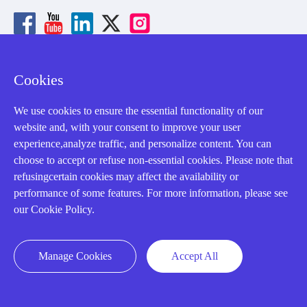
Cookies
About us
We use cookies to ensure the essential functionality of our
Our Team
website and, with your consent to improve your user
experience,analyze traffic, and personalize content. You can
Contact Us
choose to accept or refuse non-essential cookies. Please note that
20 Years in Business
refusingcertain cookies may affect the availability or
performance of some features. For more information, please see
About us
our Cookie Policy.
Cookie Policy
Manage Cookies
Accept All
Q&A
Policies