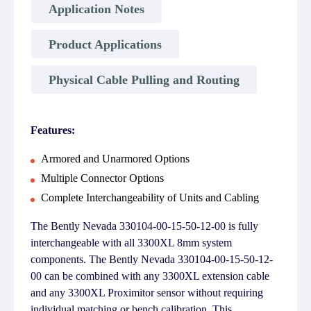
Application Notes
Product Applications
Physical Cable Pulling and Routing
Features:
Armored and Unarmored Options
Multiple Connector Options
Complete Interchangeability of Units and Cabling
The Bently Nevada 330104-00-15-50-12-00 is fully
interchangeable with all 3300XL 8mm system
components. The Bently Nevada 330104-00-15-50-12-
00 can be combined with any 3300XL extension cable
and any 3300XL Proximitor sensor without requiring
individual matching or bench calibration. This