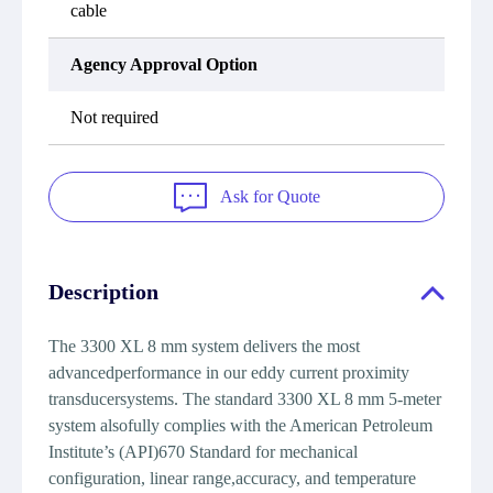
cable
Agency Approval Option
Not required
Ask for Quote
Description
The 3300 XL 8 mm system delivers the most
advancedperformance in our eddy current proximity
transducersystems. The standard 3300 XL 8 mm 5-meter
system alsofully complies with the American Petroleum
Institute’s (API)670 Standard for mechanical
configuration, linear range,accuracy, and temperature