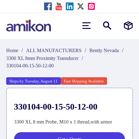
/
/
/
Home
ALL MANUFACTURERS
Bently Nevada
/
3300 XL 8mm Proximity Transducer
330104-00-15-50-12-00
Ships by Tuesday, August 11
Fast Shipping Available
330104-00-15-50-12-00
3300 XL 8 mm Probe, M10 x 1 thread,with armor