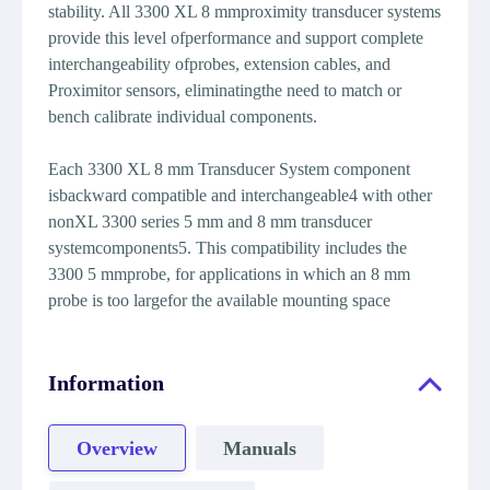
stability. All 3300 XL 8 mmproximity transducer systems
provide this level ofperformance and support complete
interchangeability ofprobes, extension cables, and
Proximitor sensors, eliminatingthe need to match or
bench calibrate individual components.
Each 3300 XL 8 mm Transducer System component
isbackward compatible and interchangeable4 with other
nonXL 3300 series 5 mm and 8 mm transducer
systemcomponents5. This compatibility includes the
3300 5 mmprobe, for applications in which an 8 mm
probe is too largefor the available mounting space
Information
Overview
Manuals