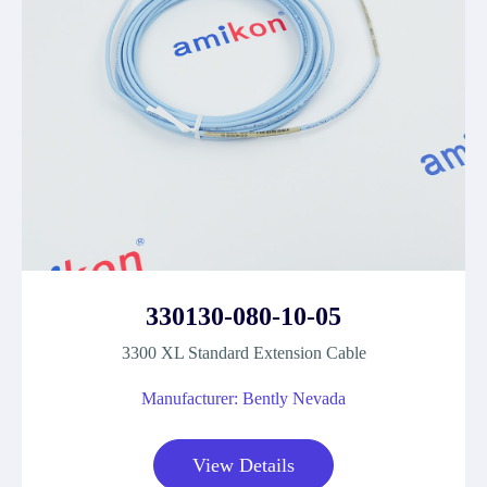
330130-080-10-05
3300 XL Standard Extension Cable
Manufacturer: Bently Nevada
View Details