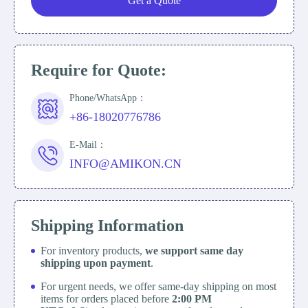
Get a Quote
Require for Quote:
Phone/WhatsApp：
+86-18020776786
E-Mail：
INFO@AMIKON.CN
Shipping Information
For inventory products,
we support same day
shipping upon payment
.
For urgent needs, we offer same-day shipping on most
items for orders placed before
2:00 PM