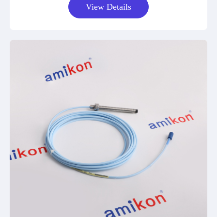
View Details