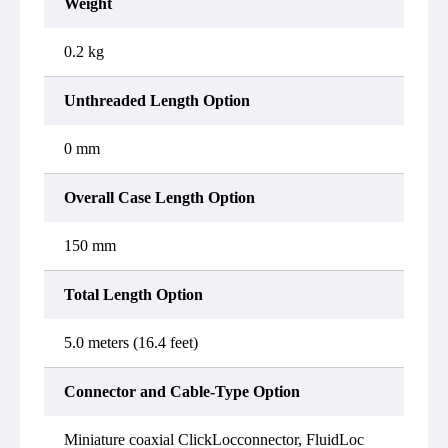
Weight
0.2 kg
Unthreaded Length Option
0 mm
Overall Case Length Option
150 mm
Total Length Option
5.0 meters (16.4 feet)
Connector and Cable-Type Option
Miniature coaxial ClickLocconnector, FluidLoc