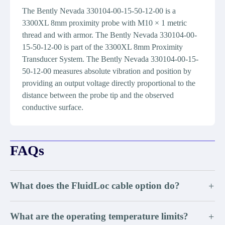
The Bently Nevada 330104-00-15-50-12-00 is a
3300XL 8mm proximity probe with M10 × 1 metric
thread and with armor. The Bently Nevada 330104-00-
15-50-12-00 is part of the 3300XL 8mm Proximity
Transducer System. The Bently Nevada 330104-00-15-
50-12-00 measures absolute vibration and position by
providing an output voltage directly proportional to the
distance between the probe tip and the observed
conductive surface.
FAQs
What does the FluidLoc cable option do?
+
What are the operating temperature limits?
+