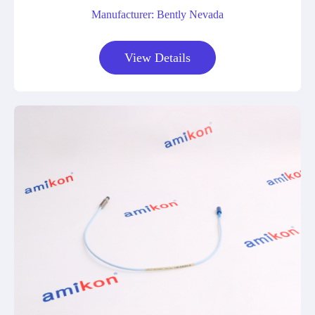
Manufacturer: Bently Nevada
View Details