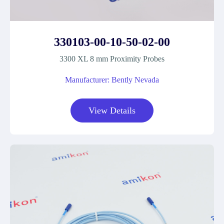
330103-00-10-50-02-00
3300 XL 8 mm Proximity Probes
Manufacturer: Bently Nevada
View Details