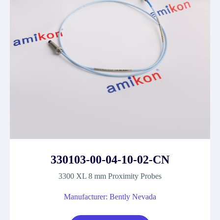
330103-00-04-10-02-CN
3300 XL 8 mm Proximity Probes
Manufacturer: Bently Nevada