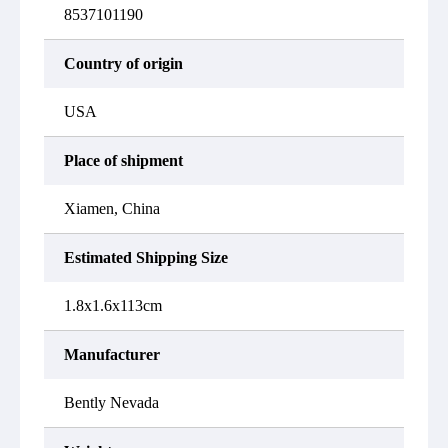
8537101190
Country of origin
USA
Place of shipment
Xiamen, China
Estimated Shipping Size
1.8x1.6x113cm
Manufacturer
Bently Nevada