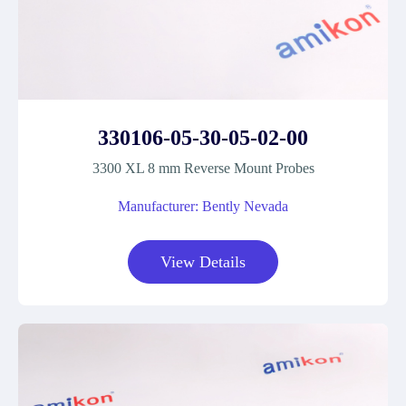
330106-05-30-05-02-00
3300 XL 8 mm Reverse Mount Probes
Manufacturer: Bently Nevada
View Details