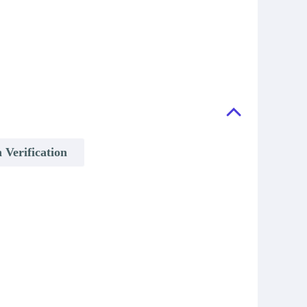
 Verification