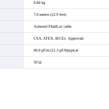
0.84 kg
7.0 meters (22.9 feet)
Armored FluidLoc cable
CSA, ATEX, IECEx Approvals
69.9 pF/m (21.3 pF/ft)typical
50 Ω