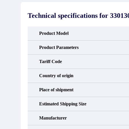
stated in the parts description. We
exhib
guarantee that the project will not
oc
exhibit functional defects that may
condit
Technical specifications for
33013
occur under normal operating
In the
conditions during the warranty period.
new e
refund
avail
Product Model
obtain 
the d
d
Product Parameters
Tariff Code
Country of origin
Place of shipment
Estimated Shipping Size
Manufacturer