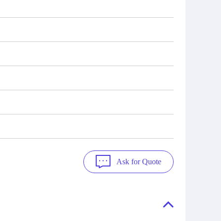
Ask for Quote