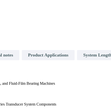
l notes
Product Applications
System Length
, and Fluid-Film Bearing Machines
ies Transducer System Components