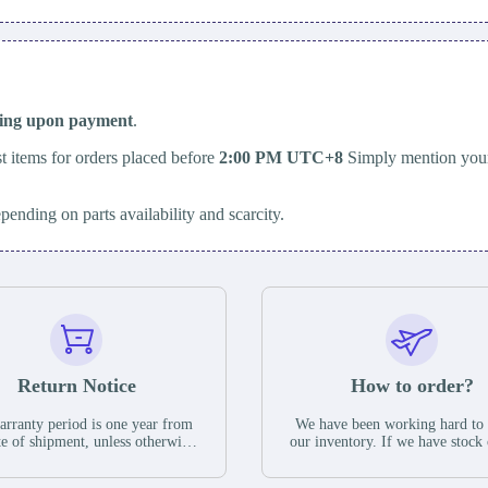
ping upon payment
.
t items for orders placed before
2:00 PM UTC+8
Simply mention your
epending on parts availability and scarcity.
Return Notice
How to order?
rranty period is one year from
We have been working hard to
te of shipment, unless otherwise
our inventory. If we have stock 
ed in the parts description. We
available for new factory purc
antee that the project will not
you can contact the order onlin