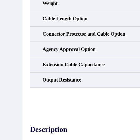
Weight
Cable Length Option
Connector Protector and Cable Option
Agency Approval Option
Extension Cable Capacitance
Output Resistance
Description