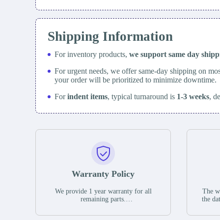
Shipping Information
For inventory products,
we support same day
ship
For urgent needs, we offer same-day shipping on mos
your order will be prioritized to minimize downtime.
For
indent items
, typical turnaround is
1-3 weeks
, d
Warranty Policy
We provide 1 year warranty for all
The wa
remaining parts.
the da
The warranty period is one year from
stat
the date of shipment, unless otherwise
guar