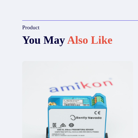
Product
You May
Also Like