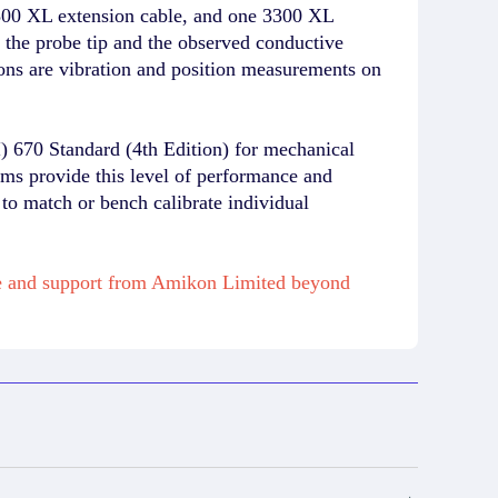
00 XL extension cable, and one 3300 XL
n the probe tip and the observed conductive
ions are vibration and position measurements on
) 670 Standard (4th Edition) for mechanical
ems provide this level of performance and
 to match or bench calibrate individual
se and support from Amikon Limited beyond