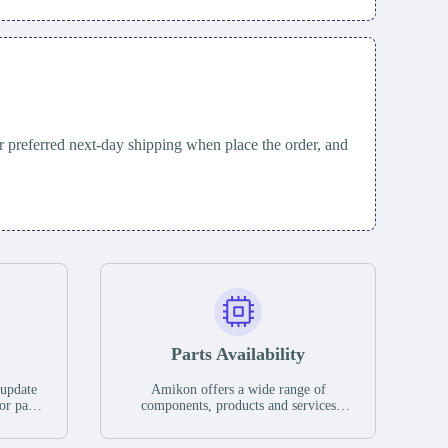
 preferred next-day shipping when place the order, and
Parts Availability
 update
Amikon offers a wide range of
or parts
components, products and services
hases,
related to industrial automation. We
e. If we
have a large surplus of stocks and are