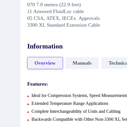
070 7.0 meters (22.9 feet)
11 Armored FluidLoc cable
05 CSA, ATEX, IECEx Approvals
3300 XL Standard Extension Cable
Information
Overview
Manuals
Technica
Features:
Ideal for Compression Systems, Speed Measurements
Extended Temperature Range Applications
Complete Interchangeability of Units and Cabling
Backwards Compatible with Other Non-3300 XL Ser