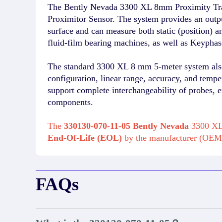
The Bently Nevada 3300 XL 8mm Proximity Tra
Proximitor Sensor. The system provides an output
surface and can measure both static (position) 
fluid-film bearing machines, as well as Keypha
The standard 3300 XL 8 mm 5-meter system also 
configuration, linear range, accuracy, and temp
support complete interchangeability of probes, e
components.
The
330130-070-11-05 Bently Nevada
3300 XL 
End-Of-Life (EOL)
by the manufacturer (OEM
FAQs