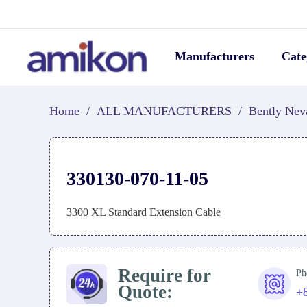
Manufacturers
Cate
Home
/
ALL MANUFACTURERS
/
Bently Nev
330130-070-11-05
3300 XL Standard Extension Cable
Require for
Ph
Quote:
+