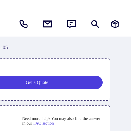
1-05
Get a Quote
Need more help? You may also find the answer
in our
FAQ section