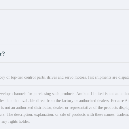
r?
ry of top-tier control parts, drives and servo motors, fast shipments are dispa
elops channels for purchasing such products. Amikon Limited is not an authoriz
es than that available direct from the factory or authorized dealers. Because Am
 not an authorized distributor, dealer, or representative of the products displ
ers. The description, explanation, or sale of products with these names, tradema
 any rights holder.