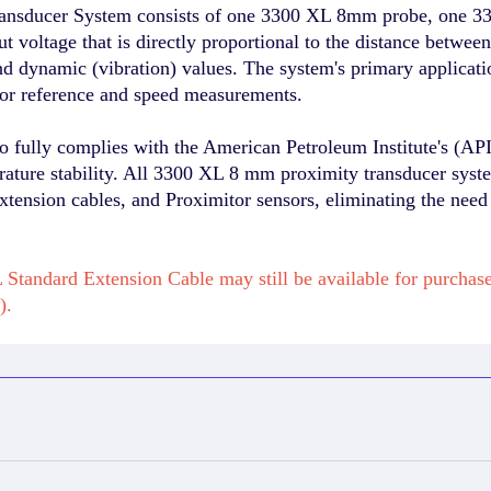
nsducer System consists of one 3300 XL 8mm probe, one 33
 voltage that is directly proportional to the distance betwee
and dynamic (vibration) values. The system's primary applicat
sor reference and speed measurements.
fully complies with the American Petroleum Institute's (API
erature stability. All 3300 XL 8 mm proximity transducer syst
xtension cables, and Proximitor sensors, eliminating the need
Standard Extension Cable may still be available for purcha
).