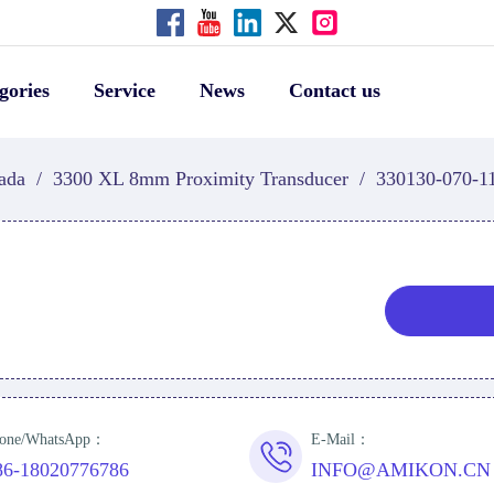
gories
Service
News
Contact us
ada
/
3300 XL 8mm Proximity Transducer
/
330130-070-1
one/WhatsApp：
E-Mail：
86-18020776786
INFO@AMIKON.CN