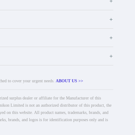
+
+
+
+
tched to cover your urgent needs.
ABOUT US >>
ed surplus dealer or affiliate for the Manufacturer of this
ikon Limited is not an authorized distributor of this product, the
ayed on this website. All product names, trademarks, brands, and
rks, brands, and logos is for identification purposes only and is