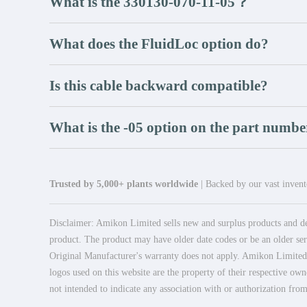
What is the 330130-070-11-05？
What does the FluidLoc option do?
Is this cable backward compatible?
What is the -05 option on the part numbe
Trusted by 5,000+ plants worldwide
| Backed by our vast invento
Disclaimer: Amikon Limited sells new and surplus products and dev
product. The product may have older date codes or be an older seri
Original Manufacturer's warranty does not apply. Amikon Limited is
logos used on this website are the property of their respective own
not intended to indicate any association with or authorization from