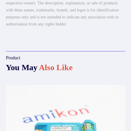
respective owners. The description, explanation, or sale of products
with these names, trademarks, brands, and logos is for identification
purposes only and is not intended to indicate any association with or
authorization from any rights holder.
Product
You May
Also Like