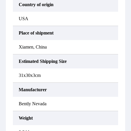
Country of origin
USA
Place of shipment
Xiamen, China
Estimated Shipping Size
31x30x3cm
Manufacturer
Bently Nevada
Weight