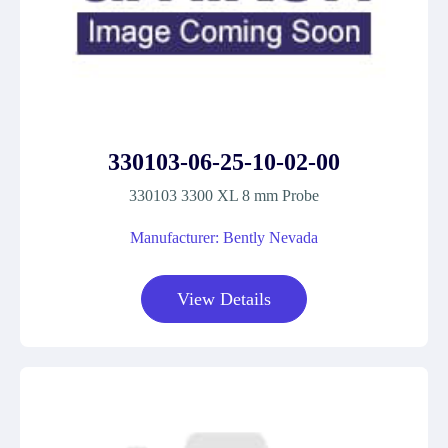
330103-06-25-10-02-00
330103 3300 XL 8 mm Probe
Manufacturer: Bently Nevada
View Details