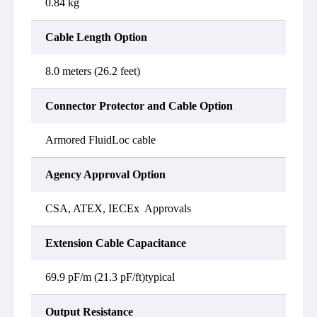
0.84 kg
Cable Length Option
8.0 meters (26.2 feet)
Connector Protector and Cable Option
Armored FluidLoc cable
Agency Approval Option
CSA, ATEX, IECEx Approvals
Extension Cable Capacitance
69.9 pF/m (21.3 pF/ft)typical
Output Resistance