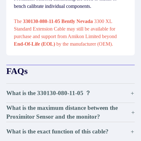
bench calibrate individual components.
The
330130-080-11-05 Bently Nevada
3300 XL
Standard Extension Cable may still be available for
purchase and support from Amikon Limited beyond
End-Of-Life (EOL)
by the manufacturer (OEM).
FAQs
What is the 330130-080-11-05 ？
+
What is the maximum distance between the
+
Proximitor Sensor and the monitor?
What is the exact function of this cable?
+