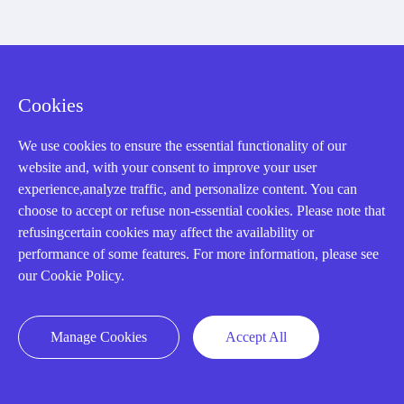
Registered Address
Cookies
We use cookies to ensure the essential functionality of our
website and, with your consent to improve your user
experience,analyze traffic, and personalize content. You can
choose to accept or refuse non-essential cookies. Please note that
32D Guomao Building, No.388, Hubin south Road, Siming
refusingcertain cookies may affect the availability or
district, Xiamen,Fujian, China
performance of some features. For more information, please see
our Cookie Policy.
Manage Cookies
Accept All
Copyright Notice © 2004-2026 AMIKON is operated by Amikon
Limited. Amikong.com is the company's official website and primary