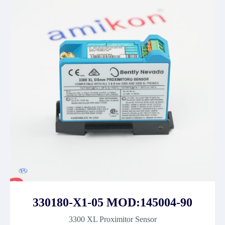
330180-X1-05 MOD:145004-90
3300 XL Proximitor Sensor