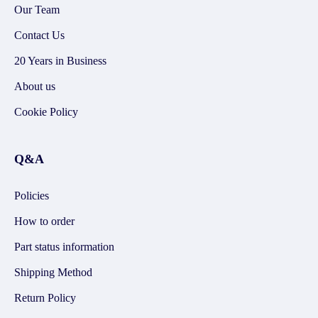
Our Team
Contact Us
20 Years in Business
About us
Cookie Policy
Q&A
Policies
How to order
Part status information
Shipping Method
Return Policy