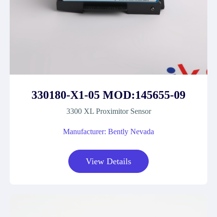
330180-X1-05 MOD:145655-09
3300 XL Proximitor Sensor
Manufacturer: Bently Nevada
View Details