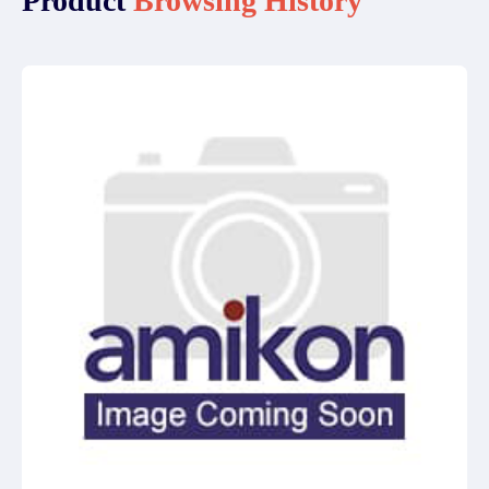
Product
Browsing History