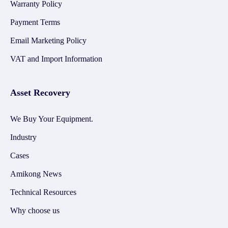
Warranty Policy
Payment Terms
Email Marketing Policy
VAT and Import Information
Asset Recovery
We Buy Your Equipment.
Industry
Cases
Amikong News
Technical Resources
Why choose us