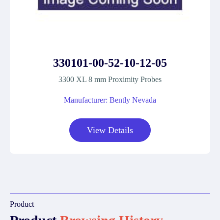
330101-00-52-10-12-05
3300 XL 8 mm Proximity Probes
Manufacturer: Bently Nevada
View Details
Product