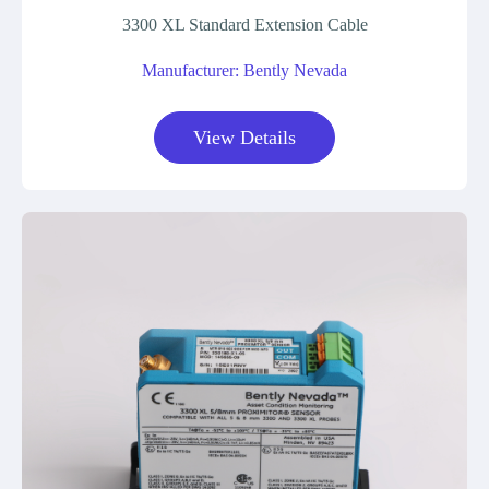
3300 XL Standard Extension Cable
Manufacturer: Bently Nevada
View Details