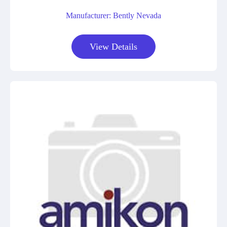
Manufacturer: Bently Nevada
View Details