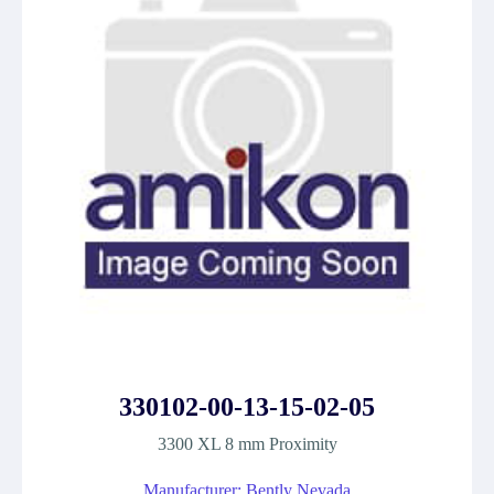
330102-00-13-15-02-05
3300 XL 8 mm Proximity
Manufacturer: Bently Nevada