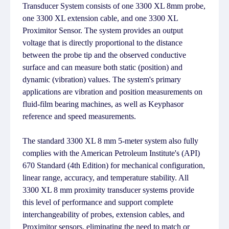
Transducer System consists of one 3300 XL 8mm probe,
one 3300 XL extension cable, and one 3300 XL
Proximitor Sensor. The system provides an output
voltage that is directly proportional to the distance
between the probe tip and the observed conductive
surface and can measure both static (position) and
dynamic (vibration) values. The system's primary
applications are vibration and position measurements on
fluid-film bearing machines, as well as Keyphasor
reference and speed measurements.
The standard 3300 XL 8 mm 5-meter system also fully
complies with the American Petroleum Institute's (API)
670 Standard (4th Edition) for mechanical configuration,
linear range, accuracy, and temperature stability. All
3300 XL 8 mm proximity transducer systems provide
this level of performance and support complete
interchangeability of probes, extension cables, and
Proximitor sensors, eliminating the need to match or