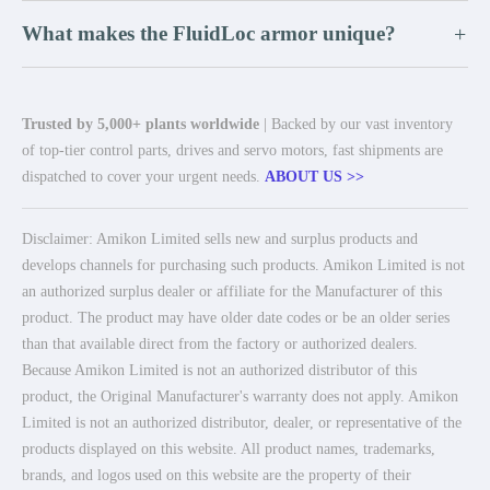
What makes the FluidLoc armor unique?
+
Trusted by 5,000+ plants worldwide
| Backed by our vast inventory
of top-tier control parts, drives and servo motors, fast shipments are
dispatched to cover your urgent needs.
ABOUT US >>
Disclaimer: Amikon Limited sells new and surplus products and
develops channels for purchasing such products. Amikon Limited is not
an authorized surplus dealer or affiliate for the Manufacturer of this
product. The product may have older date codes or be an older series
than that available direct from the factory or authorized dealers.
Because Amikon Limited is not an authorized distributor of this
product, the Original Manufacturer's warranty does not apply. Amikon
Limited is not an authorized distributor, dealer, or representative of the
products displayed on this website. All product names, trademarks,
brands, and logos used on this website are the property of their