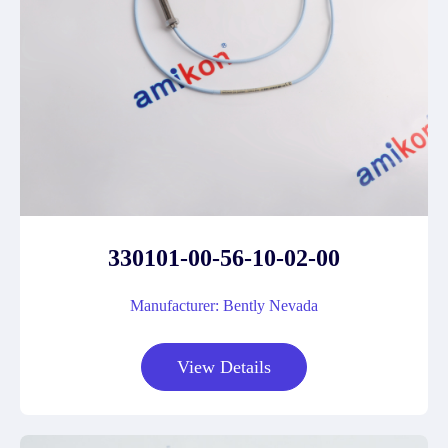
330101-00-56-10-02-00
Manufacturer: Bently Nevada
View Details