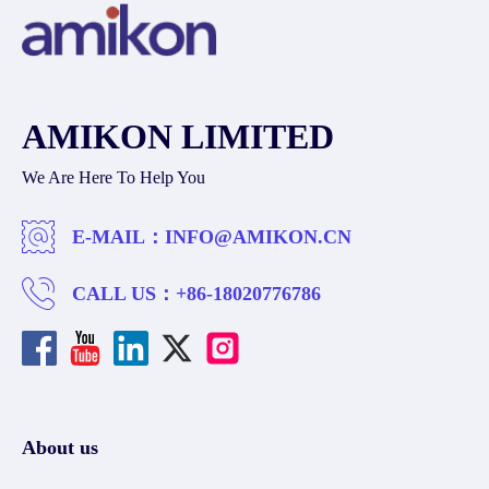
AMIKON LIMITED
We Are Here To Help You
E-MAIL：
INFO@AMIKON.CN
CALL US：
+86-18020776786
About us