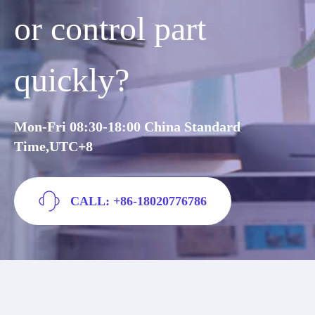
or control part
quickly?
Mon-Fri 08:30-18:00 China Standard
Time,UTC+8
CALL: +86-18020776786