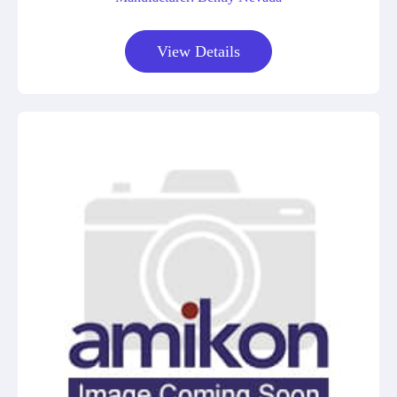
View Details