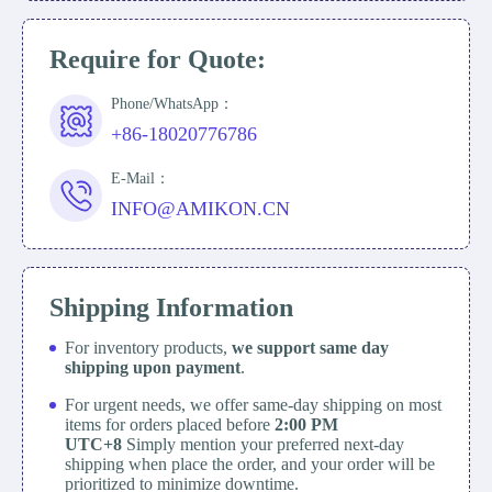
Require for Quote:
Phone/WhatsApp：
+86-18020776786
E-Mail：
INFO@AMIKON.CN
Shipping Information
For inventory products,
we support same day
shipping upon payment
.
For urgent needs, we offer same-day shipping on most
items for orders placed before
2:00 PM
UTC+8
Simply mention your preferred next-day
shipping when place the order, and your order will be
prioritized to minimize downtime.