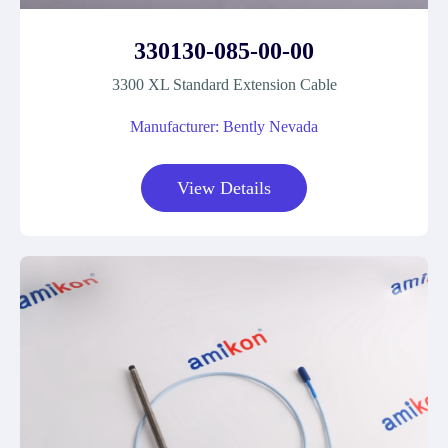
330130-085-00-00
3300 XL Standard Extension Cable
Manufacturer: Bently Nevada
View Details