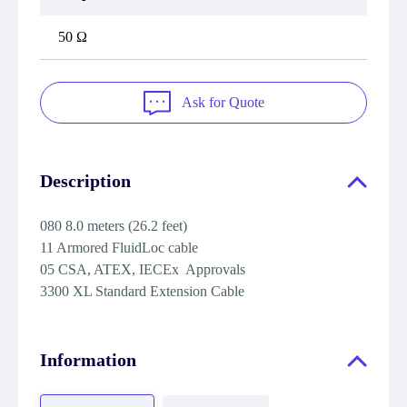
50 Ω
Ask for Quote
Description
080 8.0 meters (26.2 feet)
11 Armored FluidLoc cable
05 CSA, ATEX, IECEx Approvals
3300 XL Standard Extension Cable
Information