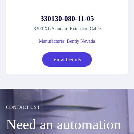
330130-080-11-05
3300 XL Standard Extension Cable
Manufacturer: Bently Nevada
View Details
CONTACT US !
Need an automation