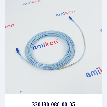
330130-080-00-05