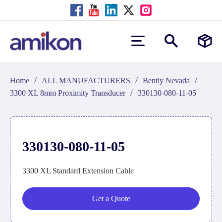
/
/
/
Home
ALL MANUFACTURERS
Bently Nevada
/
3300 XL 8mm Proximity Transducer
330130-080-11-05
330130-080-11-05
3300 XL Standard Extension Cable
Get a Quote