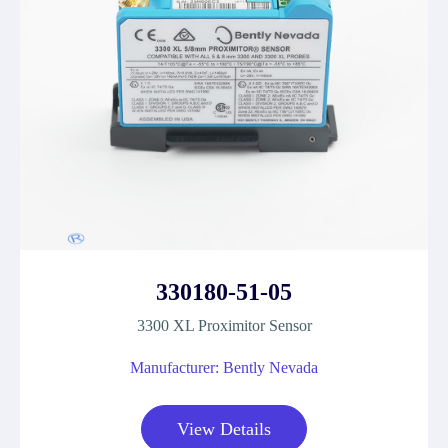
330180-51-05
3300 XL Proximitor Sensor
Manufacturer: Bently Nevada
View Details