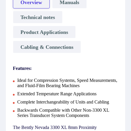
Overview
Manuals
Technical notes
Product Applications
Cabling & Connections
Features:
Ideal for Compression Systems, Speed Measurements,
and Fluid-Film Bearing Machines
Extended Temperature Range Applications
Complete Interchangeability of Units and Cabling
Backwards Compatible with Other Non-3300 XL
Series Transducer System Components
The Bently Nevada 3300 XL 8mm Proximity