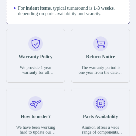
For
indent items
, typical turnaround is
1-3 weeks
,
depending on parts availability and scarcity.
Warranty Policy
Return Notice
We provide 1 year
The warranty period is
warranty for all
one year from the date of
remaining parts.
shipment, unless
The warranty period is
otherwise stated in the
one year from the date of
parts description. We
shipment, unless
guarantee that the project
otherwise stated in the
will not exhibit
parts description. We
functional defects that
guarantee that the project
may occur under normal
will not exhibit
operating conditions
functional defects that
How to order?
Parts Availability
during the warranty
may occur under normal
period.
operating conditions
In the event of a defect,
We have been working
Amikon offers a wide
during the warranty
we will send new
hard to update our
range of components,
period.
equipment, repair