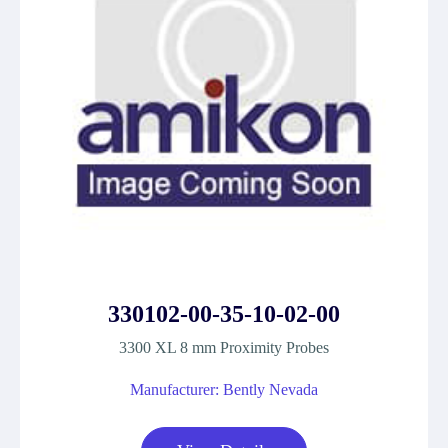
330102-00-35-10-02-00
3300 XL 8 mm Proximity Probes
Manufacturer: Bently Nevada