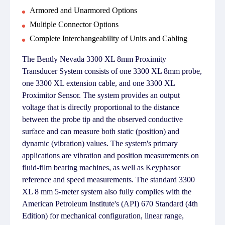
Armored and Unarmored Options
Multiple Connector Options
Complete Interchangeability of Units and Cabling
The Bently Nevada 3300 XL 8mm Proximity
Transducer System consists of one 3300 XL 8mm probe,
one 3300 XL extension cable, and one 3300 XL
Proximitor Sensor. The system provides an output
voltage that is directly proportional to the distance
between the probe tip and the observed conductive
surface and can measure both static (position) and
dynamic (vibration) values. The system's primary
applications are vibration and position measurements on
fluid-film bearing machines, as well as Keyphasor
reference and speed measurements. The standard 3300
XL 8 mm 5-meter system also fully complies with the
American Petroleum Institute's (API) 670 Standard (4th
Edition) for mechanical configuration, linear range,