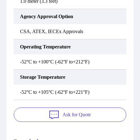
1.0 meter (3.3 feet)
Agency Approval Option
CSA, ATEX, IECEx Approvals
Operating Temperature
-52°C to +100°C (-62°F to+212°F)
Storage Temperature
-52°C to +105°C (-62°F to+221°F)
Ask for Quote