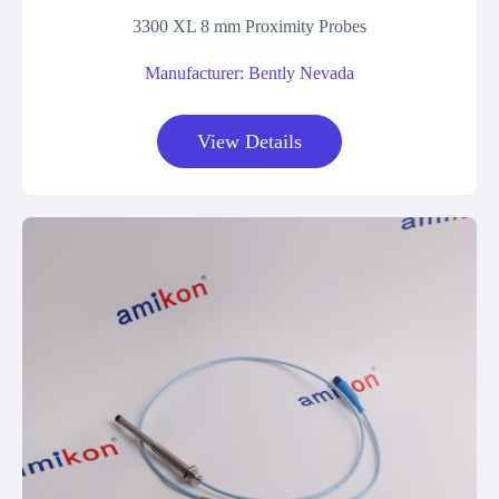
3300 XL 8 mm Proximity Probes
Manufacturer: Bently Nevada
View Details