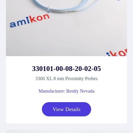
330101-00-08-20-02-05
3300 XL 8 mm Proximity Probes
Manufacturer: Bently Nevada
View Details