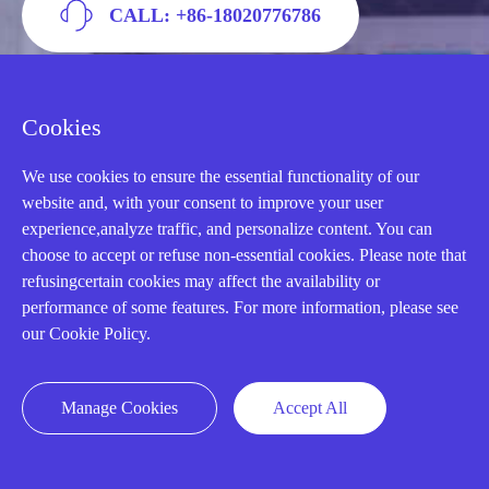
CALL: +86-18020776786
Cookies
We use cookies to ensure the essential functionality of our
website and, with your consent to improve your user
experience,analyze traffic, and personalize content. You can
choose to accept or refuse non-essential cookies. Please note that
refusingcertain cookies may affect the availability or
performance of some features. For more information, please see
AMIKON LIMITED
our Cookie Policy.
We Are Here To Help You
Manage Cookies
Accept All
E-MAIL：
INFO@AMIKON.CN
CALL US：
+86-18020776786