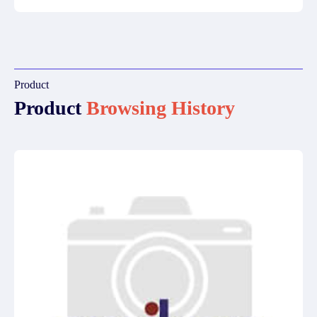
Product
Product
Browsing History