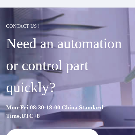
CONTACT US !
Need an automation
or control part
quickly?
Mon-Fri 08:30-18:00 China Standard
Time,UTC+8