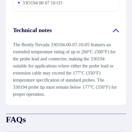
33O194 00 07 10 O5
Technical notes
The Bently Nevada 330194-00-07-10-05 features an
extended temperature rating of up to 260°C (500°F) for
the probe lead and connector, making the 330194
suitable for applications where either the probe lead or
extension cable may exceed the 177°C (350°F)
temperature specification of standard probes. The
330194 probe tip must remain below 177°C (350°F) for
proper operation.
FAQs