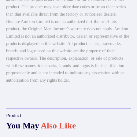
product. The product may have older date codes or be an older series
than that available direct from the factory or authorized dealers.
Because Amikon Limited is not an authorized distributor of this
product, the Original Manufacturer's warranty does not apply. Amikon
Limited is not an authorized distributor, dealer, or representative of the
products displayed on this website. All product names, trademarks,
brands, and logos used on this website are the property of their
respective owners. The description, explanation, or sale of products
with these names, trademarks, brands, and logos is for identification
purposes only and is not intended to indicate any association with or
authorization from any rights holder.
Product
You May
Also Like