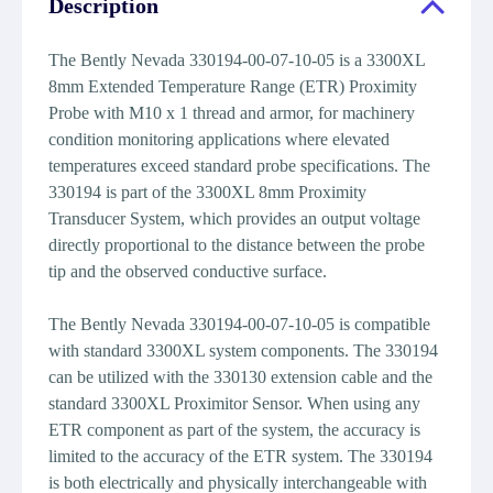
Description
The Bently Nevada 330194-00-07-10-05 is a 3300XL
8mm Extended Temperature Range (ETR) Proximity
Probe with M10 x 1 thread and armor, for machinery
condition monitoring applications where elevated
temperatures exceed standard probe specifications. The
330194 is part of the 3300XL 8mm Proximity
Transducer System, which provides an output voltage
directly proportional to the distance between the probe
tip and the observed conductive surface.
The Bently Nevada 330194-00-07-10-05 is compatible
with standard 3300XL system components. The 330194
can be utilized with the 330130 extension cable and the
standard 3300XL Proximitor Sensor. When using any
ETR component as part of the system, the accuracy is
limited to the accuracy of the ETR system. The 330194
is both electrically and physically interchangeable with