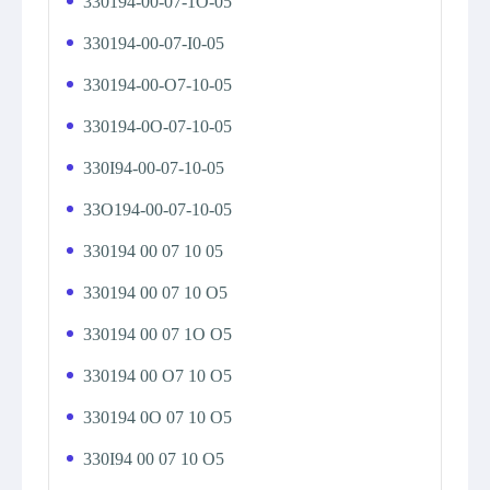
330194-00-07-1O-05
330194-00-07-I0-05
330194-00-O7-10-05
330194-0O-07-10-05
330I94-00-07-10-05
33O194-00-07-10-05
330194 00 07 10 05
330194 00 07 10 O5
330194 00 07 1O O5
330194 00 O7 10 O5
330194 0O 07 10 O5
330I94 00 07 10 O5