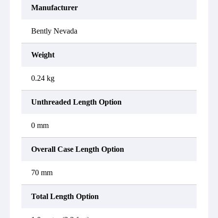
Manufacturer
Bently Nevada
Weight
0.24 kg
Unthreaded Length Option
0 mm
Overall Case Length Option
70 mm
Total Length Option