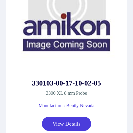
330103-00-17-10-02-05
3300 XL 8 mm Probe
Manufacturer: Bently Nevada
View Details