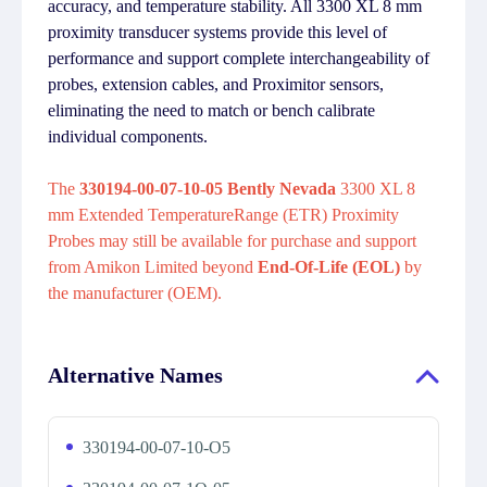
accuracy, and temperature stability. All 3300 XL 8 mm
proximity transducer systems provide this level of
performance and support complete interchangeability of
probes, extension cables, and Proximitor sensors,
eliminating the need to match or bench calibrate
individual components.
The
330194-00-07-10-05 Bently Nevada
3300 XL 8
mm Extended TemperatureRange (ETR) Proximity
Probes may still be available for purchase and support
from Amikon Limited beyond
End-Of-Life (EOL)
by
the manufacturer (OEM).
Alternative Names
330194-00-07-10-O5