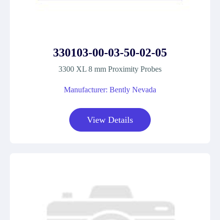
330103-00-03-50-02-05
3300 XL 8 mm Proximity Probes
Manufacturer: Bently Nevada
View Details