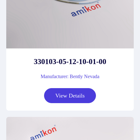
330103-05-12-10-01-00
Manufacturer: Bently Nevada
View Details