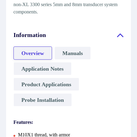
non-XL 3300 series 5mm and 8mm transducer system
components.
Information
Overview
Manuals
Application Notes
Product Applications
Probe Installation
Features:
M10X1 thread, with armor