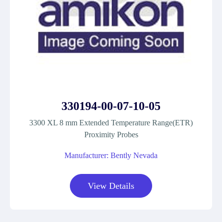
330194-00-07-10-05
3300 XL 8 mm Extended Temperature Range(ETR)
Proximity Probes
Manufacturer: Bently Nevada
View Details