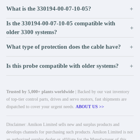
What is the 330194-00-07-10-05?
+
Is the 330194-00-07-10-05 compatible with
+
older 3300 systems?
What type of protection does the cable have?
+
Is this probe compatible with older systems?
+
Trusted by 5,000+ plants worldwide
| Backed by our vast inventory
of top-tier control parts, drives and servo motors, fast shipments are
dispatched to cover your urgent needs.
ABOUT US >>
Disclaimer: Amikon Limited sells new and surplus products and
develops channels for purchasing such products. Amikon Limited is not
an authorized surplus dealer or affiliate for the Manufacturer of this