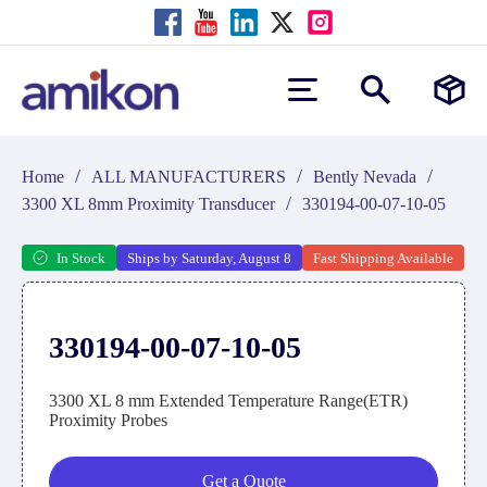
/
/
/
Home
ALL MANUFACTURERS
Bently Nevada
/
3300 XL 8mm Proximity Transducer
330194-00-07-10-05
In Stock
Ships by Saturday, August 8
Fast Shipping Available
330194-00-07-10-05
3300 XL 8 mm Extended Temperature Range(ETR)
Proximity Probes
Get a Quote