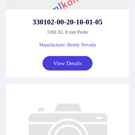
330102-00-20-10-01-05
3300 XL 8 mm Probe
Manufacturer: Bently Nevada
View Details