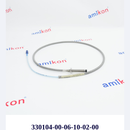
330104-00-06-10-02-00