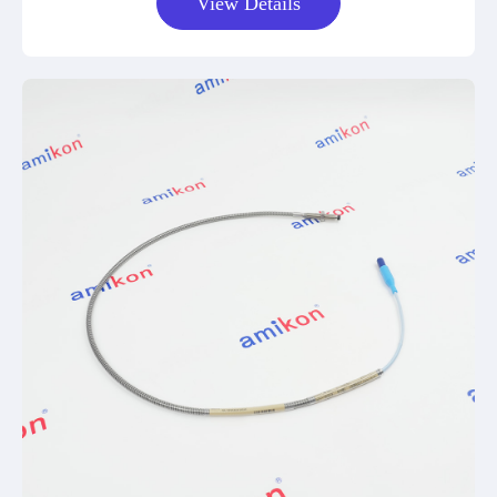
View Details