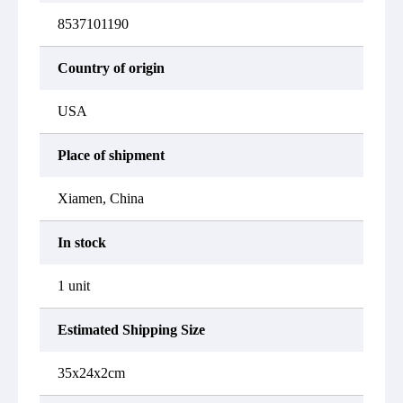
8537101190
Country of origin
USA
Place of shipment
Xiamen, China
In stock
1 unit
Estimated Shipping Size
35x24x2cm