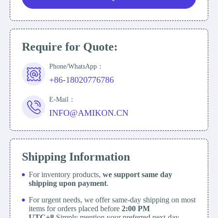
Require for Quote:
Phone/WhatsApp：
+86-18020776786
E-Mail：
INFO@AMIKON.CN
Shipping Information
For inventory products,
we support same day
shipping upon payment
.
For urgent needs, we offer same-day shipping on most
items for orders placed before
2:00 PM
UTC+8
Simply mention your preferred next-day