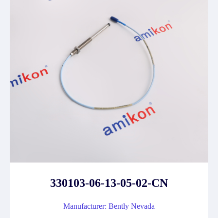
330103-06-13-05-02-CN
Manufacturer: Bently Nevada