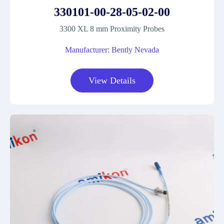
330101-00-28-05-02-00
3300 XL 8 mm Proximity Probes
Manufacturer: Bently Nevada
View Details