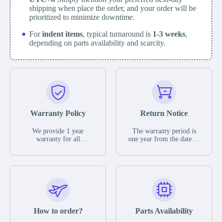
shipping when place the order, and your order will be
prioritized to minimize downtime.
For
indent items
, typical turnaround is
1-3 weeks
,
depending on parts availability and scarcity.
Warranty Policy
Return Notice
We provide 1 year
The warranty period is
warranty for all
one year from the date of
remaining parts.
shipment, unless
The warranty period is
otherwise stated in the
one year from the date of
parts description. We
shipment, unless
guarantee that the project
otherwise stated in the
will not exhibit
parts description. We
functional defects that
guarantee that the project
may occur under normal
will not exhibit
operating conditions
functional defects that
How to order?
Parts Availability
during the warranty
may occur under normal
period.