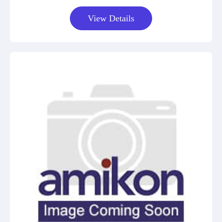
View Details