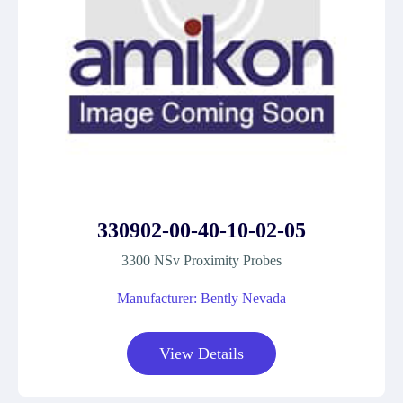
330902-00-40-10-02-05
3300 NSv Proximity Probes
Manufacturer: Bently Nevada
View Details