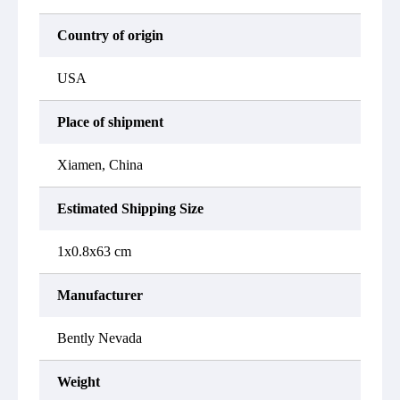
Country of origin
USA
Place of shipment
Xiamen, China
Estimated Shipping Size
1x0.8x63 cm
Manufacturer
Bently Nevada
Weight