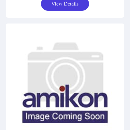
View Details