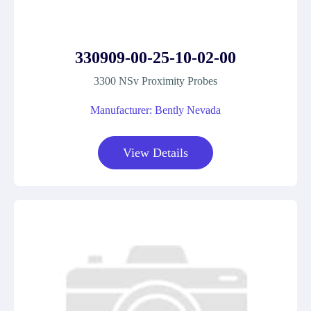
330909-00-25-10-02-00
3300 NSv Proximity Probes
Manufacturer: Bently Nevada
View Details