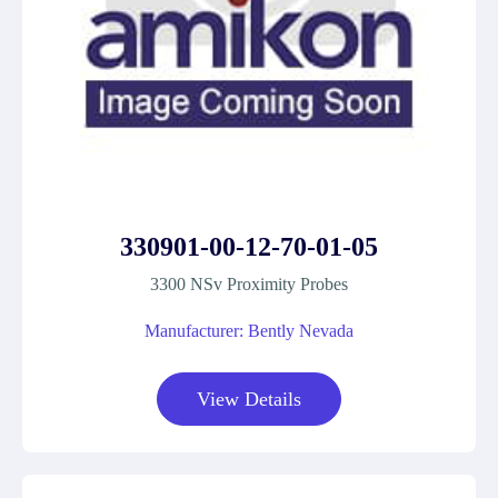
330901-00-12-70-01-05
3300 NSv Proximity Probes
Manufacturer: Bently Nevada
View Details