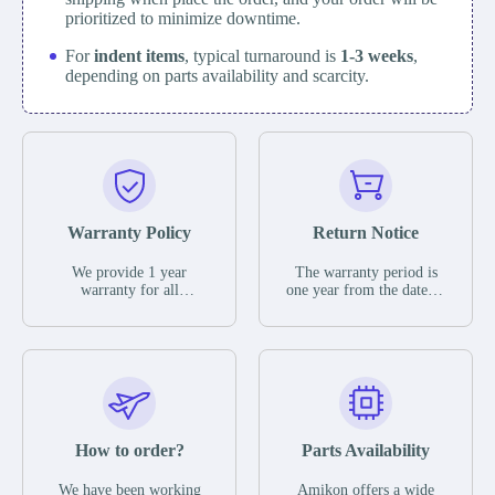
prioritized to minimize downtime.
For
indent items
, typical turnaround is
1-3 weeks
,
depending on parts availability and scarcity.
Warranty Policy
Return Notice
We provide 1 year
The warranty period is
warranty for all
one year from the date of
remaining parts.
shipment, unless
The warranty period is
otherwise stated in the
one year from the date of
parts description. We
shipment, unless
guarantee that the project
otherwise stated in the
will not exhibit
parts description. We
functional defects that
guarantee that the project
may occur under normal
will not exhibit
operating conditions
functional defects that
How to order?
Parts Availability
during the warranty
may occur under normal
period.
operating conditions
In the event of a defect,
We have been working
Amikon offers a wide