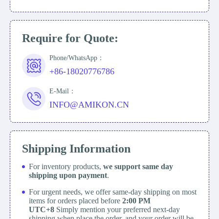
Require for Quote:
Phone/WhatsApp：
+86-18020776786
E-Mail：
INFO@AMIKON.CN
Shipping Information
For inventory products,
we support same day
shipping upon payment
.
For urgent needs, we offer same-day shipping on most
items for orders placed before
2:00 PM
UTC+8
Simply mention your preferred next-day
shipping when place the order, and your order will be