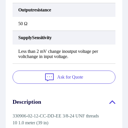
Outputresistance
50 Ω
SupplySensitivity
Less than 2 mV change inoutput voltage per
voltchange in input voltage.
Ask for Quote
Description
330906-02-12-CC-DD-EE 3/8-24 UNF threads
10 1.0 meter (39 in)