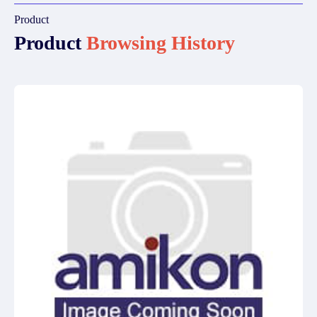
Product
Product
Browsing History