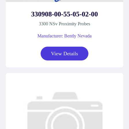
330908-00-55-05-02-00
3300 NSv Proximity Probes
Manufacturer: Bently Nevada
View Details