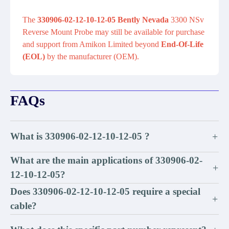
The
330906-02-12-10-12-05 Bently Nevada
3300 NSv
Reverse Mount Probe may still be available for purchase
and support from Amikon Limited beyond
End-Of-Life
(EOL)
by the manufacturer (OEM).
FAQs
What is 330906-02-12-10-12-05 ?
+
What are the main applications of 330906-02-
+
12-10-12-05?
Does 330906-02-12-10-12-05 require a special
+
cable?