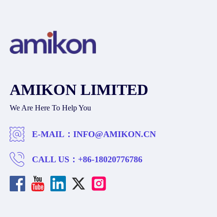
AMIKON LIMITED
We Are Here To Help You
E-MAIL：
INFO@AMIKON.CN
CALL US：
+86-18020776786