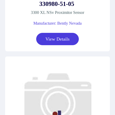
330980-51-05
3300 XL NSv Proximitor Sensor
Manufacturer: Bently Nevada
View Details