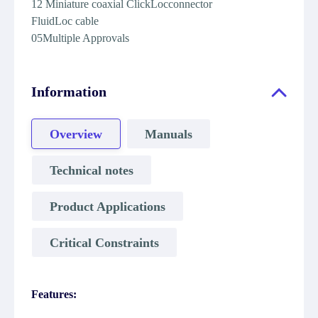
12 Miniature coaxial ClickLocconnector
FluidLoc cable
05Multiple Approvals
Information
Overview
Manuals
Technical notes
Product Applications
Critical Constraints
Features: