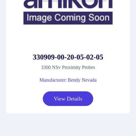
330909-00-20-05-02-05
3300 NSv Proximity Probes
Manufacturer: Bently Nevada
View Details