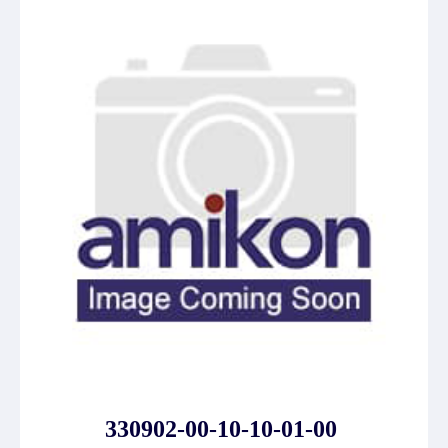
330902-00-10-10-01-00