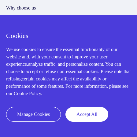
Why choose us
Cookies
Registered Address
We use cookies to ensure the essential functionality of our
website and, with your consent to improve your user
experience,analyze traffic, and personalize content. You can
choose to accept or refuse non-essential cookies. Please note that
refusingcertain cookies may affect the availability or
performance of some features. For more information, please see
our Cookie Policy.
32D Guomao Building, No.388, Hubin south Road, Siming
district, Xiamen,Fujian, China
Manage Cookies
Accept All