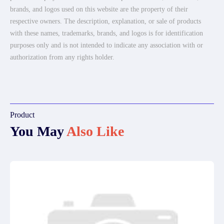
brands, and logos used on this website are the property of their
respective owners. The description, explanation, or sale of products
with these names, trademarks, brands, and logos is for identification
purposes only and is not intended to indicate any association with or
authorization from any rights holder.
Product
You May
Also Like