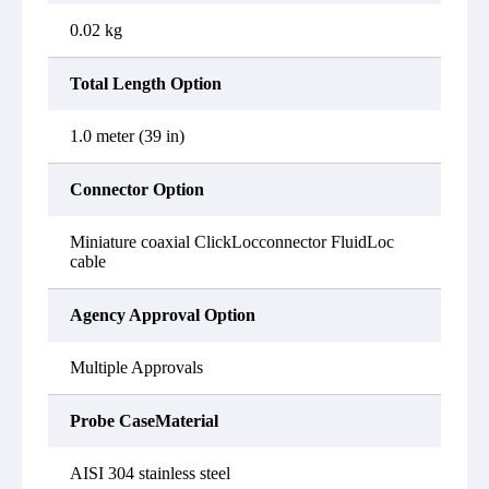
0.02 kg
Total Length Option
1.0 meter (39 in)
Connector Option
Miniature coaxial ClickLocconnector FluidLoc
cable
Agency Approval Option
Multiple Approvals
Probe CaseMaterial
AISI 304 stainless steel