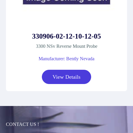
330906-02-12-10-12-05
3300 NSv Reverse Mount Probe
Manufacturer: Bently Nevada
View Details
CONTACT US !