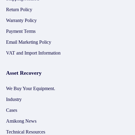
Return Policy
Warranty Policy
Payment Terms
Email Marketing Policy
VAT and Import Information
Asset Recovery
We Buy Your Equipment.
Industry
Cases
Amikong News
Technical Resources