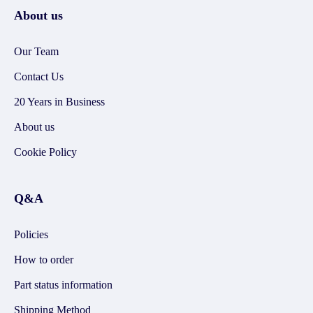
About us
Our Team
Contact Us
20 Years in Business
About us
Cookie Policy
Q&A
Policies
How to order
Part status information
Shipping Method