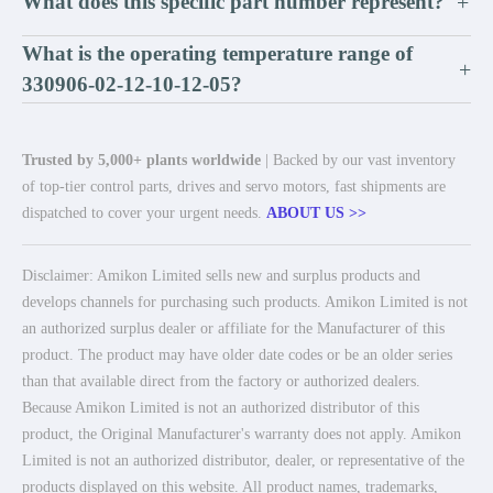
What does this specific part number represent?
+
What is the operating temperature range of
+
330906-02-12-10-12-05?
Trusted by 5,000+ plants worldwide
| Backed by our vast inventory
of top-tier control parts, drives and servo motors, fast shipments are
dispatched to cover your urgent needs.
ABOUT US >>
Disclaimer: Amikon Limited sells new and surplus products and
develops channels for purchasing such products. Amikon Limited is not
an authorized surplus dealer or affiliate for the Manufacturer of this
product. The product may have older date codes or be an older series
than that available direct from the factory or authorized dealers.
Because Amikon Limited is not an authorized distributor of this
product, the Original Manufacturer's warranty does not apply. Amikon
Limited is not an authorized distributor, dealer, or representative of the
products displayed on this website. All product names, trademarks,