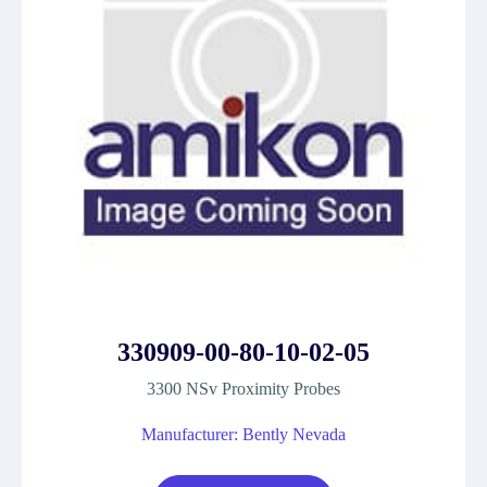
330909-00-80-10-02-05
3300 NSv Proximity Probes
Manufacturer: Bently Nevada