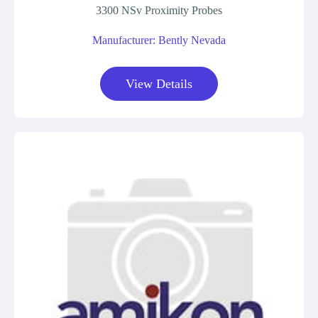
3300 NSv Proximity Probes
Manufacturer: Bently Nevada
View Details