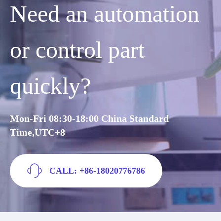
Need an automation
or control part
quickly?
Mon-Fri 08:30-18:00 China Standard
Time,UTC+8
CALL: +86-18020776786