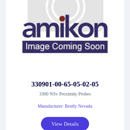
330901-00-65-05-02-05
3300 NSv Proximity Probes
Manufacturer: Bently Nevada
View Details