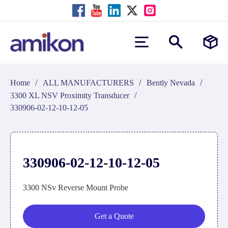
/
/
/
Home
ALL MANUFACTURERS
Bently Nevada
/
3300 XL NSV Proximity Transducer
330906-02-12-10-12-05
330906-02-12-10-12-05
3300 NSv Reverse Mount Probe
Get a Quote