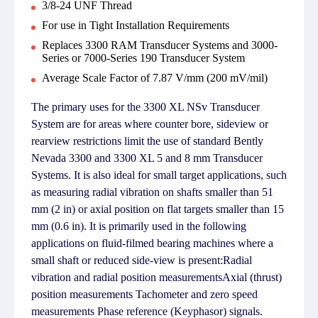
3/8-24 UNF Thread
For use in Tight Installation Requirements
Replaces 3300 RAM Transducer Systems and 3000-
Series or 7000-Series 190 Transducer System
Average Scale Factor of 7.87 V/mm (200 mV/mil)
The primary uses for the 3300 XL NSv Transducer
System are for areas where counter bore, sideview or
rearview restrictions limit the use of standard Bently
Nevada 3300 and 3300 XL 5 and 8 mm Transducer
Systems. It is also ideal for small target applications, such
as measuring radial vibration on shafts smaller than 51
mm (2 in) or axial position on flat targets smaller than 15
mm (0.6 in). It is primarily used in the following
applications on fluid-filmed bearing machines where a
small shaft or reduced side-view is present:Radial
vibration and radial position measurementsAxial (thrust)
position measurements Tachometer and zero speed
measurements Phase reference (Keyphasor) signals.