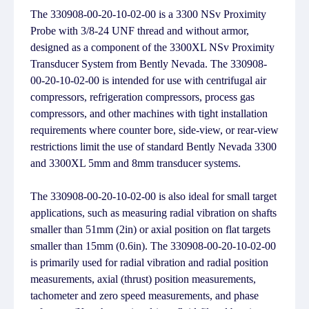
The 330908-00-20-10-02-00 is a 3300 NSv Proximity
Probe with 3/8-24 UNF thread and without armor,
designed as a component of the 3300XL NSv Proximity
Transducer System from Bently Nevada. The 330908-
00-20-10-02-00 is intended for use with centrifugal air
compressors, refrigeration compressors, process gas
compressors, and other machines with tight installation
requirements where counter bore, side-view, or rear-view
restrictions limit the use of standard Bently Nevada 3300
and 3300XL 5mm and 8mm transducer systems.
The 330908-00-20-10-02-00 is also ideal for small target
applications, such as measuring radial vibration on shafts
smaller than 51mm (2in) or axial position on flat targets
smaller than 15mm (0.6in). The 330908-00-20-10-02-00
is primarily used for radial vibration and radial position
measurements, axial (thrust) position measurements,
tachometer and zero speed measurements, and phase