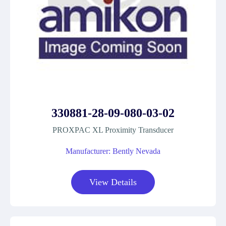
330881-28-09-080-03-02
PROXPAC XL Proximity Transducer
Manufacturer: Bently Nevada
View Details