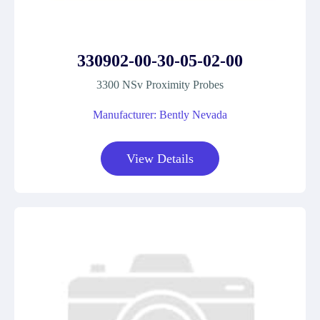
330902-00-30-05-02-00
3300 NSv Proximity Probes
Manufacturer: Bently Nevada
View Details