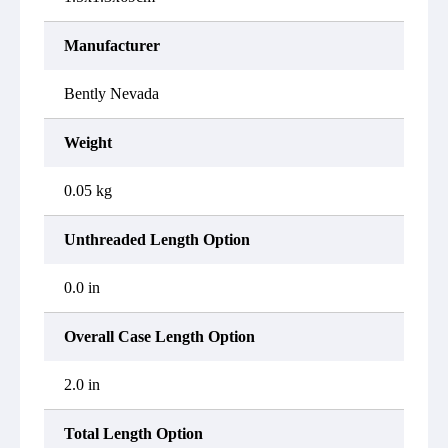
Manufacturer
Bently Nevada
Weight
0.05 kg
Unthreaded Length Option
0.0 in
Overall Case Length Option
2.0 in
Total Length Option