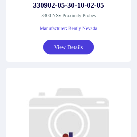
330902-05-30-10-02-05
3300 NSv Proximity Probes
Manufacturer: Bently Nevada
View Details