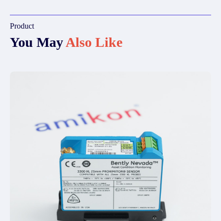
Product
You May
Also Like