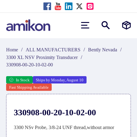
/
/
/
Home
ALL MANUFACTURERS
Bently Nevada
/
3300 XL NSV Proximity Transducer
330908-00-20-10-02-00
In Stock
Ships by Monday, August 10
Fast Shipping Available
330908-00-20-10-02-00
3300 NSv Probe, 3/8-24 UNF thread,without armor