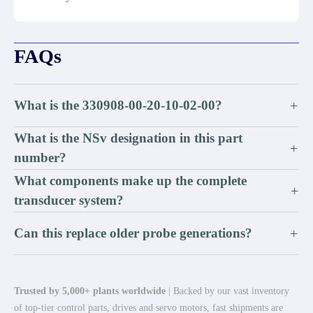
FAQs
What is the 330908-00-20-10-02-00?
+
What is the NSv designation in this part
+
number?
What components make up the complete
+
transducer system?
Can this replace older probe generations?
+
Trusted by 5,000+ plants worldwide
| Backed by our vast inventory
of top-tier control parts, drives and servo motors, fast shipments are