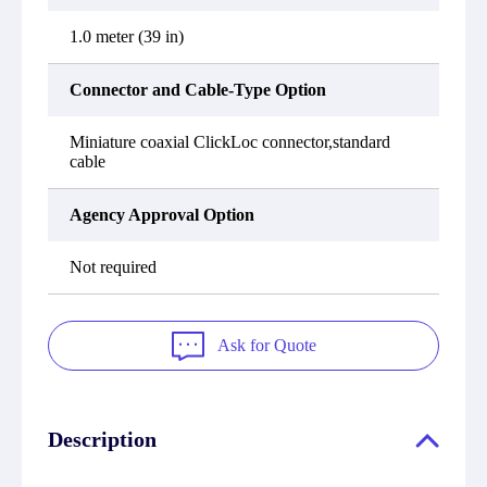
1.0 meter (39 in)
Connector and Cable-Type Option
Miniature coaxial ClickLoc connector,standard
cable
Agency Approval Option
Not required
Ask for Quote
Description