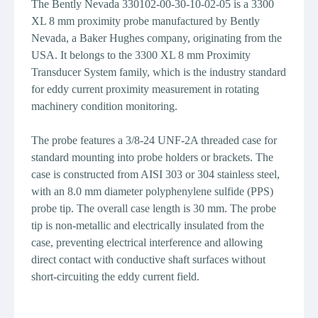
The Bently Nevada 330102-00-30-10-02-05 is a 3300
XL 8 mm proximity probe manufactured by Bently
Nevada, a Baker Hughes company, originating from the
USA. It belongs to the 3300 XL 8 mm Proximity
Transducer System family, which is the industry standard
for eddy current proximity measurement in rotating
machinery condition monitoring.
The probe features a 3/8-24 UNF-2A threaded case for
standard mounting into probe holders or brackets. The
case is constructed from AISI 303 or 304 stainless steel,
with an 8.0 mm diameter polyphenylene sulfide (PPS)
probe tip. The overall case length is 30 mm. The probe
tip is non-metallic and electrically insulated from the
case, preventing electrical interference and allowing
direct contact with conductive shaft surfaces without
short-circuiting the eddy current field.