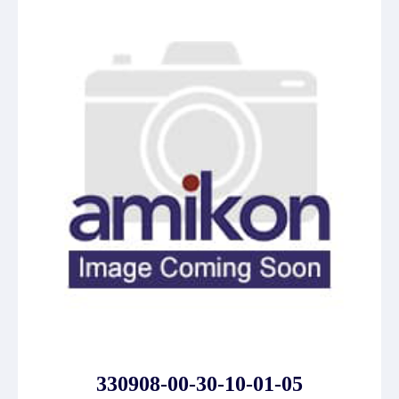
330908-00-30-10-01-05