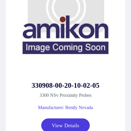
330908-00-20-10-02-05
3300 NSv Proximity Probes
Manufacturer: Bently Nevada
View Details