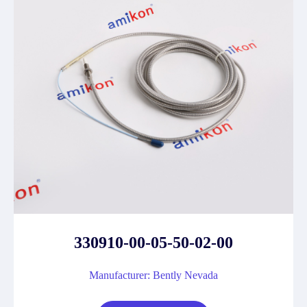
330910-00-05-50-02-00
Manufacturer: Bently Nevada