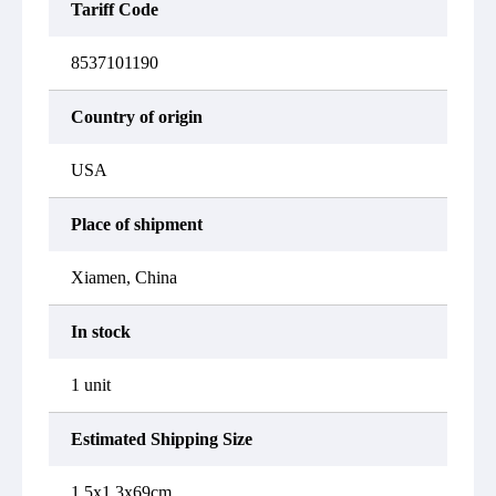
Tariff Code
8537101190
Country of origin
USA
Place of shipment
Xiamen, China
In stock
1 unit
Estimated Shipping Size
1.5x1.3x69cm