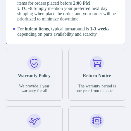
items for orders placed before
2:00 PM
UTC+8
Simply mention your preferred next-day
shipping when place the order, and your order will be
prioritized to minimize downtime.
For
indent items
, typical turnaround is
1-3 weeks
,
depending on parts availability and scarcity.
Warranty Policy
Return Notice
We provide 1 year
The warranty period is
warranty for all
one year from the date of
remaining parts.
shipment, unless
The warranty period is
otherwise stated in the
one year from the date of
parts description. We
shipment, unless
guarantee that the project
otherwise stated in the
will not exhibit
parts description. We
functional defects that
guarantee that the project
may occur under normal
will not exhibit
operating conditions