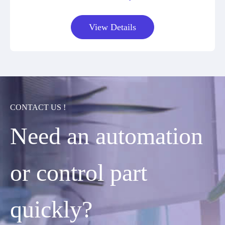
View Details
CONTACT US !
Need an automation
or control part
quickly?