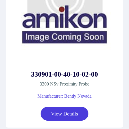
330901-00-40-10-02-00
3300 NSv Proximity Probe
Manufacturer: Bently Nevada
View Details