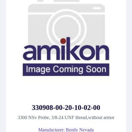
330908-00-20-10-02-00
3300 NSv Probe, 3/8-24 UNF thread,without armor
Manufacturer: Bently Nevada