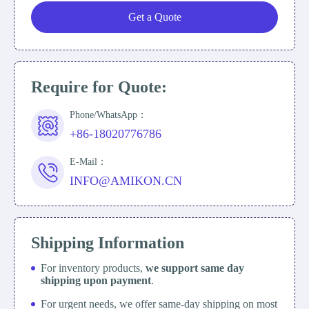
Get a Quote
Require for Quote:
Phone/WhatsApp：
+86-18020776786
E-Mail：
INFO@AMIKON.CN
Shipping Information
For inventory products,
we support same day
shipping upon payment
.
For urgent needs, we offer same-day shipping on most