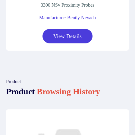
3300 NSv Proximity Probes
Manufacturer: Bently Nevada
View Details
Product
Product
Browsing History