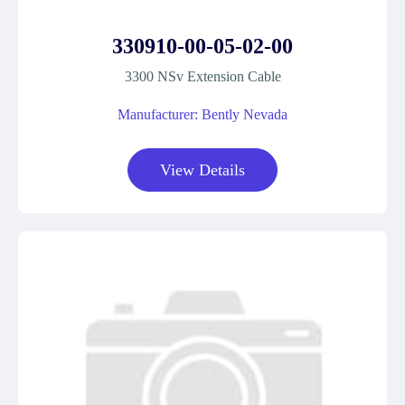
330910-00-05-02-00
3300 NSv Extension Cable
Manufacturer: Bently Nevada
View Details