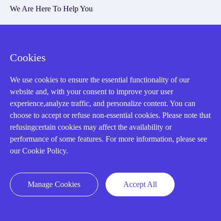
We Are Here To Help You
E-MAIL：
INFO@AMIKON.CN
Cookies
CALL US：
+86-18020776786
We use cookies to ensure the essential functionality of our
website and, with your consent to improve your user
experience,analyze traffic, and personalize content. You can
choose to accept or refuse non-essential cookies. Please note that
refusingcertain cookies may affect the availability or
About us
performance of some features. For more information, please see
our Cookie Policy.
Our Team
Contact Us
Manage Cookies
Accept All
20 Years in Business
About us