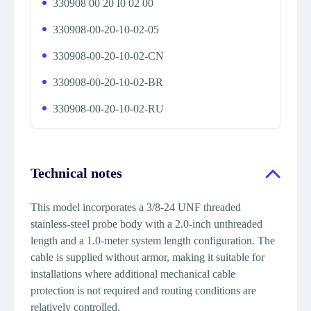
330908 00 20 I0 02 00
330908-00-20-10-02-05
330908-00-20-10-02-CN
330908-00-20-10-02-BR
330908-00-20-10-02-RU
Technical notes
This model incorporates a 3/8-24 UNF threaded
stainless-steel probe body with a 2.0-inch unthreaded
length and a 1.0-meter system length configuration. The
cable is supplied without armor, making it suitable for
installations where additional mechanical cable
protection is not required and routing conditions are
relatively controlled.