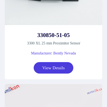
330850-51-05
3300 XL 25 mm Proximitor Sensor
Manufacturer: Bently Nevada
View Details