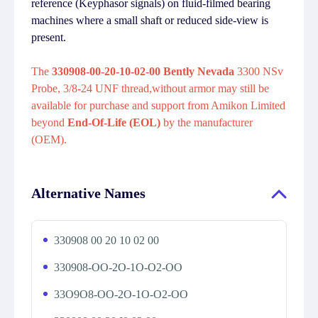
reference (Keyphasor signals) on fluid-filmed bearing
machines where a small shaft or reduced side-view is
present.
The
330908-00-20-10-02-00 Bently Nevada
3300 NSv
Probe, 3/8-24 UNF thread,without armor may still be
available for purchase and support from Amikon Limited
beyond
End-Of-Life (EOL)
by the manufacturer
(OEM).
Alternative Names
330908 00 20 10 02 00
330908-OO-2O-1O-O2-OO
33O9O8-OO-2O-1O-O2-OO