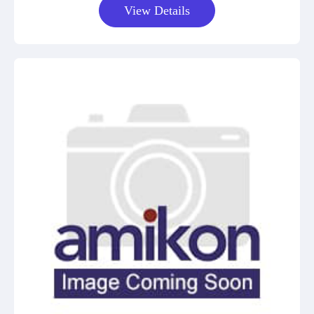
View Details