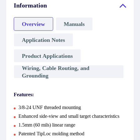
Information
Overview
Manuals
Application Notes
Product Applications
Wiring, Cable Routing, and
Grounding
Features:
3/8-24 UNF threaded mounting
Enhanced side-view and small target characteristics
1.5mm (60 mils) linear range
Patented TipLoc molding method