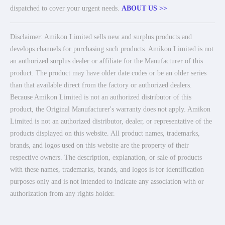
dispatched to cover your urgent needs.
ABOUT US >>
Disclaimer: Amikon Limited sells new and surplus products and
develops channels for purchasing such products. Amikon Limited is not
an authorized surplus dealer or affiliate for the Manufacturer of this
product. The product may have older date codes or be an older series
than that available direct from the factory or authorized dealers.
Because Amikon Limited is not an authorized distributor of this
product, the Original Manufacturer's warranty does not apply. Amikon
Limited is not an authorized distributor, dealer, or representative of the
products displayed on this website. All product names, trademarks,
brands, and logos used on this website are the property of their
respective owners. The description, explanation, or sale of products
with these names, trademarks, brands, and logos is for identification
purposes only and is not intended to indicate any association with or
authorization from any rights holder.