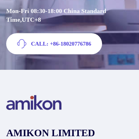
Mon-Fri 08:30-18:00 China Standard
Time,UTC+8
CALL: +86-18020776786
AMIKON LIMITED