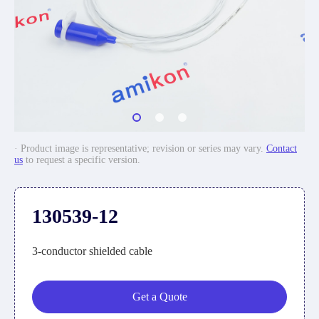
· Product image is representative; revision or series may vary.
Contact
us
to request a specific version.
130539-12
3-conductor shielded cable
Get a Quote