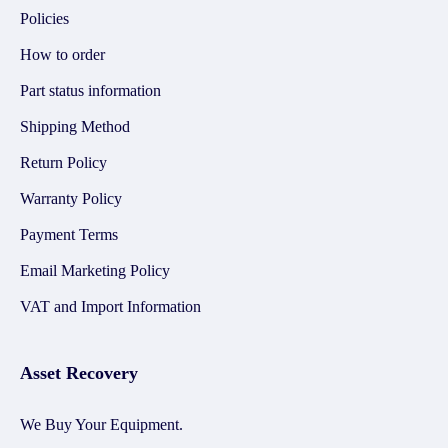
Policies
How to order
Part status information
Shipping Method
Return Policy
Warranty Policy
Payment Terms
Email Marketing Policy
VAT and Import Information
Asset Recovery
We Buy Your Equipment.