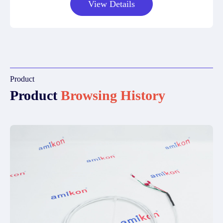
View Details
Product
Product
Browsing History