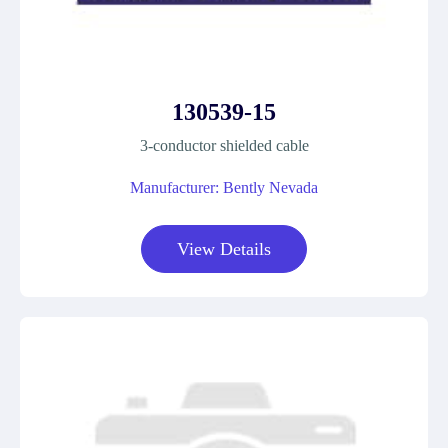
130539-15
3-conductor shielded cable
Manufacturer: Bently Nevada
View Details