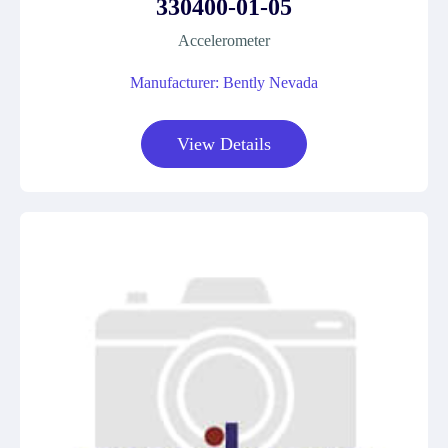
330400-01-05
Accelerometer
Manufacturer: Bently Nevada
View Details