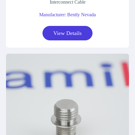
Interconnect Cable
Manufacturer: Bently Nevada
View Details