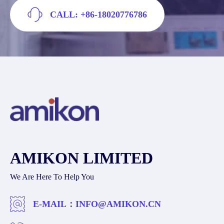
CALL: +86-18020776786
AMIKON LIMITED
We Are Here To Help You
E-MAIL：
INFO@AMIKON.CN