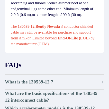
socketplug and fluorosiliconeelastomer boot at one
end,terminal lugs at the other end. Minimum length of
2.0 ft (0.6 m),maximum length of 99 ft (30 m).
The
130539-12 Bently Nevada
3-conductor shielded
cable may still be available for purchase and support
from Amikon Limited beyond
End-Of-Life (EOL)
by
the manufacturer (OEM).
FAQs
What is the 130539-12？
+
What are the basic specifications of the 130539-
+
12 interconnect cable?
Which accelerometer models is the 130539-12