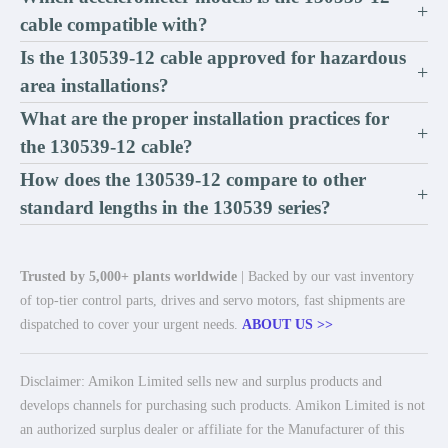
+
cable compatible with?
Is the 130539-12 cable approved for hazardous
+
area installations?
What are the proper installation practices for
+
the 130539-12 cable?
How does the 130539-12 compare to other
+
standard lengths in the 130539 series?
Trusted by 5,000+ plants worldwide
| Backed by our vast inventory
of top-tier control parts, drives and servo motors, fast shipments are
dispatched to cover your urgent needs.
ABOUT US >>
Disclaimer: Amikon Limited sells new and surplus products and
develops channels for purchasing such products. Amikon Limited is not
an authorized surplus dealer or affiliate for the Manufacturer of this