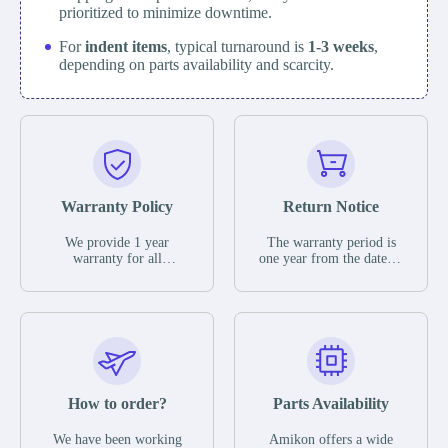
prioritized to minimize downtime.
For
indent items
, typical turnaround is
1-3 weeks
,
depending on parts availability and scarcity.
Warranty Policy
Return Notice
We provide 1 year
The warranty period is
warranty for all
one year from the date of
remaining parts.
shipment, unless
The warranty period is
otherwise stated in the
one year from the date of
parts description. We
shipment, unless
guarantee that the project
otherwise stated in the
will not exhibit
parts description. We
functional defects that
guarantee that the project
may occur under normal
will not exhibit
operating conditions
functional defects that
How to order?
Parts Availability
during the warranty
may occur under normal
period.
operating conditions
In the event of a defect,
We have been working
Amikon offers a wide