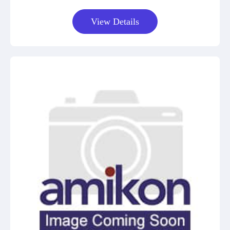
View Details