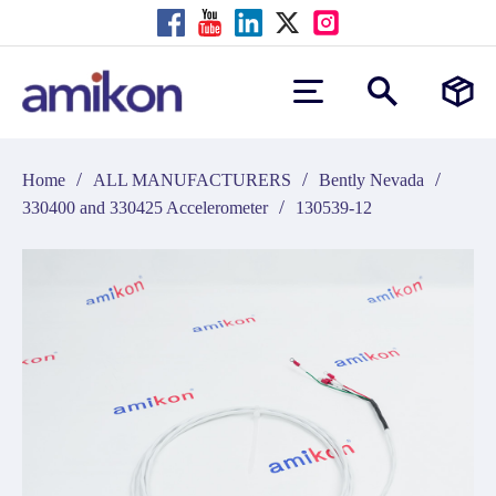
/
/
/
Home
ALL MANUFACTURERS
Bently Nevada
/
330400 and 330425 Accelerometer
130539-12