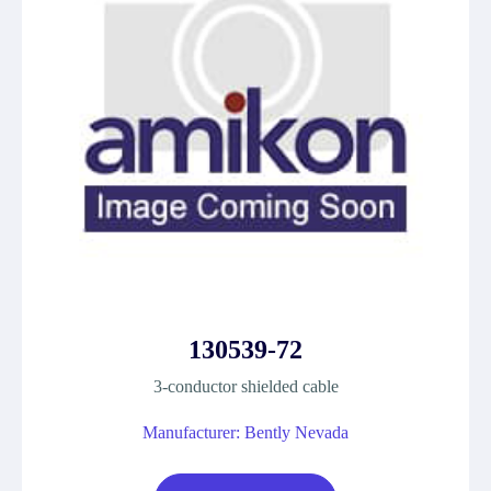
130539-72
3-conductor shielded cable
Manufacturer: Bently Nevada