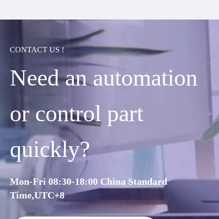
CONTACT US !
Need an automation
or control part
quickly?
Mon-Fri 08:30-18:00 China Standard
Time,UTC+8