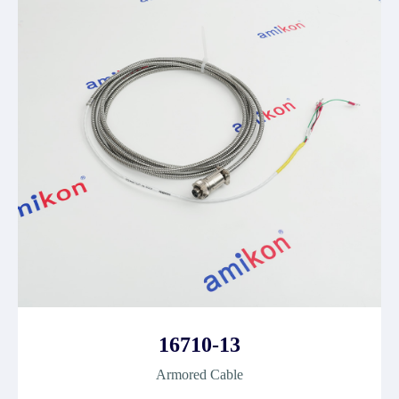
16710-13
Armored Cable