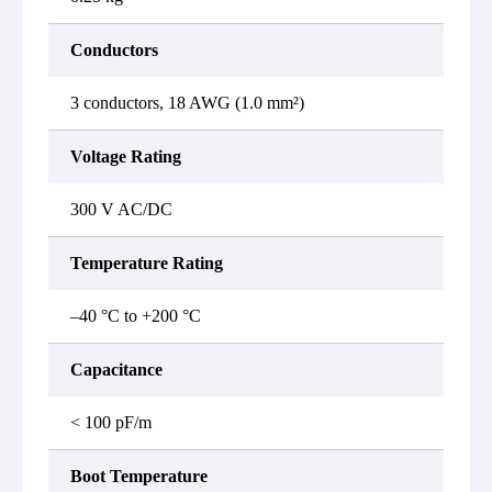
Conductors
3 conductors, 18 AWG (1.0 mm²)
Voltage Rating
300 V AC/DC
Temperature Rating
–40 °C to +200 °C
Capacitance
< 100 pF/m
Boot Temperature