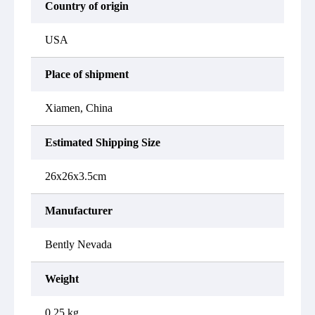
Country of origin
USA
Place of shipment
Xiamen, China
Estimated Shipping Size
26x26x3.5cm
Manufacturer
Bently Nevada
Weight
0.25 kg