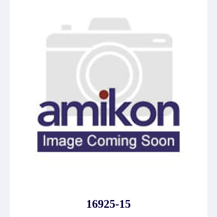
16925-15