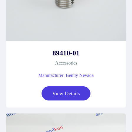
89410-01
Accessories
Manufacturer: Bently Nevada
View Details