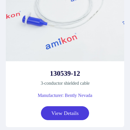
130539-12
3-conductor shielded cable
Manufacturer: Bently Nevada
View Details