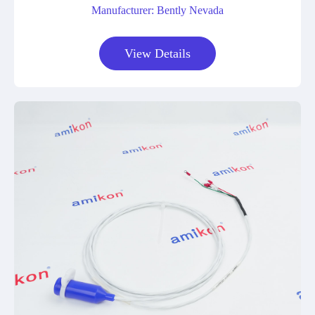
Manufacturer: Bently Nevada
View Details