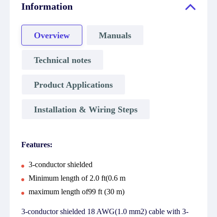
Information
Overview
Manuals
Technical notes
Product Applications
Installation & Wiring Steps
Features:
3-conductor shielded
Minimum length of 2.0 ft(0.6 m
maximum length of99 ft (30 m)
3-conductor shielded 18 AWG(1.0 mm2) cable with 3-