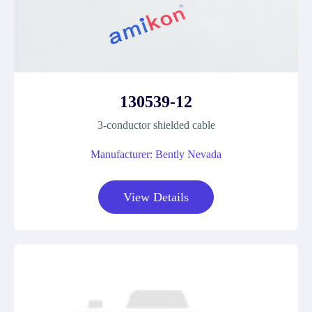
130539-12
3-conductor shielded cable
Manufacturer: Bently Nevada
View Details