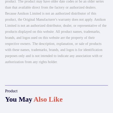
product. The product may have older date codes or be an older series
than that available direct from the factory or authorized dealers.
Because Amikon Limited is not an authorized distributor of this
product, the Original Manufacturer's warranty does not apply. Amikon
Limited is not an authorized distributor, dealer, or representative of the
products displayed on this website. All product names, trademarks,
brands, and logos used on this website are the property of their
respective owners. The description, explanation, or sale of products
with these names, trademarks, brands, and logos is for identification
purposes only and is not intended to indicate any association with or
authorization from any rights holder.
Product
You May
Also Like