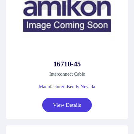
16710-45
Interconnect Cable
Manufacturer: Bently Nevada
View Details