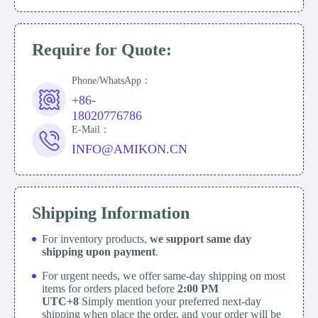
Require for Quote:
Phone/WhatsApp：
+86-
18020776786
E-Mail：
INFO@AMIKON.CN
Shipping Information
For inventory products,
we support same day
shipping upon payment
.
For urgent needs, we offer same-day shipping on most
items for orders placed before
2:00 PM
UTC+8
Simply mention your preferred next-day
shipping when place the order, and your order will be