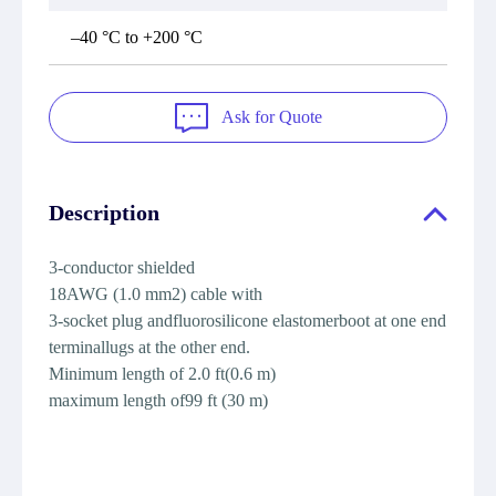
–40 °C to +200 °C
Ask for Quote
Description
3-conductor shielded
18AWG (1.0 mm2) cable with
3-socket plug andfluorosilicone elastomerboot at one end
terminallugs at the other end.
Minimum length of 2.0 ft(0.6 m)
maximum length of99 ft (30 m)