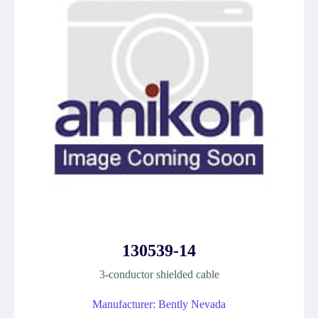
130539-14
3-conductor shielded cable
Manufacturer: Bently Nevada