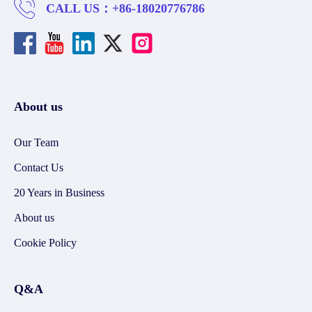
CALL US：
+86-18020776786
About us
Our Team
Contact Us
20 Years in Business
About us
Cookie Policy
Q&A