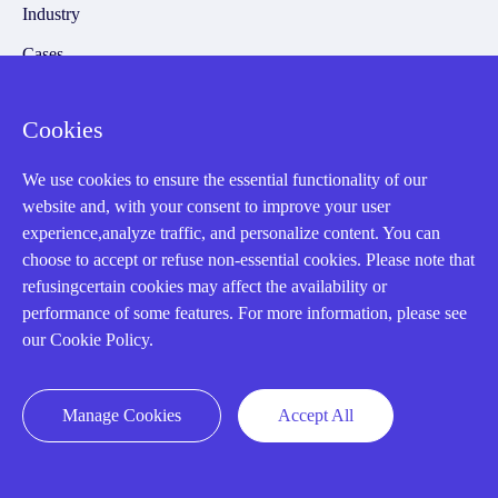
Industry
Cases
Amikong News
Cookies
Technical Resources
Why choose us
We use cookies to ensure the essential functionality of our
website and, with your consent to improve your user
experience,analyze traffic, and personalize content. You can
choose to accept or refuse non-essential cookies. Please note that
refusingcertain cookies may affect the availability or
Registered Address
performance of some features. For more information, please see
our Cookie Policy.
Manage Cookies
Accept All
32D Guomao Building, No.388, Hubin south Road, Siming