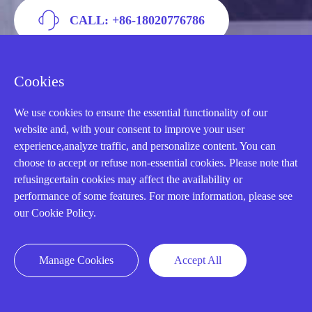
CALL: +86-18020776786
Cookies
We use cookies to ensure the essential functionality of our
website and, with your consent to improve your user
experience,analyze traffic, and personalize content. You can
choose to accept or refuse non-essential cookies. Please note that
refusingcertain cookies may affect the availability or
performance of some features. For more information, please see
our Cookie Policy.
AMIKON LIMITED
We Are Here To Help You
Manage Cookies
Accept All
E-MAIL：
INFO@AMIKON.CN