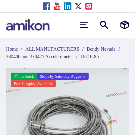
/
/
/
Home
ALL MANUFACTURERS
Bently Nevada
/
330400 and 330425 Accelerometer
16710-85
In Stock
Ships by Saturday, August 8
Fast Shipping Available