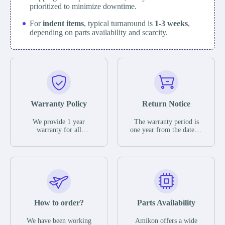
prioritized to minimize downtime.
For
indent items
, typical turnaround is
1-3 weeks
,
depending on parts availability and scarcity.
Warranty Policy
Return Notice
We provide 1 year
The warranty period is
warranty for all
one year from the date of
remaining parts.
shipment, unless
The warranty period is
otherwise stated in the
one year from the date of
parts description. We
shipment, unless
guarantee that the project
otherwise stated in the
will not exhibit
parts description. We
functional defects that
guarantee that the project
may occur under normal
will not exhibit
operating conditions
functional defects that
How to order?
Parts Availability
during the warranty
may occur under normal
period.
operating conditions
In the event of a defect,
We have been working
Amikon offers a wide