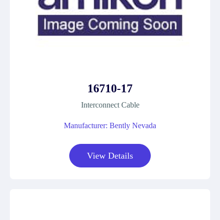
16710-17
Interconnect Cable
Manufacturer: Bently Nevada
View Details