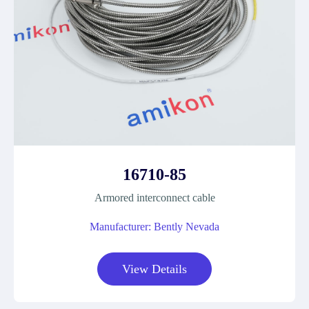
16710-85
Armored interconnect cable
Manufacturer: Bently Nevada
View Details