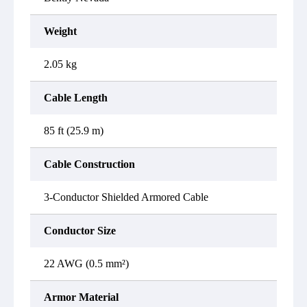
Weight
2.05 kg
Cable Length
85 ft (25.9 m)
Cable Construction
3-Conductor Shielded Armored Cable
Conductor Size
22 AWG (0.5 mm²)
Armor Material