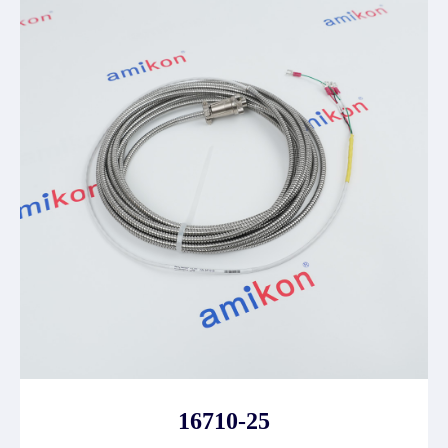
16710-25