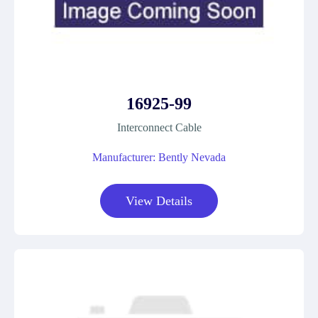
16925-99
Interconnect Cable
Manufacturer: Bently Nevada
View Details