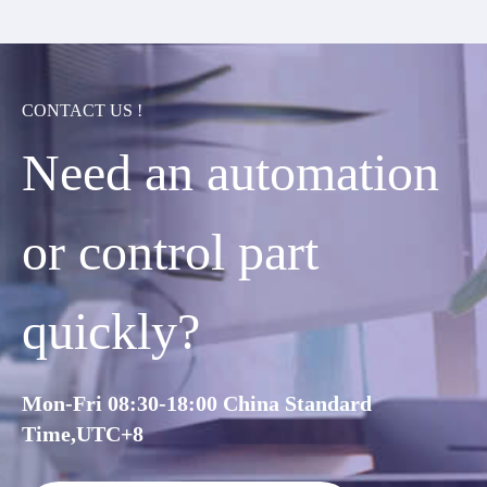
CONTACT US !
Need an automation
or control part
quickly?
Mon-Fri 08:30-18:00 China Standard
Time,UTC+8