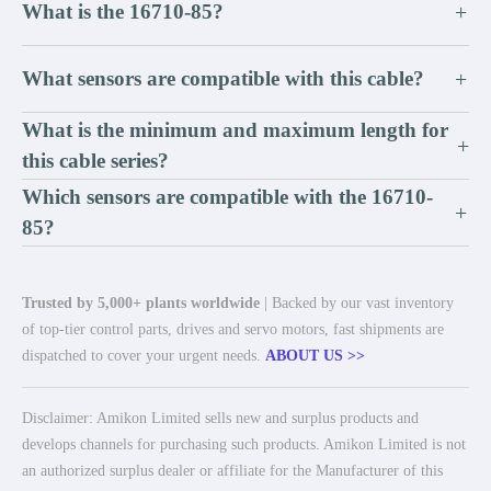
What is the 16710-85?
+
What sensors are compatible with this cable?
+
What is the minimum and maximum length for
+
this cable series?
Which sensors are compatible with the 16710-
+
85?
Trusted by 5,000+ plants worldwide
| Backed by our vast inventory
of top-tier control parts, drives and servo motors, fast shipments are
dispatched to cover your urgent needs.
ABOUT US >>
Disclaimer: Amikon Limited sells new and surplus products and
develops channels for purchasing such products. Amikon Limited is not
an authorized surplus dealer or affiliate for the Manufacturer of this