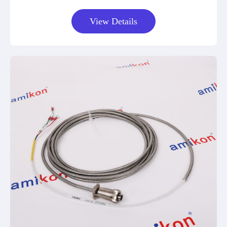
View Details