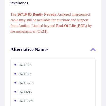
installations.
The
16710-85 Bently Nevada
Armored interconnect
cable may still be available for purchase and support
from Amikon Limited beyond
End-Of-Life (EOL)
by
the manufacturer (OEM).
Alternative Names
16710 85
16710/85
1671O-85
167I0-85
1671O 85