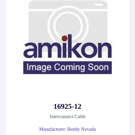
16925-12
Interconnect Cable
Manufacturer: Bently Nevada