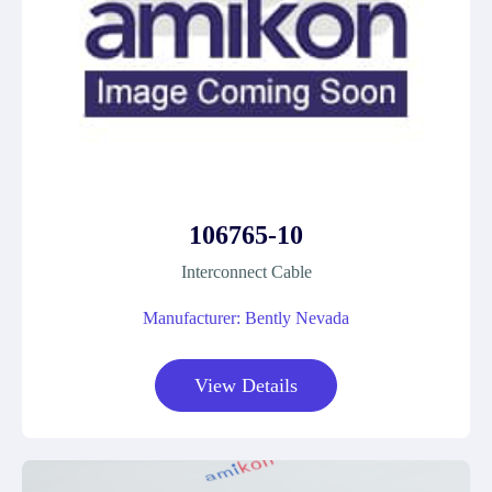
106765-10
Interconnect Cable
Manufacturer: Bently Nevada
View Details