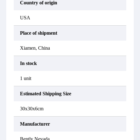
Country of origin
USA
Place of shipment
Xiamen, China
In stock
1 unit
Estimated Shipping Size
30x30x6cm
Manufacturer
Bently Nevada