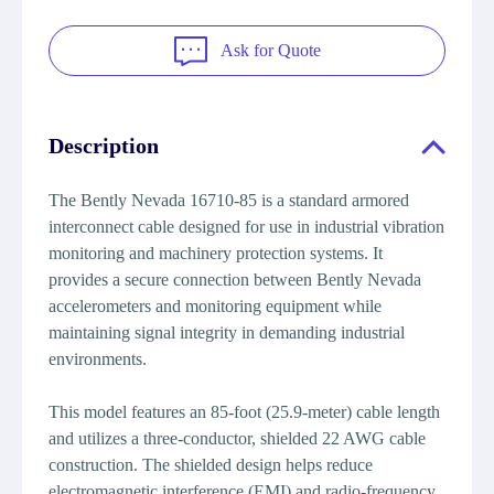
Ask for Quote
Description
The Bently Nevada 16710-85 is a standard armored
interconnect cable designed for use in industrial vibration
monitoring and machinery protection systems. It
provides a secure connection between Bently Nevada
accelerometers and monitoring equipment while
maintaining signal integrity in demanding industrial
environments.
This model features an 85-foot (25.9-meter) cable length
and utilizes a three-conductor, shielded 22 AWG cable
construction. The shielded design helps reduce
electromagnetic interference (EMI) and radio-frequency