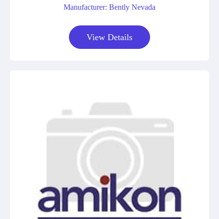
Manufacturer: Bently Nevada
View Details