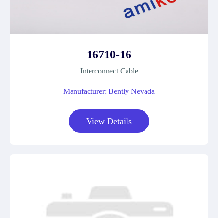
16710-16
Interconnect Cable
Manufacturer: Bently Nevada
View Details