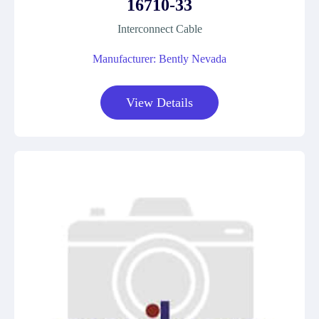
16710-33
Interconnect Cable
Manufacturer: Bently Nevada
View Details