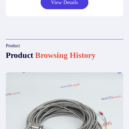
View Details
Product
Product
Browsing History