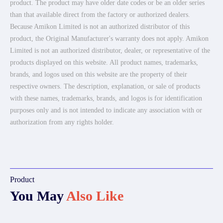
product. The product may have older date codes or be an older series
than that available direct from the factory or authorized dealers.
Because Amikon Limited is not an authorized distributor of this
product, the Original Manufacturer's warranty does not apply. Amikon
Limited is not an authorized distributor, dealer, or representative of the
products displayed on this website. All product names, trademarks,
brands, and logos used on this website are the property of their
respective owners. The description, explanation, or sale of products
with these names, trademarks, brands, and logos is for identification
purposes only and is not intended to indicate any association with or
authorization from any rights holder.
Product
You May
Also Like