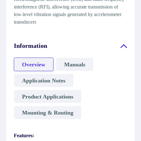
interference (RFI), allowing accurate transmission of
low-level vibration signals generated by accelerometer
transducers
Information
Overview
Manuals
Application Notes
Product Applications
Mounting & Routing
Features: