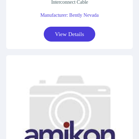
Interconnect Cable
Manufacturer: Bently Nevada
View Details