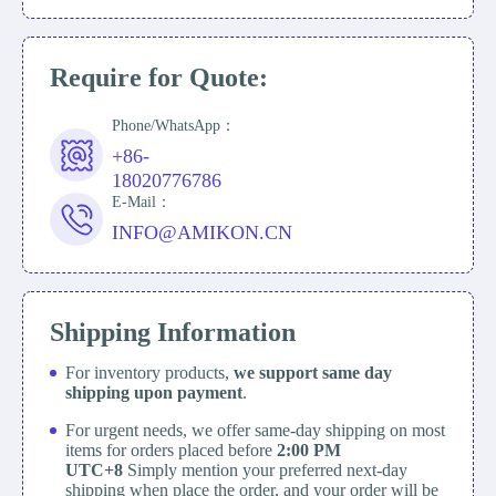
Require for Quote:
Phone/WhatsApp：
+86-
18020776786
E-Mail：
INFO@AMIKON.CN
Shipping Information
For inventory products,
we support same day
shipping upon payment
.
For urgent needs, we offer same-day shipping on most
items for orders placed before
2:00 PM
UTC+8
Simply mention your preferred next-day
shipping when place the order, and your order will be