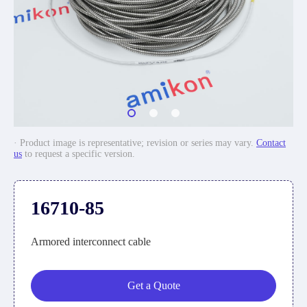
· Product image is representative; revision or series may vary.
Contact
us
to request a specific version.
16710-85
Armored interconnect cable
Get a Quote