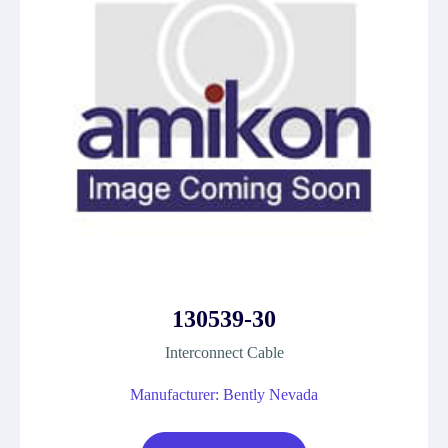
130539-30
Interconnect Cable
Manufacturer: Bently Nevada