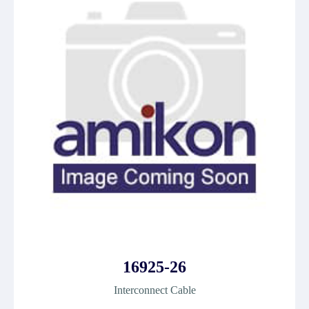
16925-26
Interconnect Cable