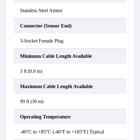
Stainless Steel Armor
Connector (Sensor End)
3-Socket Female Plug
Minimum Cable Length Available
3 ft (0.9 m)
Maximum Cable Length Available
99 ft (30 m)
Operating Temperature
-40°C to +85°C (-40°F to +185°F) Typical