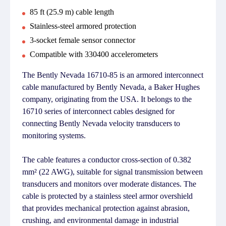
85 ft (25.9 m) cable length
Stainless-steel armored protection
3-socket female sensor connector
Compatible with 330400 accelerometers
The Bently Nevada 16710-85 is an armored interconnect
cable manufactured by Bently Nevada, a Baker Hughes
company, originating from the USA. It belongs to the
16710 series of interconnect cables designed for
connecting Bently Nevada velocity transducers to
monitoring systems.
The cable features a conductor cross-section of 0.382
mm² (22 AWG), suitable for signal transmission between
transducers and monitors over moderate distances. The
cable is protected by a stainless steel armor overshield
that provides mechanical protection against abrasion,
crushing, and environmental damage in industrial