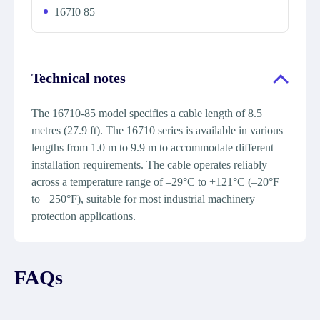
167I0 85
Technical notes
The 16710-85 model specifies a cable length of 8.5
metres (27.9 ft). The 16710 series is available in various
lengths from 1.0 m to 9.9 m to accommodate different
installation requirements. The cable operates reliably
across a temperature range of –29°C to +121°C (–20°F
to +250°F), suitable for most industrial machinery
protection applications.
FAQs