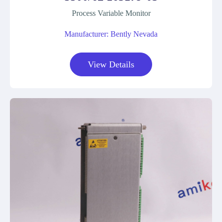
Process Variable Monitor
Manufacturer: Bently Nevada
View Details