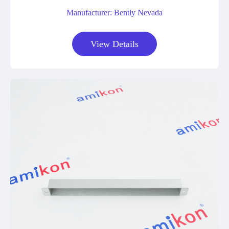
Manufacturer: Bently Nevada
View Details