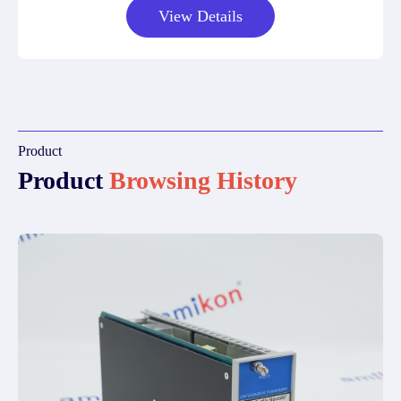
View Details
Product
Product
Browsing History