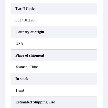
Tariff Code
8537101190
Country of origin
USA
Place of shipment
Xiamen, China
In stock
1 unit
Estimated Shipping Size