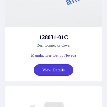
128031-01C
Rear Connector Cover
Manufacturer: Bently Nevada
View Details