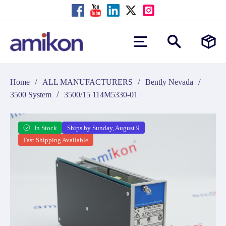
/
/
/
Home
ALL MANUFACTURERS
Bently Nevada
/
3500 System
3500/15 114M5330-01
In Stock
Ships by Sunday, August 9
Fast Shipping Available