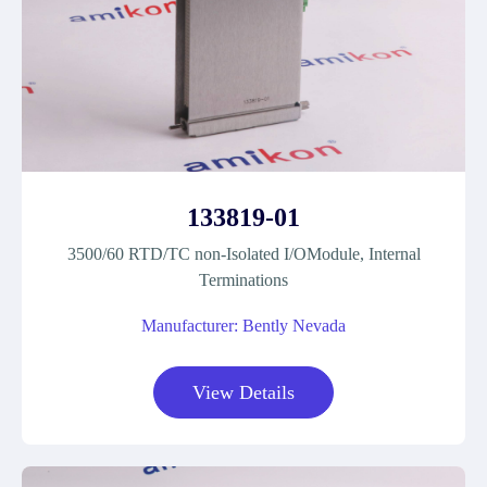
133819-01
3500/60 RTD/TC non-Isolated I/OModule, Internal
Terminations
Manufacturer: Bently Nevada
View Details