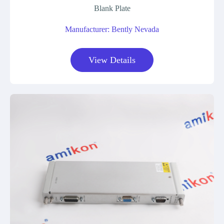
Blank Plate
Manufacturer: Bently Nevada
View Details