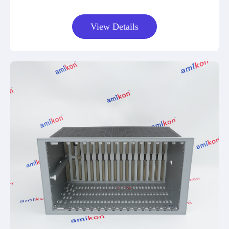
View Details