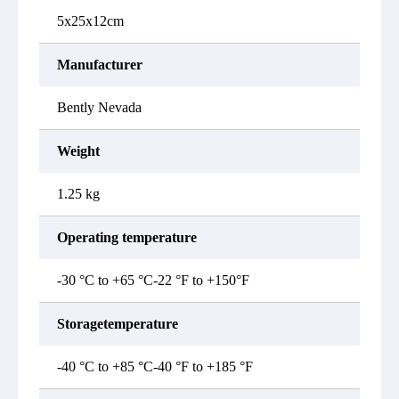
5x25x12cm
Manufacturer
Bently Nevada
Weight
1.25 kg
Operating temperature
-30 °C to +65 °C-22 °F to +150°F
Storagetemperature
-40 °C to +85 °C-40 °F to +185 °F