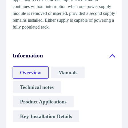
continues without interruption when one power supply
module is removed or inserted, provided a second supply
remains installed. Either supply is capable of powering a
fully populated rack.
Information
Overview
Manuals
Technical notes
Product Applications
Key Installation Details