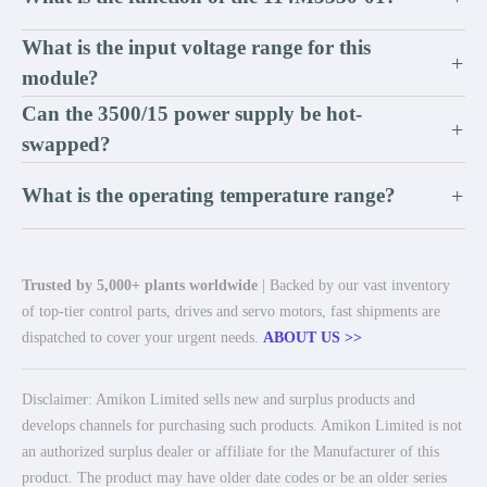
What is the input voltage range for this
+
module?
Can the 3500/15 power supply be hot-
+
swapped?
What is the operating temperature range?
+
Trusted by 5,000+ plants worldwide
| Backed by our vast inventory
of top-tier control parts, drives and servo motors, fast shipments are
dispatched to cover your urgent needs.
ABOUT US >>
Disclaimer: Amikon Limited sells new and surplus products and
develops channels for purchasing such products. Amikon Limited is not
an authorized surplus dealer or affiliate for the Manufacturer of this
product. The product may have older date codes or be an older series