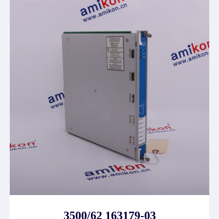
3500/62 163179-03