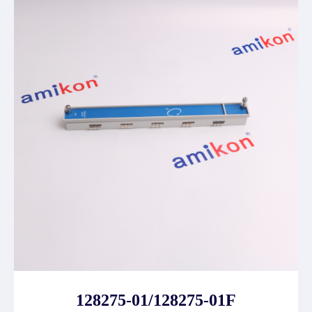
128275-01/128275-01F