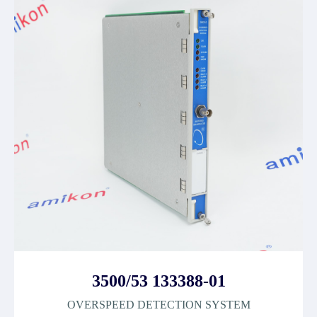
3500/53 133388-01
OVERSPEED DETECTION SYSTEM