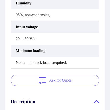
Humidity
95%, non-condensing
Input voltage
20 to 30 Vdc
Minimum loading
No minimm rack load isrequired.
Ask for Quote
Description