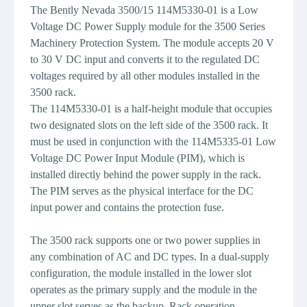
The Bently Nevada 3500/15 114M5330-01 is a Low
Voltage DC Power Supply module for the 3500 Series
Machinery Protection System. The module accepts 20 V
to 30 V DC input and converts it to the regulated DC
voltages required by all other modules installed in the
3500 rack.
The 114M5330-01 is a half-height module that occupies
two designated slots on the left side of the 3500 rack. It
must be used in conjunction with the 114M5335-01 Low
Voltage DC Power Input Module (PIM), which is
installed directly behind the power supply in the rack.
The PIM serves as the physical interface for the DC
input power and contains the protection fuse.
The 3500 rack supports one or two power supplies in
any combination of AC and DC types. In a dual-supply
configuration, the module installed in the lower slot
operates as the primary supply and the module in the
upper slot serves as the backup. Rack operation