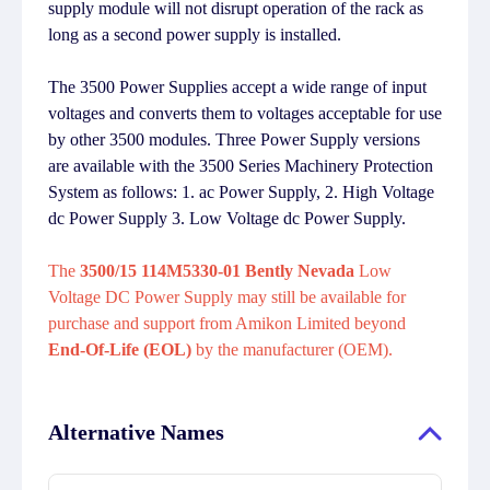
supply module will not disrupt operation of the rack as
long as a second power supply is installed.
The 3500 Power Supplies accept a wide range of input
voltages and converts them to voltages acceptable for use
by other 3500 modules. Three Power Supply versions
are available with the 3500 Series Machinery Protection
System as follows: 1. ac Power Supply, 2. High Voltage
dc Power Supply 3. Low Voltage dc Power Supply.
The
3500/15 114M5330-01 Bently Nevada
Low
Voltage DC Power Supply may still be available for
purchase and support from Amikon Limited beyond
End-Of-Life (EOL)
by the manufacturer (OEM).
Alternative Names