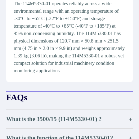
The 114M5330-01 operates reliably across a wide
environmental range with an operating temperature of
-30°C to +65°C (-22°F to +150°F) and storage
temperature of -40°C to +85°C (-40°F to +185°F) at
95% non-condensing humidity. The 114M5330-01 has
physical dimensions of 120.7 mm × 50.8 mm × 251.5
mm (4.75 in × 2.0 in × 9.9 in) and weighs approximately
1.39 kg (3.06 lb), making the 114M5330-01 a robust yet
compact solution for industrial machinery condition
monitoring applications.
FAQs
What is the 3500/15 (114M5330-01) ?
+
What is the function of the 114M5330-01?
+