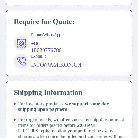
Require for Quote:
Phone/WhatsApp：
+86-
18020776786
E-Mail：
INFO@AMIKON.CN
Shipping Information
For inventory products,
we support same day
shipping upon payment
.
For urgent needs, we offer same-day shipping on most
items for orders placed before
2:00 PM
UTC+8
Simply mention your preferred next-day
shipping when place the order, and your order will be