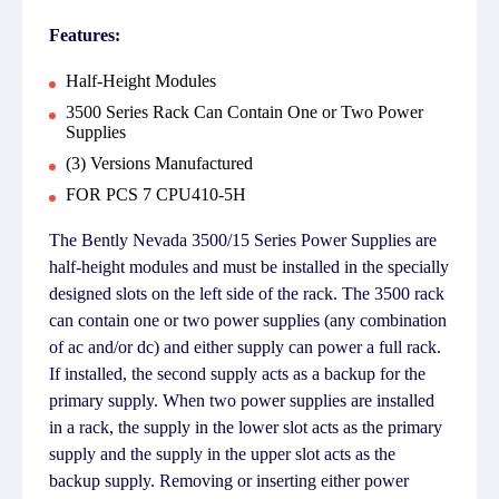
Features:
Half-Height Modules
3500 Series Rack Can Contain One or Two Power
Supplies
(3) Versions Manufactured
FOR PCS 7 CPU410-5H
The Bently Nevada 3500/15 Series Power Supplies are
half-height modules and must be installed in the specially
designed slots on the left side of the rack. The 3500 rack
can contain one or two power supplies (any combination
of ac and/or dc) and either supply can power a full rack.
If installed, the second supply acts as a backup for the
primary supply. When two power supplies are installed
in a rack, the supply in the lower slot acts as the primary
supply and the supply in the upper slot acts as the
backup supply. Removing or inserting either power