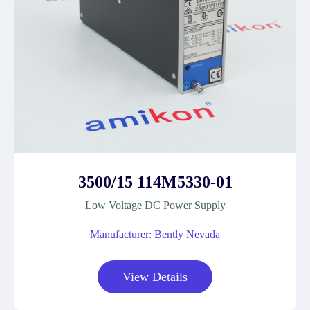
3500/15 114M5330-01
Low Voltage DC Power Supply
Manufacturer: Bently Nevada
View Details