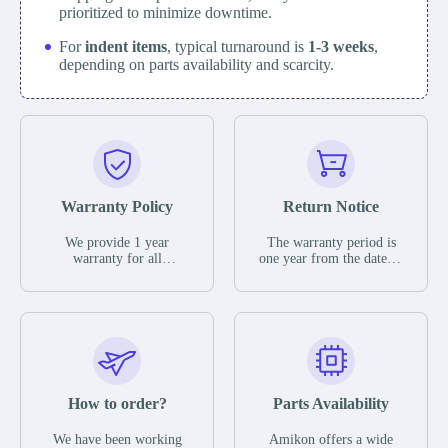
prioritized to minimize downtime.
For
indent items
, typical turnaround is
1-3 weeks
,
depending on parts availability and scarcity.
Warranty Policy
Return Notice
We provide 1 year
The warranty period is
warranty for all
one year from the date of
remaining parts.
shipment, unless
The warranty period is
otherwise stated in the
one year from the date of
parts description. We
shipment, unless
guarantee that the project
otherwise stated in the
will not exhibit
parts description. We
functional defects that
guarantee that the project
may occur under normal
will not exhibit
operating conditions
functional defects that
How to order?
Parts Availability
during the warranty
may occur under normal
period.
operating conditions
In the event of a defect,
We have been working
Amikon offers a wide