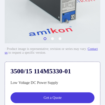
· Product image is representative; revision or series may vary.
Contact
us
to request a specific version.
3500/15 114M5330-01
Low Voltage DC Power Supply
Get a Quote