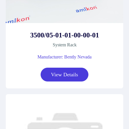
3500/05-01-01-00-00-01
System Rack
Manufacturer: Bently Nevada
View Details