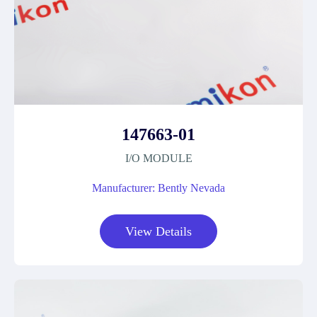
147663-01
I/O MODULE
Manufacturer: Bently Nevada
View Details