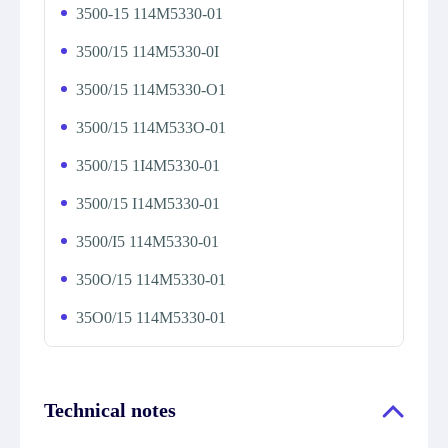
3500-15 114M5330-01
3500/15 114M5330-0I
3500/15 114M5330-O1
3500/15 114M533O-01
3500/15 1I4M5330-01
3500/15 I14M5330-01
3500/I5 114M5330-01
350O/15 114M5330-01
35O0/15 114M5330-01
Technical notes