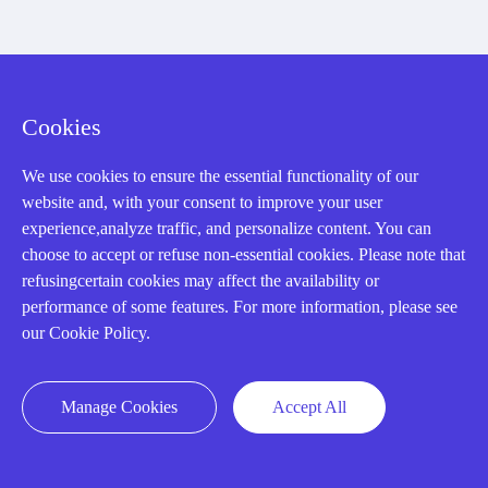
CONTACT US !
Cookies
Need an automation
We use cookies to ensure the essential functionality of our
website and, with your consent to improve your user
experience,analyze traffic, and personalize content. You can
or control part
choose to accept or refuse non-essential cookies. Please note that
refusingcertain cookies may affect the availability or
performance of some features. For more information, please see
quickly?
our Cookie Policy.
Manage Cookies
Accept All
Mon-Fri 08:30-18:00 China Standard
Time,UTC+8