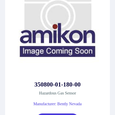
350800-01-180-00
Hazardous Gas Sensor
Manufacturer: Bently Nevada