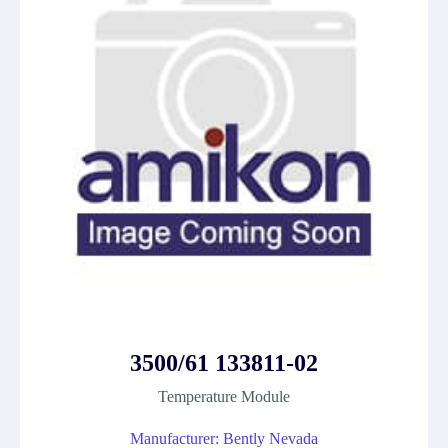
3500/61 133811-02
Temperature Module
Manufacturer: Bently Nevada