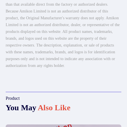
than that available direct from the factory or authorized dealers.
Because Amikon Limited is not an authorized distributor of this
product, the Original Manufacturer's warranty does not apply. Amikon
Limited is not an authorized distributor, dealer, or representative of the
products displayed on this website. All product names, trademarks,
brands, and logos used on this website are the property of their
respective owners. The description, explanation, or sale of products
with these names, trademarks, brands, and logos is for identification
purposes only and is not intended to indicate any association with or
authorization from any rights holder.
Product
You May
Also Like