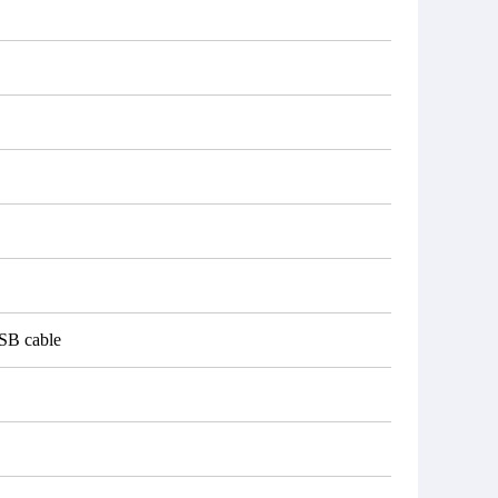
USB cable