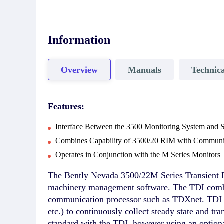
Information
Overview
Manuals
Technica
Features:
Interface Between the 3500 Monitoring System and
Combines Capability of 3500/20 RIM with Communic
Operates in Conjunction with the M Series Monitors
The Bently Nevada 3500/22M Series Transient D
machinery management software. The TDI combine
communication processor such as TDXnet. TDI o
etc.) to continuously collect steady state and tr
standard with the TDI, however using an option