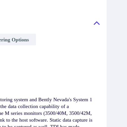
ing Options
itoring system and Bently Nevada's System 1
e data collection capability of a
 the M series monitors (3500/40M, 3500/42M,
nk to the host software. Static data capture is
a to be captured as well. TDI has made