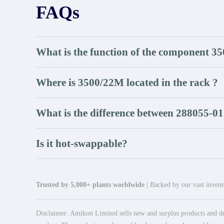
FAQs
What is the function of the component 3
Where is 3500/22M located in the rack ?
What is the difference between 288055-01
Is it hot-swappable?
Trusted by 5,000+ plants worldwide
| Backed by our vast invento
Disclaimer: Amikon Limited sells new and surplus products and dev