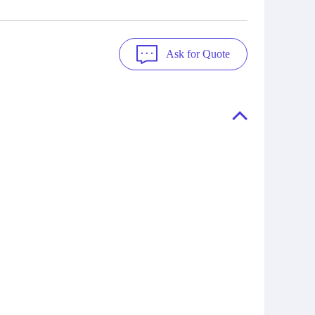
Ask for Quote