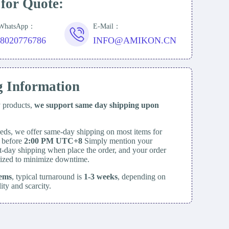
 for Quote:
/WhatsApp：
E-Mail：
18020776786
INFO@AMIKON.CN
g Information
y products,
we support same day
shipping upon
eds, we offer same-day shipping on most items for
d before
2:00 PM UTC+8
Simply mention your
t-day shipping when place the order, and your order
itized to minimize downtime.
tems
, typical turnaround is
1-3 weeks
, depending on
lity and scarcity.