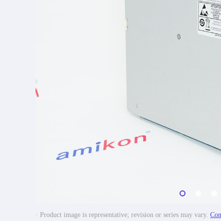
· Product image is representative; revision or series may vary.
Con