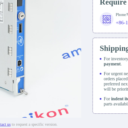
Require
Phone
+86-
Shippin
For inventor
payment
.
For urgent ne
orders place
preferred nex
will be prior
For
indent i
parts availabi
tact us
to request a specific version.