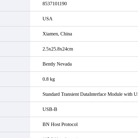
8537101190
USA
Xiamen, China
2.5x25.8x24cm
Bently Nevada
0.8 kg
Standard Transient DataInterface Module with 
USB-B
BN Host Protocol