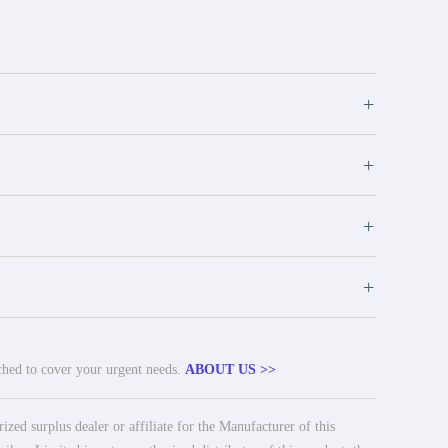
+
+
+
+
tched to cover your urgent needs.
ABOUT US >>
ed surplus dealer or affiliate for the Manufacturer of this