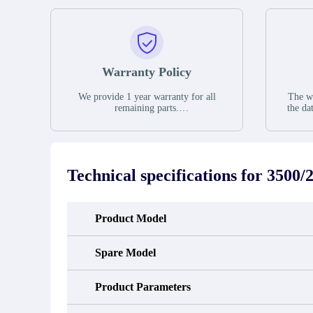
Warranty Policy
We provide 1 year warranty for all
The wa
remaining parts.
the da
The warranty period is one year from
stat
the date of shipment, unless otherwise
guar
stated in the parts description. We
exhib
guarantee that the project will not
oc
exhibit functional defects that may
condit
Technical specifications for
3500/
occur under normal operating
In the
conditions during the warranty period.
new e
refund
avail
Product Model
obtain 
the d
d
Spare Model
Product Parameters