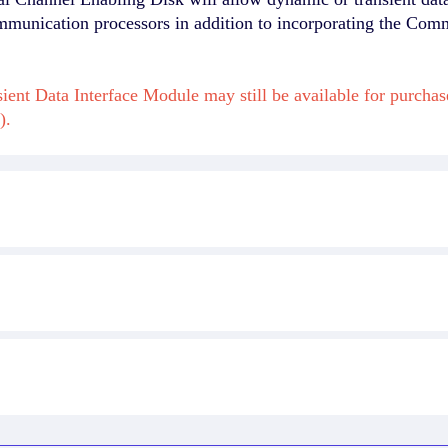
mmunication processors in addition to incorporating the Com
ient Data Interface Module may still be available for purch
).