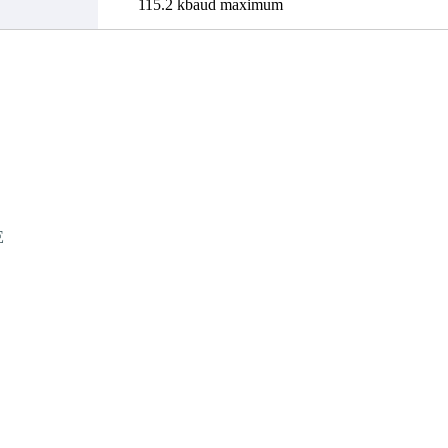
115.2 kbaud maximum
E