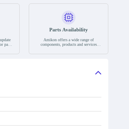
Parts Availability
 update
Amikon offers a wide range of
or parts
components, products and services
hases,
related to industrial automation. We
e. If we
have a large surplus of stocks and are
ory, the
also distributors of new products from
"Ask".
a variety of quality manufacturers.
 contact
check