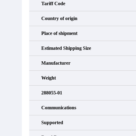
Tariff Code
Country of origin
Place of shipment
Estimated Shipping Size
Manufacturer
Weight
288055-01
Communications
Supported