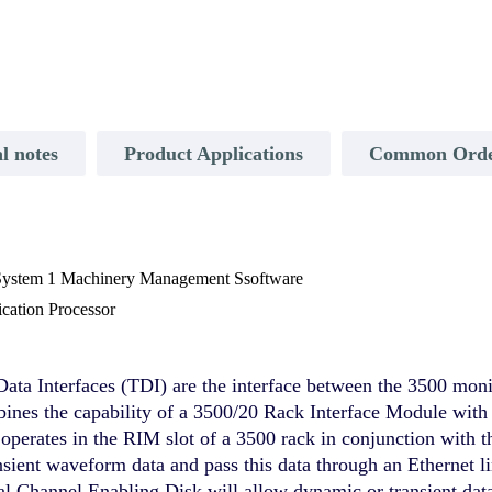
l notes
Product Applications
Common Order
 System 1 Machinery Management Ssoftware
ation Processor
ata Interfaces (TDI) are the interface between the 3500 mon
s the capability of a 3500/20 Rack Interface Module with th
perates in the RIM slot of a 3500 rack in conjunction with
ansient waveform data and pass this data through an Ethernet li
al Channel Enabling Disk will allow dynamic or transient dat