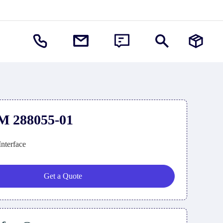
M 288055-01
Interface
Get a Quote