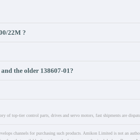
500/22M ?
 and the older 138607-01?
ry of top-tier control parts, drives and servo motors, fast shipments are dispa
elops channels for purchasing such products. Amikon Limited is not an authoriz