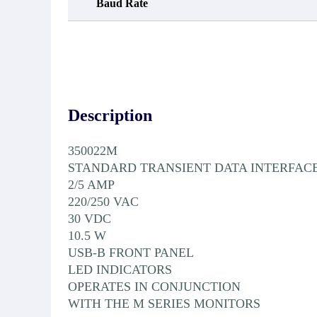
Baud Rate
Description
350022M
STANDARD TRANSIENT DATA INTERFAC
2/5 AMP
220/250 VAC
30 VDC
10.5 W
USB-B FRONT PANEL
LED INDICATORS
OPERATES IN CONJUNCTION
WITH THE M SERIES MONITORS