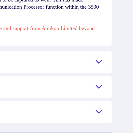
munication Processor function within the 3500
ase and support from Amikon Limited beyond