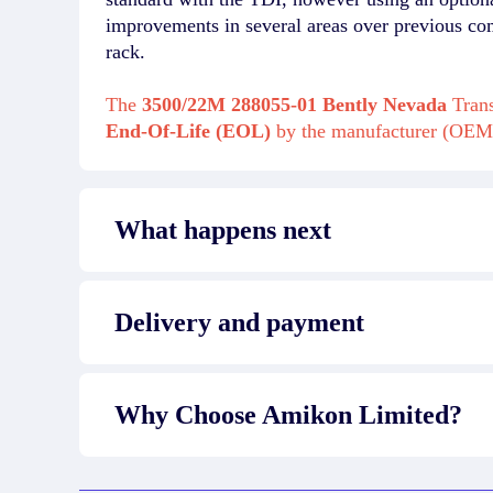
improvements in several areas over previous co
rack.
The
3500/22M 288055-01 Bently Nevada
Trans
End-Of-Life (EOL)
by the manufacturer (OEM
What happens next
Delivery and payment
Why Choose Amikon Limited?