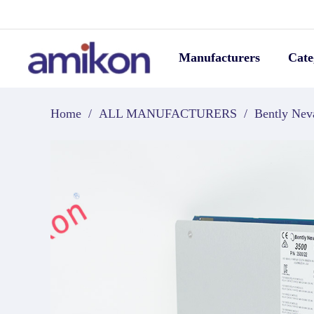
Manufacturers
Cate
Home
/
ALL MANUFACTURERS
/
Bently Nev