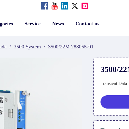
gories
Service
News
Contact us
ada
/
3500 System
/
3500/22M 288055-01
3500/22
Transient Data 