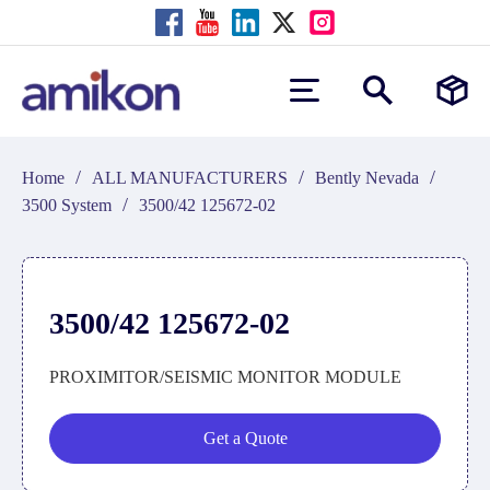
/
/
/
Home
ALL MANUFACTURERS
Bently Nevada
/
3500 System
3500/42 125672-02
3500/42 125672-02
PROXIMITOR/SEISMIC MONITOR MODULE
Get a Quote