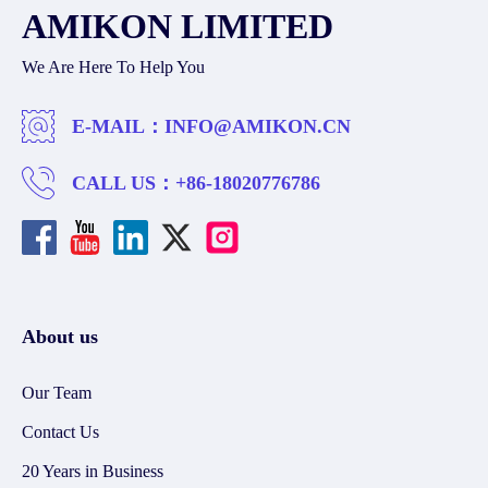
AMIKON LIMITED
We Are Here To Help You
E-MAIL：
INFO@AMIKON.CN
CALL US：
+86-18020776786
About us
Our Team
Contact Us
20 Years in Business