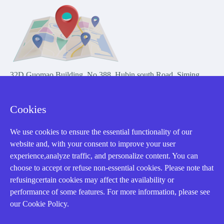
32D Guomao Building, No.388, Hubin south Road, Siming
district, Xiamen,Fujian, China
Cookies
We use cookies to ensure the essential functionality of our
website and, with your consent to improve your user
experience,analyze traffic, and personalize content. You can
Copyright Notice © 2004-2026 AMIKON is operated by Amikon
choose to accept or refuse non-essential cookies. Please note that
Limited. Amikong.com is the company's official website and primary
refusingcertain cookies may affect the availability or
domain.
performance of some features. For more information, please see
Disclaimer: Amikon Limited is an independent supplier and is not
our Cookie Policy.
authorized by or affiliated with any manufacturer. Products may have
older date codes, and OEM warranties do not apply. Firmware is not