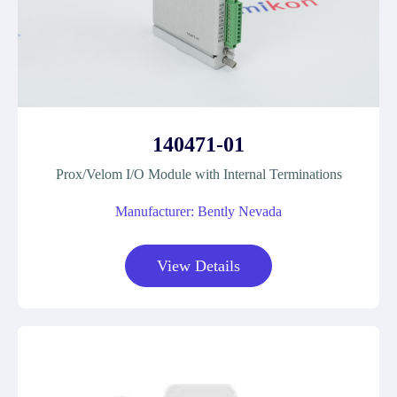
140471-01
Prox/Velom I/O Module with Internal Terminations
Manufacturer: Bently Nevada
View Details