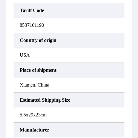
Tariff Code
8537101190
Country of origin
USA
Place of shipment
Xiamen, China
Estimated Shipping Size
5.5x29x23cm
Manufacturer