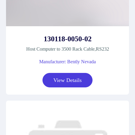
130118-0050-02
Host Computer to 3500 Rack Cable,RS232
Manufacturer: Bently Nevada
View Details