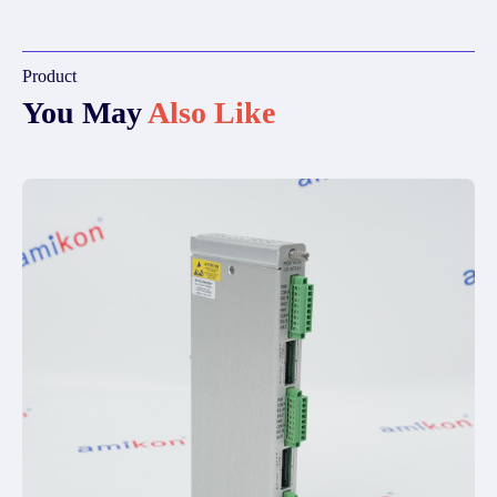
Product
You May
Also Like