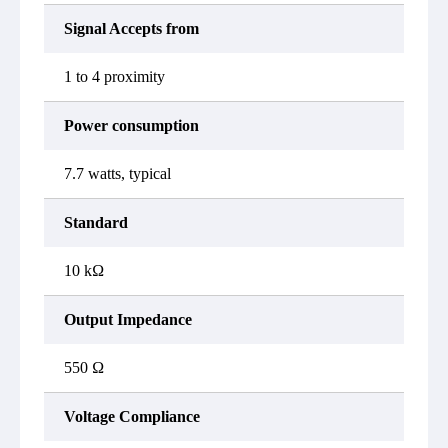
Signal Accepts from
1 to 4 proximity
Power consumption
7.7 watts, typical
Standard
10 kΩ
Output Impedance
550 Ω
Voltage Compliance