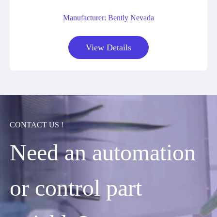
Manufacturer: Bently Nevada
View Details
CONTACT US !
Need an automation
or control part