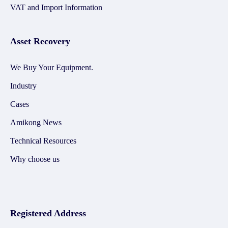
VAT and Import Information
Asset Recovery
We Buy Your Equipment.
Industry
Cases
Amikong News
Technical Resources
Why choose us
Registered Address