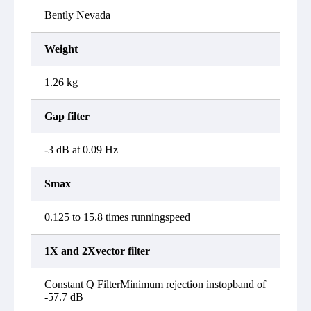
Bently Nevada
Weight
1.26 kg
Gap filter
-3 dB at 0.09 Hz
Smax
0.125 to 15.8 times runningspeed
1X and 2Xvector filter
Constant Q FilterMinimum rejection instopband of
-57.7 dB