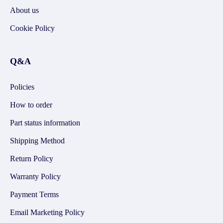
About us
Cookie Policy
Q&A
Policies
How to order
Part status information
Shipping Method
Return Policy
Warranty Policy
Payment Terms
Email Marketing Policy