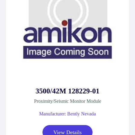
3500/42M 128229-01
Proximity/Seismic Monitor Module
Manufacturer: Bently Nevada
View Details