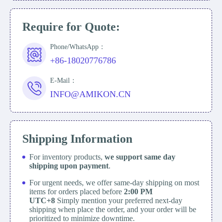
Require for Quote:
Phone/WhatsApp：
+86-18020776786
E-Mail：
INFO@AMIKON.CN
Shipping Information
For inventory products,
we support same day
shipping upon payment
.
For urgent needs, we offer same-day shipping on most
items for orders placed before
2:00 PM
UTC+8
Simply mention your preferred next-day
shipping when place the order, and your order will be
prioritized to minimize downtime.