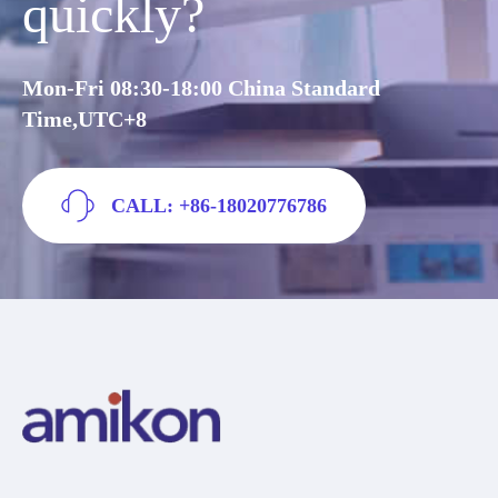
quickly?
Mon-Fri 08:30-18:00 China Standard
Time,UTC+8
CALL: +86-18020776786