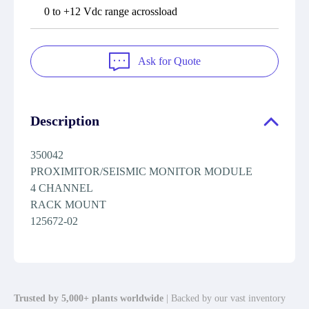
0 to +12 Vdc range acrossload
Ask for Quote
Description
350042
PROXIMITOR/SEISMIC MONITOR MODULE
4 CHANNEL
RACK MOUNT
125672-02
Trusted by 5,000+ plants worldwide
| Backed by our vast inventory