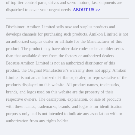
of top-tier control parts, drives and servo motors, fast shipments are
dispatched to cover your urgent needs.
ABOUT US >>
Disclaimer: Amikon Limited sells new and surplus products and
develops channels for purchasing such products. Amikon Limited is not
an authorized surplus dealer or affiliate for the Manufacturer of this
product. The product may have older date codes or be an older series
than that available direct from the factory or authorized dealers.
Because Amikon Limited is not an authorized distributor of this
product, the Original Manufacturer's warranty does not apply. Amikon
Limited is not an authorized distributor, dealer, or representative of the
products displayed on this website. All product names, trademarks,
brands, and logos used on this website are the property of their
respective owners. The description, explanation, or sale of products
with these names, trademarks, brands, and logos is for identification
purposes only and is not intended to indicate any association with or
authorization from any rights holder.