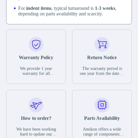
For
indent items
, typical turnaround is
1-3 weeks
,
depending on parts availability and scarcity.
Warranty Policy
Return Notice
We provide 1 year
The warranty period is
warranty for all
one year from the date of
remaining parts.
shipment, unless
The warranty period is
otherwise stated in the
one year from the date of
parts description. We
shipment, unless
guarantee that the project
otherwise stated in the
will not exhibit
parts description. We
functional defects that
guarantee that the project
may occur under normal
will not exhibit
operating conditions
functional defects that
How to order?
Parts Availability
during the warranty
may occur under normal
period.
operating conditions
In the event of a defect,
We have been working
Amikon offers a wide
during the warranty
we will send new
hard to update our
range of components,
period.
equipment, repair