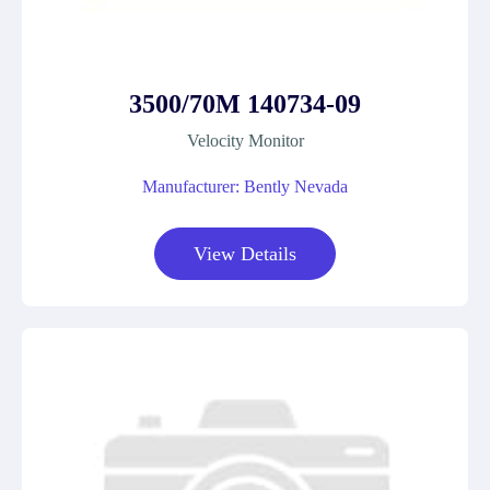
3500/70M 140734-09
Velocity Monitor
Manufacturer: Bently Nevada
View Details