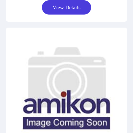
View Details