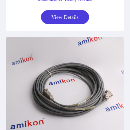
View Details