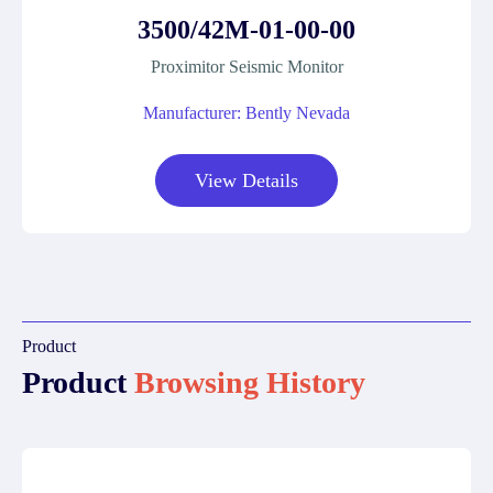
3500/42M-01-00-00
Proximitor Seismic Monitor
Manufacturer: Bently Nevada
View Details
Product
Product
Browsing History