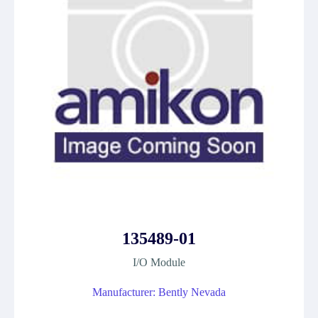
135489-01
I/O Module
Manufacturer: Bently Nevada