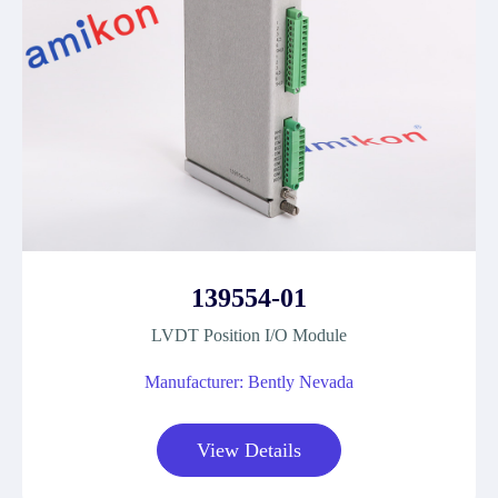
139554-01
LVDT Position I/O Module
Manufacturer: Bently Nevada
View Details