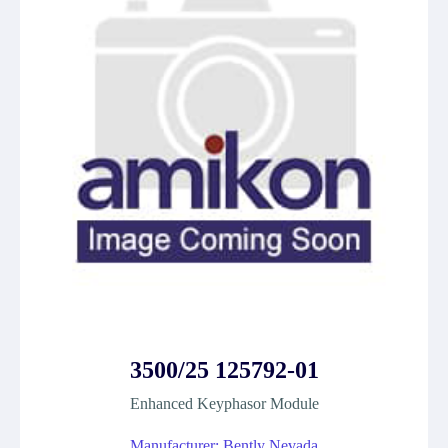
3500/25 125792-01
Enhanced Keyphasor Module
Manufacturer: Bently Nevada