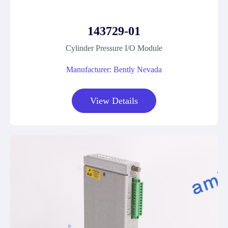
143729-01
Cylinder Pressure I/O Module
Manufacturer: Bently Nevada
View Details