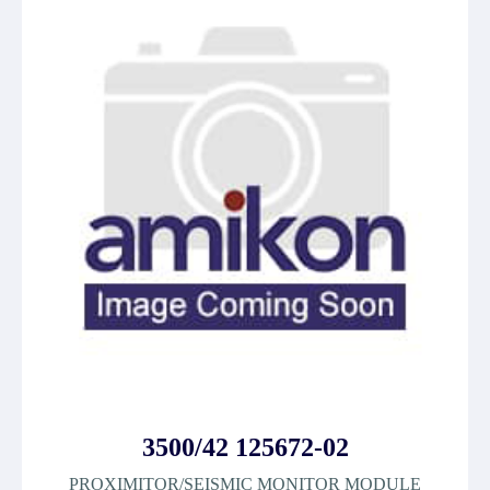
3500/42 125672-02
PROXIMITOR/SEISMIC MONITOR MODULE