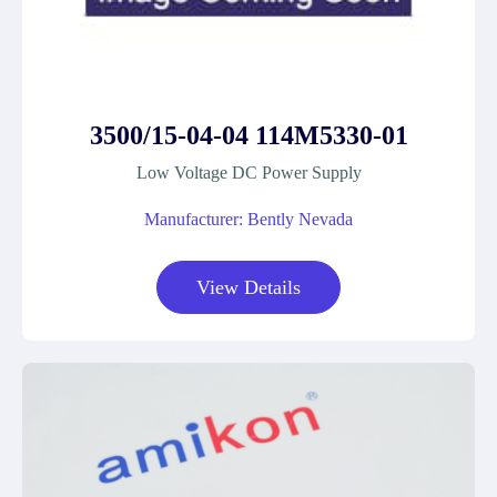
3500/15-04-04 114M5330-01
Low Voltage DC Power Supply
Manufacturer: Bently Nevada
View Details