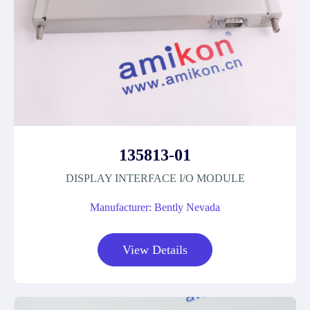
135813-01
DISPLAY INTERFACE I/O MODULE
Manufacturer: Bently Nevada
View Details