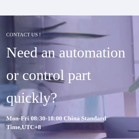
CONTACT US !
Need an automation
or control part
quickly?
Mon-Fri 08:30-18:00 China Standard
Time,UTC+8