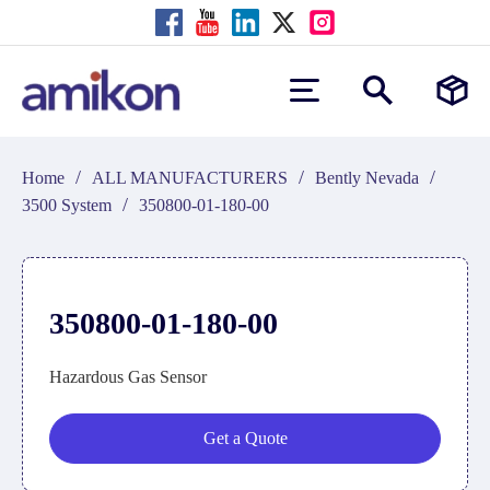
/
/
/
Home
ALL MANUFACTURERS
Bently Nevada
/
3500 System
350800-01-180-00
350800-01-180-00
Hazardous Gas Sensor
Get a Quote