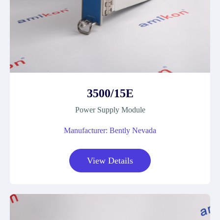
3500/15E
Power Supply Module
Manufacturer: Bently Nevada
View Details