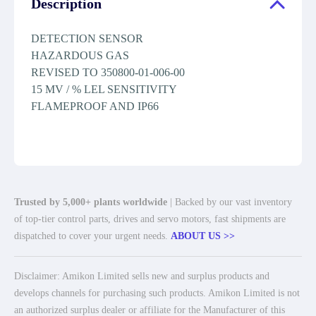
Description
DETECTION SENSOR
HAZARDOUS GAS
REVISED TO 350800-01-006-00
15 MV / % LEL SENSITIVITY
FLAMEPROOF AND IP66
Trusted by 5,000+ plants worldwide
| Backed by our vast inventory
of top-tier control parts, drives and servo motors, fast shipments are
dispatched to cover your urgent needs.
ABOUT US >>
Disclaimer: Amikon Limited sells new and surplus products and
develops channels for purchasing such products. Amikon Limited is not
an authorized surplus dealer or affiliate for the Manufacturer of this