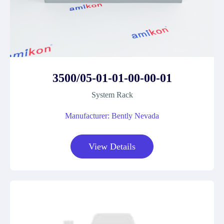
3500/05-01-01-00-00-01
System Rack
Manufacturer: Bently Nevada
View Details