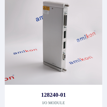
128240-01
I/O MODULE