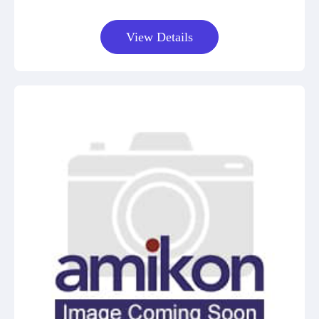
View Details