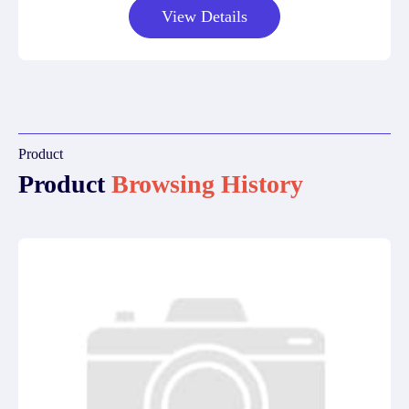
View Details
Product
Product
Browsing History