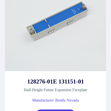
128276-01E 131151-01
Half-Height Future Expansion Faceplate
Manufacturer: Bently Nevada