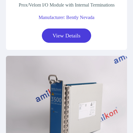
Prox/Velom I/O Module with Internal Terminations
Manufacturer: Bently Nevada
View Details