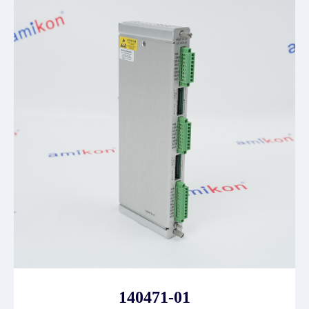
140471-01