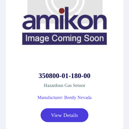
350800-01-180-00
Hazardous Gas Sensor
Manufacturer: Bently Nevada
View Details