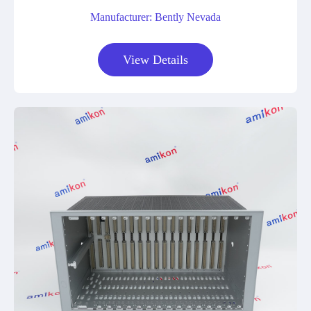
Manufacturer: Bently Nevada
View Details