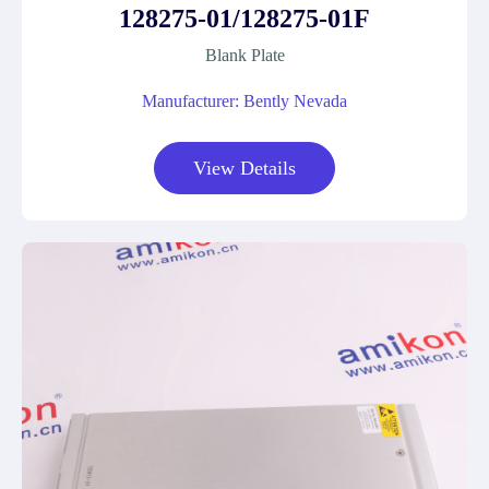
128275-01/128275-01F
Blank Plate
Manufacturer: Bently Nevada
View Details