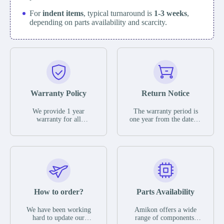
For
indent items
, typical turnaround is
1-3 weeks
,
depending on parts availability and scarcity.
Warranty Policy
Return Notice
We provide 1 year
The warranty period is
warranty for all
one year from the date of
remaining parts.
shipment, unless
The warranty period is
otherwise stated in the
one year from the date of
parts description. We
shipment, unless
guarantee that the project
otherwise stated in the
will not exhibit
parts description. We
functional defects that
guarantee that the project
may occur under normal
will not exhibit
operating conditions
functional defects that
How to order?
Parts Availability
during the warranty
may occur under normal
period.
operating conditions
In the event of a defect,
We have been working
Amikon offers a wide
during the warranty
we will send new
hard to update our
range of components,
period.
equipment, repair