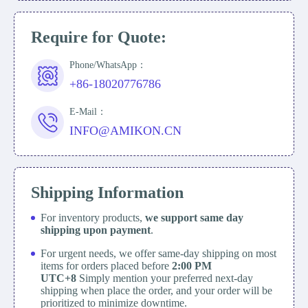
Require for Quote:
Phone/WhatsApp：
+86-18020776786
E-Mail：
INFO@AMIKON.CN
Shipping Information
For inventory products,
we support same day
shipping upon payment
.
For urgent needs, we offer same-day shipping on most
items for orders placed before
2:00 PM
UTC+8
Simply mention your preferred next-day
shipping when place the order, and your order will be
prioritized to minimize downtime.