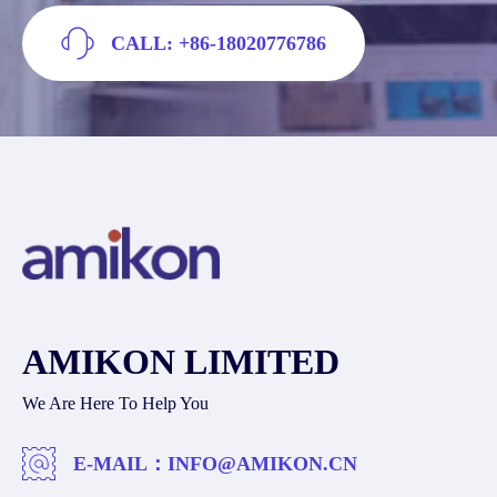
CALL: +86-18020776786
AMIKON LIMITED
We Are Here To Help You
E-MAIL：
INFO@AMIKON.CN