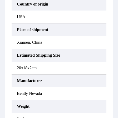
Country of origin
USA
Place of shipment
Xiamen, China
Estimated Shipping Size
20x18x2cm
Manufacturer
Bently Nevada
Weight