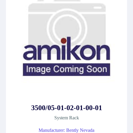
3500/05-01-02-01-00-01
System Rack
Manufacturer: Bently Nevada