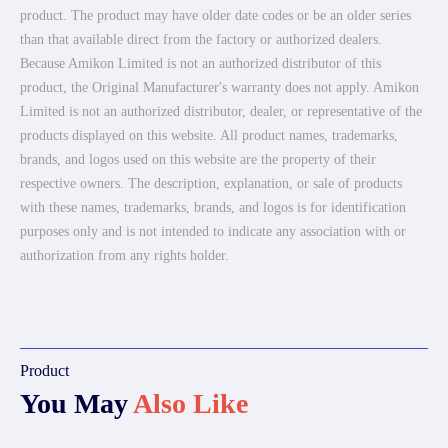
product. The product may have older date codes or be an older series
than that available direct from the factory or authorized dealers.
Because Amikon Limited is not an authorized distributor of this
product, the Original Manufacturer's warranty does not apply. Amikon
Limited is not an authorized distributor, dealer, or representative of the
products displayed on this website. All product names, trademarks,
brands, and logos used on this website are the property of their
respective owners. The description, explanation, or sale of products
with these names, trademarks, brands, and logos is for identification
purposes only and is not intended to indicate any association with or
authorization from any rights holder.
Product
You May
Also Like