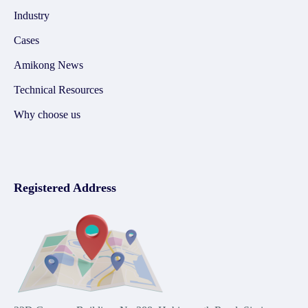
Industry
Cases
Amikong News
Technical Resources
Why choose us
Registered Address