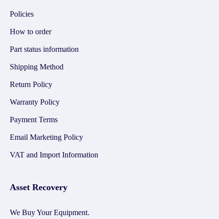
Policies
How to order
Part status information
Shipping Method
Return Policy
Warranty Policy
Payment Terms
Email Marketing Policy
VAT and Import Information
Asset Recovery
We Buy Your Equipment.