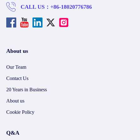
CALL US：
+86-18020776786
About us
Our Team
Contact Us
20 Years in Business
About us
Cookie Policy
Q&A