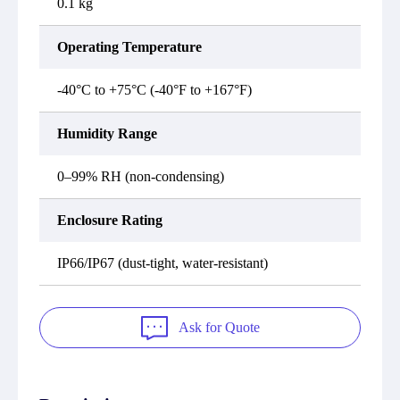
0.1 kg
Operating Temperature
-40°C to +75°C (-40°F to +167°F)
Humidity Range
0–99% RH (non-condensing)
Enclosure Rating
IP66/IP67 (dust-tight, water-resistant)
Ask for Quote