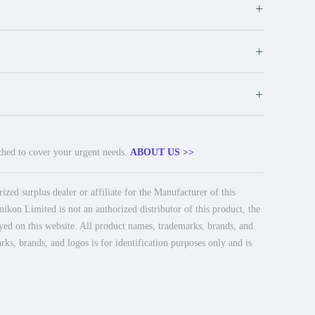
+
+
+
tched to cover your urgent needs.
ABOUT US >>
ed surplus dealer or affiliate for the Manufacturer of this
ikon Limited is not an authorized distributor of this product, the
ayed on this website. All product names, trademarks, brands, and
rks, brands, and logos is for identification purposes only and is