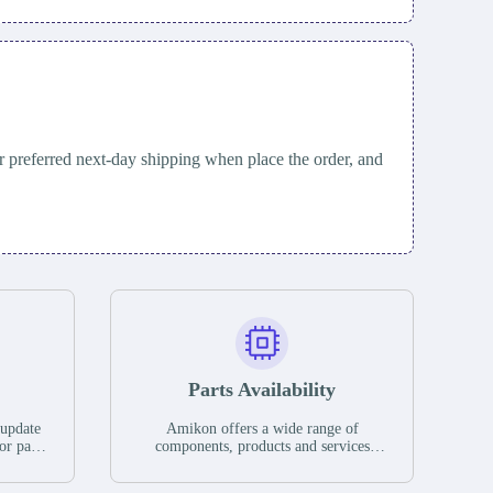
 preferred next-day shipping when place the order, and
Parts Availability
 update
Amikon offers a wide range of
or parts
components, products and services
hases,
related to industrial automation. We
e. If we
have a large surplus of stocks and are