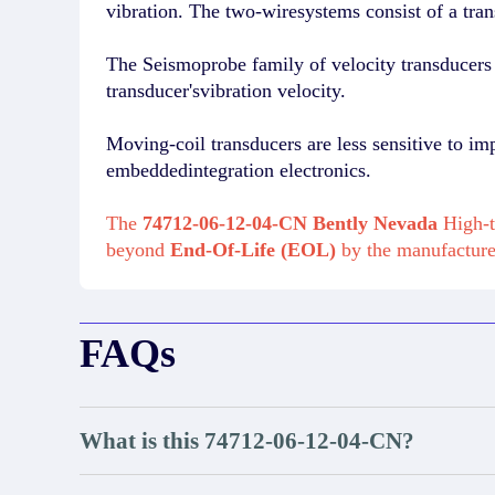
vibration. The two-wiresystems consist of a tran
The Seismoprobe family of velocity transducers i
transducer'svibration velocity.
Moving-coil transducers are less sensitive to im
embeddedintegration electronics.
The
74712-06-12-04-CN Bently Nevada
High-t
beyond
End-Of-Life (EOL)
by the manufactur
FAQs
What is this 74712-06-12-04-CN?