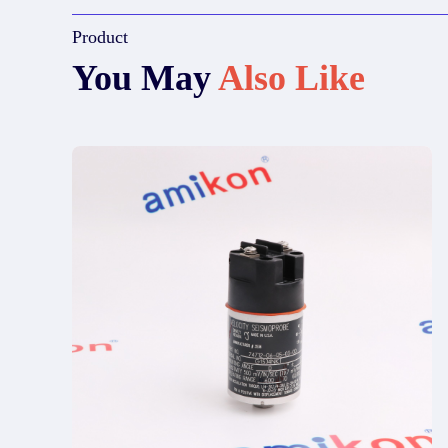
Product
You May
Also Like