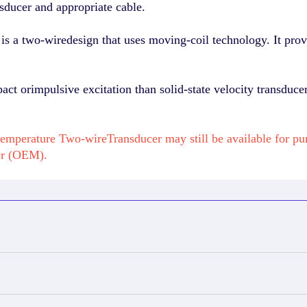
sducer and appropriate cable.
s a two-wiredesign that uses moving-coil technology. It provi
pact orimpulsive excitation than solid-state velocity transduc
emperature Two-wireTransducer may still be available for p
er (OEM).