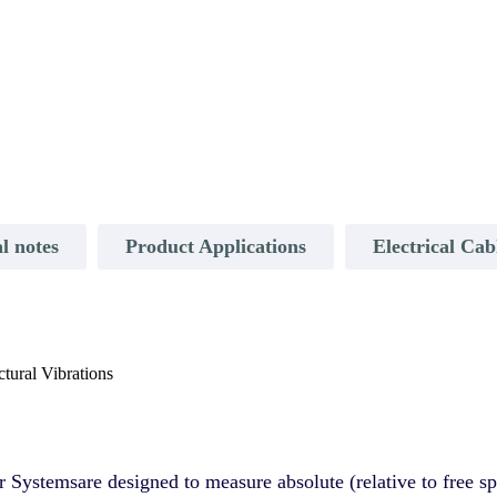
l notes
Product Applications
Electrical Ca
tural Vibrations
ystemsare designed to measure absolute (relative to free spa