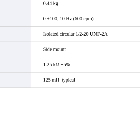
0.44 kg
0 ±100, 10 Hz (600 cpm)
Isolated circular 1/2-20 UNF-2A
Side mount
1.25 kΩ ±5%
125 mH, typical