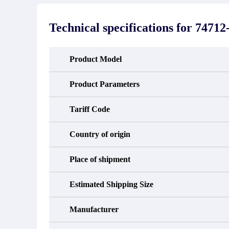
stated in the parts description. We
exhib
guarantee that the project will not
oc
exhibit functional defects that may
condit
Technical specifications for
74712
occur under normal operating
In the
conditions during the warranty period.
new e
refund
avail
Product Model
obtain 
the d
d
Product Parameters
Tariff Code
Country of origin
Place of shipment
Estimated Shipping Size
Manufacturer