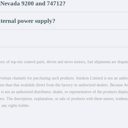
ly Nevada 9200 and 74712?
external power supply?
ry of top-tier control parts, drives and servo motors, fast shipments are dispa
elops channels for purchasing such products. Amikon Limited is not an authoriz
es than that available direct from the factory or authorized dealers. Because Am
 not an authorized distributor, dealer, or representative of the products displ
ers. The description, explanation, or sale of products with these names, tradema
 any rights holder.