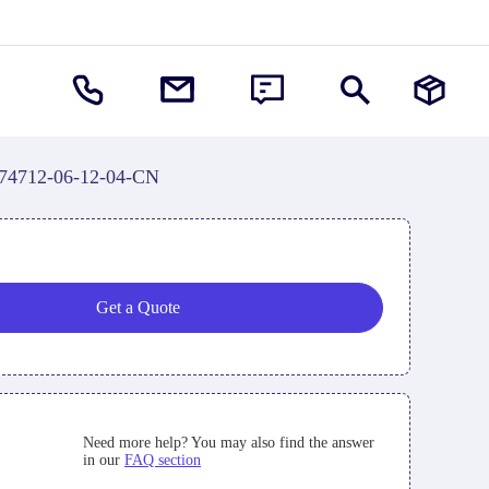
74712-06-12-04-CN
Get a Quote
Need more help? You may also find the answer
in our
FAQ section