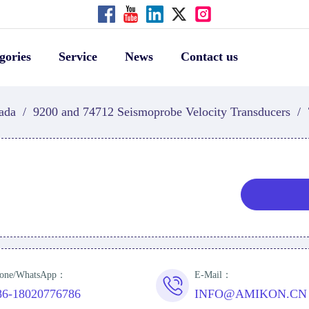
gories
Service
News
Contact us
ada
/
9200 and 74712 Seismoprobe Velocity Transducers
/
one/WhatsApp：
E-Mail：
86-18020776786
INFO@AMIKON.CN