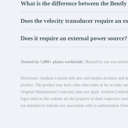
What is the difference between the Bent
Does the velocity transducer require an 
Does it require an external power source?
Trusted by 5,000+ plants worldwide
| Backed by our vast invento
Disclaimer: Amikon Limited sells new and surplus products and dev
product. The product may have older date codes or be an older seri
Original Manufacturer's warranty does not apply. Amikon Limited is
logos used on this website are the property of their respective own
not intended to indicate any association with or authorization from