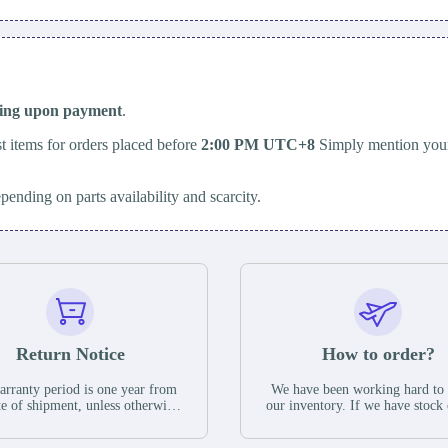
ping upon payment
.
t items for orders placed before
2:00 PM UTC+8
Simply mention your
epending on parts availability and scarcity.
Return Notice
How to order?
rranty period is one year from
We have been working hard to
te of shipment, unless otherwise
our inventory. If we have stock 
ed in the parts description. We
available for new factory purc
antee that the project will not
you can contact the order onlin