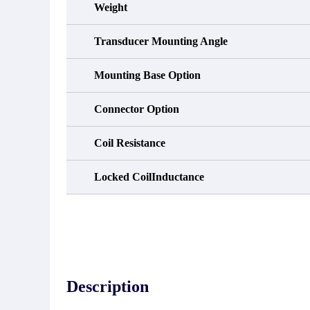
Weight
Transducer Mounting Angle
Mounting Base Option
Connector Option
Coil Resistance
Locked CoilInductance
Description