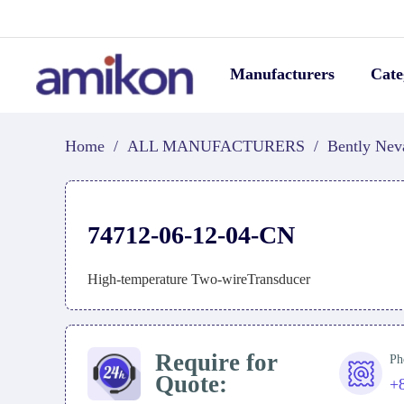
Manufacturers
Cate
Home
/
ALL MANUFACTURERS
/
Bently Nev
74712-06-12-04-CN
High-temperature Two-wireTransducer
Require for
Ph
Quote:
+