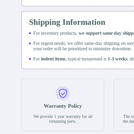
Shipping Information
For inventory products,
we support same day
ship
For urgent needs, we offer same-day shipping on mos
your order will be prioritized to minimize downtime.
For
indent items
, typical turnaround is
1-3 weeks
, d
Warranty Policy
We provide 1 year warranty for all
The wa
remaining parts.
the da
The warranty period is one year from
stat
the date of shipment, unless otherwise
guar