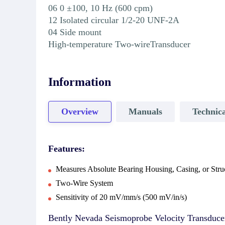
06 0 ±100, 10 Hz (600 cpm)
12 Isolated circular 1/2-20 UNF-2A
04 Side mount
High-temperature Two-wireTransducer
Information
Overview
Manuals
Technica
Features:
Measures Absolute Bearing Housing, Casing, or Struc
Two-Wire System
Sensitivity of 20 mV/mm/s (500 mV/in/s)
Bently Nevada Seismoprobe Velocity Transducer S