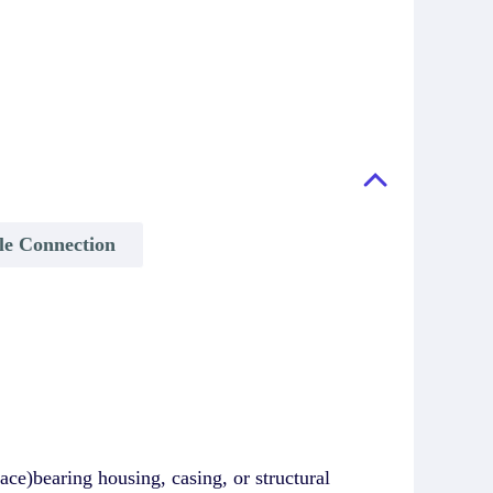
ble Connection
ce)bearing housing, casing, or structural