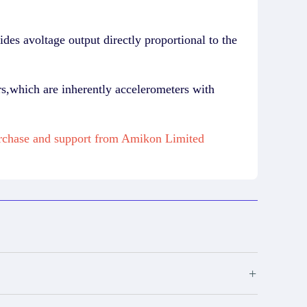
des avoltage output directly proportional to the
ers,which are inherently accelerometers with
urchase and support from Amikon Limited
+