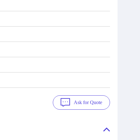
Ask for Quote