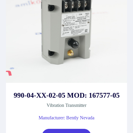
990-04-XX-02-05 MOD: 167577-05
Vibration Transmitter
Manufacturer: Bently Nevada