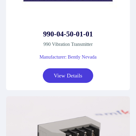
990-04-50-01-01
990 Vibration Transmitter
Manufacturer: Bently Nevada
View Details