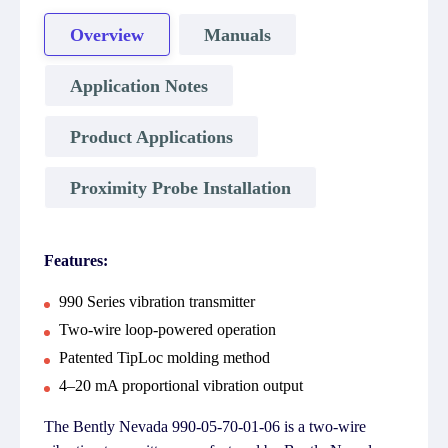
Overview
Manuals
Application Notes
Product Applications
Proximity Probe Installation
Features:
990 Series vibration transmitter
Two-wire loop-powered operation
Patented TipLoc molding method
4–20 mA proportional vibration output
The Bently Nevada 990-05-70-01-06 is a two-wire