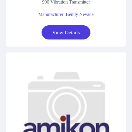
990 Vibration Transmitter
Manufacturer: Bently Nevada
View Details