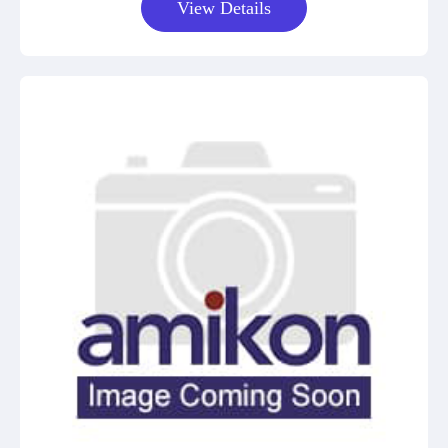
View Details