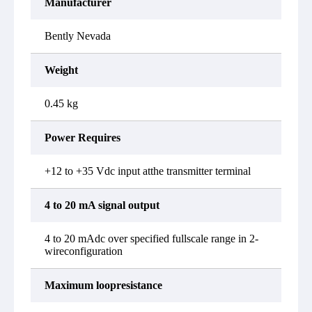
Manufacturer
Bently Nevada
Weight
0.45 kg
Power Requires
+12 to +35 Vdc input atthe transmitter terminal
4 to 20 mA signal output
4 to 20 mAdc over specified fullscale range in 2-
wireconfiguration
Maximum loopresistance