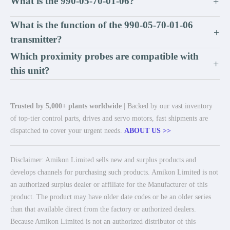
What is the 990-05-70-01-06?
+
What is the function of the 990-05-70-01-06
+
transmitter?
Which proximity probes are compatible with
+
this unit?
Trusted by 5,000+ plants worldwide
| Backed by our vast inventory
of top-tier control parts, drives and servo motors, fast shipments are
dispatched to cover your urgent needs.
ABOUT US >>
Disclaimer: Amikon Limited sells new and surplus products and
develops channels for purchasing such products. Amikon Limited is not
an authorized surplus dealer or affiliate for the Manufacturer of this
product. The product may have older date codes or be an older series
than that available direct from the factory or authorized dealers.
Because Amikon Limited is not an authorized distributor of this