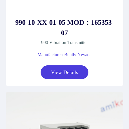
990-10-XX-01-05 MOD：165353-
07
990 Vibration Transmitter
Manufacturer: Bently Nevada
View Details