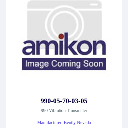
990-05-70-03-05
990 Vibration Transmitter
Manufacturer: Bently Nevada