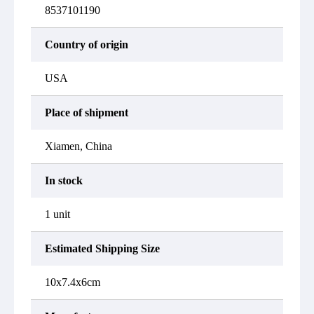
8537101190
Country of origin
USA
Place of shipment
Xiamen, China
In stock
1 unit
Estimated Shipping Size
10x7.4x6cm