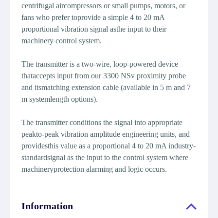
centrifugal aircompressors or small pumps, motors, or
fans who prefer toprovide a simple 4 to 20 mA
proportional vibration signal asthe input to their
machinery control system.
The transmitter is a two-wire, loop-powered device
thataccepts input from our 3300 NSv proximity probe
and itsmatching extension cable (available in 5 m and 7
m systemlength options).
The transmitter conditions the signal into appropriate
peakto-peak vibration amplitude engineering units, and
providesthis value as a proportional 4 to 20 mA industry-
standardsignal as the input to the control system where
machineryprotection alarming and logic occurs.
Information