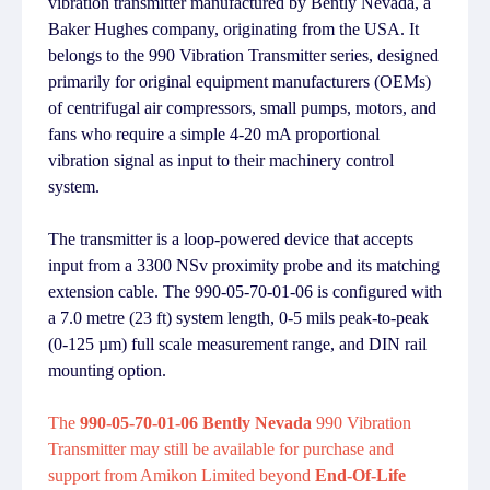
vibration transmitter manufactured by Bently Nevada, a
Baker Hughes company, originating from the USA. It
belongs to the 990 Vibration Transmitter series, designed
primarily for original equipment manufacturers (OEMs)
of centrifugal air compressors, small pumps, motors, and
fans who require a simple 4-20 mA proportional
vibration signal as input to their machinery control
system.
The transmitter is a loop-powered device that accepts
input from a 3300 NSv proximity probe and its matching
extension cable. The 990-05-70-01-06 is configured with
a 7.0 metre (23 ft) system length, 0-5 mils peak-to-peak
(0-125 µm) full scale measurement range, and DIN rail
mounting option.
The
990-05-70-01-06 Bently Nevada
990 Vibration
Transmitter may still be available for purchase and
support from Amikon Limited beyond
End-Of-Life