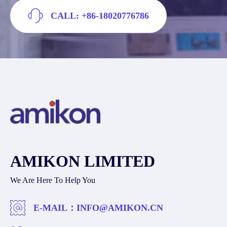
CALL: +86-18020776786
AMIKON LIMITED
We Are Here To Help You
E-MAIL：
INFO@AMIKON.CN