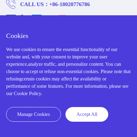
CALL US：
+86-18020776786
Cookies
About us
We use cookies to ensure the essential functionality of our
website and, with your consent to improve your user
Our Team
experience,analyze traffic, and personalize content. You can
choose to accept or refuse non-essential cookies. Please note that
Contact Us
refusingcertain cookies may affect the availability or
20 Years in Business
performance of some features. For more information, please see
our Cookie Policy.
About us
Cookie Policy
Manage Cookies
Accept All
Q&A