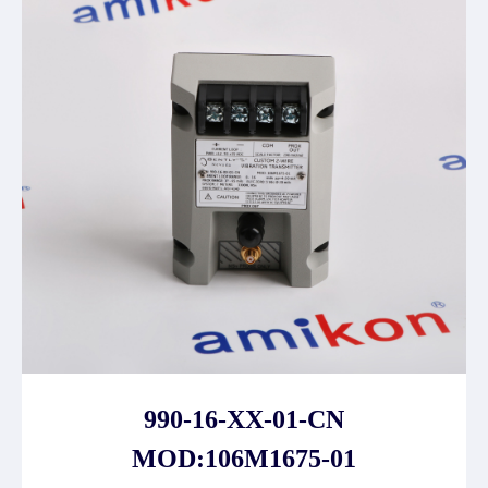
990-16-XX-01-CN
MOD:106M1675-01