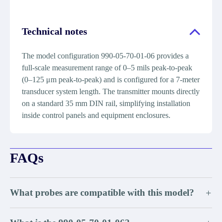
Technical notes
The model configuration 990-05-70-01-06 provides a
full-scale measurement range of 0–5 mils peak-to-peak
(0–125 μm peak-to-peak) and is configured for a 7-meter
transducer system length. The transmitter mounts directly
on a standard 35 mm DIN rail, simplifying installation
inside control panels and equipment enclosures.
FAQs
What probes are compatible with this model?
+