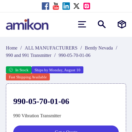
/
/
/
Home
ALL MANUFACTURERS
Bently Nevada
/
990 and 991 Transmitter
990-05-70-01-06
In Stock
Ships by Monday, August 10
Fast Shipping Available
990-05-70-01-06
990 Vibration Transmitter