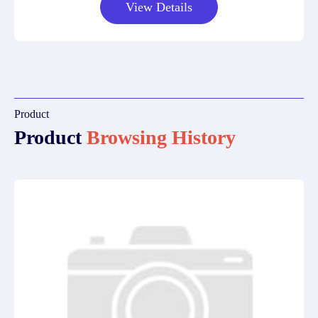
View Details
Product
Product
Browsing History