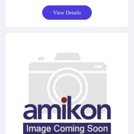
View Details