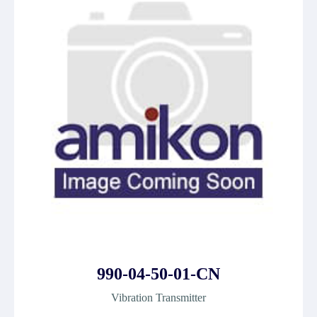
990-04-50-01-CN
Vibration Transmitter