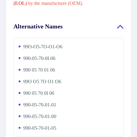
(EOL)
by the manufacturer (OEM).
Alternative Names
99O-O5-7O-O1-O6
990-05-70-0I-06
990 05 70 01 06
99O O5 7O O1 O6
990 05 70 0I 06
990-05-70-01-01
990-05-70-01-00
990-05-70-01-05