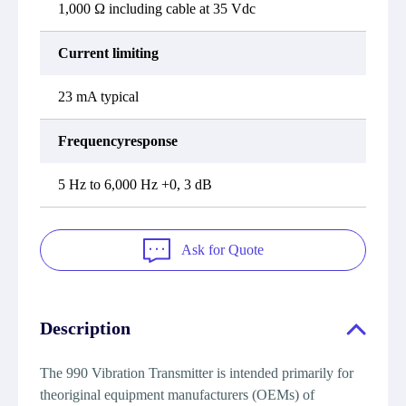
1,000 Ω including cable at 35 Vdc
Current limiting
23 mA typical
Frequencyresponse
5 Hz to 6,000 Hz +0, 3 dB
Ask for Quote
Description
The 990 Vibration Transmitter is intended primarily for
theoriginal equipment manufacturers (OEMs) of