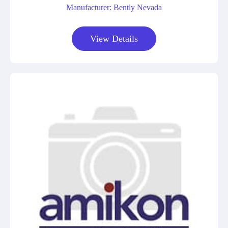
Manufacturer: Bently Nevada
View Details