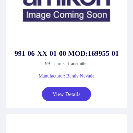
991-06-XX-01-00 MOD:169955-01
991 Thrust Transmitter
Manufacturer: Bently Nevada
View Details