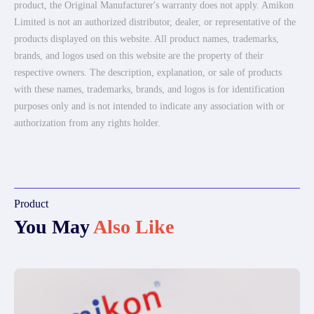
product, the Original Manufacturer's warranty does not apply. Amikon
Limited is not an authorized distributor, dealer, or representative of the
products displayed on this website. All product names, trademarks,
brands, and logos used on this website are the property of their
respective owners. The description, explanation, or sale of products
with these names, trademarks, brands, and logos is for identification
purposes only and is not intended to indicate any association with or
authorization from any rights holder.
Product
You May
Also Like