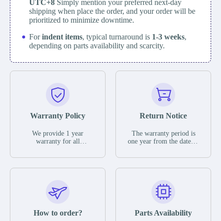
UTC+8
Simply mention your preferred next-day
shipping when place the order, and your order will be
prioritized to minimize downtime.
For
indent items
, typical turnaround is
1-3 weeks
,
depending on parts availability and scarcity.
Warranty Policy
Return Notice
We provide 1 year
The warranty period is
warranty for all
one year from the date of
remaining parts.
shipment, unless
The warranty period is
otherwise stated in the
one year from the date of
parts description. We
shipment, unless
guarantee that the project
otherwise stated in the
will not exhibit
parts description. We
functional defects that
guarantee that the project
may occur under normal
will not exhibit
operating conditions
functional defects that
How to order?
Parts Availability
during the warranty
may occur under normal
period.