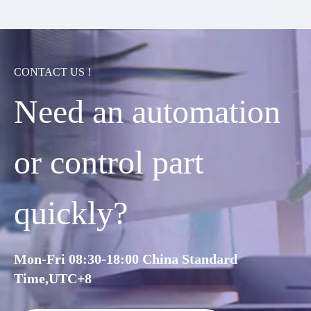
CONTACT US !
Need an automation
or control part
quickly?
Mon-Fri 08:30-18:00 China Standard
Time,UTC+8