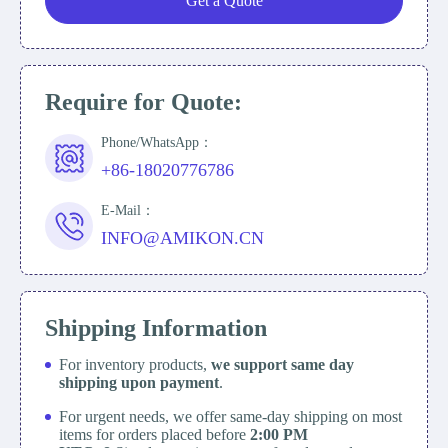
Get a Quote
Require for Quote:
Phone/WhatsApp：
+86-18020776786
E-Mail：
INFO@AMIKON.CN
Shipping Information
For inventory products,
we support same day
shipping upon payment
.
For urgent needs, we offer same-day shipping on most
items for orders placed before
2:00 PM