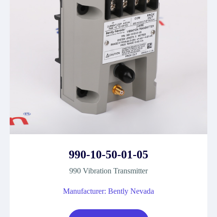
990-10-50-01-05
990 Vibration Transmitter
Manufacturer: Bently Nevada