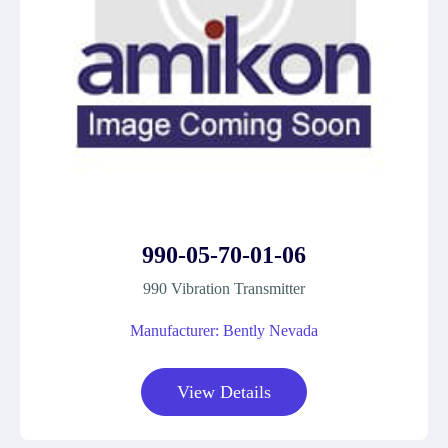
990-05-70-01-06
990 Vibration Transmitter
Manufacturer: Bently Nevada
View Details