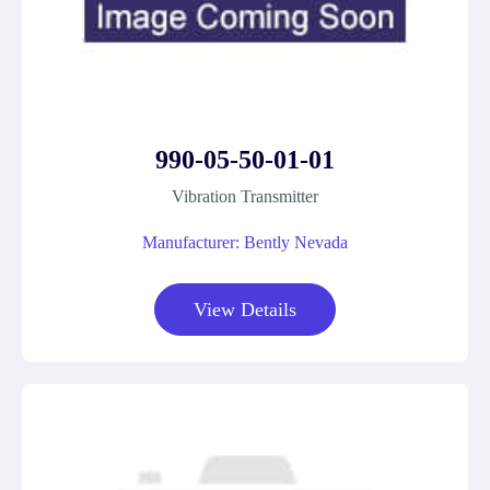
990-05-50-01-01
Vibration Transmitter
Manufacturer: Bently Nevada
View Details