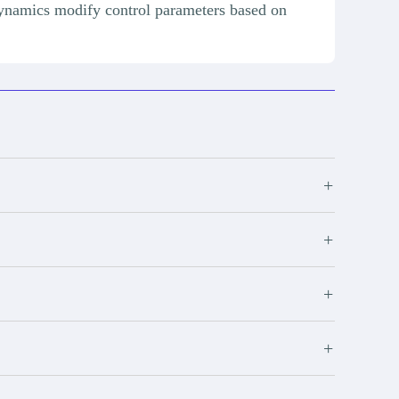
ynamics modify control parameters based on
+
+
+
+