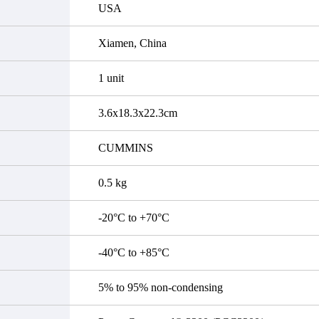
USA
Xiamen, China
1 unit
3.6x18.3x22.3cm
CUMMINS
0.5 kg
-20°C to +70°C
-40°C to +85°C
5% to 95% non-condensing