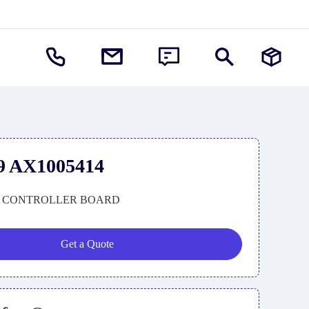
9 AX1005414
 CONTROLLER BOARD
Get a Quote