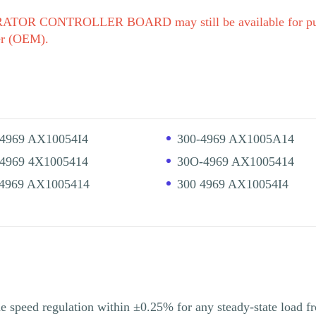
TOR CONTROLLER BOARD may still be available for purc
er (OEM).
-4969 AX10054I4
300-4969 AX1005A14
-4969 4X1005414
30O-4969 AX1005414
 4969 AX1005414
300 4969 AX10054I4
e speed regulation within ±0.25% for any steady-state load fr