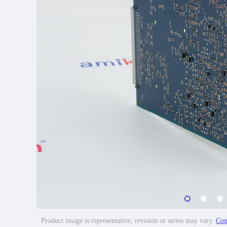
· Product image is representative; revision or series may vary.
Con