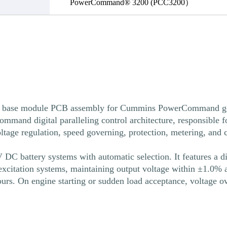
PowerCommand® 3200 (PCC3200）
ase module PCB assembly for Cummins PowerCommand generat
mmand digital paralleling control architecture, responsible f
voltage regulation, speed governing, protection, metering, an
DC battery systems with automatic selection. It features a d
citation systems, maintaining output voltage within ±1.0% acr
urs. On engine starting or sudden load acceptance, voltage o