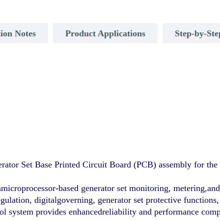
ion Notes
Product Applications
Step-by-Ste
tor Set Base Printed Circuit Board (PCB) assembly for th
oprocessor-based generator set monitoring, metering,and c
regulation, digitalgoverning, generator set protective function
ntrol system provides enhancedreliability and performance com