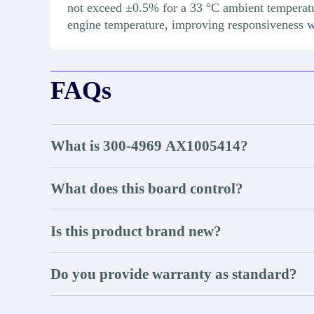
not exceed ±0.5% for a 33 °C ambient temperat
engine temperature, improving responsiveness 
FAQs
What is 300-4969 AX1005414?
What does this board control?
Is this product brand new?
Do you provide warranty as standard?