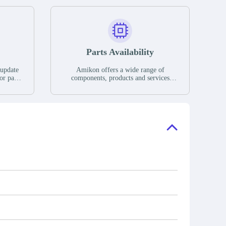
Parts Availability
 update
Amikon offers a wide range of
or parts
components, products and services
hases,
related to industrial automation. We
e. If we
have a large surplus of stocks and are
ory, the
also distributors of new products from
"Ask".
a variety of quality manufacturers.
 contact
check