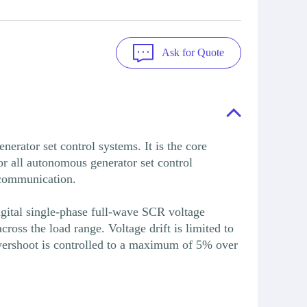
Ask for Quote
or set control systems. It is the core
or all autonomous generator set control
d communication.
igital single-phase full-wave SCR voltage
oss the load range. Voltage drift is limited to
vershoot is controlled to a maximum of 5% over