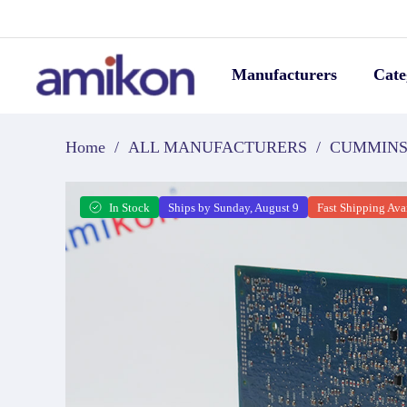
Manufacturers
Cate
Home
/
ALL MANUFACTURERS
/
CUMMIN
In Stock
Ships by Sunday, August 9
Fast Shipping Ava