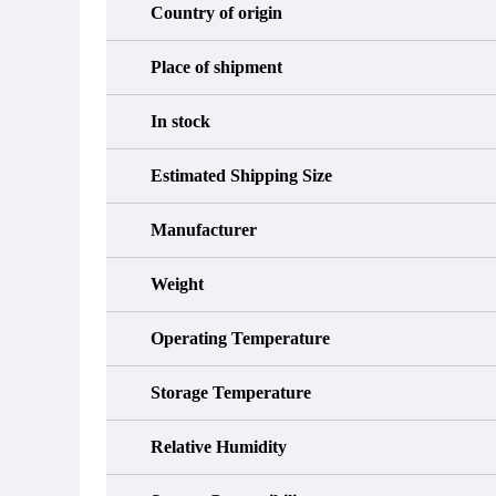
Country of origin
Place of shipment
In stock
Estimated Shipping Size
Manufacturer
Weight
Operating Temperature
Storage Temperature
Relative Humidity