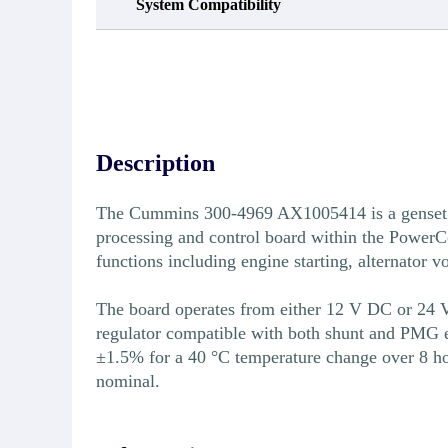
System Compatibility
Description
The Cummins 300-4969 AX1005414 is a genset b
processing and control board within the PowerCo
functions including engine starting, alternator 
The board operates from either 12 V DC or 24 V 
regulator compatible with both shunt and PMG ex
±1.5% for a 40 °C temperature change over 8 ho
nominal.