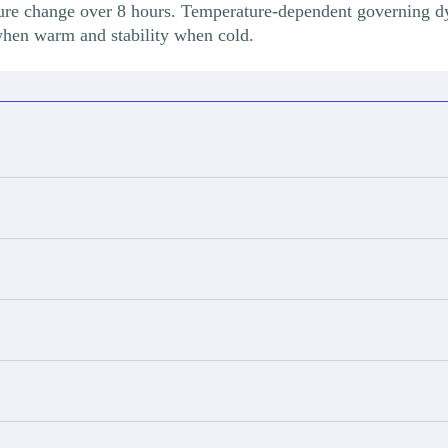
ure change over 8 hours. Temperature-dependent governing d
when warm and stability when cold.