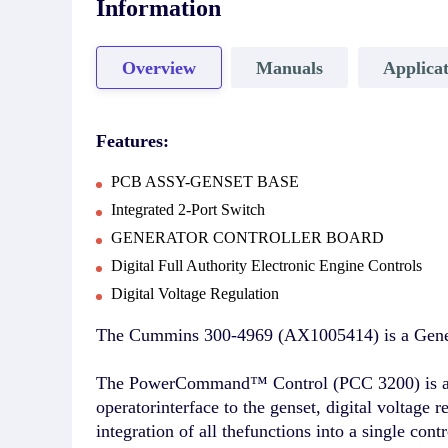
Information
Overview
Manuals
Applicat
Features:
PCB ASSY-GENSET BASE
Integrated 2-Port Switch
GENERATOR CONTROLLER BOARD
Digital Full Authority Electronic Engine Controls
Digital Voltage Regulation
The Cummins 300-4969 (AX1005414) is a Genera
The PowerCommand™ Control (PCC 3200) is amicr
operatorinterface to the genset, digital voltage 
integration of all thefunctions into a single co