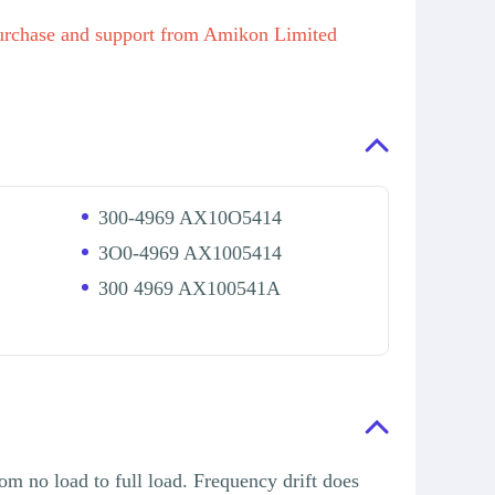
hase and support from Amikon Limited
300-4969 AX10O5414
3O0-4969 AX1005414
300 4969 AX100541A
om no load to full load. Frequency drift does