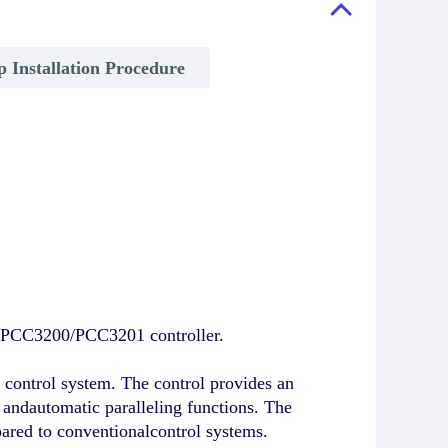
p Installation Procedure
e PCC3200/PCC3201 controller.
ontrol system. The control provides an
s, andautomatic paralleling functions. The
pared to conventionalcontrol systems.