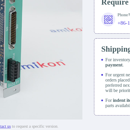
Require
Phone
+86-
Shippin
For inventor
payment
.
For urgent ne
orders place
preferred nex
will be prior
For
indent i
parts availabi
tact us
to request a specific version.