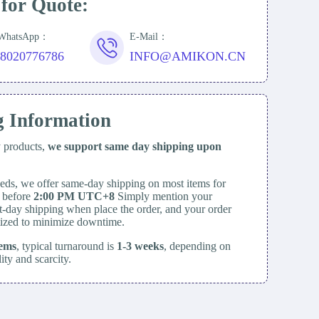
 for Quote:
/WhatsApp：
E-Mail：
18020776786
INFO@AMIKON.CN
g Information
y products,
we support same day
shipping upon
eds, we offer same-day shipping on most items for
d before
2:00 PM UTC+8
Simply mention your
t-day shipping when place the order, and your order
itized to minimize downtime.
tems
, typical turnaround is
1-3 weeks
, depending on
lity and scarcity.