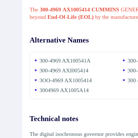
The
300-4969 AX1005414 CUMMINS
GENERA
beyond
End-Of-Life (EOL)
by the manufactur
Alternative Names
300-4969 AX100541A
300
300-4969 AXI005414
300
3OO-4969 AX1005414
300
3004969 AX1005A14
Technical notes
The digital isochronous governor provides engin