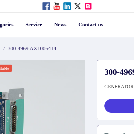
gories
Service
News
Contact us
S
/
300-4969 AX1005414
ilable
300-496
GENERATOR