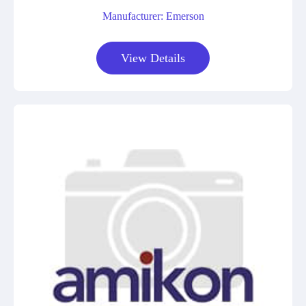
Manufacturer: Emerson
View Details