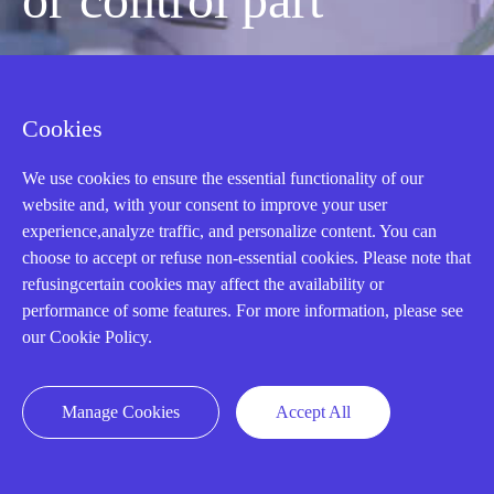
quickly?
Cookies
Mon-Fri 08:30-18:00 China Standard
We use cookies to ensure the essential functionality of our
Time,UTC+8
website and, with your consent to improve your user
experience,analyze traffic, and personalize content. You can
choose to accept or refuse non-essential cookies. Please note that
CALL: +86-18020776786
refusingcertain cookies may affect the availability or
performance of some features. For more information, please see
our Cookie Policy.
Manage Cookies
Accept All