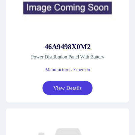
46A9498X0M2
Power Distribution Panel With Battery
Manufacturer: Emerson
View Details