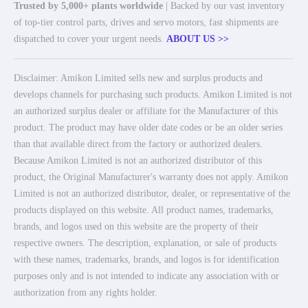
Trusted by 5,000+ plants worldwide
| Backed by our vast inventory
of top-tier control parts, drives and servo motors, fast shipments are
dispatched to cover your urgent needs.
ABOUT US >>
Disclaimer: Amikon Limited sells new and surplus products and
develops channels for purchasing such products. Amikon Limited is not
an authorized surplus dealer or affiliate for the Manufacturer of this
product. The product may have older date codes or be an older series
than that available direct from the factory or authorized dealers.
Because Amikon Limited is not an authorized distributor of this
product, the Original Manufacturer's warranty does not apply. Amikon
Limited is not an authorized distributor, dealer, or representative of the
products displayed on this website. All product names, trademarks,
brands, and logos used on this website are the property of their
respective owners. The description, explanation, or sale of products
with these names, trademarks, brands, and logos is for identification
purposes only and is not intended to indicate any association with or
authorization from any rights holder.