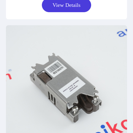
View Details