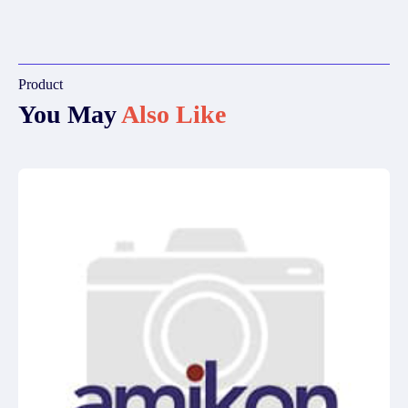
Product
You May
Also Like