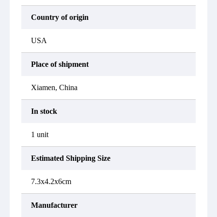
Country of origin
USA
Place of shipment
Xiamen, China
In stock
1 unit
Estimated Shipping Size
7.3x4.2x6cm
Manufacturer