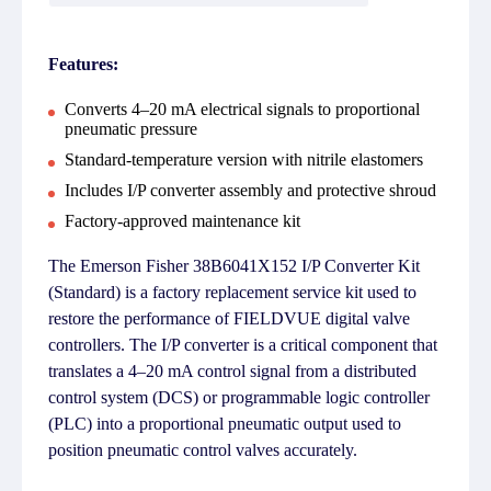
Features:
Converts 4–20 mA electrical signals to proportional
pneumatic pressure
Standard-temperature version with nitrile elastomers
Includes I/P converter assembly and protective shroud
Factory-approved maintenance kit
The Emerson Fisher 38B6041X152 I/P Converter Kit
(Standard) is a factory replacement service kit used to
restore the performance of FIELDVUE digital valve
controllers. The I/P converter is a critical component that
translates a 4–20 mA control signal from a distributed
control system (DCS) or programmable logic controller
(PLC) into a proportional pneumatic output used to
position pneumatic control valves accurately.