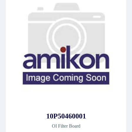
10P50460001
OI Filter Board