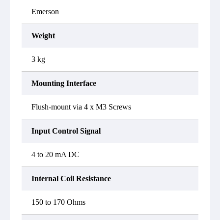
Emerson
Weight
3 kg
Mounting Interface
Flush-mount via 4 x M3 Screws
Input Control Signal
4 to 20 mA DC
Internal Coil Resistance
150 to 170 Ohms