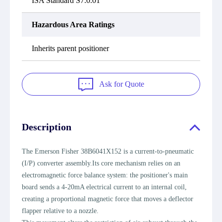
ISA Standard S7.0.01
Hazardous Area Ratings
Inherits parent positioner
Ask for Quote
Description
The Emerson Fisher 38B6041X152 is a current-to-pneumatic
(I/P) converter assembly.Its core mechanism relies on an
electromagnetic force balance system: the positioner's main
board sends a 4-20mA electrical current to an internal coil,
creating a proportional magnetic force that moves a deflector
flapper relative to a nozzle.