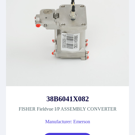
38B6041X082
FISHER Fieldvue I/P ASSEMBLY CONVERTER
Manufacturer: Emerson