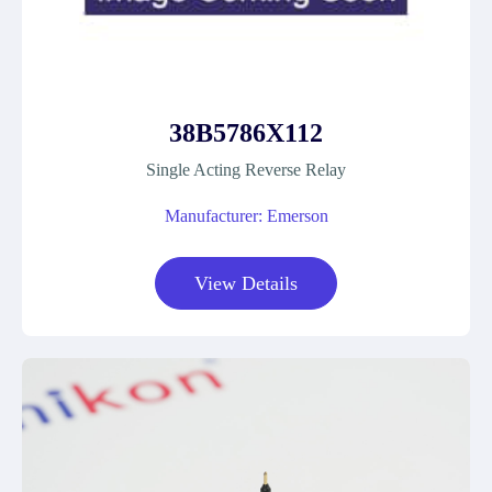
38B5786X112
Single Acting Reverse Relay
Manufacturer: Emerson
View Details