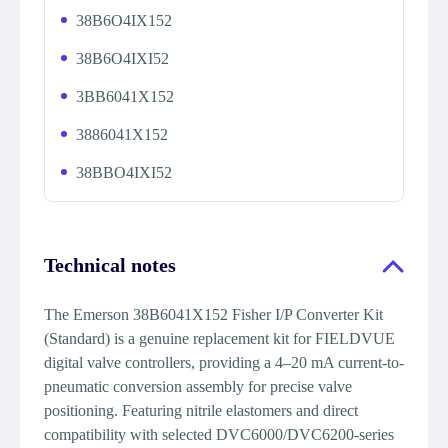
38B6O4IX152
38B6O4IXI52
3BB6041X152
3886041X152
38BBO4IXI52
Technical notes
The Emerson 38B6041X152 Fisher I/P Converter Kit
(Standard) is a genuine replacement kit for FIELDVUE
digital valve controllers, providing a 4–20 mA current-to-
pneumatic conversion assembly for precise valve
positioning. Featuring nitrile elastomers and direct
compatibility with selected DVC6000/DVC6200-series