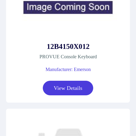
12B4150X012
PROVUE Console Keyboard
Manufacturer: Emerson
View Details