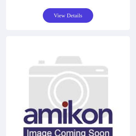
View Details