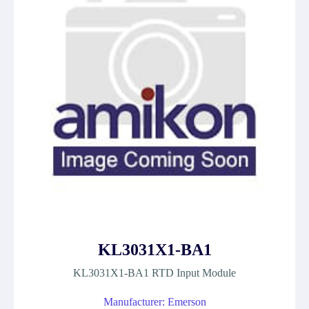
KL3031X1-BA1
KL3031X1-BA1 RTD Input Module
Manufacturer: Emerson