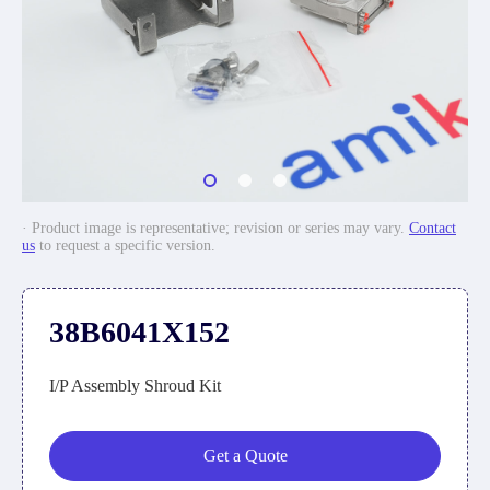
· Product image is representative; revision or series may vary.
Contact
us
to request a specific version.
38B6041X152
I/P Assembly Shroud Kit
Get a Quote