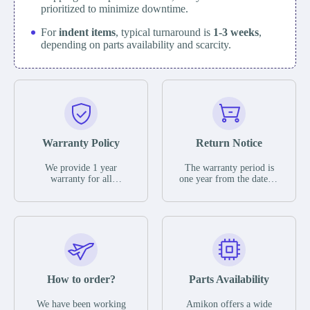
prioritized to minimize downtime.
For
indent items
, typical turnaround is
1-3 weeks
,
depending on parts availability and scarcity.
Warranty Policy
Return Notice
We provide 1 year
The warranty period is
warranty for all
one year from the date of
remaining parts.
shipment, unless
The warranty period is
otherwise stated in the
one year from the date of
parts description. We
shipment, unless
guarantee that the project
otherwise stated in the
will not exhibit
parts description. We
functional defects that
guarantee that the project
may occur under normal
will not exhibit
operating conditions
functional defects that
How to order?
Parts Availability
during the warranty
may occur under normal
period.
operating conditions
In the event of a defect,
We have been working
Amikon offers a wide