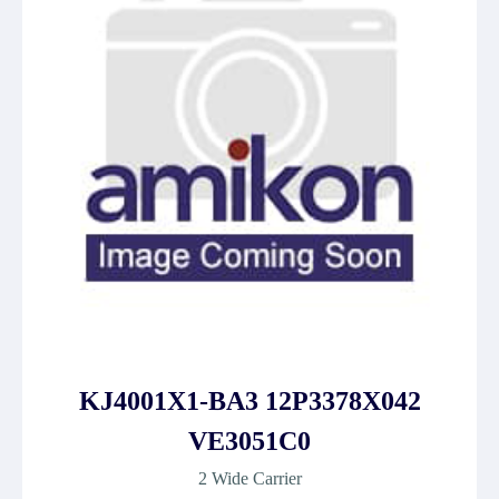
KJ4001X1-BA3 12P3378X042
VE3051C0
2 Wide Carrier