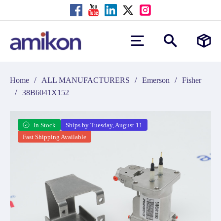
/
/
/
Home
ALL MANUFACTURERS
Emerson
Fisher
/
38B6041X152
In Stock
Ships by Tuesday, August 11
Fast Shipping Available