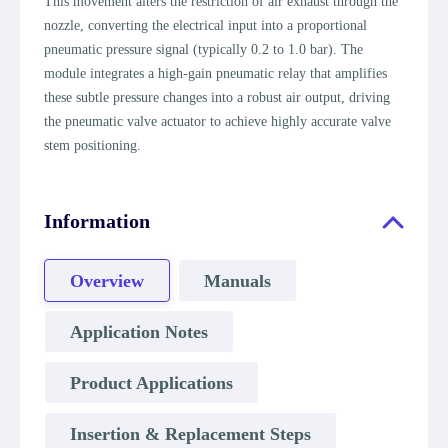
This movement alters the restriction of air exhaust through the
nozzle, converting the electrical input into a proportional
pneumatic pressure signal (typically 0.2 to 1.0 bar). The
module integrates a high-gain pneumatic relay that amplifies
these subtle pressure changes into a robust air output, driving
the pneumatic valve actuator to achieve highly accurate valve
stem positioning.
Information
Overview
Manuals
Application Notes
Product Applications
Insertion & Replacement Steps