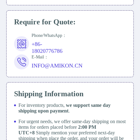
Require for Quote:
Phone/WhatsApp：
+86-
18020776786
E-Mail：
INFO@AMIKON.CN
Shipping Information
For inventory products,
we support same day
shipping upon payment
.
For urgent needs, we offer same-day shipping on most
items for orders placed before
2:00 PM
UTC+8
Simply mention your preferred next-day
shipping when place the order, and your order will be