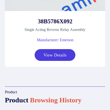
38B5786X092
Single Acting Reverse Relay Assembly
Manufacturer: Emerson
View Details
Product
Product
Browsing History