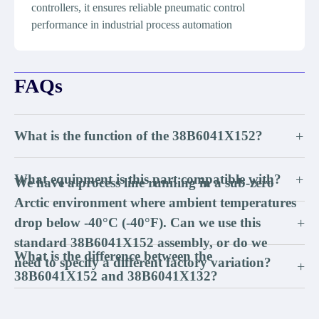
controllers, it ensures reliable pneumatic control
performance in industrial process automation
FAQs
What is the function of the 38B6041X152?
+
What equipment is this part compatible with?
+
We have a process line running in a sub-zero
Arctic environment where ambient temperatures
drop below -40°C (-40°F). Can we use this
+
standard 38B6041X152 assembly, or do we
What is the difference between the
need to specify a different factory variation?
+
38B6041X152 and 38B6041X132?