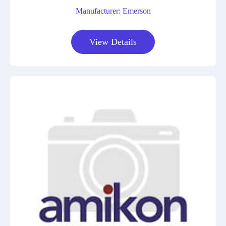
Manufacturer: Emerson
View Details