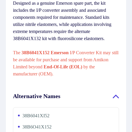
Designed as a genuine Emerson spare part, the kit
includes the I/P converter assembly and associated
components required for maintenance. Standard kits
utilize nitrile elastomers, while applications involving
extreme temperatures require the alternate
38B6041X132 kit with fluorosilicone elastomers.
The
38B6041X152 Emerson
I/P Converter Kit may still
be available for purchase and support from Amikon
Limited beyond
End-Of-Life (EOL)
by the
manufacturer (OEM).
Alternative Names
38B6041XI52
38B6O41X152