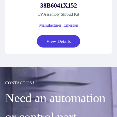
38B6041X152
I/P Assembly Shroud Kit
Manufacturer: Emerson
View Details
CONTACT US !
Need an automation
or control part