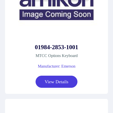
01984-2853-1001
MTCC Options Keyboard
Manufacturer: Emerson
View Details