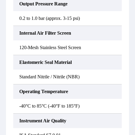
Output Pressure Range
0.2 to 1.0 bar (approx. 3-15 psi)
Internal Air Filter Screen
120-Mesh Stainless Steel Screen
Elastomeric Seal Material
Standard Nitrile / Nitrile (NBR)
Operating Temperature
-40°C to 85°C (-40°F to 185°F)
Instrument Air Quality