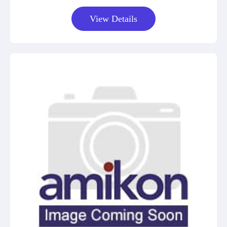
View Details