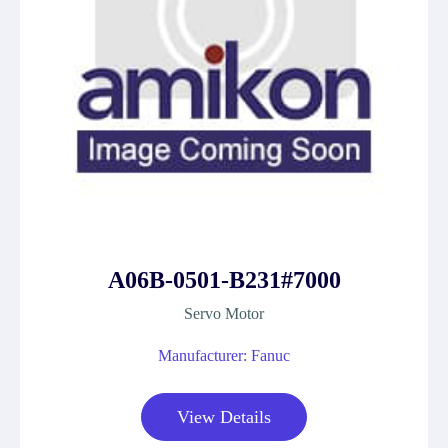
A06B-0501-B231#7000
Servo Motor
Manufacturer: Fanuc
View Details