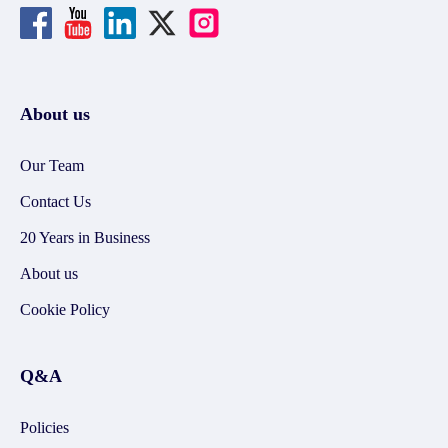
About us
Our Team
Contact Us
20 Years in Business
About us
Cookie Policy
Q&A
Policies