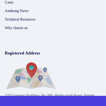
Cases
Amikong News
Technical Resources
Why choose us
Registered Address
32D Guomao Building, No.388, Hubin south Road, Siming
district, Xiamen,Fujian, China