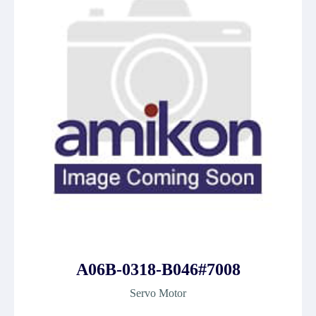
A06B-0318-B046#7008
Servo Motor