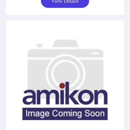
View Details