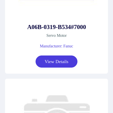
A06B-0319-B534#7000
Servo Motor
Manufacturer: Fanuc
View Details