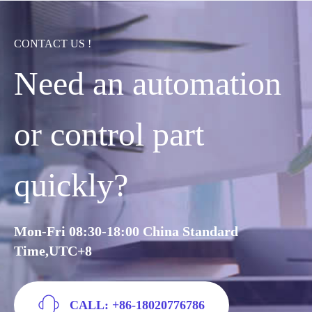
CONTACT US !
Need an automation
or control part
quickly?
Mon-Fri 08:30-18:00 China Standard
Time,UTC+8
CALL: +86-18020776786