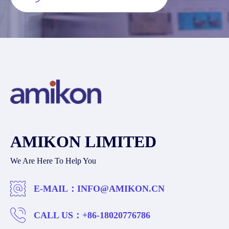
AMIKON LIMITED
We Are Here To Help You
E-MAIL：
INFO@AMIKON.CN
CALL US：
+86-18020776786