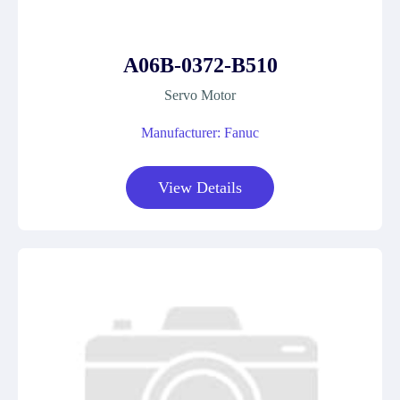
A06B-0372-B510
Servo Motor
Manufacturer: Fanuc
View Details