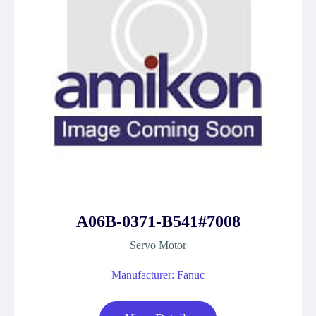
A06B-0371-B541#7008
Servo Motor
Manufacturer: Fanuc