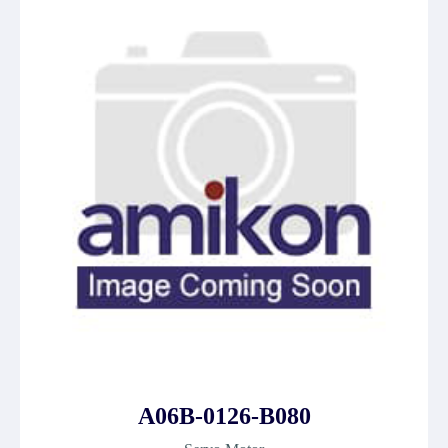
A06B-0126-B080