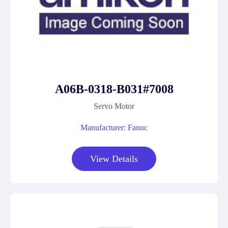
A06B-0318-B031#7008
Servo Motor
Manufacturer: Fanuc
View Details