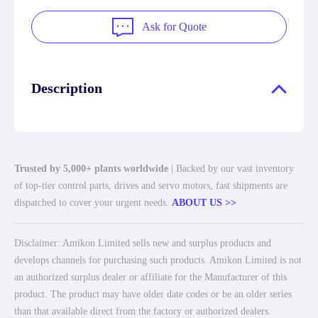
Ask for Quote
Description
Trusted by 5,000+ plants worldwide
| Backed by our vast inventory
of top-tier control parts, drives and servo motors, fast shipments are
dispatched to cover your urgent needs.
ABOUT US >>
Disclaimer: Amikon Limited sells new and surplus products and
develops channels for purchasing such products. Amikon Limited is not
an authorized surplus dealer or affiliate for the Manufacturer of this
product. The product may have older date codes or be an older series
than that available direct from the factory or authorized dealers.