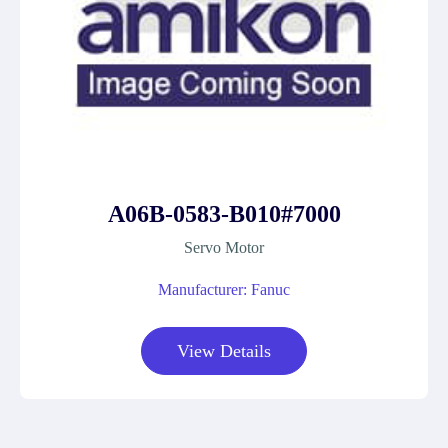
A06B-0583-B010#7000
Servo Motor
Manufacturer: Fanuc
View Details