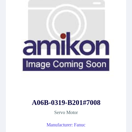
A06B-0319-B201#7008
Servo Motor
Manufacturer: Fanuc