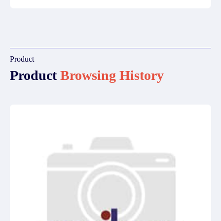
Product
Product
Browsing History