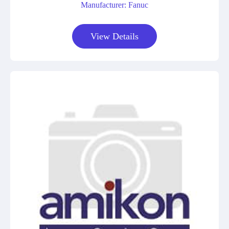
Manufacturer: Fanuc
View Details