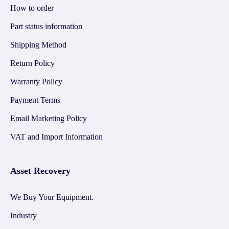
How to order
Part status information
Shipping Method
Return Policy
Warranty Policy
Payment Terms
Email Marketing Policy
VAT and Import Information
Asset Recovery
We Buy Your Equipment.
Industry