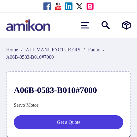
/
/
/
Home
ALL MANUFACTURERS
Fanuc
A06B-0583-B010#7000
A06B-0583-B010#7000
Servo Motor
Get a Quote