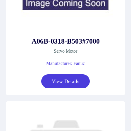
A06B-0318-B503#7000
Servo Motor
Manufacturer: Fanuc
View Details