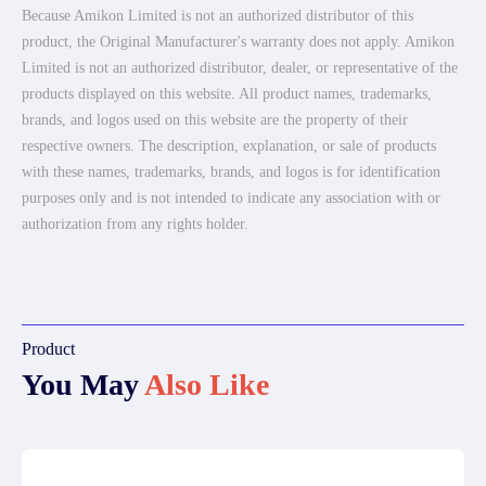
Because Amikon Limited is not an authorized distributor of this
product, the Original Manufacturer's warranty does not apply. Amikon
Limited is not an authorized distributor, dealer, or representative of the
products displayed on this website. All product names, trademarks,
brands, and logos used on this website are the property of their
respective owners. The description, explanation, or sale of products
with these names, trademarks, brands, and logos is for identification
purposes only and is not intended to indicate any association with or
authorization from any rights holder.
Product
You May
Also Like