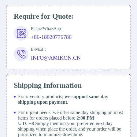
Require for Quote:
Phone/WhatsApp：
+86-18020776786
E-Mail：
INFO@AMIKON.CN
Shipping Information
For inventory products,
we support same day
shipping upon payment
.
For urgent needs, we offer same-day shipping on most
items for orders placed before
2:00 PM
UTC+8
Simply mention your preferred next-day
shipping when place the order, and your order will be
prioritized to minimize downtime.