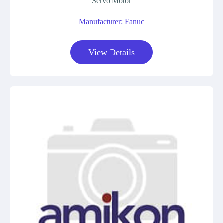
Servo Motor
Manufacturer: Fanuc
View Details