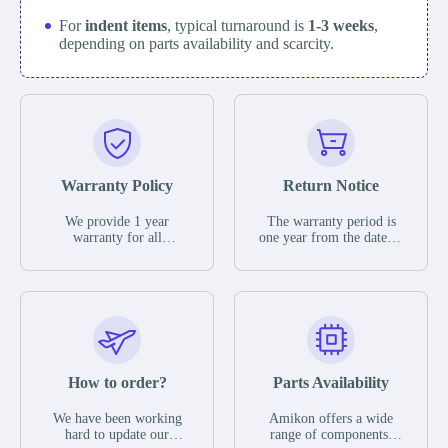
For
indent items
, typical turnaround is
1-3 weeks
,
depending on parts availability and scarcity.
Warranty Policy
Return Notice
We provide 1 year
The warranty period is
warranty for all
one year from the date of
remaining parts.
shipment, unless
The warranty period is
otherwise stated in the
one year from the date of
parts description. We
shipment, unless
guarantee that the project
otherwise stated in the
will not exhibit
parts description. We
functional defects that
guarantee that the project
may occur under normal
will not exhibit
operating conditions
functional defects that
How to order?
Parts Availability
during the warranty
may occur under normal
period.
operating conditions
In the event of a defect,
We have been working
Amikon offers a wide
during the warranty
we will send new
hard to update our
range of components,
period.
equipment, repair