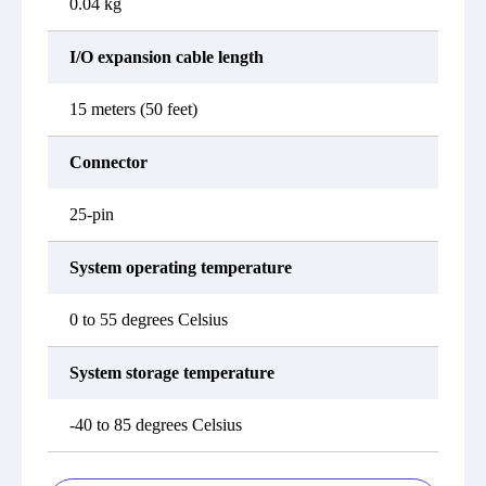
0.04 kg
I/O expansion cable length
15 meters (50 feet)
Connector
25-pin
System operating temperature
0 to 55 degrees Celsius
System storage temperature
-40 to 85 degrees Celsius