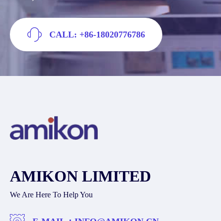
CALL: +86-18020776786
AMIKON LIMITED
We Are Here To Help You