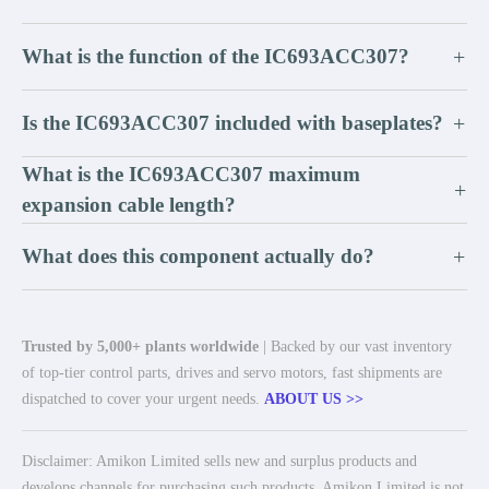
What is the function of the IC693ACC307?
+
Is the IC693ACC307 included with baseplates?
+
What is the IC693ACC307 maximum
+
expansion cable length?
What does this component actually do?
+
Trusted by 5,000+ plants worldwide
| Backed by our vast inventory
of top-tier control parts, drives and servo motors, fast shipments are
dispatched to cover your urgent needs.
ABOUT US >>
Disclaimer: Amikon Limited sells new and surplus products and
develops channels for purchasing such products. Amikon Limited is not