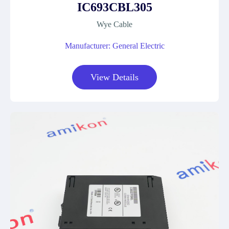
IC693CBL305
Wye Cable
Manufacturer: General Electric
View Details