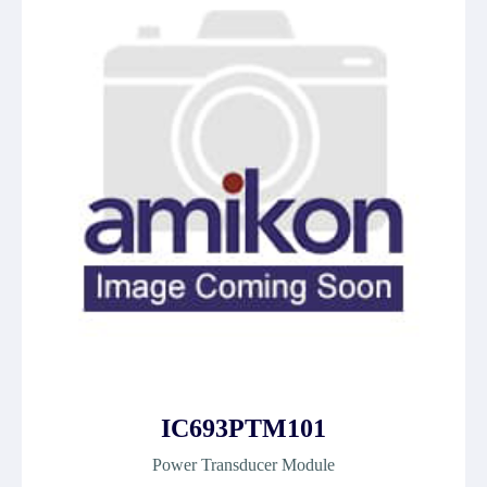
IC693PTM101
Power Transducer Module