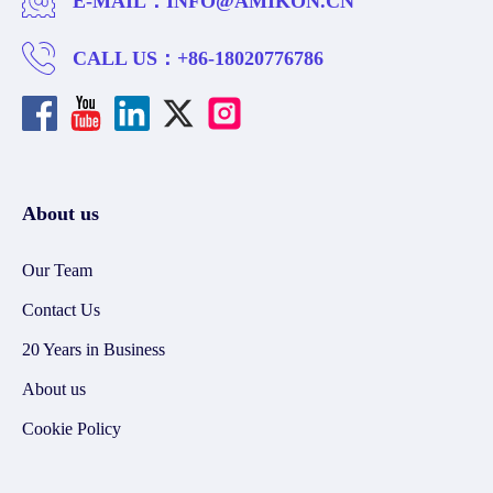
E-MAIL：
INFO@AMIKON.CN
CALL US：
+86-18020776786
About us
Our Team
Contact Us
20 Years in Business
About us
Cookie Policy