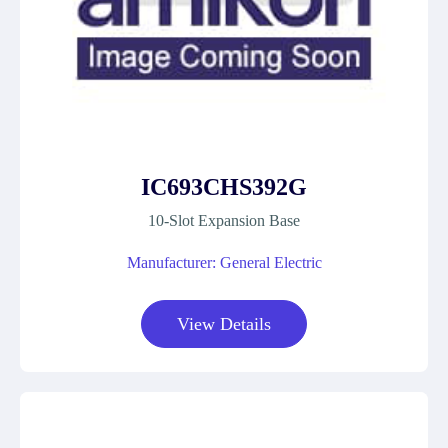
IC693CHS392G
10-Slot Expansion Base
Manufacturer: General Electric
View Details