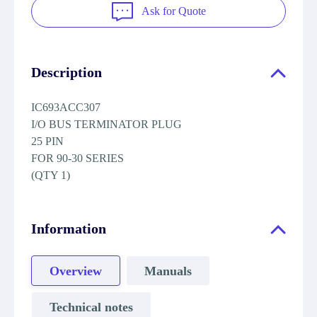
Ask for Quote
Description
IC693ACC307
I/O BUS TERMINATOR PLUG
25 PIN
FOR 90-30 SERIES
(QTY 1)
Information
Overview
Manuals
Technical notes