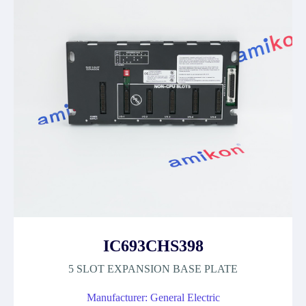
IC693CHS398
5 SLOT EXPANSION BASE PLATE
Manufacturer: General Electric