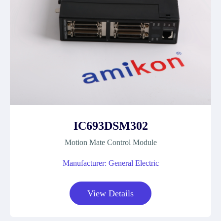
IC693DSM302
Motion Mate Control Module
Manufacturer: General Electric
View Details