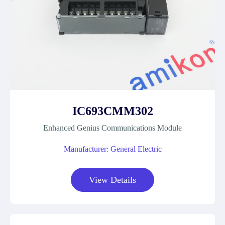
IC693CMM302
Enhanced Genius Communications Module
Manufacturer: General Electric
View Details