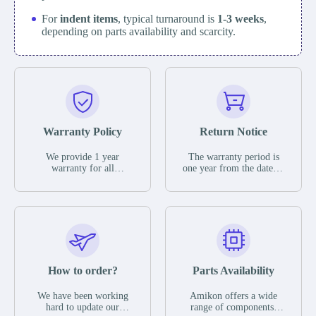
For
indent items
, typical turnaround is
1-3 weeks
,
depending on parts availability and scarcity.
Warranty Policy
Return Notice
We provide 1 year
The warranty period is
warranty for all
one year from the date of
remaining parts.
shipment, unless
The warranty period is
otherwise stated in the
one year from the date of
parts description. We
shipment, unless
guarantee that the project
otherwise stated in the
will not exhibit
parts description. We
functional defects that
guarantee that the project
may occur under normal
will not exhibit
operating conditions
functional defects that
How to order?
Parts Availability
during the warranty
may occur under normal
period.
operating conditions
In the event of a defect,
We have been working
Amikon offers a wide
during the warranty
we will send new
hard to update our
range of components,
period.
equipment, repair