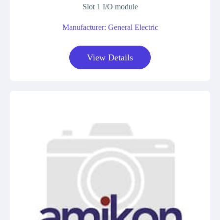
Slot 1 I/O module
Manufacturer: General Electric
View Details