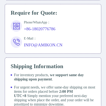
Require for Quote:
Phone/WhatsApp：
+86-18020776786
E-Mail：
INFO@AMIKON.CN
Shipping Information
For inventory products,
we support same day
shipping upon payment
.
For urgent needs, we offer same-day shipping on most
items for orders placed before
2:00 PM
UTC+8
Simply mention your preferred next-day
shipping when place the order, and your order will be
prioritized to minimize downtime.