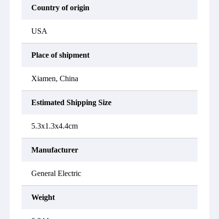
Country of origin
USA
Place of shipment
Xiamen, China
Estimated Shipping Size
5.3x1.3x4.4cm
Manufacturer
General Electric
Weight