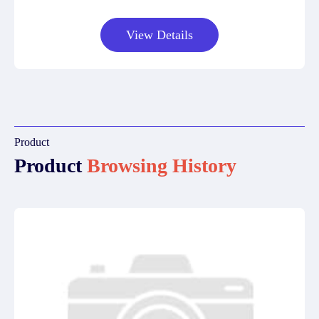
View Details
Product
Product
Browsing History