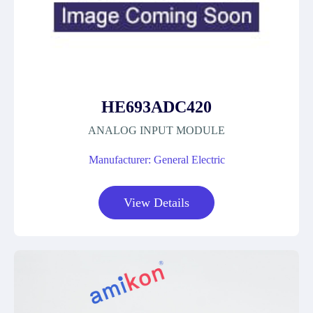
HE693ADC420
ANALOG INPUT MODULE
Manufacturer: General Electric
View Details