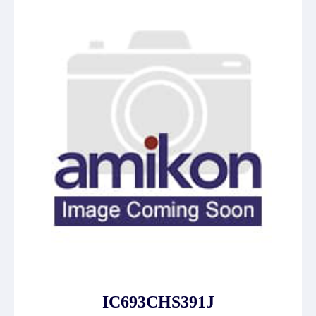
IC693CHS391J