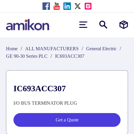
/
/
/
Home
ALL MANUFACTURERS
General Electric
/
GE 90-30 Series PLC
IC693ACC307
IC693ACC307
I/O BUS TERMINATOR PLUG
Get a Quote