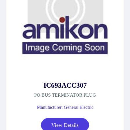
IC693ACC307
I/O BUS TERMINATOR PLUG
Manufacturer: General Electric
View Details