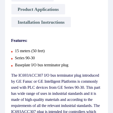
Product Applications
Installation Instructions
Features:
15 meters (50 feet)
Series 90-30
Baseplate I/O bus terminator plug
The IC693ACC307 I/O bus terminator plug introduced
by GE Fanuc or GE Intelligent Platforms is commonly
used with PLC devices from GE Series 90-30. This part
has wide range of uses in industrial standards and it is
made of high-quality materials and according to the
requirements of all the relevant industrial standards. The
IC693ACC307 plug is intended for controllers which