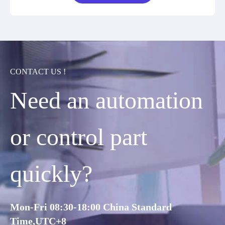
CONTACT US !
Need an automation
or control part
quickly?
Mon-Fri 08:30-18:00 China Standard
Time,UTC+8