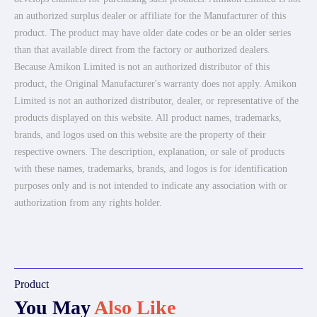
an authorized surplus dealer or affiliate for the Manufacturer of this
product. The product may have older date codes or be an older series
than that available direct from the factory or authorized dealers.
Because Amikon Limited is not an authorized distributor of this
product, the Original Manufacturer's warranty does not apply. Amikon
Limited is not an authorized distributor, dealer, or representative of the
products displayed on this website. All product names, trademarks,
brands, and logos used on this website are the property of their
respective owners. The description, explanation, or sale of products
with these names, trademarks, brands, and logos is for identification
purposes only and is not intended to indicate any association with or
authorization from any rights holder.
Product
You May
Also Like