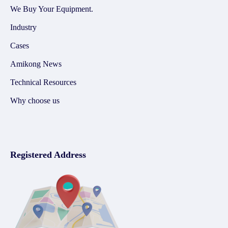
We Buy Your Equipment.
Industry
Cases
Amikong News
Technical Resources
Why choose us
Registered Address