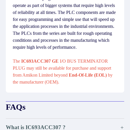
operate as part of bigger systems that require high levels
of reliability at all times. The PLC components are made
for easy programming and simple use that will speed up
the application processes in the industrial environments.
The PLCs from the series are built for rough operating
conditions and processes in the manufacturing which
require high levels of performance.
The
IC693ACC307 GE
I/O BUS TERMINATOR
PLUG may still be available for purchase and support
from Amikon Limited beyond
End-Of-Life (EOL)
by
the manufacturer (OEM).
FAQs
What is IC693ACC307 ?
+