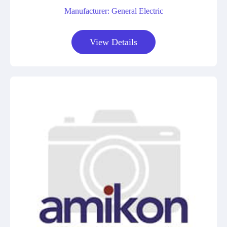
Manufacturer: General Electric
View Details