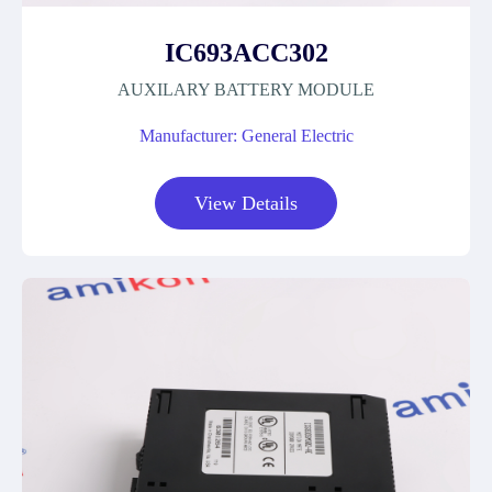
IC693ACC302
AUXILARY BATTERY MODULE
Manufacturer: General Electric
View Details