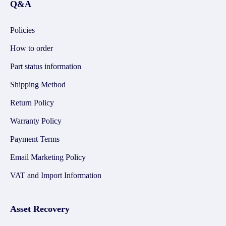
Q&A
Policies
How to order
Part status information
Shipping Method
Return Policy
Warranty Policy
Payment Terms
Email Marketing Policy
VAT and Import Information
Asset Recovery