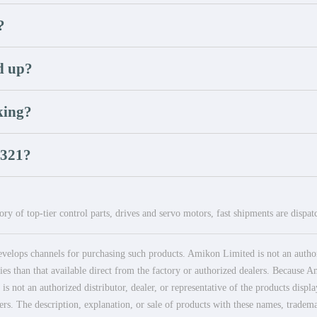
?
d up?
king?
U321?
ry of top-tier control parts, drives and servo motors, fast shipments are dispa
elops channels for purchasing such products. Amikon Limited is not an authoriz
es than that available direct from the factory or authorized dealers. Because Am
 not an authorized distributor, dealer, or representative of the products displ
ers. The description, explanation, or sale of products with these names, tradema