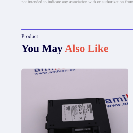
not intended to indicate any association with or authorization from
Product
You May
Also Like