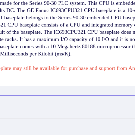
e for the Series 90-30 PLC system. This CPU is embedded in
Volts DC. The GE Fanuc IC693CPU321 CPU baseplate is a 10-s
aseplate belongs to the Series 90-30 embedded CPU baseplat
PU321 CPU baseplate consists of a CPU and integrated mem
ircuit of the baseplate. The IC693CPU321 CPU baseplate does
te racks. It has a maximum I/O capacity of 10 I/O and it is no
eplate comes with a 10 Megahertz 80188 microprocessor that
 Milliseconds per Kilobit (ms/K).
plate may still be available for purchase and support from 