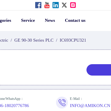
gories
Service
News
Contact us
ctric
/
GE 90-30 Series PLC
/
IC693CPU321
one/WhatsApp：
E-Mail：
86-18020776786
INFO@AMIKON.CN