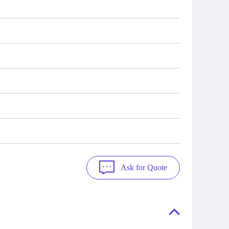
Ask for Quote