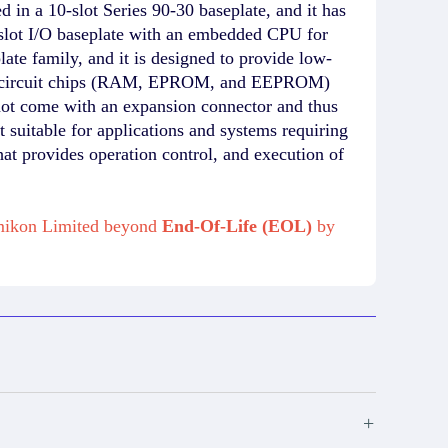
 a 10-slot Series 90-30 baseplate, and it has
lot I/O baseplate with an embedded CPU for
e family, and it is designed to provide low-
ory circuit chips (RAM, EPROM, and EEPROM)
 not come with an expansion connector and thus
t suitable for applications and systems requiring
 provides operation control, and execution of
Amikon Limited beyond
End-Of-Life (EOL)
by
+