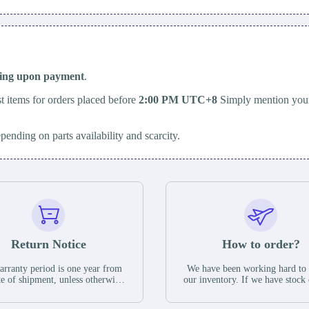
ping upon payment
.
t items for orders placed before
2:00 PM UTC+8
Simply mention your
epending on parts availability and scarcity.
Return Notice
How to order?
rranty period is one year from
We have been working hard to
te of shipment, unless otherwise
our inventory. If we have stock 
ed in the parts description. We
available for new factory purc
antee that the project will not
you can contact the order onlin