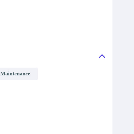
& Maintenance