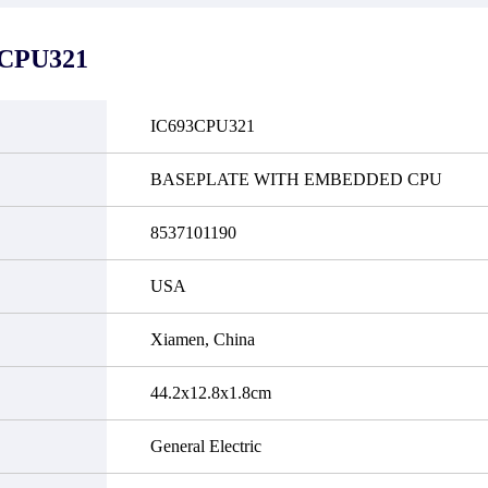
it functional defects that may
do not currently have an invent
cur under normal operating
displayed quantity will show 
ions during the warranty period.
Please create an online quote or
3CPU321
 event of a defect, we will send
us by phone, fax or email to 
quipment, repair equipment or
availability.
 the purchase price based on our
ability. You must contact us to
IC693CPU321
a return authorization and return
efective device to us within 14
ays of reporting the defect.
BASEPLATE WITH EMBEDDED CPU
8537101190
USA
Xiamen, China
44.2x12.8x1.8cm
General Electric