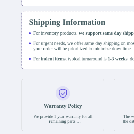
Shipping Information
For inventory products,
we support same day
ship
For urgent needs, we offer same-day shipping on mos
your order will be prioritized to minimize downtime.
For
indent items
, typical turnaround is
1-3 weeks
, d
Warranty Policy
We provide 1 year warranty for all
The wa
remaining parts.
the da
The warranty period is one year from
stat
the date of shipment, unless otherwise
guar