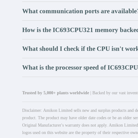
What communication ports are available
How is the IC693CPU321 memory backe
What should I check if the CPU isn't wor
What is the processor speed of IC693CP
Trusted by 5,000+ plants worldwide
| Backed by our vast invento
Disclaimer: Amikon Limited sells new and surplus products and dev
product. The product may have older date codes or be an older seri
Original Manufacturer's warranty does not apply. Amikon Limited is
logos used on this website are the property of their respective own