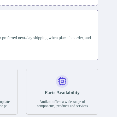
 preferred next-day shipping when place the order, and
Parts Availability
 update
Amikon offers a wide range of
or parts
components, products and services
hases,
related to industrial automation. We
e. If we
have a large surplus of stocks and are