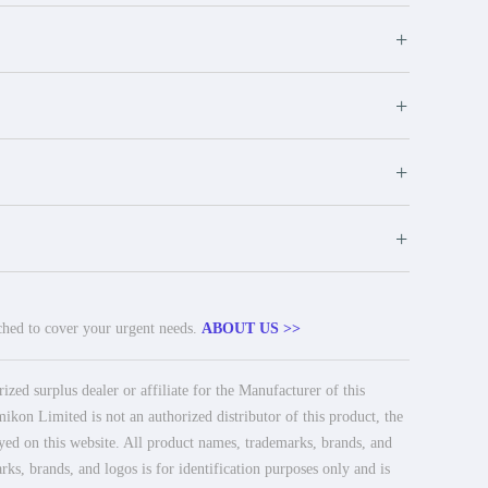
+
+
+
+
tched to cover your urgent needs.
ABOUT US >>
ed surplus dealer or affiliate for the Manufacturer of this
ikon Limited is not an authorized distributor of this product, the
ayed on this website. All product names, trademarks, brands, and
rks, brands, and logos is for identification purposes only and is