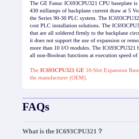
The GE Fanuc IC693CPU321 CPU baseplate is mad
430 millamps of backplane current draw at 5 
the Series 90-30 PLC system. The IC693CPU321 b
cost PLC installation solutions. The IC693C
that are all soldered firmly to the backplane c
it does not support the use of expansion or remo
more than 10 I/O modules. The IC693CPU321 bas
all non-Boolean functions at execution speed of
The
IC693CPU321 GE
10-Slot Expansion Base
the manufacturer (OEM).
FAQs
What is the IC693CPU321？