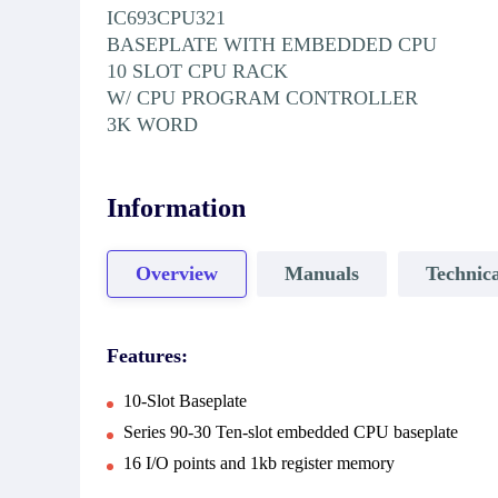
IC693CPU321
BASEPLATE WITH EMBEDDED CPU
10 SLOT CPU RACK
W/ CPU PROGRAM CONTROLLER
3K WORD
Information
Overview
Manuals
Technica
Features:
10-Slot Baseplate
Series 90-30 Ten-slot embedded CPU baseplate
16 I/O points and 1kb register memory