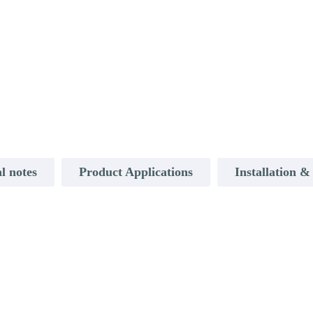
l notes
Product Applications
Installation 