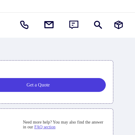
Get a Quote
Need more help? You may also find the answer
in our
FAQ section