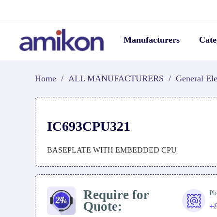
Manufacturers
Cate
Home
/
ALL MANUFACTURERS
/
General Ele
IC693CPU321
BASEPLATE WITH EMBEDDED CPU
Require for
Ph
Quote:
+