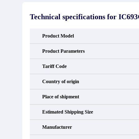
stated in the parts description. We
exhib
guarantee that the project will not
oc
exhibit functional defects that may
condit
Technical specifications for
IC69
occur under normal operating
In the
conditions during the warranty period.
new e
refund
avail
Product Model
obtain 
the d
d
Product Parameters
Tariff Code
Country of origin
Place of shipment
Estimated Shipping Size
Manufacturer