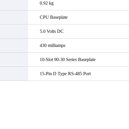
0.92 kg
CPU Baseplate
5.0 Volts DC
430 milliamps
10-Slot 90-30 Series Baseplate
15-Pin D Type RS-485 Port