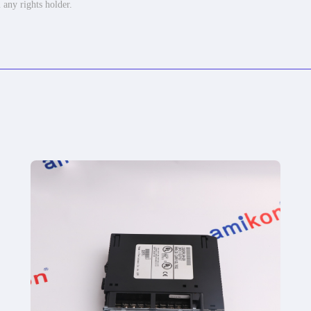
 any rights holder.