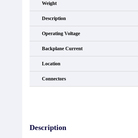
Weight
Description
Operating Voltage
Backplane Current
Location
Connectors
Description