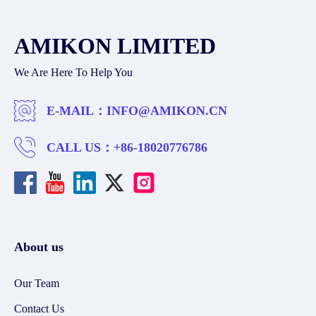
AMIKON LIMITED
We Are Here To Help You
E-MAIL：
INFO@AMIKON.CN
CALL US：
+86-18020776786
About us
Our Team
Contact Us