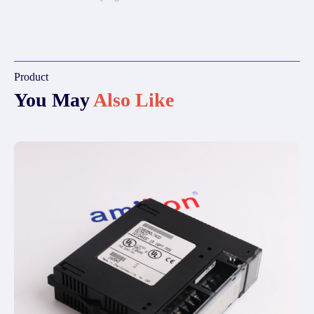
Product
You May
Also Like