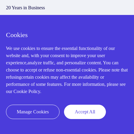
20 Years in Business
About us
Cookie Policy
Cookies
We use cookies to ensure the essential functionality of our
Q&A
website and, with your consent to improve your user
experience,analyze traffic, and personalize content. You can
Policies
choose to accept or refuse non-essential cookies. Please note that
How to order
refusingcertain cookies may affect the availability or
performance of some features. For more information, please see
Part status information
our Cookie Policy.
Shipping Method
Return Policy
Manage Cookies
Accept All
Warranty Policy
Payment Terms