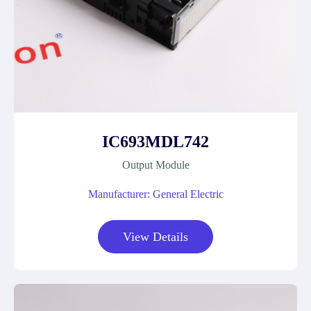
IC693MDL742
Output Module
Manufacturer: General Electric
View Details