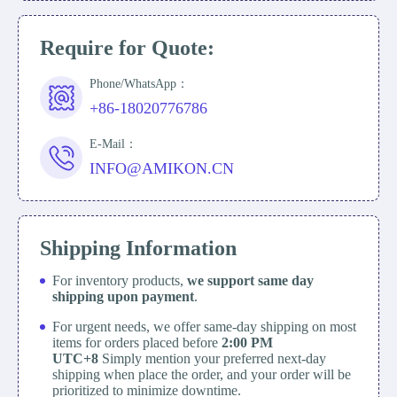
Require for Quote:
Phone/WhatsApp：
+86-18020776786
E-Mail：
INFO@AMIKON.CN
Shipping Information
For inventory products,
we support same day
shipping upon payment
.
For urgent needs, we offer same-day shipping on most
items for orders placed before
2:00 PM
UTC+8
Simply mention your preferred next-day
shipping when place the order, and your order will be
prioritized to minimize downtime.