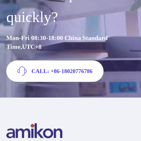
quickly?
Mon-Fri 08:30-18:00 China Standard
Time,UTC+8
CALL: +86-18020776786