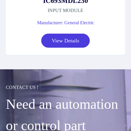
IC693MDL230
INPUT MODULE
Manufacturer: General Electric
View Details
CONTACT US !
Need an automation
or control part