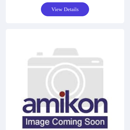
View Details