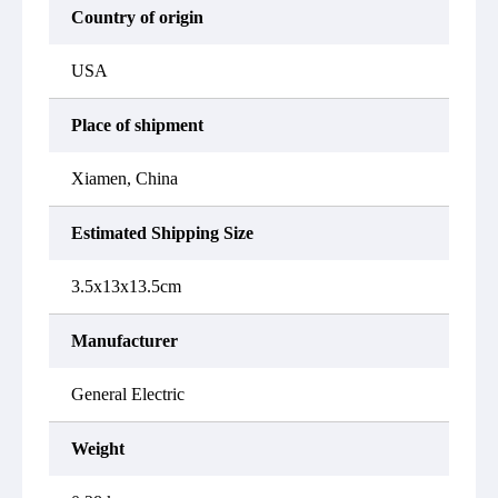
Country of origin
USA
Place of shipment
Xiamen, China
Estimated Shipping Size
3.5x13x13.5cm
Manufacturer
General Electric
Weight