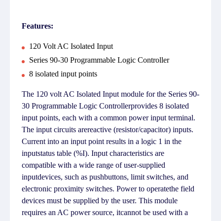
Features:
120 Volt AC Isolated Input
Series 90-30 Programmable Logic Controller
8 isolated input points
The 120 volt AC Isolated Input module for the Series 90-
30 Programmable Logic Controllerprovides 8 isolated
input points, each with a common power input terminal.
The input circuits arereactive (resistor/capacitor) inputs.
Current into an input point results in a logic 1 in the
inputstatus table (%I). Input characteristics are
compatible with a wide range of user-supplied
inputdevices, such as pushbuttons, limit switches, and
electronic proximity switches. Power to operatethe field
devices must be supplied by the user. This module
requires an AC power source, itcannot be used with a