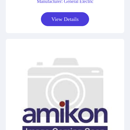
Manufacturer: General Electric
View Details