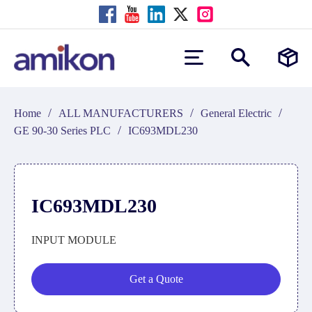
/
/
/
Home
ALL MANUFACTURERS
General Electric
/
GE 90-30 Series PLC
IC693MDL230
IC693MDL230
INPUT MODULE
Get a Quote