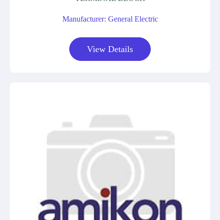
Manufacturer: General Electric
View Details