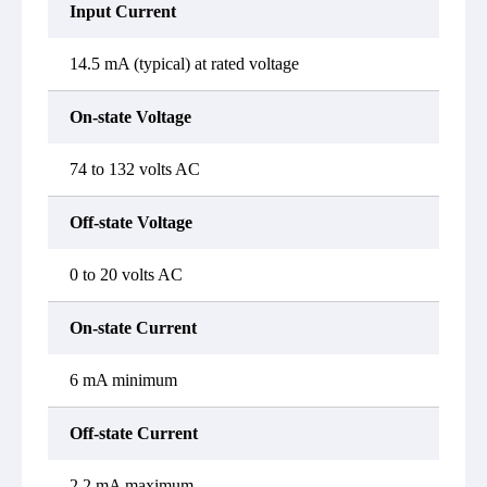
Input Current
14.5 mA (typical) at rated voltage
On-state Voltage
74 to 132 volts AC
Off-state Voltage
0 to 20 volts AC
On-state Current
6 mA minimum
Off-state Current
2.2 mA maximum