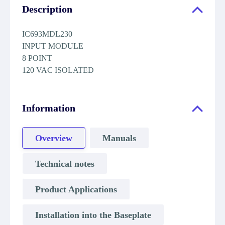
Description
IC693MDL230
INPUT MODULE
8 POINT
120 VAC ISOLATED
Information
Overview
Manuals
Technical notes
Product Applications
Installation into the Baseplate