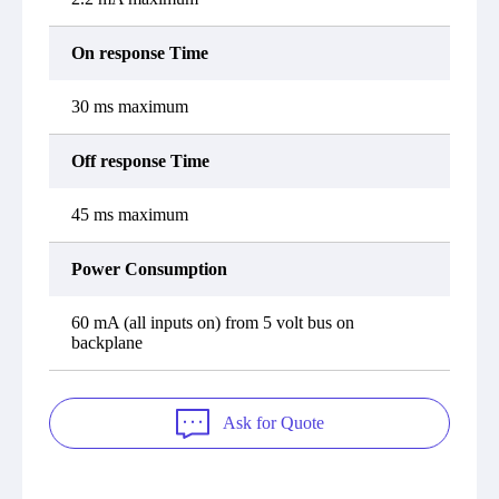
On response Time
30 ms maximum
Off response Time
45 ms maximum
Power Consumption
60 mA (all inputs on) from 5 volt bus on
backplane
Ask for Quote