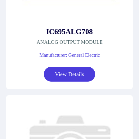
IC695ALG708
ANALOG OUTPUT MODULE
Manufacturer: General Electric
View Details