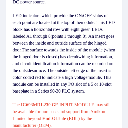
DC power source.
LED indicators which provide the ON/OFF status of
each point are located at the top of themodule. This LED
block has a horizontal row with eight green LEDs
labeled A1 through 8(points 1 through 8). An insert goes
between the inside and outside surface of the hinged
door.The surface towards the inside of the module (when
the hinged door is closed) has circuitwiring information,
and circuit identification information can be recorded on
the outsidesurface. The outside left edge of the insert is
color-coded red to indicate a high-voltagemodule. This
module can be installed in any I/O slot of a 5 or 10-slot
baseplate in a Series 90-30 PLC system.
The
IC693MDL230 GE
INPUT MODULE may still
be available for purchase and support from Amikon
Limited beyond
End-Of-Life (EOL)
by the
manufacturer (OEM).