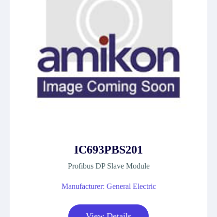
IC693PBS201
Profibus DP Slave Module
Manufacturer: General Electric
View Details