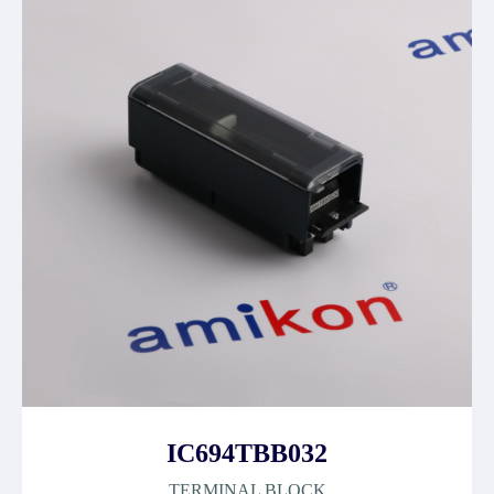
IC694TBB032
TERMINAL BLOCK