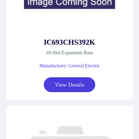
IC693CHS392K
10-Slot Expansion Base
Manufacturer: General Electric
View Details