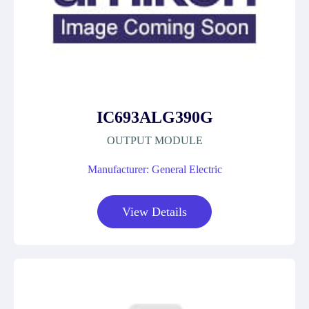
IC693ALG390G
OUTPUT MODULE
Manufacturer: General Electric
View Details