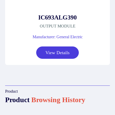
IC693ALG390
OUTPUT MODULE
Manufacturer: General Electric
View Details
Product
Product
Browsing History