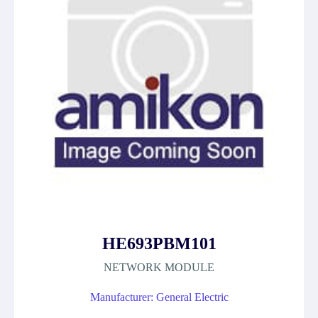
HE693PBM101
NETWORK MODULE
Manufacturer: General Electric