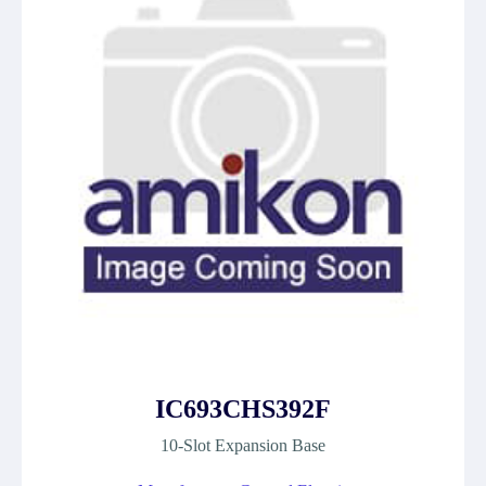
IC693CHS392F
10-Slot Expansion Base