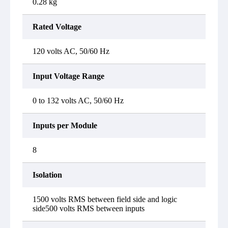
0.28 kg
Rated Voltage
120 volts AC, 50/60 Hz
Input Voltage Range
0 to 132 volts AC, 50/60 Hz
Inputs per Module
8
Isolation
1500 volts RMS between field side and logic
side500 volts RMS between inputs