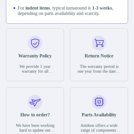
For
indent items
, typical turnaround is
1-3 weeks
,
depending on parts availability and scarcity.
Warranty Policy
Return Notice
We provide 1 year
The warranty period is
warranty for all
one year from the date of
remaining parts.
shipment, unless
The warranty period is
otherwise stated in the
one year from the date of
parts description. We
shipment, unless
guarantee that the project
otherwise stated in the
will not exhibit
parts description. We
functional defects that
guarantee that the project
may occur under normal
will not exhibit
operating conditions
functional defects that
How to order?
Parts Availability
during the warranty
may occur under normal
period.
operating conditions
In the event of a defect,
We have been working
Amikon offers a wide
during the warranty
we will send new
hard to update our
range of components,
period.
equipment, repair