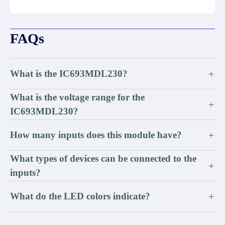
FAQs
What is the IC693MDL230?
+
What is the voltage range for the
+
IC693MDL230?
How many inputs does this module have?
+
What types of devices can be connected to the
+
inputs?
What do the LED colors indicate?
+