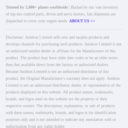
Trusted by 5,000+ plants worldwide
| Backed by our vast inventory
of top-tier control parts, drives and servo motors, fast shipments are
dispatched to cover your urgent needs.
ABOUT US >>
Disclaimer: Amikon Limited sells new and surplus products and
develops channels for purchasing such products. Amikon Limited is not
an authorized surplus dealer or affiliate for the Manufacturer of this
product. The product may have older date codes or be an older series
than that available direct from the factory or authorized dealers.
Because Amikon Limited is not an authorized distributor of this
product, the Original Manufacturer's warranty does not apply. Amikon
Limited is not an authorized distributor, dealer, or representative of the
products displayed on this website. All product names, trademarks,
brands, and logos used on this website are the property of their
respective owners. The description, explanation, or sale of products
with these names, trademarks, brands, and logos is for identification
purposes only and is not intended to indicate any association with or
authorization from any rights holder.