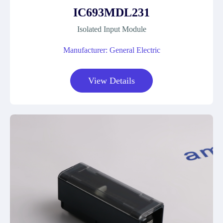
IC693MDL231
Isolated Input Module
Manufacturer: General Electric
View Details