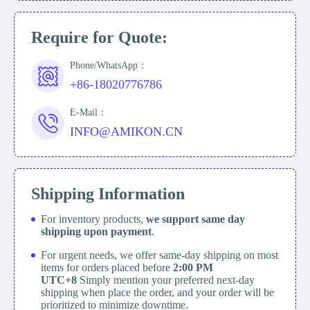
Require for Quote:
Phone/WhatsApp：
+86-18020776786
E-Mail：
INFO@AMIKON.CN
Shipping Information
For inventory products,
we support same day
shipping upon payment
.
For urgent needs, we offer same-day shipping on most
items for orders placed before
2:00 PM
UTC+8
Simply mention your preferred next-day
shipping when place the order, and your order will be
prioritized to minimize downtime.