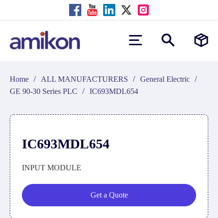
/
/
/
Home
ALL MANUFACTURERS
General Electric
/
GE 90-30 Series PLC
IC693MDL654
IC693MDL654
INPUT MODULE
Get a Quote