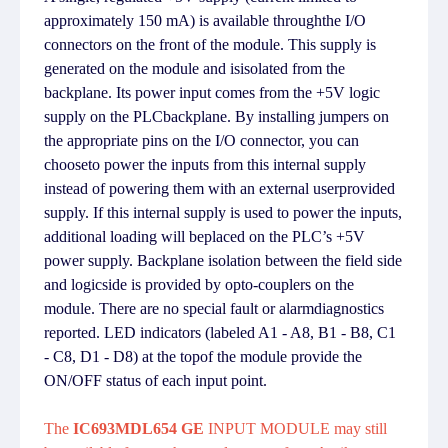
approximately 150 mA) is available throughthe I/O
connectors on the front of the module. This supply is
generated on the module and isisolated from the
backplane. Its power input comes from the +5V logic
supply on the PLCbackplane. By installing jumpers on
the appropriate pins on the I/O connector, you can
chooseto power the inputs from this internal supply
instead of powering them with an external userprovided
supply. If this internal supply is used to power the inputs,
additional loading will beplaced on the PLC’s +5V
power supply. Backplane isolation between the field side
and logicside is provided by opto-couplers on the
module. There are no special fault or alarmdiagnostics
reported. LED indicators (labeled A1 - A8, B1 - B8, C1
- C8, D1 - D8) at the topof the module provide the
ON/OFF status of each input point.
The
IC693MDL654 GE
INPUT MODULE may still