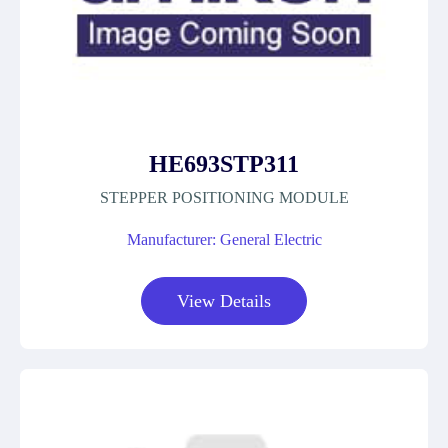
HE693STP311
STEPPER POSITIONING MODULE
Manufacturer: General Electric
View Details