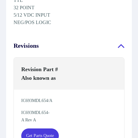
TTL
32 POINT
5/12 VDC INPUT
NEG/POS LOGIC
Revisions
Revision Part #
Also known as
IC693MDL654/A
IC693MDL654-
A Rev A
Get Parts Quote