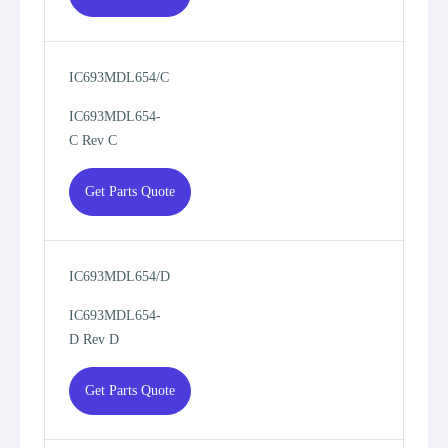
IC693MDL654/C
IC693MDL654-
C Rev C
Get Parts Quote
IC693MDL654/D
IC693MDL654-
D Rev D
Get Parts Quote