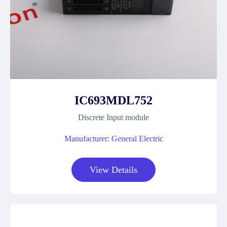
IC693MDL752
Discrete Input module
Manufacturer: General Electric
View Details