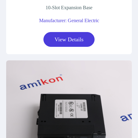
10-Slot Expansion Base
Manufacturer: General Electric
View Details