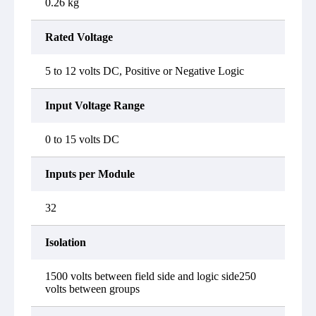
0.26 kg
Rated Voltage
5 to 12 volts DC, Positive or Negative Logic
Input Voltage Range
0 to 15 volts DC
Inputs per Module
32
Isolation
1500 volts between field side and logic side250
volts between groups