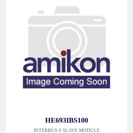
HE693IBS100
INTERBUS-S SLAVE MODULE