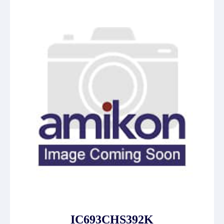
IC693CHS392K