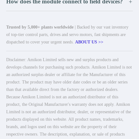
How does the module connect to field devices?
+
Trusted by 5,000+ plants worldwide
| Backed by our vast inventory
of top-tier control parts, drives and servo motors, fast shipments are
dispatched to cover your urgent needs.
ABOUT US >>
Disclaimer: Amikon Limited sells new and surplus products and
develops channels for purchasing such products. Amikon Limited is not
an authorized surplus dealer or affiliate for the Manufacturer of this
product. The product may have older date codes or be an older series
than that available direct from the factory or authorized dealers.
Because Amikon Limited is not an authorized distributor of this
product, the Original Manufacturer's warranty does not apply. Amikon
Limited is not an authorized distributor, dealer, or representative of the
products displayed on this website. All product names, trademarks,
brands, and logos used on this website are the property of their
respective owners. The description, explanation, or sale of products