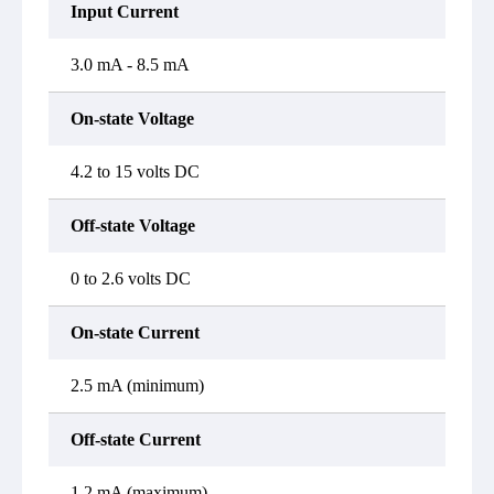
Input Current
3.0 mA - 8.5 mA
On-state Voltage
4.2 to 15 volts DC
Off-state Voltage
0 to 2.6 volts DC
On-state Current
2.5 mA (minimum)
Off-state Current
1.2 mA (maximum)