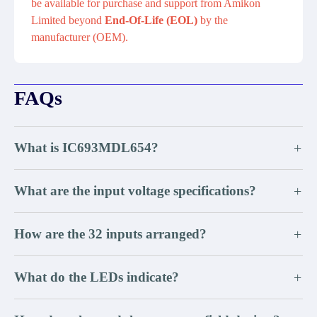
be available for purchase and support from Amikon
Limited beyond
End-Of-Life (EOL)
by the
manufacturer (OEM).
FAQs
What is IC693MDL654?
+
What are the input voltage specifications?
+
How are the 32 inputs arranged?
+
What do the LEDs indicate?
+