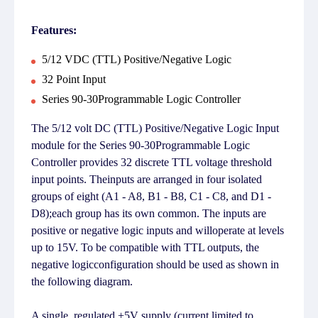
Features:
5/12 VDC (TTL) Positive/Negative Logic
32 Point Input
Series 90-30Programmable Logic Controller
The 5/12 volt DC (TTL) Positive/Negative Logic Input
module for the Series 90-30Programmable Logic
Controller provides 32 discrete TTL voltage threshold
input points. Theinputs are arranged in four isolated
groups of eight (A1 - A8, B1 - B8, C1 - C8, and D1 -
D8);each group has its own common. The inputs are
positive or negative logic inputs and willoperate at levels
up to 15V. To be compatible with TTL outputs, the
negative logicconfiguration should be used as shown in
the following diagram.
A single, regulated +5V supply (current limited to