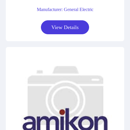
Manufacturer: General Electric
View Details