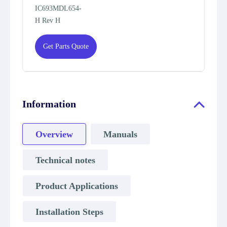
IC693MDL654-
H Rev H
Get Parts Quote
Information
Overview
Manuals
Technical notes
Product Applications
Installation Steps