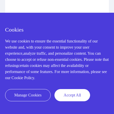
IC693MDL654
INPUT MODULE
Cookies
Manufacturer: General Electric
We use cookies to ensure the essential functionality of our
website and, with your consent to improve your user
View Details
experience,analyze traffic, and personalize content. You can
choose to accept or refuse non-essential cookies. Please note that
refusingcertain cookies may affect the availability or
performance of some features. For more information, please see
our Cookie Policy.
CONTACT US !
Manage Cookies
Accept All
Need an automation