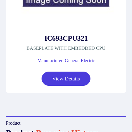
IC693CPU321
BASEPLATE WITH EMBEDDED CPU
Manufacturer: General Electric
View Details
Product