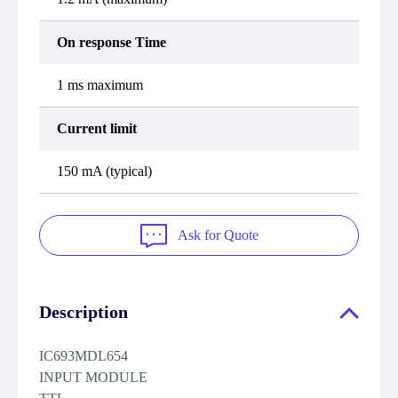
On response Time
1 ms maximum
Current limit
150 mA (typical)
Ask for Quote
Description
IC693MDL654
INPUT MODULE