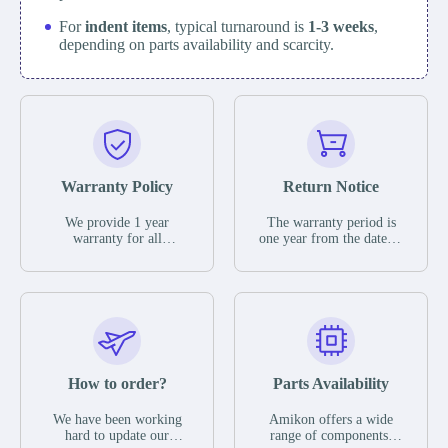
For
indent items
, typical turnaround is
1-3 weeks
,
depending on parts availability and scarcity.
Warranty Policy
Return Notice
We provide 1 year
The warranty period is
warranty for all
one year from the date of
remaining parts.
shipment, unless
The warranty period is
otherwise stated in the
one year from the date of
parts description. We
shipment, unless
guarantee that the project
otherwise stated in the
will not exhibit
parts description. We
functional defects that
guarantee that the project
may occur under normal
will not exhibit
operating conditions
functional defects that
How to order?
Parts Availability
during the warranty
may occur under normal
period.
operating conditions
In the event of a defect,
We have been working
Amikon offers a wide
during the warranty
we will send new
hard to update our
range of components,
period.
equipment, repair