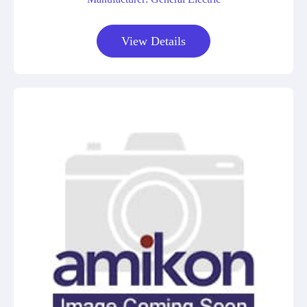
View Details