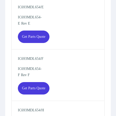
IC693MDL654/E
IC693MDL654-
E Rev E
Get Parts Quote
IC693MDL654/F
IC693MDL654-
F Rev F
Get Parts Quote
IC693MDL654/H