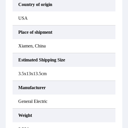
Country of origin
USA
Place of shipment
Xiamen, China
Estimated Shipping Size
3.5x13x13.5cm
Manufacturer
General Electric
Weight