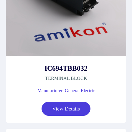
IC694TBB032
TERMINAL BLOCK
Manufacturer: General Electric
View Details