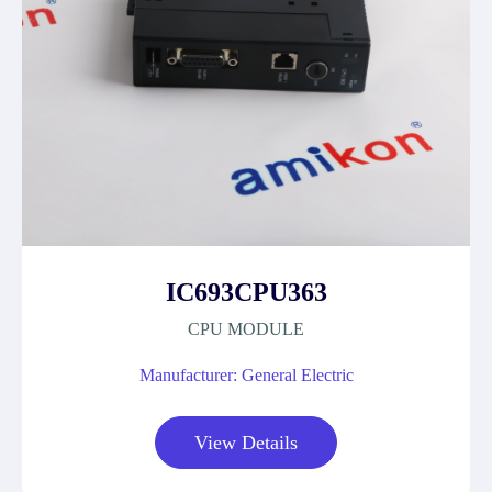
IC693CPU363
CPU MODULE
Manufacturer: General Electric
View Details