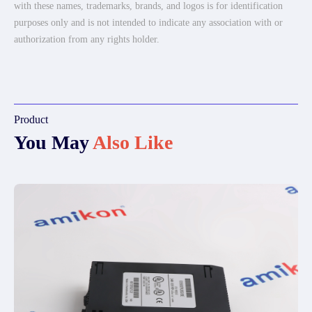
with these names, trademarks, brands, and logos is for identification
purposes only and is not intended to indicate any association with or
authorization from any rights holder.
Product
You May
Also Like