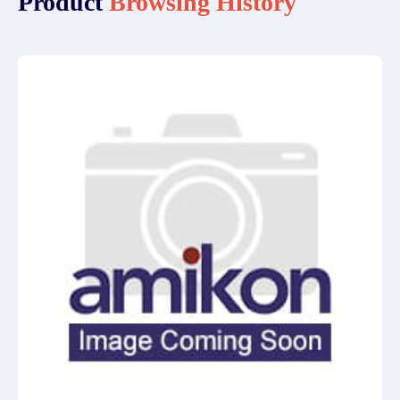
Product
Browsing History