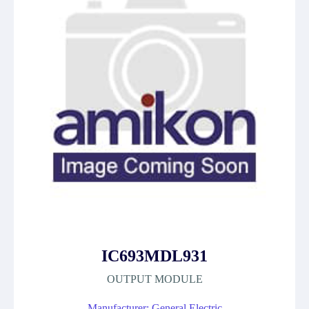
IC693MDL931
OUTPUT MODULE
Manufacturer: General Electric