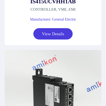
IS415UCVHH1AB
CONTROLLER, VME, EMI
Manufacturer: General Electric
View Details