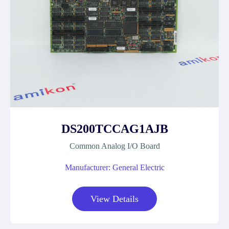
DS200TCCAG1AJB
Common Analog I/O Board
Manufacturer: General Electric
View Details