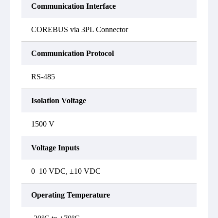
Communication Interface
COREBUS via 3PL Connector
Communication Protocol
RS-485
Isolation Voltage
1500 V
Voltage Inputs
0–10 VDC, ±10 VDC
Operating Temperature