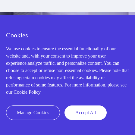
CONTACT US !
Cookies
Need an automation
We use cookies to ensure the essential functionality of our
website and, with your consent to improve your user
experience,analyze traffic, and personalize content. You can
or control part
choose to accept or refuse non-essential cookies. Please note that
refusingcertain cookies may affect the availability or
performance of some features. For more information, please see
quickly?
our Cookie Policy.
Mon-Fri 08:30-18:00 China Standard
Manage Cookies
Accept All
Time,UTC+8