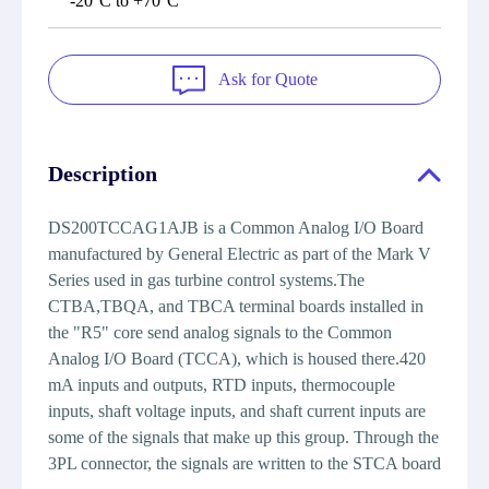
-20°C to +70°C
Ask for Quote
Description
DS200TCCAG1AJB is a Common Analog I/O Board
manufactured by General Electric as part of the Mark V
Series used in gas turbine control systems.The
CTBA,TBQA, and TBCA terminal boards installed in
the "R5" core send analog signals to the Common
Analog I/O Board (TCCA), which is housed there.420
mA inputs and outputs, RTD inputs, thermocouple
inputs, shaft voltage inputs, and shaft current inputs are
some of the signals that make up this group. Through the
3PL connector, the signals are written to the STCA board