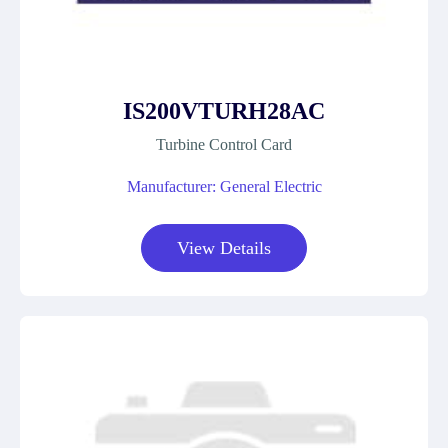
IS200VTURH28AC
Turbine Control Card
Manufacturer: General Electric
View Details