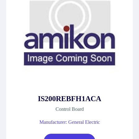
IS200REBFH1ACA
Control Board
Manufacturer: General Electric