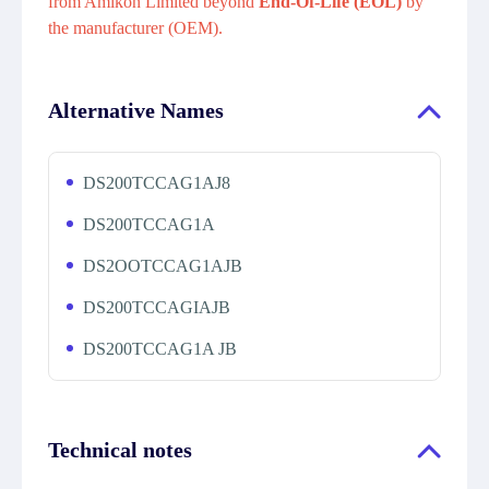
from Amikon Limited beyond
End-Of-Life (EOL)
by
the manufacturer (OEM).
Alternative Names
DS200TCCAG1AJ8
DS200TCCAG1A
DS2OOTCCAG1AJB
DS200TCCAGIAJB
DS200TCCAG1A JB
Technical notes