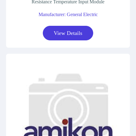
Resistance Temperature Input Module
Manufacturer: General Electric
View Details