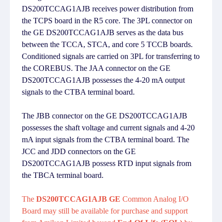
DS200TCCAG1AJB receives power distribution from
the TCPS board in the R5 core. The 3PL connector on
the GE DS200TCCAG1AJB serves as the data bus
between the TCCA, STCA, and core 5 TCCB boards.
Conditioned signals are carried on 3PL for transferring to
the COREBUS. The JAA connector on the GE
DS200TCCAG1AJB possesses the 4-20 mA output
signals to the CTBA terminal board.
The JBB connector on the GE DS200TCCAG1AJB
possesses the shaft voltage and current signals and 4-20
mA input signals from the CTBA terminal board. The
JCC and JDD connectors on the GE
DS200TCCAG1AJB possess RTD input signals from
the TBCA terminal board.
The
DS200TCCAG1AJB GE
Common Analog I/O
Board may still be available for purchase and support