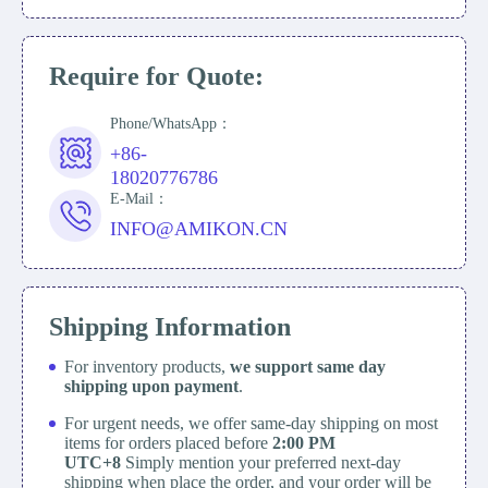
Require for Quote:
Phone/WhatsApp：
+86-
18020776786
E-Mail：
INFO@AMIKON.CN
Shipping Information
For inventory products,
we support same day
shipping upon payment
.
For urgent needs, we offer same-day shipping on most
items for orders placed before
2:00 PM
UTC+8
Simply mention your preferred next-day
shipping when place the order, and your order will be