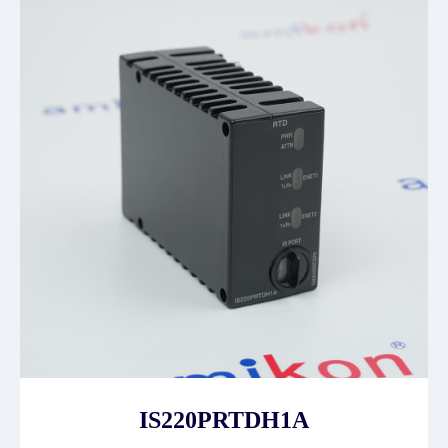
IS220PRTDH1A