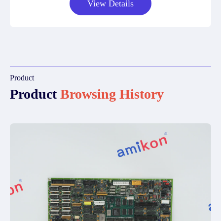
View Details
Product
Product
Browsing History