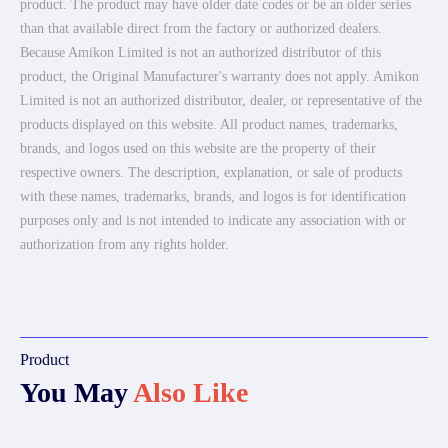
product. The product may have older date codes or be an older series
than that available direct from the factory or authorized dealers.
Because Amikon Limited is not an authorized distributor of this
product, the Original Manufacturer's warranty does not apply. Amikon
Limited is not an authorized distributor, dealer, or representative of the
products displayed on this website. All product names, trademarks,
brands, and logos used on this website are the property of their
respective owners. The description, explanation, or sale of products
with these names, trademarks, brands, and logos is for identification
purposes only and is not intended to indicate any association with or
authorization from any rights holder.
Product
You May
Also Like