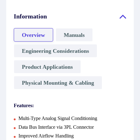
Information
Overview
Manuals
Engineering Considerations
Product Applications
Physical Mounting & Cabling
Features:
Multi-Type Analog Signal Conditioning
Data Bus Interface via 3PL Connector
Improved Airflow Handling