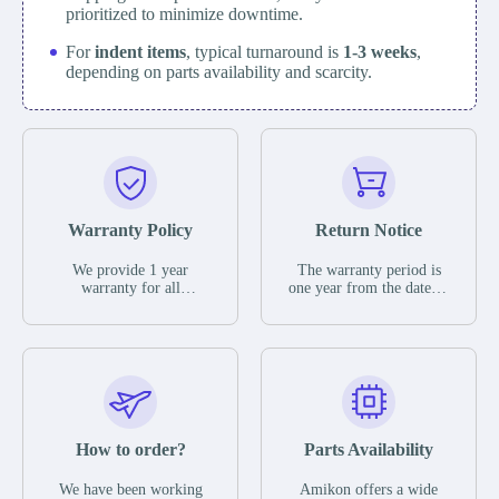
prioritized to minimize downtime.
For
indent items
, typical turnaround is
1-3 weeks
,
depending on parts availability and scarcity.
Warranty Policy
Return Notice
We provide 1 year
The warranty period is
warranty for all
one year from the date of
remaining parts.
shipment, unless
The warranty period is
otherwise stated in the
one year from the date of
parts description. We
shipment, unless
guarantee that the project
otherwise stated in the
will not exhibit
parts description. We
functional defects that
guarantee that the project
may occur under normal
will not exhibit
operating conditions
functional defects that
How to order?
Parts Availability
during the warranty
may occur under normal
period.
operating conditions
In the event of a defect,
We have been working
Amikon offers a wide