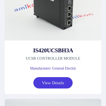
IS420UCSBH3A
UCSB CONTROLLER MODULE
Manufacturer: General Electric
View Details