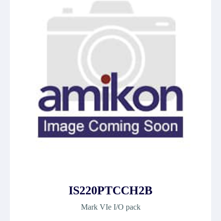
IS220PTCCH2B
Mark VIe I/O pack