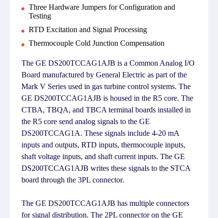
Three Hardware Jumpers for Configuration and
Testing
RTD Excitation and Signal Processing
Thermocouple Cold Junction Compensation
The GE DS200TCCAG1AJB is a Common Analog I/O
Board manufactured by General Electric as part of the
Mark V Series used in gas turbine control systems. The
GE DS200TCCAG1AJB is housed in the R5 core. The
CTBA, TBQA, and TBCA terminal boards installed in
the R5 core send analog signals to the GE
DS200TCCAG1A. These signals include 4-20 mA
inputs and outputs, RTD inputs, thermocouple inputs,
shaft voltage inputs, and shaft current inputs. The GE
DS200TCCAG1AJB writes these signals to the STCA
board through the 3PL connector.
The GE DS200TCCAG1AJB has multiple connectors
for signal distribution. The 2PL connector on the GE