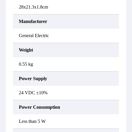
28x21.3x1.8cm
Manufacturer
General Electric
Weight
0.55 kg
Power Supply
24 VDC ±10%
Power Consumption
Less than 5 W