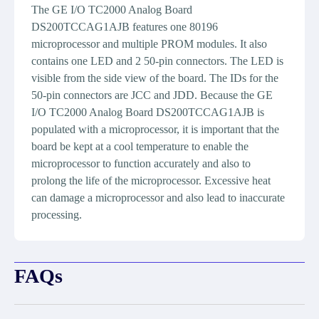
The GE I/O TC2000 Analog Board
DS200TCCAG1AJB features one 80196
microprocessor and multiple PROM modules. It also
contains one LED and 2 50-pin connectors. The LED is
visible from the side view of the board. The IDs for the
50-pin connectors are JCC and JDD. Because the GE
I/O TC2000 Analog Board DS200TCCAG1AJB is
populated with a microprocessor, it is important that the
board be kept at a cool temperature to enable the
microprocessor to function accurately and also to
prolong the life of the microprocessor. Excessive heat
can damage a microprocessor and also lead to inaccurate
processing.
FAQs