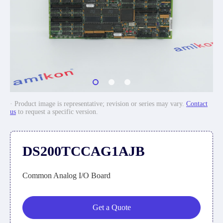
· Product image is representative; revision or series may vary.
Contact
us
to request a specific version.
DS200TCCAG1AJB
Common Analog I/O Board
Get a Quote