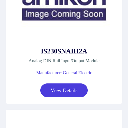
IS230SNAIH2A
Analog DIN Rail Input/Output Module
Manufacturer: General Electric
View Details