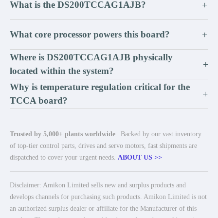
What is the DS200TCCAG1AJB?
+
What core processor powers this board?
+
Where is DS200TCCAG1AJB physically
+
located within the system?
Why is temperature regulation critical for the
+
TCCA board?
Trusted by 5,000+ plants worldwide
| Backed by our vast inventory
of top-tier control parts, drives and servo motors, fast shipments are
dispatched to cover your urgent needs.
ABOUT US >>
Disclaimer: Amikon Limited sells new and surplus products and
develops channels for purchasing such products. Amikon Limited is not
an authorized surplus dealer or affiliate for the Manufacturer of this