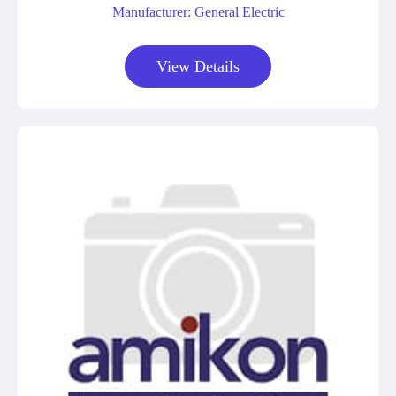
Manufacturer: General Electric
View Details