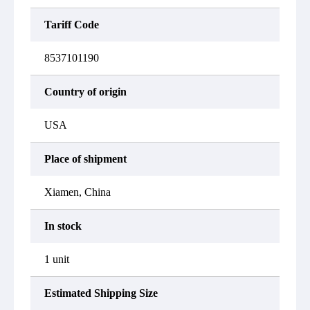
Tariff Code
8537101190
Country of origin
USA
Place of shipment
Xiamen, China
In stock
1 unit
Estimated Shipping Size