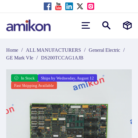
/
/
/
Home
ALL MANUFACTURERS
General Electric
/
GE Mark VIe
DS200TCCAG1AJB
In Stock
Ships by Wednesday, August 12
Fast Shipping Available