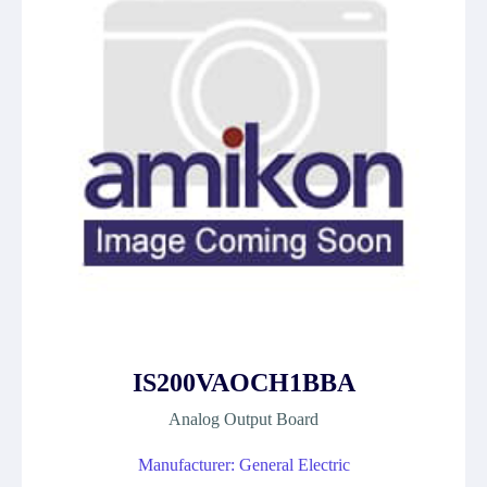
IS200VAOCH1BBA
Analog Output Board
Manufacturer: General Electric