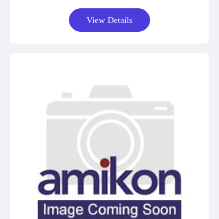
View Details