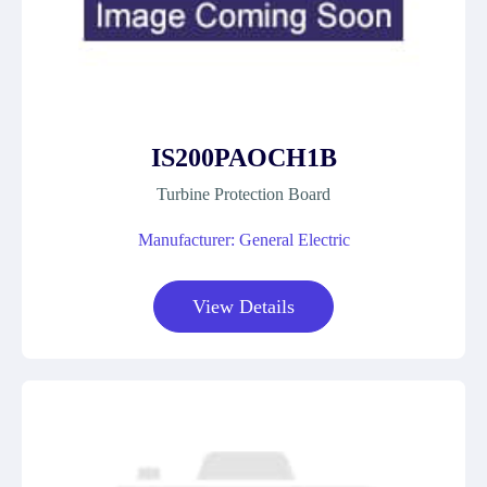
IS200PAOCH1B
Turbine Protection Board
Manufacturer: General Electric
View Details