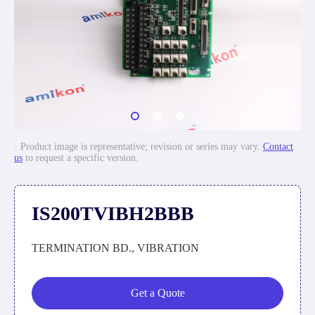
· Product image is representative; revision or series may vary.
Contact
us
to request a specific version.
IS200TVIBH2BBB
TERMINATION BD., VIBRATION
Get a Quote