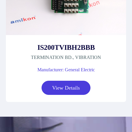
IS200TVIBH2BBB
TERMINATION BD., VIBRATION
Manufacturer: General Electric
View Details