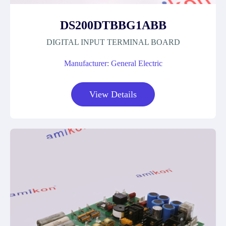
DS200DTBBG1ABB
DIGITAL INPUT TERMINAL BOARD
Manufacturer: General Electric
View Details