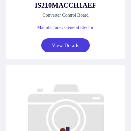
IS210MACCH1AEF
Converter Control Board
Manufacturer: General Electric
View Details