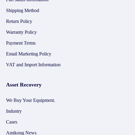
Shipping Method
Return Policy
Warranty Policy
Payment Terms
Email Marketing Policy
VAT and Import Information
Asset Recovery
We Buy Your Equipment.
Industry
Cases
Amikong News