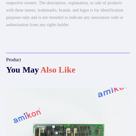
respective owners. The description, explanation, or sale of products
with these names, trademarks, brands, and logos is for identification
purposes only and is not intended to indicate any association with or
authorization from any rights holder.
Product
You May
Also Like