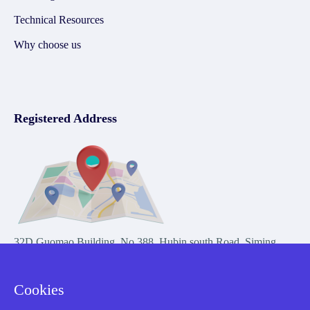
Technical Resources
Why choose us
Registered Address
32D Guomao Building, No.388, Hubin south Road, Siming
district, Xiamen,Fujian, China
Cookies