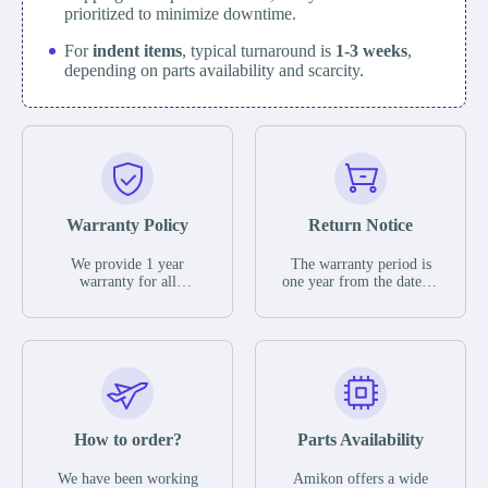
prioritized to minimize downtime.
For
indent items
, typical turnaround is
1-3 weeks
,
depending on parts availability and scarcity.
Warranty Policy
Return Notice
We provide 1 year
The warranty period is
warranty for all
one year from the date of
remaining parts.
shipment, unless
The warranty period is
otherwise stated in the
one year from the date of
parts description. We
shipment, unless
guarantee that the project
otherwise stated in the
will not exhibit
parts description. We
functional defects that
guarantee that the project
may occur under normal
will not exhibit
operating conditions
functional defects that
How to order?
Parts Availability
during the warranty
may occur under normal
period.
operating conditions
In the event of a defect,
We have been working
Amikon offers a wide