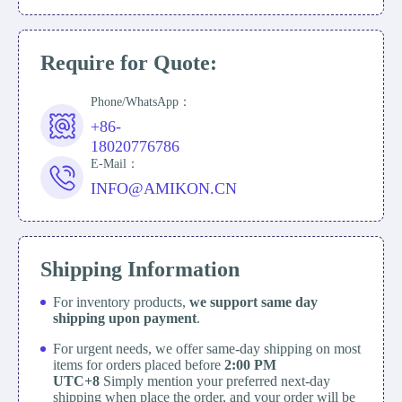
Require for Quote:
Phone/WhatsApp：
+86-
18020776786
E-Mail：
INFO@AMIKON.CN
Shipping Information
For inventory products,
we support same day
shipping upon payment
.
For urgent needs, we offer same-day shipping on most
items for orders placed before
2:00 PM
UTC+8
Simply mention your preferred next-day
shipping when place the order, and your order will be