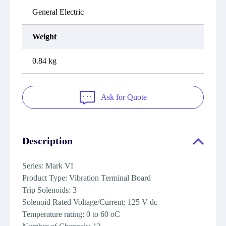
General Electric
Weight
0.84 kg
Ask for Quote
Description
Series: Mark VI
Product Type: Vibration Terminal Board
Trip Solenoids: 3
Solenoid Rated Voltage/Current: 125 V dc
Temperature rating: 0 to 60 oC