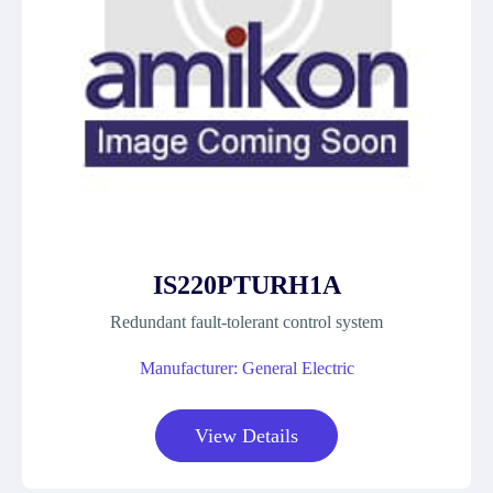
IS220PTURH1A
Redundant fault-tolerant control system
Manufacturer: General Electric
View Details