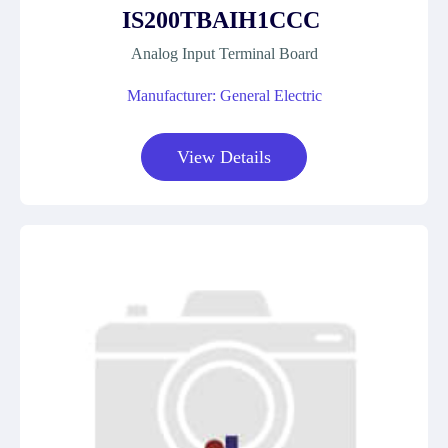
IS200TBAIH1CCC
Analog Input Terminal Board
Manufacturer: General Electric
View Details