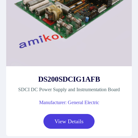
DS200SDCIG1AFB
SDCI DC Power Supply and Instrumentation Board
Manufacturer: General Electric
View Details