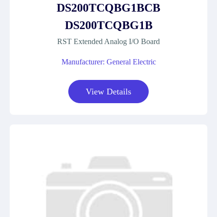
DS200TCQBG1BCB
DS200TCQBG1B
RST Extended Analog I/O Board
Manufacturer: General Electric
View Details