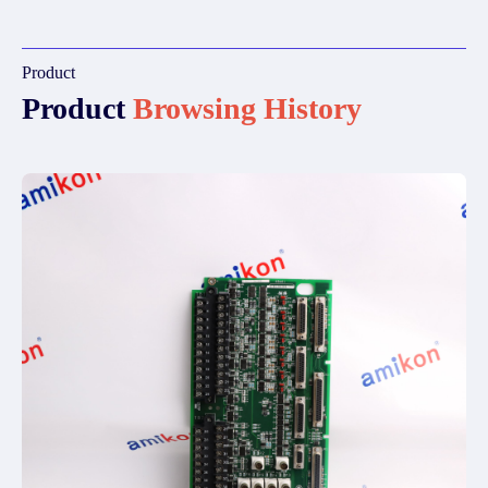
Product
Product
Browsing History