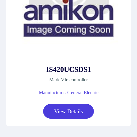
IS420UCSDS1
Mark VIe controller
Manufacturer: General Electric
View Details