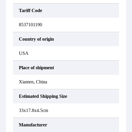
Tariff Code
8537101190
Country of origin
USA
Place of shipment
Xiamen, China
Estimated Shipping Size
33x17.8x4.5cm
Manufacturer