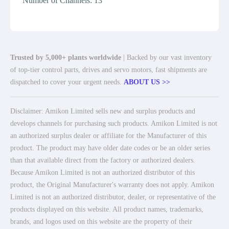
Number of Channels: 13
Trusted by 5,000+ plants worldwide
| Backed by our vast inventory
of top-tier control parts, drives and servo motors, fast shipments are
dispatched to cover your urgent needs.
ABOUT US >>
Disclaimer: Amikon Limited sells new and surplus products and
develops channels for purchasing such products. Amikon Limited is not
an authorized surplus dealer or affiliate for the Manufacturer of this
product. The product may have older date codes or be an older series
than that available direct from the factory or authorized dealers.
Because Amikon Limited is not an authorized distributor of this
product, the Original Manufacturer's warranty does not apply. Amikon
Limited is not an authorized distributor, dealer, or representative of the
products displayed on this website. All product names, trademarks,
brands, and logos used on this website are the property of their