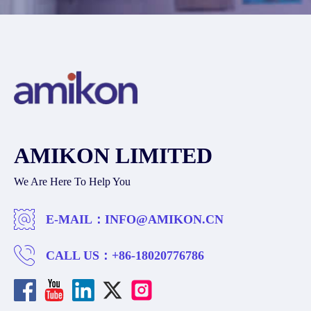
AMIKON LIMITED
We Are Here To Help You
E-MAIL：
INFO@AMIKON.CN
CALL US：
+86-18020776786