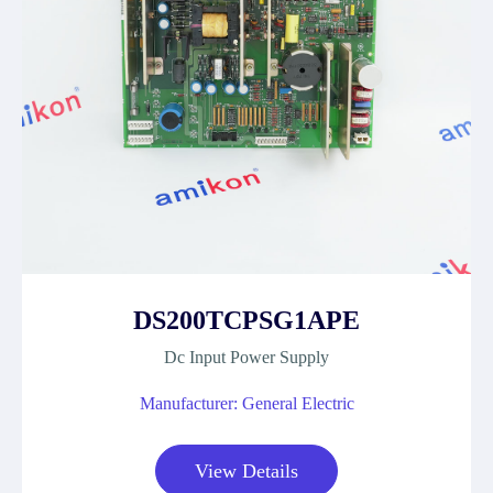
DS200TCPSG1APE
Dc Input Power Supply
Manufacturer: General Electric
View Details