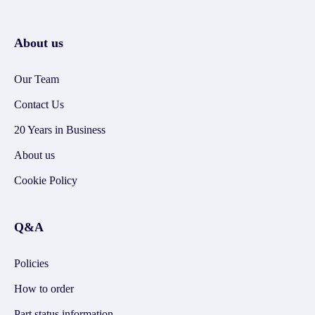
About us
Our Team
Contact Us
20 Years in Business
About us
Cookie Policy
Q&A
Policies
How to order
Part status information