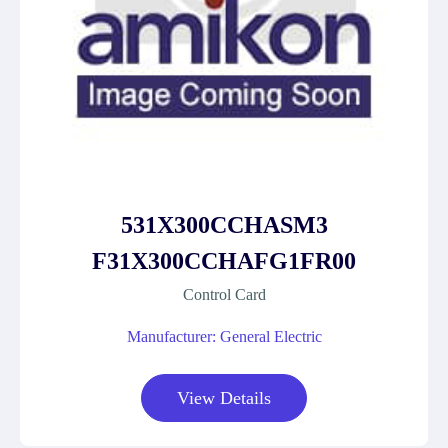
531X300CCHASM3
F31X300CCHAFG1FR00
Control Card
Manufacturer: General Electric
View Details