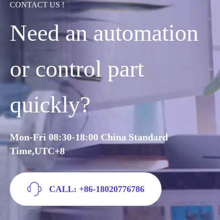
CONTACT US !
Need an automation
or control part
quickly?
Mon-Fri 08:30-18:00 China Standard
Time,UTC+8
CALL: +86-18020776786