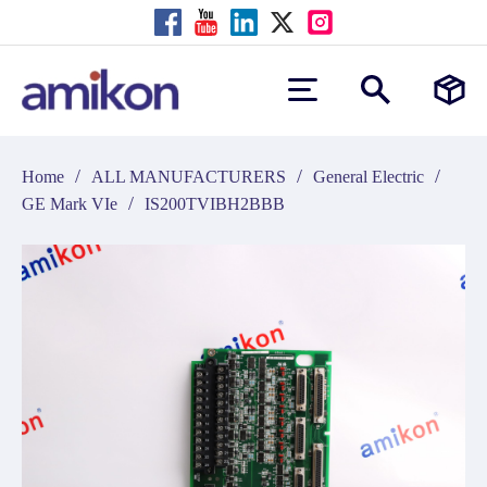
/
/
/
Home
ALL MANUFACTURERS
General Electric
/
GE Mark VIe
IS200TVIBH2BBB