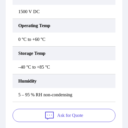
1500 V DC
Operating Temp
0 °C to +60 °C
Storage Temp
–40 °C to +85 °C
Humidity
5 – 95 % RH non-condensing
Ask for Quote