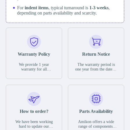
For
indent items
, typical turnaround is
1-3 weeks
,
depending on parts availability and scarcity.
Warranty Policy
Return Notice
We provide 1 year
The warranty period is
warranty for all
one year from the date of
remaining parts.
shipment, unless
The warranty period is
otherwise stated in the
one year from the date of
parts description. We
shipment, unless
guarantee that the project
otherwise stated in the
will not exhibit
parts description. We
functional defects that
guarantee that the project
may occur under normal
will not exhibit
operating conditions
functional defects that
How to order?
Parts Availability
during the warranty
may occur under normal
period.
operating conditions
In the event of a defect,
We have been working
Amikon offers a wide
during the warranty
we will send new
hard to update our
range of components,
period.
equipment, repair