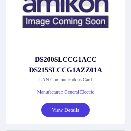
DS200SLCCG1ACC
DS215SLCCG1AZZ01A
LAN Communications Card
Manufacturer: General Electric
View Details