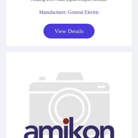
Manufacturer: General Electric
View Details