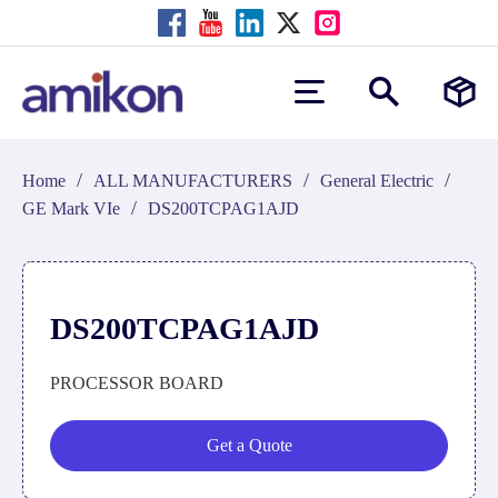
/
/
/
Home
ALL MANUFACTURERS
General Electric
/
GE Mark VIe
DS200TCPAG1AJD
DS200TCPAG1AJD
PROCESSOR BOARD
Get a Quote