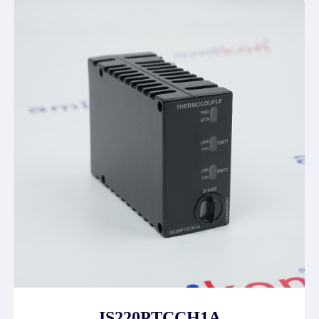
IS220PTCCH1A