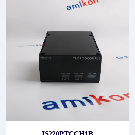
IS220PTCCH1B