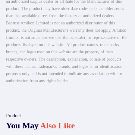
an authorized surplus dealer or affiliate for the Manufacturer of this
product. The product may have older date codes or be an older series
than that available direct from the factory or authorized dealers.
Because Amikon Limited is not an authorized distributor of this
product, the Original Manufacturer's warranty does not apply. Amikon
Limited is not an authorized distributor, dealer, or representative of the
products displayed on this website. All product names, trademarks,
brands, and logos used on this website are the property of their
respective owners. The description, explanation, or sale of products
with these names, trademarks, brands, and logos is for identification
purposes only and is not intended to indicate any association with or
authorization from any rights holder.
Product
You May
Also Like