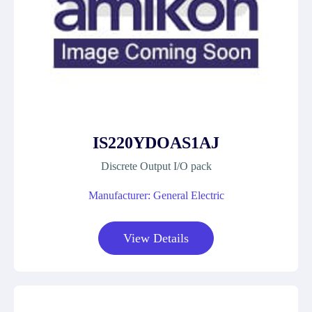
IS220YDOAS1AJ
Discrete Output I/O pack
Manufacturer: General Electric
View Details