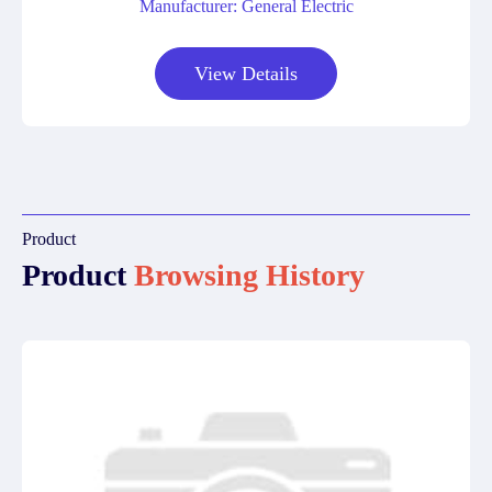
Manufacturer: General Electric
View Details
Product
Product
Browsing History