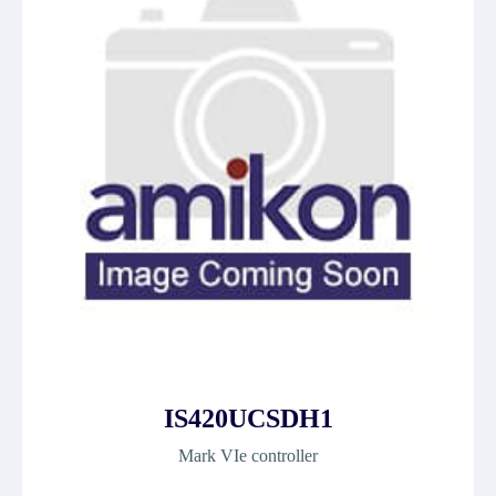
IS420UCSDH1
Mark VIe controller