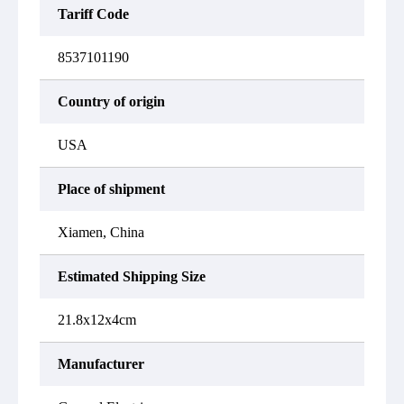
Tariff Code
8537101190
Country of origin
USA
Place of shipment
Xiamen, China
Estimated Shipping Size
21.8x12x4cm
Manufacturer