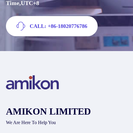
Time,UTC+8
CALL: +86-18020776786
AMIKON LIMITED
We Are Here To Help You