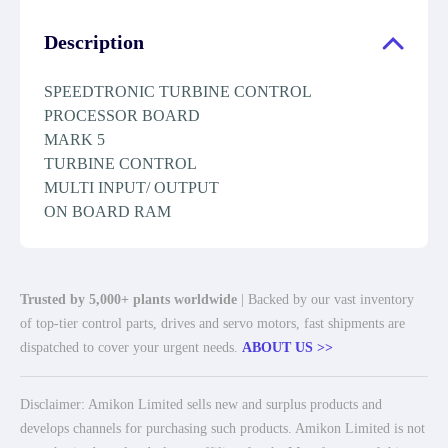
Description
SPEEDTRONIC TURBINE CONTROL
PROCESSOR BOARD
MARK 5
TURBINE CONTROL
MULTI INPUT/ OUTPUT
ON BOARD RAM
Trusted by 5,000+ plants worldwide
| Backed by our vast inventory
of top-tier control parts, drives and servo motors, fast shipments are
dispatched to cover your urgent needs.
ABOUT US >>
Disclaimer: Amikon Limited sells new and surplus products and
develops channels for purchasing such products. Amikon Limited is not