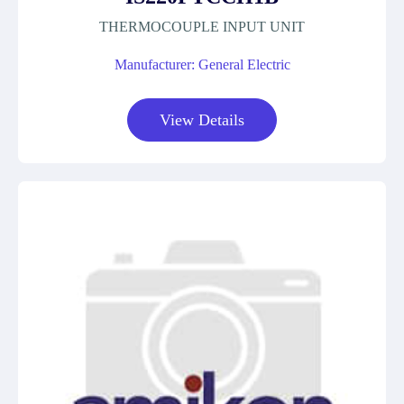
THERMOCOUPLE INPUT UNIT
Manufacturer: General Electric
View Details