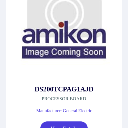
DS200TCPAG1AJD
PROCESSOR BOARD
Manufacturer: General Electric