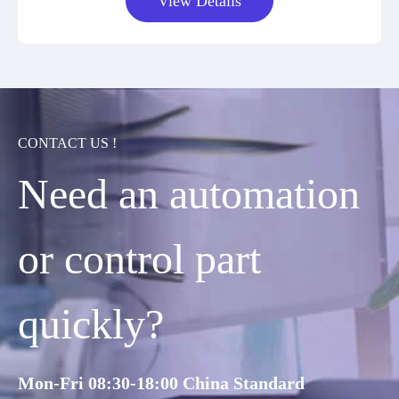
View Details
CONTACT US !
Need an automation
or control part
quickly?
Mon-Fri 08:30-18:00 China Standard