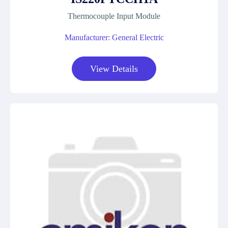
Thermocouple Input Module
Manufacturer: General Electric
View Details