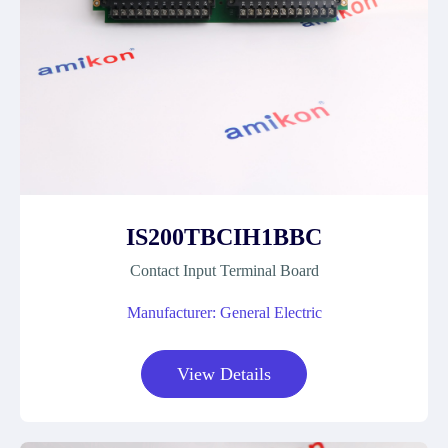
IS200TBCIH1BBC
Contact Input Terminal Board
Manufacturer: General Electric
View Details