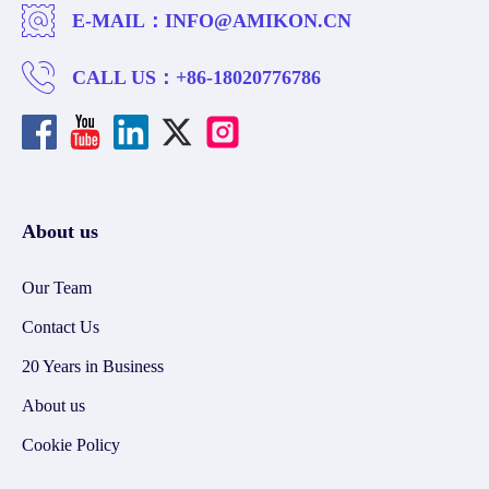
E-MAIL：
INFO@AMIKON.CN
CALL US：
+86-18020776786
About us
Our Team
Contact Us
20 Years in Business
About us
Cookie Policy