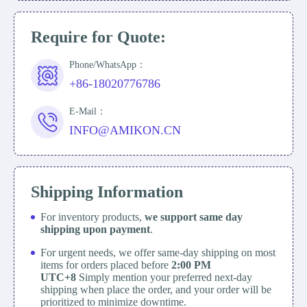
Require for Quote:
Phone/WhatsApp：
+86-18020776786
E-Mail：
INFO@AMIKON.CN
Shipping Information
For inventory products,
we support same day
shipping upon payment
.
For urgent needs, we offer same-day shipping on most
items for orders placed before
2:00 PM
UTC+8
Simply mention your preferred next-day
shipping when place the order, and your order will be
prioritized to minimize downtime.