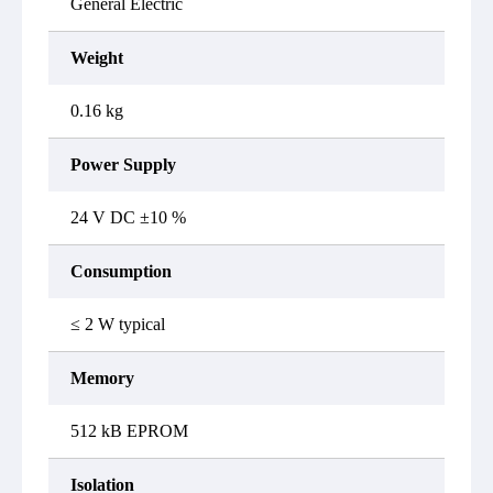
General Electric
Weight
0.16 kg
Power Supply
24 V DC ±10 %
Consumption
≤ 2 W typical
Memory
512 kB EPROM
Isolation