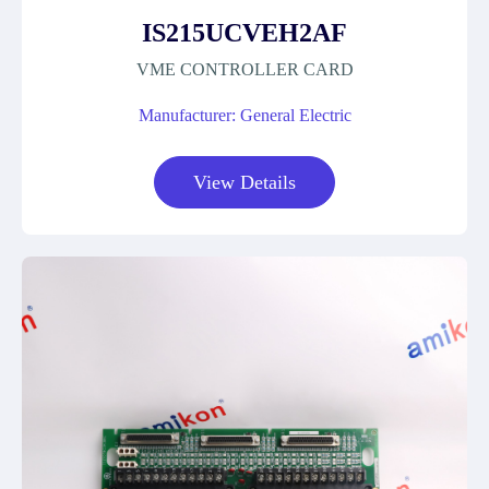
IS215UCVEH2AF
VME CONTROLLER CARD
Manufacturer: General Electric
View Details