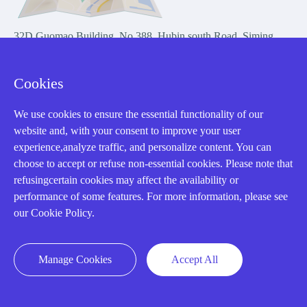
32D Guomao Building, No.388, Hubin south Road, Siming
district, Xiamen,Fujian, China
Cookies
We use cookies to ensure the essential functionality of our
website and, with your consent to improve your user
experience,analyze traffic, and personalize content. You can
Copyright Notice © 2004-2026 AMIKON is operated by Amikon
choose to accept or refuse non-essential cookies. Please note that
Limited. Amikong.com is the company's official website and primary
refusingcertain cookies may affect the availability or
domain.
performance of some features. For more information, please see
Disclaimer: Amikon Limited is an independent supplier and is not
our Cookie Policy.
authorized by or affiliated with any manufacturer. Products may have
older date codes, and OEM warranties do not apply. Firmware is not
guaranteed; customers are responsible for obtaining any required
Manage Cookies
Accept All
firmware or licenses and complying with applicable End-User License
Agreements.