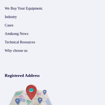
We Buy Your Equipment.
Industry
Cases
Amikong News
Technical Resources
Why choose us
Registered Address