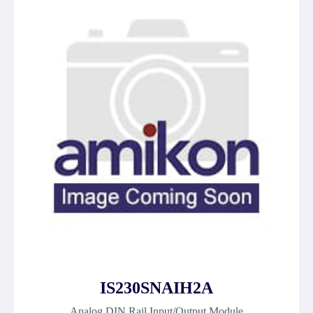
IS230SNAIH2A
Analog DIN Rail Input/Output Module