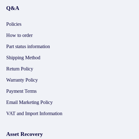
Q&A
Policies
How to order
Part status information
Shipping Method
Return Policy
Warranty Policy
Payment Terms
Email Marketing Policy
VAT and Import Information
Asset Recovery