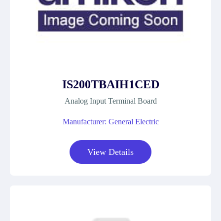
IS200TBAIH1CED
Analog Input Terminal Board
Manufacturer: General Electric
View Details