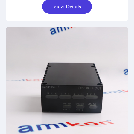
View Details