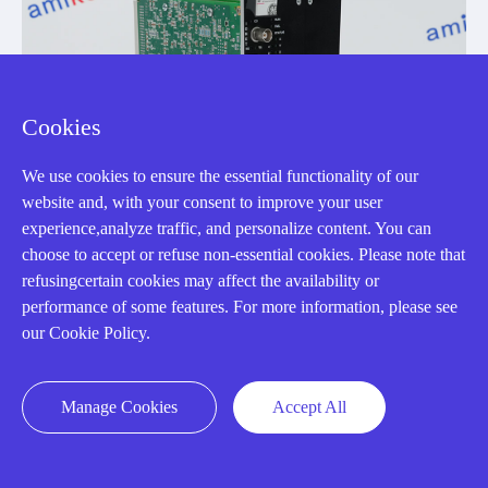
Cookies
We use cookies to ensure the essential functionality of our
website and, with your consent to improve your user
experience,analyze traffic, and personalize content. You can
choose to accept or refuse non-essential cookies. Please note that
refusingcertain cookies may affect the availability or
performance of some features. For more information, please see
our Cookie Policy.
IS215VPROH2BC
Manage Cookies
Accept All
Turbine Emergency Trip Board
Manufacturer: General Electric