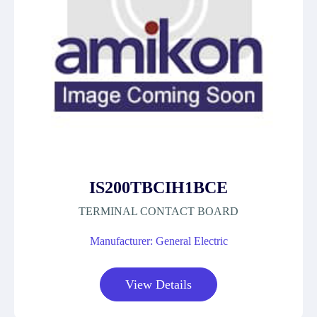
IS200TBCIH1BCE
TERMINAL CONTACT BOARD
Manufacturer: General Electric
View Details