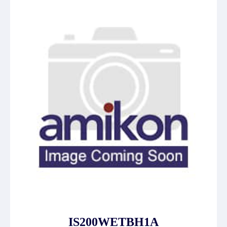
IS200WETBH1A