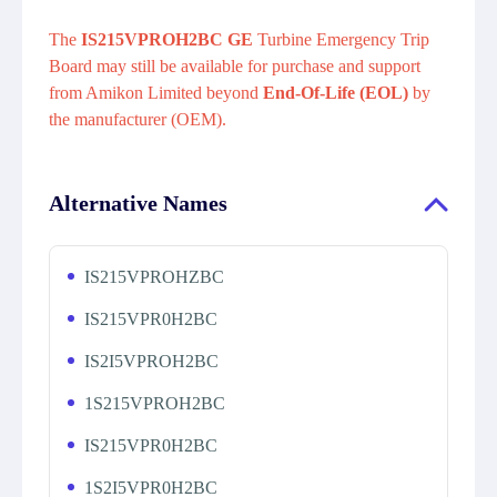
The
IS215VPROH2BC GE
Turbine Emergency Trip
Board may still be available for purchase and support
from Amikon Limited beyond
End-Of-Life (EOL)
by
the manufacturer (OEM).
Alternative Names
IS215VPROHZBC
IS215VPR0H2BC
IS2I5VPROH2BC
1S215VPROH2BC
IS215VPR0H2BC
1S2I5VPR0H2BC