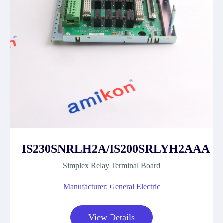
IS230SNRLH2A/IS200SRLYH2AAA
Simplex Relay Terminal Board
Manufacturer: General Electric
View Details