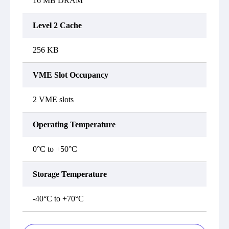
16 MB DRAM
Level 2 Cache
256 KB
VME Slot Occupancy
2 VME slots
Operating Temperature
0°C to +50°C
Storage Temperature
-40°C to +70°C