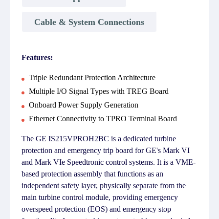
Cable & System Connections
Features:
Triple Redundant Protection Architecture
Multiple I/O Signal Types with TREG Board
Onboard Power Supply Generation
Ethernet Connectivity to TPRO Terminal Board
The GE IS215VPROH2BC is a dedicated turbine
protection and emergency trip board for GE's Mark VI
and Mark VIe Speedtronic control systems. It is a VME-
based protection assembly that functions as an
independent safety layer, physically separate from the
main turbine control module, providing emergency
overspeed protection (EOS) and emergency stop