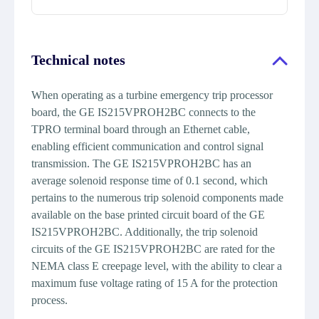
Technical notes
When operating as a turbine emergency trip processor
board, the GE IS215VPROH2BC connects to the
TPRO terminal board through an Ethernet cable,
enabling efficient communication and control signal
transmission. The GE IS215VPROH2BC has an
average solenoid response time of 0.1 second, which
pertains to the numerous trip solenoid components made
available on the base printed circuit board of the GE
IS215VPROH2BC. Additionally, the trip solenoid
circuits of the GE IS215VPROH2BC are rated for the
NEMA class E creepage level, with the ability to clear a
maximum fuse voltage rating of 15 A for the protection
process.