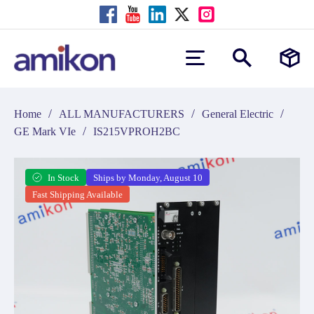
/
/
/
Home
ALL MANUFACTURERS
General Electric
/
GE Mark VIe
IS215VPROH2BC
In Stock
Ships by Monday, August 10
Fast Shipping Available