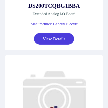
DS200TCQBG1BBA
Extended Analog I/O Board
Manufacturer: General Electric
View Details