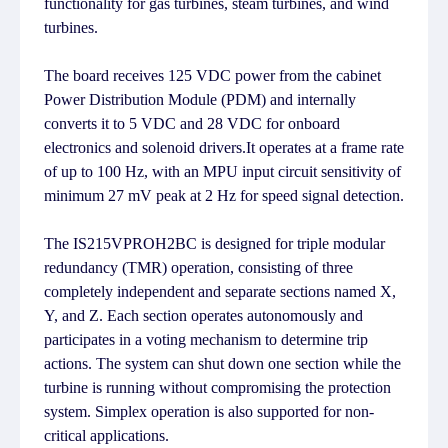
functionality for gas turbines, steam turbines, and wind
turbines.
The board receives 125 VDC power from the cabinet
Power Distribution Module (PDM) and internally
converts it to 5 VDC and 28 VDC for onboard
electronics and solenoid drivers.It operates at a frame rate
of up to 100 Hz, with an MPU input circuit sensitivity of
minimum 27 mV peak at 2 Hz for speed signal detection.
The IS215VPROH2BC is designed for triple modular
redundancy (TMR) operation, consisting of three
completely independent and separate sections named X,
Y, and Z. Each section operates autonomously and
participates in a voting mechanism to determine trip
actions. The system can shut down one section while the
turbine is running without compromising the protection
system. Simplex operation is also supported for non-
critical applications.