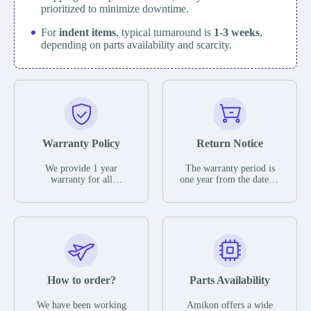
prioritized to minimize downtime.
For
indent items
, typical turnaround is
1-3 weeks
,
depending on parts availability and scarcity.
Warranty Policy
Return Notice
We provide 1 year
The warranty period is
warranty for all
one year from the date of
remaining parts.
shipment, unless
The warranty period is
otherwise stated in the
one year from the date of
parts description. We
shipment, unless
guarantee that the project
otherwise stated in the
will not exhibit
parts description. We
functional defects that
guarantee that the project
may occur under normal
will not exhibit
operating conditions
functional defects that
How to order?
Parts Availability
during the warranty
may occur under normal
period.
operating conditions
In the event of a defect,
We have been working
Amikon offers a wide