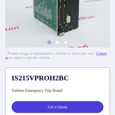
· Product image is representative; revision or series may vary.
Contact
us
to request a specific version.
IS215VPROH2BC
Turbine Emergency Trip Board
Get a Quote