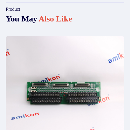
Product
You May
Also Like