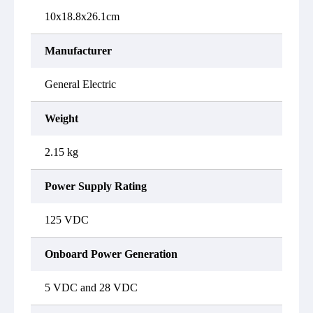
10x18.8x26.1cm
Manufacturer
General Electric
Weight
2.15 kg
Power Supply Rating
125 VDC
Onboard Power Generation
5 VDC and 28 VDC