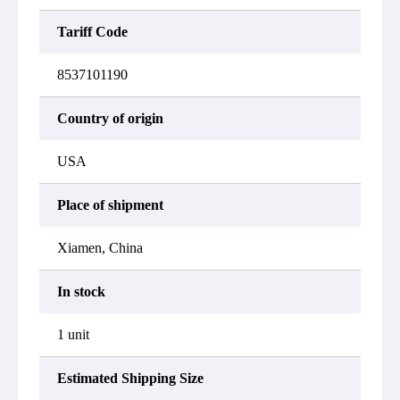
Tariff Code
8537101190
Country of origin
USA
Place of shipment
Xiamen, China
In stock
1 unit
Estimated Shipping Size