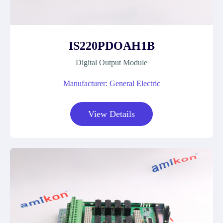
IS220PDOAH1B
Digital Output Module
Manufacturer: General Electric
View Details