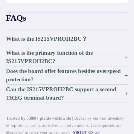
FAQs
What is the IS215VPROH2BC？
+
What is the primary function of the
+
IS215VPROH2BC?
Does the board offer features besides overspeed
+
protection?
Can the IS215VPROH2BC support a second
+
TREG terminal board?
Trusted by 5,000+ plants worldwide
| Backed by our vast inventory
of top-tier control parts, drives and servo motors, fast shipments are
dispatched to cover your urgent needs.
ABOUT US >>