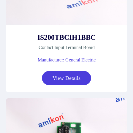
IS200TBCIH1BBC
Contact Input Terminal Board
Manufacturer: General Electric
View Details