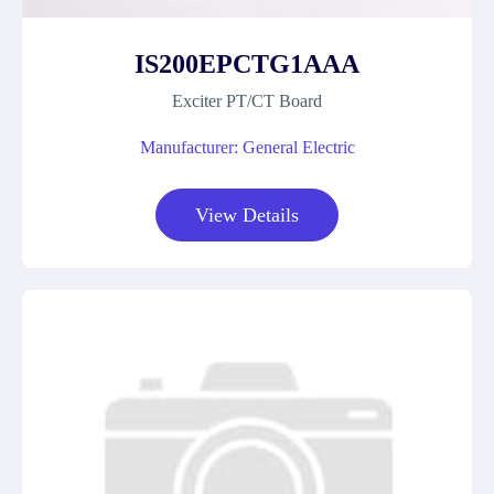
IS200EPCTG1AAA
Exciter PT/CT Board
Manufacturer: General Electric
View Details