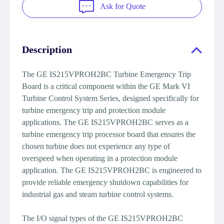
Ask for Quote
Description
The GE IS215VPROH2BC Turbine Emergency Trip
Board is a critical component within the GE Mark VI
Turbine Control System Series, designed specifically for
turbine emergency trip and protection module
applications. The GE IS215VPROH2BC serves as a
turbine emergency trip processor board that ensures the
chosen turbine does not experience any type of
overspeed when operating in a protection module
application. The GE IS215VPROH2BC is engineered to
provide reliable emergency shutdown capabilities for
industrial gas and steam turbine control systems.
The I/O signal types of the GE IS215VPROH2BC