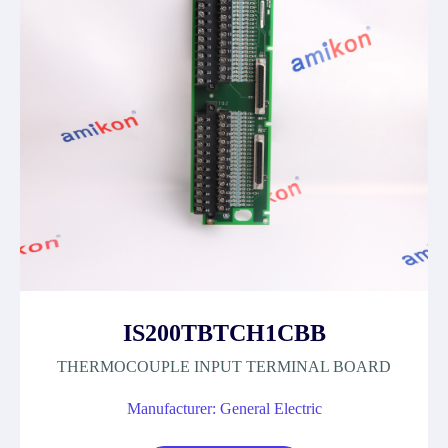
IS200TBTCH1CBB
THERMOCOUPLE INPUT TERMINAL BOARD
Manufacturer: General Electric