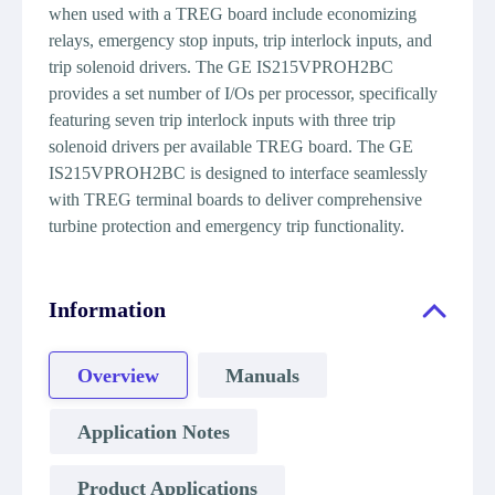
when used with a TREG board include economizing
relays, emergency stop inputs, trip interlock inputs, and
trip solenoid drivers. The GE IS215VPROH2BC
provides a set number of I/Os per processor, specifically
featuring seven trip interlock inputs with three trip
solenoid drivers per available TREG board. The GE
IS215VPROH2BC is designed to interface seamlessly
with TREG terminal boards to deliver comprehensive
turbine protection and emergency trip functionality.
Information
Overview
Manuals
Application Notes
Product Applications