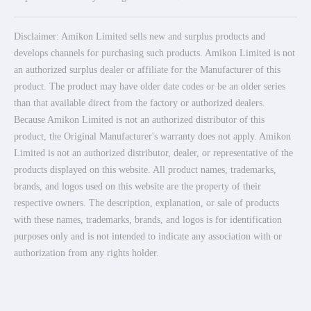
Disclaimer: Amikon Limited sells new and surplus products and
develops channels for purchasing such products. Amikon Limited is not
an authorized surplus dealer or affiliate for the Manufacturer of this
product. The product may have older date codes or be an older series
than that available direct from the factory or authorized dealers.
Because Amikon Limited is not an authorized distributor of this
product, the Original Manufacturer's warranty does not apply. Amikon
Limited is not an authorized distributor, dealer, or representative of the
products displayed on this website. All product names, trademarks,
brands, and logos used on this website are the property of their
respective owners. The description, explanation, or sale of products
with these names, trademarks, brands, and logos is for identification
purposes only and is not intended to indicate any association with or
authorization from any rights holder.