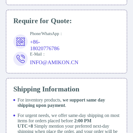
Require for Quote:
Phone/WhatsApp：
+86-
18020776786
E-Mail：
INFO@AMIKON.CN
Shipping Information
For inventory products,
we support same day
shipping upon payment
.
For urgent needs, we offer same-day shipping on most
items for orders placed before
2:00 PM
UTC+8
Simply mention your preferred next-day
shipping when place the order, and your order will be