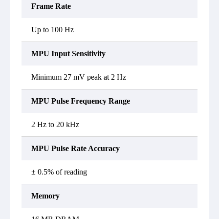
Frame Rate
Up to 100 Hz
MPU Input Sensitivity
Minimum 27 mV peak at 2 Hz
MPU Pulse Frequency Range
2 Hz to 20 kHz
MPU Pulse Rate Accuracy
± 0.5% of reading
Memory