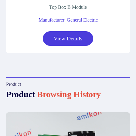
Top Box B Module
Manufacturer: General Electric
View Details
Product
Product
Browsing History