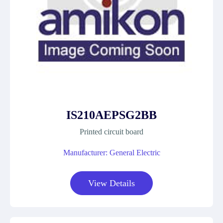
IS210AEPSG2BB
Printed circuit board
Manufacturer: General Electric
View Details