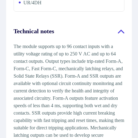
UR/4DH
Technical notes
The module supports up to 96 contact inputs with a
utility voltage rating of up to 250 V AC and up to 64
contact outputs. Output types include trip-rated Form-A,
Form-C, Fast Form-C, mechanically latching relays, and
Solid State Relays (SSR). Form-A and SSR outputs are
available with optional circuit continuity monitoring and
current detection to verify the health and integrity of
associated circuitry. Form-A outputs feature activation
speeds of less than 4 ms, supporting both wet and dry
contacts. SSR outputs provide high current breaking
capability with fast tripping and reset times, making them
suitable for direct tripping applications. Mechanically
latching outputs can be used to develop secure