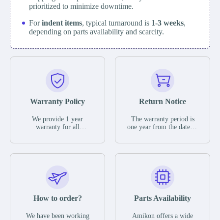
prioritized to minimize downtime.
For
indent items
, typical turnaround is
1-3 weeks
,
depending on parts availability and scarcity.
Warranty Policy
Return Notice
We provide 1 year
The warranty period is
warranty for all
one year from the date of
remaining parts.
shipment, unless
The warranty period is
otherwise stated in the
one year from the date of
parts description. We
shipment, unless
guarantee that the project
otherwise stated in the
will not exhibit
parts description. We
functional defects that
guarantee that the project
may occur under normal
will not exhibit
operating conditions
functional defects that
How to order?
Parts Availability
during the warranty
may occur under normal
period.
operating conditions
In the event of a defect,
We have been working
Amikon offers a wide