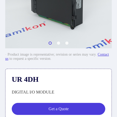
· Product image is representative; revision or series may vary.
Contact
us
to request a specific version.
UR 4DH
DIGITAL I/O MODULE
Get a Quote