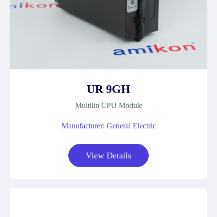
UR 9GH
Multilin CPU Module
Manufacturer: General Electric
View Details