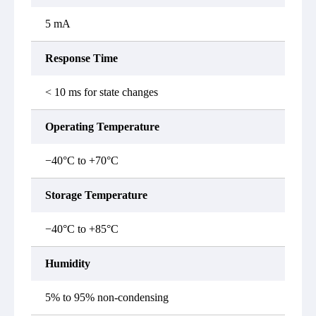
5 mA
Response Time
< 10 ms for state changes
Operating Temperature
−40°C to +70°C
Storage Temperature
−40°C to +85°C
Humidity
5% to 95% non-condensing