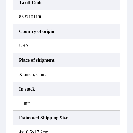
Tariff Code
8537101190
Country of origin
USA
Place of shipment
Xiamen, China
In stock
1 unit
Estimated Shipping Size
4x18.5x17.2cm