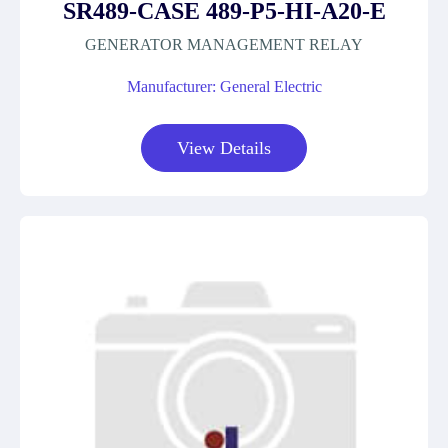
SR489-CASE 489-P5-HI-A20-E
GENERATOR MANAGEMENT RELAY
Manufacturer: General Electric
View Details