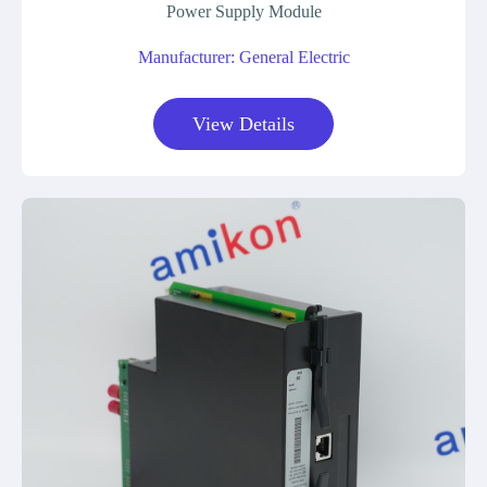
Power Supply Module
Manufacturer: General Electric
View Details