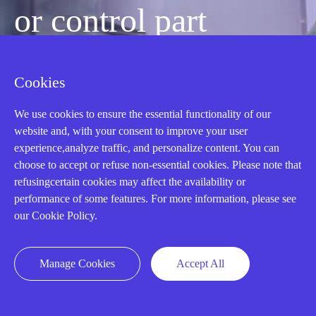
or control part
quickly?
Cookies
We use cookies to ensure the essential functionality of our
Mon-Fri 08:30-18:00 China Standard
website and, with your consent to improve your user
Time,UTC+8
experience,analyze traffic, and personalize content. You can
choose to accept or refuse non-essential cookies. Please note that
refusingcertain cookies may affect the availability or
CALL: +86-18020776786
performance of some features. For more information, please see
our Cookie Policy.
Manage Cookies
Accept All