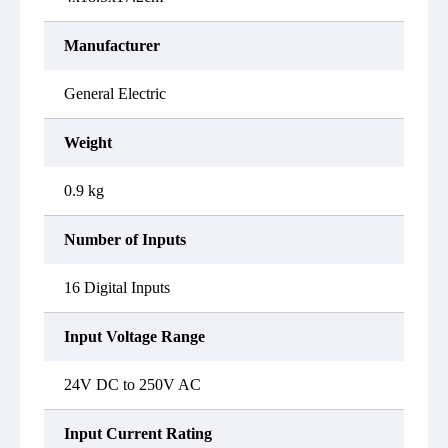
Manufacturer
General Electric
Weight
0.9 kg
Number of Inputs
16 Digital Inputs
Input Voltage Range
24V DC to 250V AC
Input Current Rating