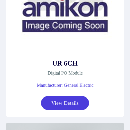
UR 6CH
Digital I/O Module
Manufacturer: General Electric
View Details