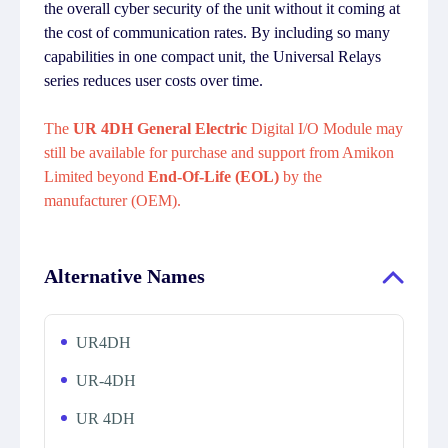
the overall cyber security of the unit without it coming at
the cost of communication rates. By including so many
capabilities in one compact unit, the Universal Relays
series reduces user costs over time.
The
UR 4DH General Electric
Digital I/O Module may
still be available for purchase and support from Amikon
Limited beyond
End-Of-Life (EOL)
by the
manufacturer (OEM).
Alternative Names
UR4DH
UR-4DH
UR 4DH