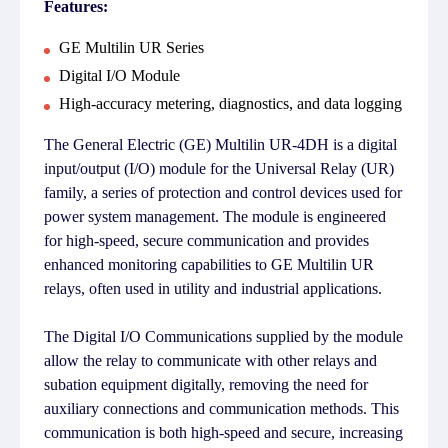
Features:
GE Multilin UR Series
Digital I/O Module
High-accuracy metering, diagnostics, and data logging
The General Electric (GE) Multilin UR-4DH is a digital
input/output (I/O) module for the Universal Relay (UR)
family, a series of protection and control devices used for
power system management. The module is engineered
for high-speed, secure communication and provides
enhanced monitoring capabilities to GE Multilin UR
relays, often used in utility and industrial applications.
The Digital I/O Communications supplied by the module
allow the relay to communicate with other relays and
subation equipment digitally, removing the need for
auxiliary connections and communication methods. This
communication is both high-speed and secure, increasing