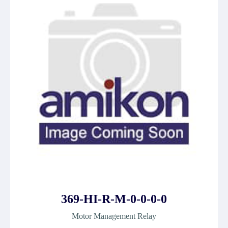
369-HI-R-M-0-0-0-0
Motor Management Relay