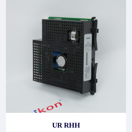
UR RHH