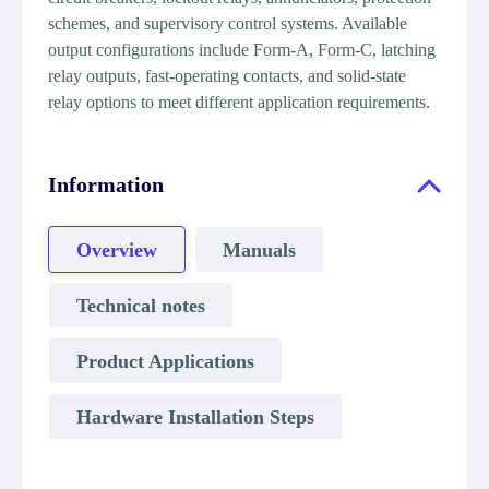
schemes, and supervisory control systems. Available
output configurations include Form-A, Form-C, latching
relay outputs, fast-operating contacts, and solid-state
relay options to meet different application requirements.
Information
Overview
Manuals
Technical notes
Product Applications
Hardware Installation Steps