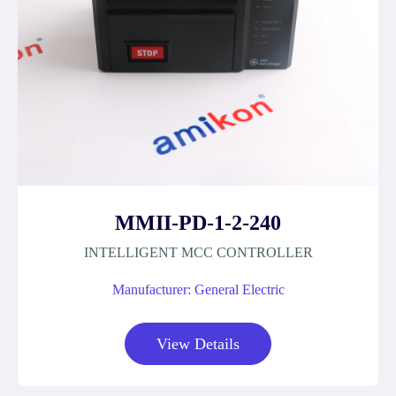
MMII-PD-1-2-240
INTELLIGENT MCC CONTROLLER
Manufacturer: General Electric
View Details