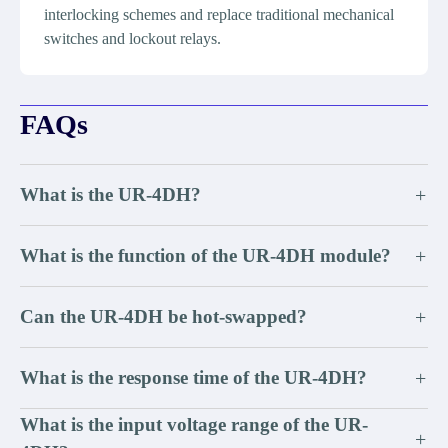
interlocking schemes and replace traditional mechanical
switches and lockout relays.
FAQs
What is the UR-4DH?
+
What is the function of the UR-4DH module?
+
Can the UR-4DH be hot-swapped?
+
What is the response time of the UR-4DH?
+
What is the input voltage range of the UR-
+