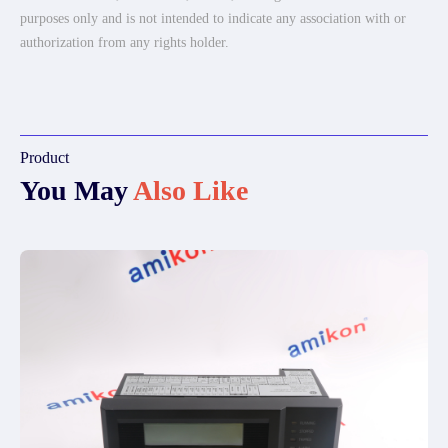
purposes only and is not intended to indicate any association with or
authorization from any rights holder.
Product
You May
Also Like