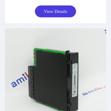
View Details