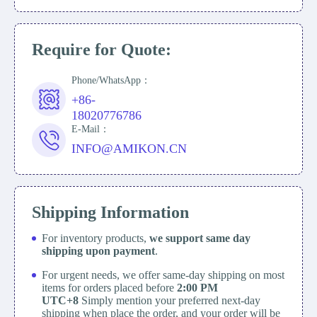
Require for Quote:
Phone/WhatsApp：
+86-
18020776786
E-Mail：
INFO@AMIKON.CN
Shipping Information
For inventory products,
we support same day
shipping upon payment
.
For urgent needs, we offer same-day shipping on most
items for orders placed before
2:00 PM
UTC+8
Simply mention your preferred next-day
shipping when place the order, and your order will be