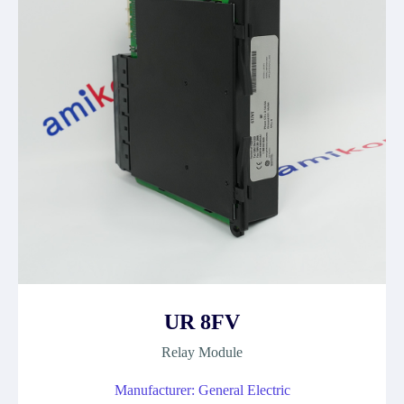
UR 8FV
Relay Module
Manufacturer: General Electric