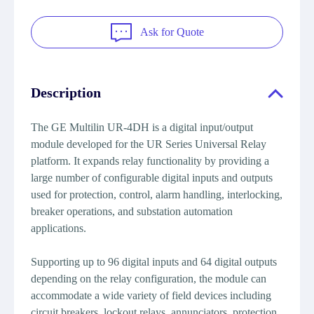
Ask for Quote
Description
The GE Multilin UR-4DH is a digital input/output
module developed for the UR Series Universal Relay
platform. It expands relay functionality by providing a
large number of configurable digital inputs and outputs
used for protection, control, alarm handling, interlocking,
breaker operations, and substation automation
applications.
Supporting up to 96 digital inputs and 64 digital outputs
depending on the relay configuration, the module can
accommodate a wide variety of field devices including
circuit breakers, lockout relays, annunciators, protection