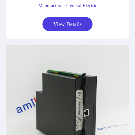
Manufacturer: General Electric
View Details