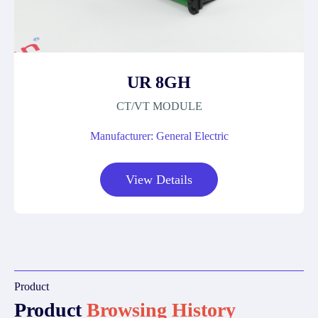
UR 8GH
CT/VT MODULE
Manufacturer: General Electric
View Details
Product
Product
Browsing History