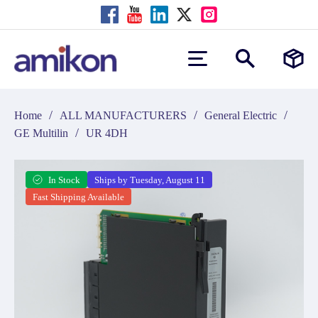
/
/
/
Home
ALL MANUFACTURERS
General Electric
/
GE Multilin
UR 4DH
In Stock
Ships by Tuesday, August 11
Fast Shipping Available