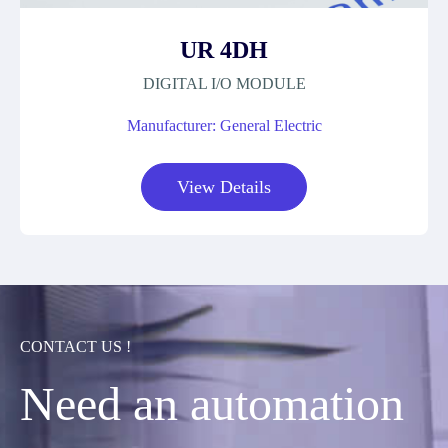
UR 4DH
DIGITAL I/O MODULE
Manufacturer: General Electric
View Details
CONTACT US !
Need an automation