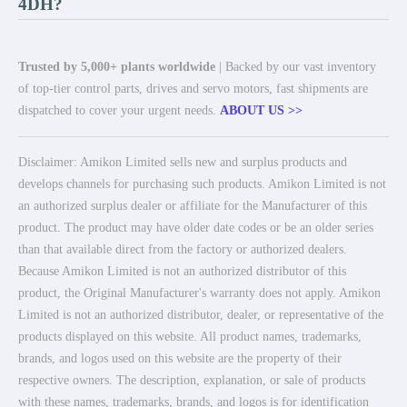
4DH?
Trusted by 5,000+ plants worldwide
| Backed by our vast inventory
of top-tier control parts, drives and servo motors, fast shipments are
dispatched to cover your urgent needs.
ABOUT US >>
Disclaimer: Amikon Limited sells new and surplus products and
develops channels for purchasing such products. Amikon Limited is not
an authorized surplus dealer or affiliate for the Manufacturer of this
product. The product may have older date codes or be an older series
than that available direct from the factory or authorized dealers.
Because Amikon Limited is not an authorized distributor of this
product, the Original Manufacturer's warranty does not apply. Amikon
Limited is not an authorized distributor, dealer, or representative of the
products displayed on this website. All product names, trademarks,
brands, and logos used on this website are the property of their
respective owners. The description, explanation, or sale of products
with these names, trademarks, brands, and logos is for identification