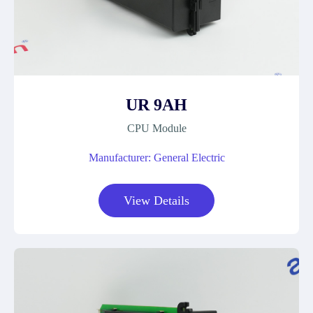
UR 9AH
CPU Module
Manufacturer: General Electric
View Details