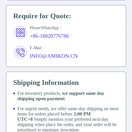
Require for Quote:
Phone/WhatsApp：
+86-18020776786
E-Mail：
INFO@AMIKON.CN
Shipping Information
For inventory products,
we support same day
shipping upon payment
.
For urgent needs, we offer same-day shipping on most
items for orders placed before
2:00 PM
UTC+8
Simply mention your preferred next-day
shipping when place the order, and your order will be
prioritized to minimize downtime.