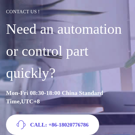
CONTACT US !
Need an automation
or control part
quickly?
Mon-Fri 08:30-18:00 China Standard
Time,UTC+8
CALL: +86-18020776786