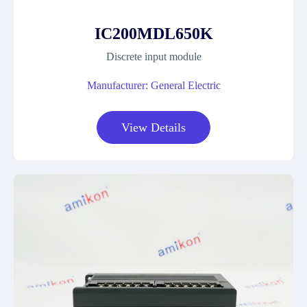
IC200MDL650K
Discrete input module
Manufacturer: General Electric
View Details