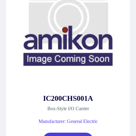
IC200CHS001A
Box-Style I/O Carrier
Manufacturer: General Electric