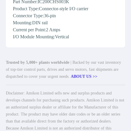
Part Number:IC200CHS003K
Product Type:Connector-style I/O carrier
Connector Type:36-pin
Mounting:DIN rail
Current per Point:2 Amps
I/O Module Mounting:Vertical
Trusted by 5,000+ plants worldwide
| Backed by our vast inventory
of top-tier control parts, drives and servo motors, fast shipments are
dispatched to cover your urgent needs.
ABOUT US >>
Disclaimer: Amikon Limited sells new and surplus products and
develops channels for purchasing such products. Amikon Limited is not
an authorized surplus dealer or affiliate for the Manufacturer of this
product. The product may have older date codes or be an older series
than that available direct from the factory or authorized dealers.
Because Amikon Limited is not an authorized distributor of this