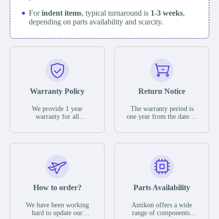
For
indent items
, typical turnaround is
1-3 weeks
,
depending on parts availability and scarcity.
Warranty Policy
Return Notice
We provide 1 year
The warranty period is
warranty for all
one year from the date of
remaining parts.
shipment, unless
The warranty period is
otherwise stated in the
one year from the date of
parts description. We
shipment, unless
guarantee that the project
otherwise stated in the
will not exhibit
parts description. We
functional defects that
guarantee that the project
may occur under normal
will not exhibit
operating conditions
functional defects that
How to order?
Parts Availability
during the warranty
may occur under normal
period.
operating conditions
In the event of a defect,
We have been working
Amikon offers a wide
during the warranty
we will send new
hard to update our
range of components,
period.
equipment, repair