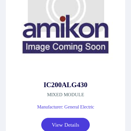
IC200ALG430
MIXED MODULE
Manufacturer: General Electric
View Details