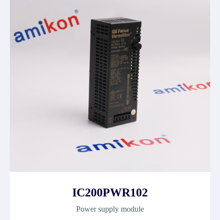
IC200PWR102
Power supply module