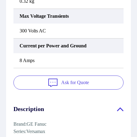
0.32 kg
Max Voltage Transients
300 Volts AC
Current per Power and Ground
8 Amps
Ask for Quote
Description
Brand:GE Fanuc
Series:Versamax