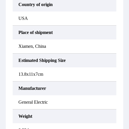
Country of origin
USA
Place of shipment
Xiamen, China
Estimated Shipping Size
13.8x11x7cm
Manufacturer
General Electric
Weight