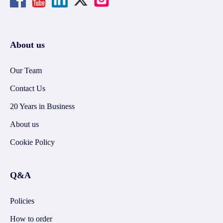
About us
Our Team
Contact Us
20 Years in Business
About us
Cookie Policy
Q&A
Policies
How to order