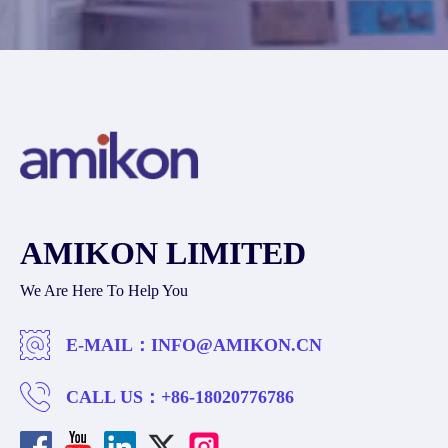
AMIKON LIMITED
We Are Here To Help You
E-MAIL：
INFO@AMIKON.CN
CALL US：
+86-18020776786