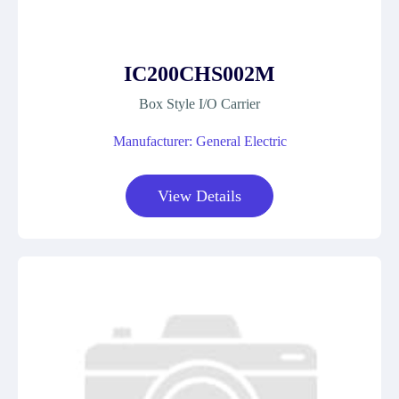
IC200CHS002M
Box Style I/O Carrier
Manufacturer: General Electric
View Details