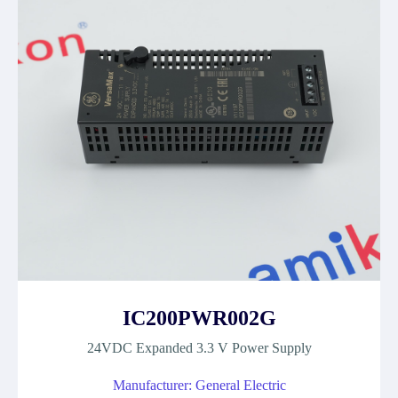
IC200PWR002G
24VDC Expanded 3.3 V Power Supply
Manufacturer: General Electric