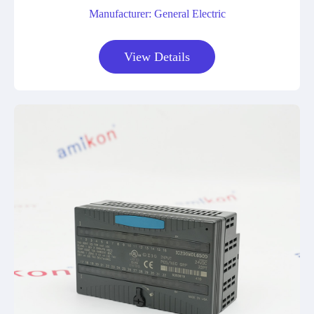
Manufacturer: General Electric
View Details