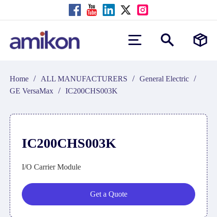
/
/
/
Home
ALL MANUFACTURERS
General Electric
/
GE VersaMax
IC200CHS003K
IC200CHS003K
I/O Carrier Module
Get a Quote