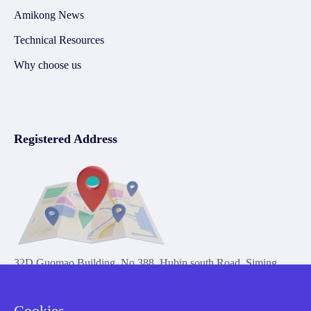
Amikong News
Technical Resources
Why choose us
Registered Address
32D Guomao Building, No.388, Hubin south Road, Siming
district, Xiamen,Fujian, China
Cookies