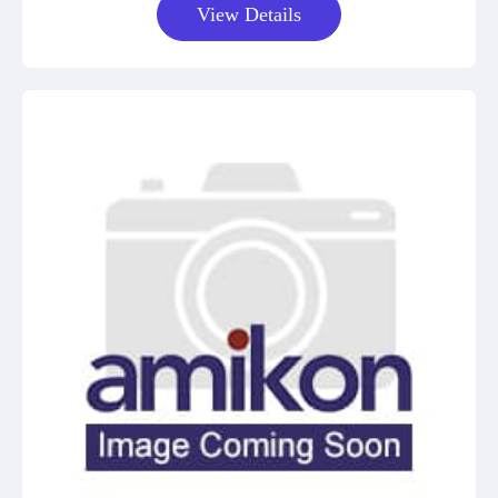
View Details