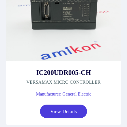
IC200UDR005-CH
VERSAMAX MICRO CONTROLLER
Manufacturer: General Electric
View Details