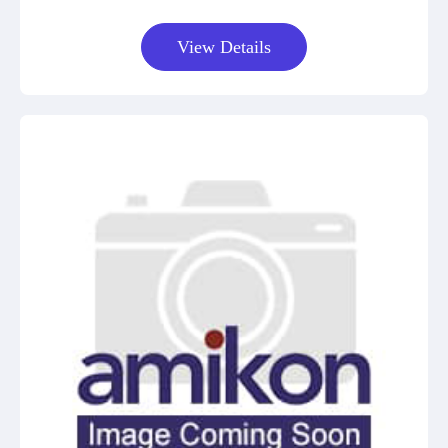
View Details