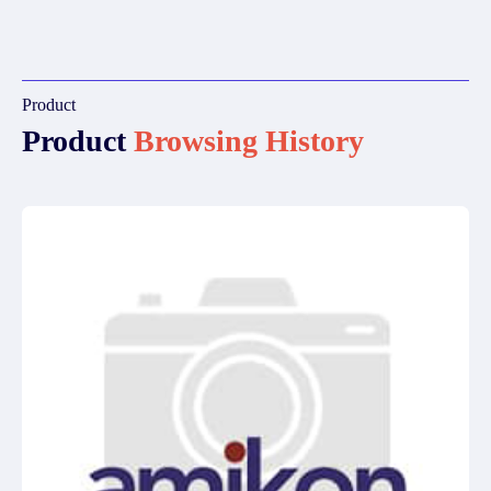
Product
Product
Browsing History