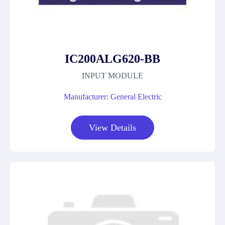
IC200ALG620-BB
INPUT MODULE
Manufacturer: General Electric
View Details