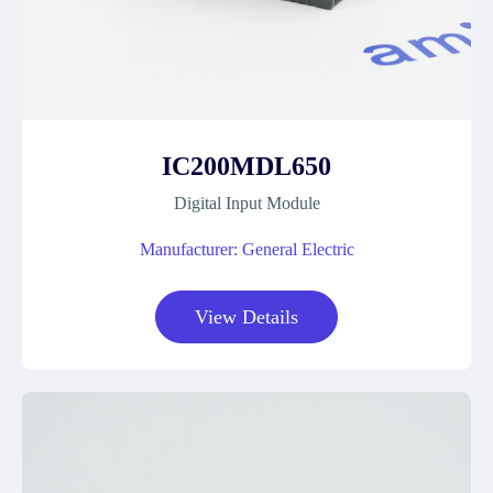
IC200MDL650
Digital Input Module
Manufacturer: General Electric
View Details