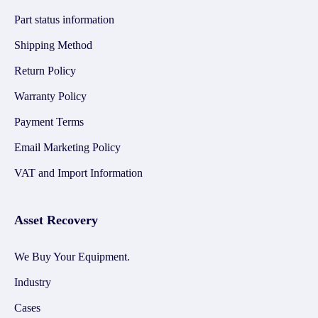
Part status information
Shipping Method
Return Policy
Warranty Policy
Payment Terms
Email Marketing Policy
VAT and Import Information
Asset Recovery
We Buy Your Equipment.
Industry
Cases