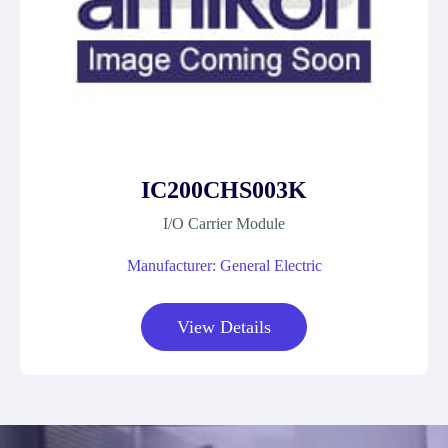
IC200CHS003K
I/O Carrier Module
Manufacturer: General Electric
View Details