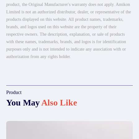
product, the Original Manufacturer's warranty does not apply. Amikon
Limited is not an authorized distributor, dealer, or representative of the
products displayed on this website. All product names, trademarks,
brands, and logos used on this website are the property of their
respective owners. The description, explanation, or sale of products
with these names, trademarks, brands, and logos is for identification
purposes only and is not intended to indicate any association with or
authorization from any rights holder.
Product
You May
Also Like