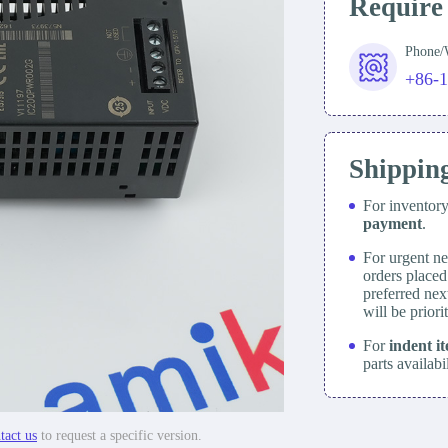
Require
Phone
+86-
Shippin
For inventor
payment
.
For urgent ne
orders place
preferred nex
will be prior
For
indent i
parts availabi
tact us
to request a specific version.