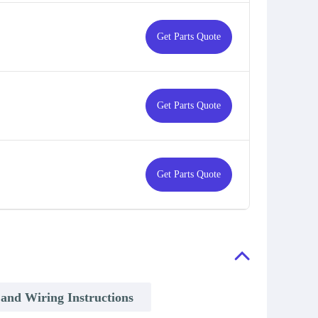
Get Parts Quote
Get Parts Quote
Get Parts Quote
n and Wiring Instructions