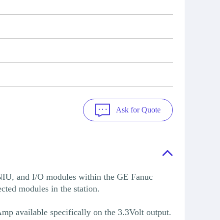
Ask for Quote
IU, and I/O modules within the GE Fanuc
cted modules in the station.
p available specifically on the 3.3Volt output.