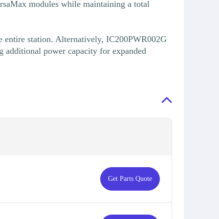
ersaMax modules while maintaining a total
 entire station. Alternatively, IC200PWR002G
g additional power capacity for expanded
Get Parts Quote