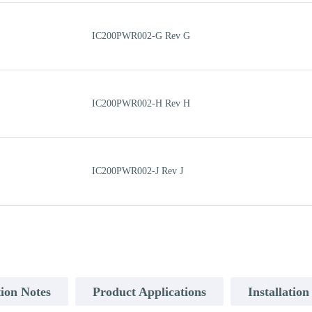
IC200PWR002-G Rev G
IC200PWR002-H Rev H
IC200PWR002-J Rev J
ion Notes
Product Applications
Installatio