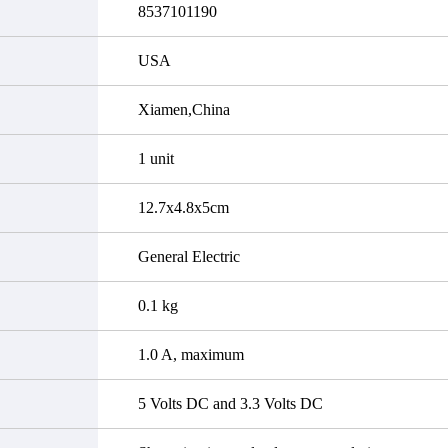
8537101190
USA
Xiamen,China
1 unit
12.7x4.8x5cm
General Electric
0.1 kg
1.0 A, maximum
5 Volts DC and 3.3 Volts DC