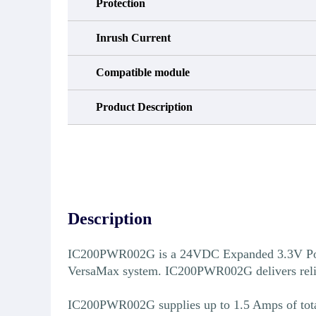
Protection
Inrush Current
Compatible module
Product Description
Description
IC200PWR002G is a 24VDC Expanded 3.3V Power
VersaMax system. IC200PWR002G delivers reliable
IC200PWR002G supplies up to 1.5 Amps of total o