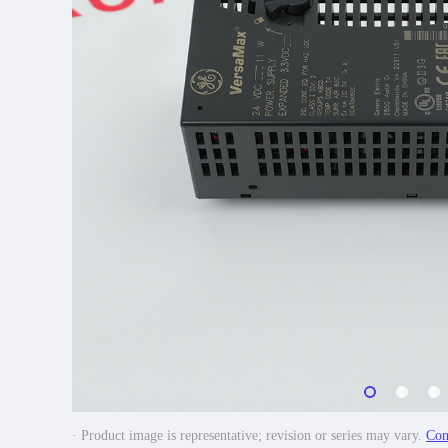
· Product image is representative; revision or series may vary.
Con