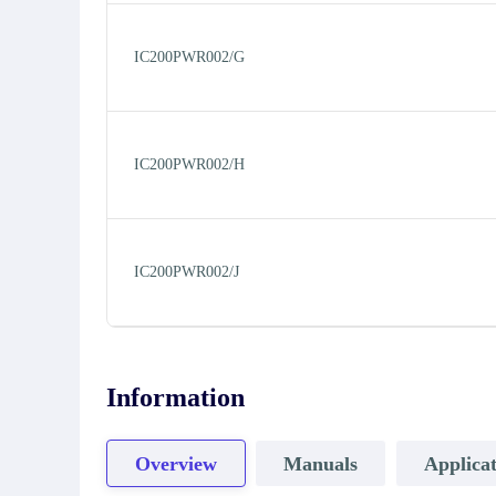
IC200PWR002/G
IC200PWR002/H
IC200PWR002/J
Information
Overview
Manuals
Applicat