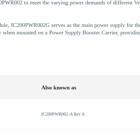
200PWR002 to meet the varying power demands of different V
le, IC200PWR002G serves as the main power supply for the
y when mounted on a Power Supply Booster Carrier, providin
Also known as
IC200PWR002-A Rev A