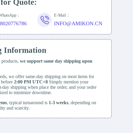
 for Quote:
/WhatsApp：
E-Mail：
18020776786
INFO@AMIKON.CN
g Information
y products,
we support same day
shipping upon
eds, we offer same-day shipping on most items for
d before
2:00 PM UTC+8
Simply mention your
t-day shipping when place the order, and your order
itized to minimize downtime.
tems
, typical turnaround is
1-3 weeks
, depending on
lity and scarcity.