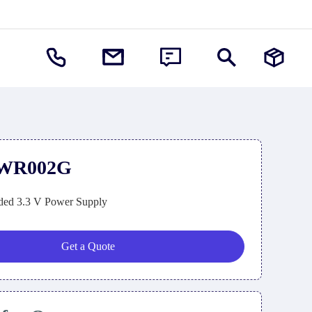
PWR002G
ed 3.3 V Power Supply
Get a Quote