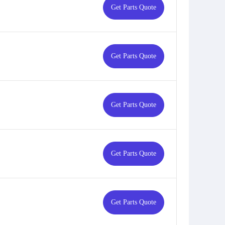
Get Parts Quote
Get Parts Quote
Get Parts Quote
Get Parts Quote
Get Parts Quote