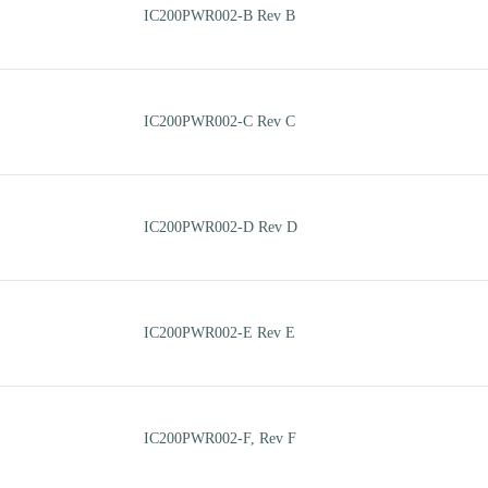
IC200PWR002-B Rev B
IC200PWR002-C Rev C
IC200PWR002-D Rev D
IC200PWR002-E Rev E
IC200PWR002-F, Rev F