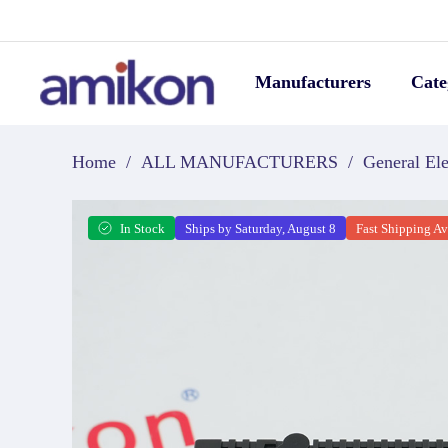
Manufacturers
Cate
Home
/
ALL MANUFACTURERS
/
General Ele
In Stock
Ships by Saturday, August 8
Fast Shipping Av