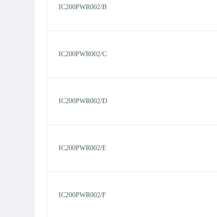
IC200PWR002/B
IC200PWR002/C
IC200PWR002/D
IC200PWR002/E
IC200PWR002/F