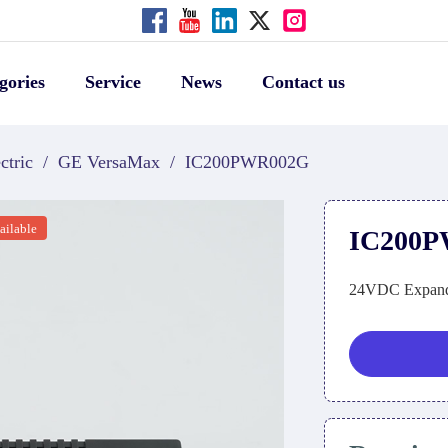
gories
Service
News
Contact us
ctric
/
GE VersaMax
/
IC200PWR002G
ailable
IC200
24VDC Expand