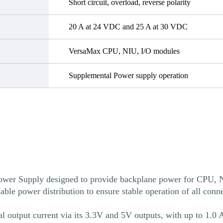
Short circuit, overload, reverse polarity
20 A at 24 VDC and 25 A at 30 VDC
VersaMax CPU, NIU, I/O modules
Supplemental Power supply operation
 Supply designed to provide backplane power for CPU, N
 power distribution to ensure stable operation of all conne
utput current via its 3.3V and 5V outputs, with up to 1.0 Am