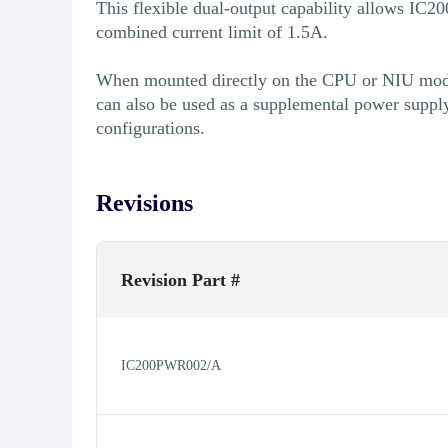
This flexible dual-output capability allows IC
combined current limit of 1.5A.
When mounted directly on the CPU or NIU modu
can also be used as a supplemental power suppl
configurations.
Revisions
Revision Part #
IC200PWR002/A