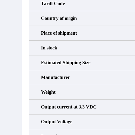
Tariff Code
Country of origin
Place of shipment
In stock
Estimated Shipping Size
Manufacturer
Weight
Output current at 3.3 VDC
Output Voltage