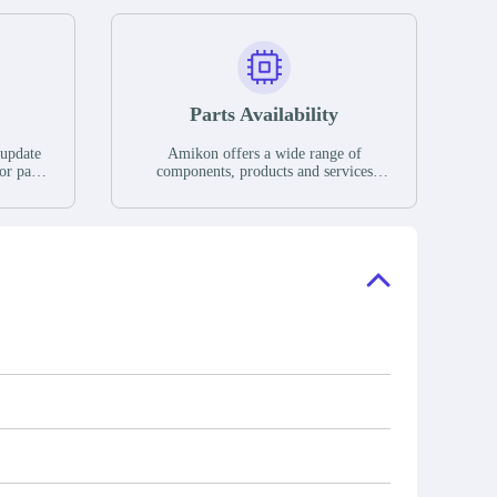
Parts Availability
 update
Amikon offers a wide range of
or parts
components, products and services
hases,
related to industrial automation. We
e. If we
have a large surplus of stocks and are
ory, the
also distributors of new products from
"Ask".
a variety of quality manufacturers.
 contact
check