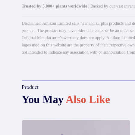
Trusted by 5,000+ plants worldwide
| Backed by our vast invento
Disclaimer: Amikon Limited sells new and surplus products and dev
product. The product may have older date codes or be an older seri
Original Manufacturer's warranty does not apply. Amikon Limited is
logos used on this website are the property of their respective own
not intended to indicate any association with or authorization from
Product
You May
Also Like