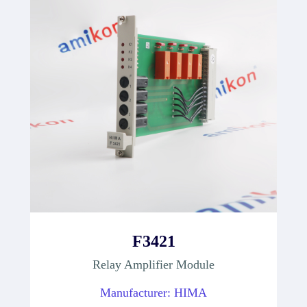
F3421
Relay Amplifier Module
Manufacturer: HIMA