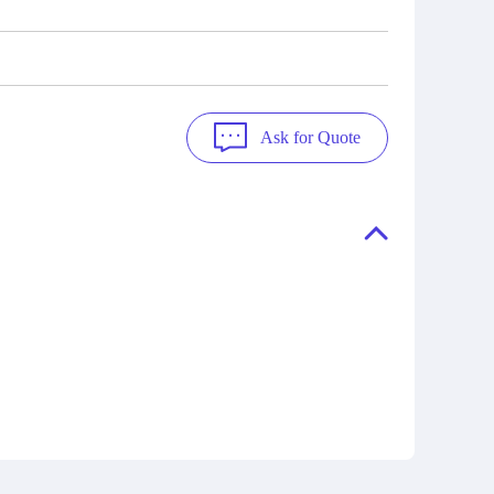
Ask for Quote