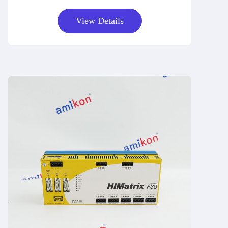
View Details