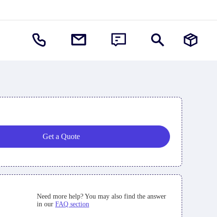
Get a Quote
Need more help? You may also find the answer
in our
FAQ section