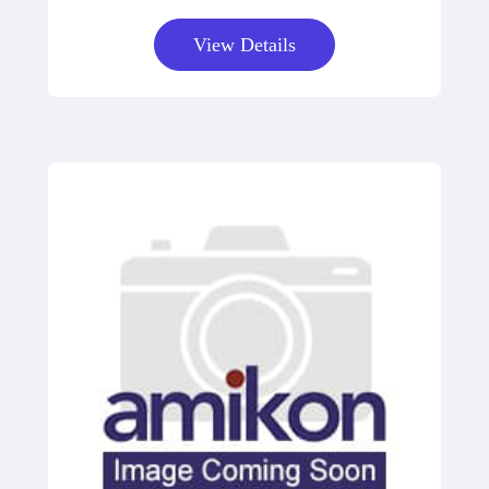
View Details