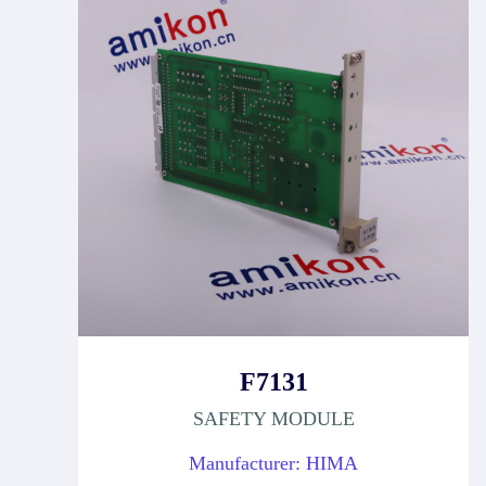
F7131
SAFETY MODULE
Manufacturer: HIMA