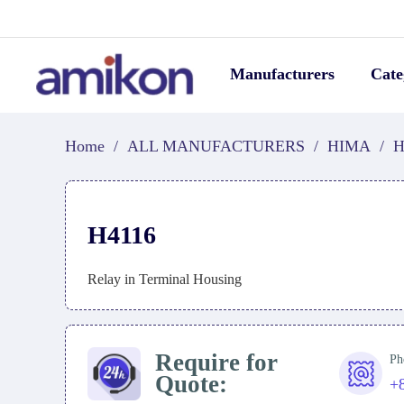
Manufacturers
Cate
Home
/
ALL MANUFACTURERS
/
HIMA
/
H
H4116
Relay in Terminal Housing
Require for
Ph
Quote:
+