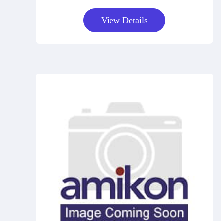
View Details