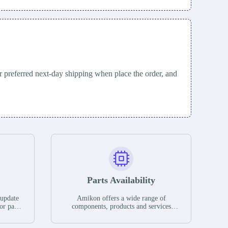
 preferred next-day shipping when place the order, and
Parts Availability
 update
Amikon offers a wide range of
or parts
components, products and services
hases,
related to industrial automation. We
e. If we
have a large surplus of stocks and are