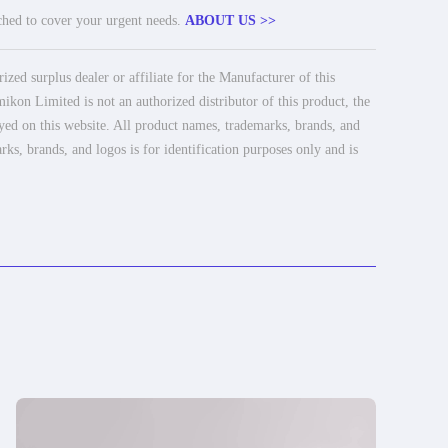
tched to cover your urgent needs.
ABOUT US >>
ed surplus dealer or affiliate for the Manufacturer of this
ikon Limited is not an authorized distributor of this product, the
ayed on this website. All product names, trademarks, brands, and
rks, brands, and logos is for identification purposes only and is