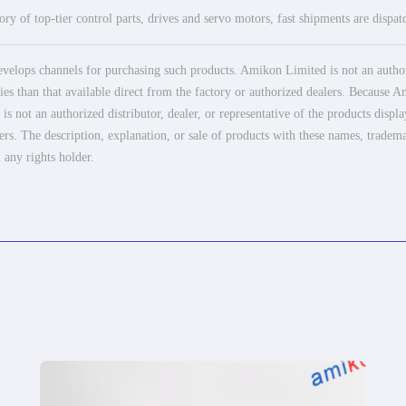
ry of top-tier control parts, drives and servo motors, fast shipments are dispa
elops channels for purchasing such products. Amikon Limited is not an authoriz
es than that available direct from the factory or authorized dealers. Because Am
 not an authorized distributor, dealer, or representative of the products displ
ers. The description, explanation, or sale of products with these names, tradema
 any rights holder.