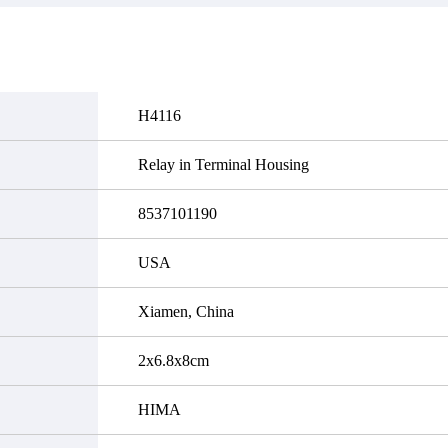
it functional defects that may
do not currently have an invent
cur under normal operating
displayed quantity will show 
ions during the warranty period.
Please create an online quote or
 event of a defect, we will send
us by phone, fax or email to 
quipment, repair equipment or
availability.
 the purchase price based on our
ability. You must contact us to
H4116
a return authorization and return
efective device to us within 14
ays of reporting the defect.
Relay in Terminal Housing
8537101190
USA
Xiamen, China
2x6.8x8cm
HIMA