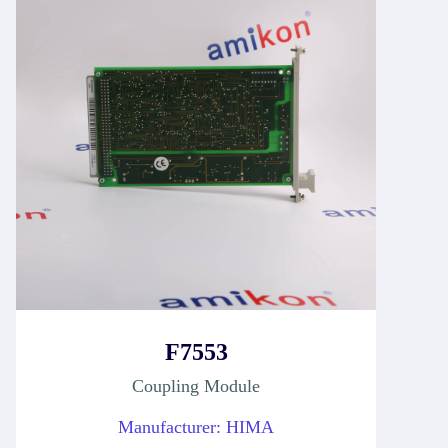
F7553
Coupling Module
Manufacturer: HIMA