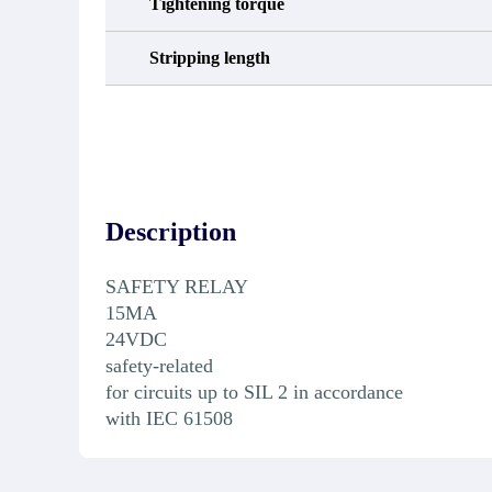
Tightening torque
Stripping length
Description
SAFETY RELAY
15MA
24VDC
safety-related
for circuits up to SIL 2 in accordance
with IEC 61508