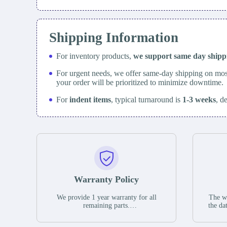
Shipping Information
For inventory products,
we support same day
ship
For urgent needs, we offer same-day shipping on mos
your order will be prioritized to minimize downtime.
For
indent items
, typical turnaround is
1-3 weeks
, d
Warranty Policy
We provide 1 year warranty for all
The wa
remaining parts.
the da
The warranty period is one year from
stat
the date of shipment, unless otherwise
guar