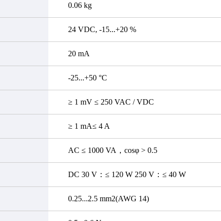
0.06 kg
24 VDC, -15...+20 %
20 mA
-25...+50 °C
≥ 1 mV ≤ 250 VAC / VDC
≥ 1 mA≤ 4 A
AC ≤ 1000 VA，cosφ > 0.5
DC 30 V：≤ 120 W 250 V：≤ 40 W
0.25...2.5 mm2(AWG 14)