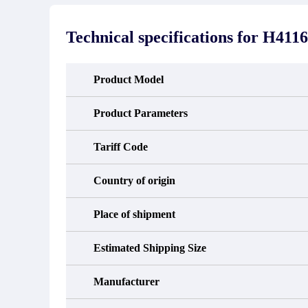
stated in the parts description. We
exhib
guarantee that the project will not
oc
exhibit functional defects that may
condit
Technical specifications for
H4116
occur under normal operating
In the
conditions during the warranty period.
new e
refund
avail
Product Model
obtain 
the d
d
Product Parameters
Tariff Code
Country of origin
Place of shipment
Estimated Shipping Size
Manufacturer