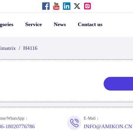
gories
Service
News
Contact us
imatrix
/
H4116
one/WhatsApp：
E-Mail：
86-18020776786
INFO@AMIKON.CN