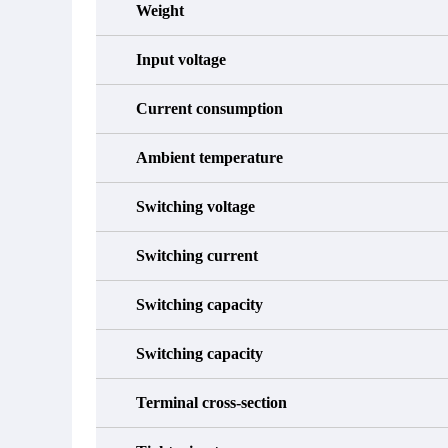
Weight
Input voltage
Current consumption
Ambient temperature
Switching voltage
Switching current
Switching capacity
Switching capacity
Terminal cross-section