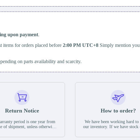
ping upon payment
.
t items for orders placed before
2:00 PM UTC+8
Simply mention your
epending on parts availability and scarcity.
Return Notice
How to order?
rranty period is one year from
We have been working hard to
te of shipment, unless otherwise
our inventory. If we have stock 
ed in the parts description. We
available for new factory purc
antee that the project will not
you can contact the order onlin