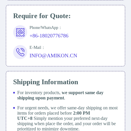
Require for Quote:
Phone/WhatsApp：
+86-18020776786
E-Mail：
INFO@AMIKON.CN
Shipping Information
For inventory products,
we support same day
shipping upon payment
.
For urgent needs, we offer same-day shipping on most
items for orders placed before
2:00 PM
UTC+8
Simply mention your preferred next-day
shipping when place the order, and your order will be
prioritized to minimize downtime.