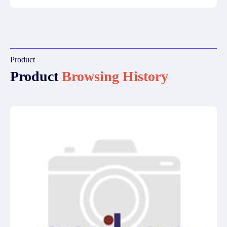
Product
Product
Browsing History