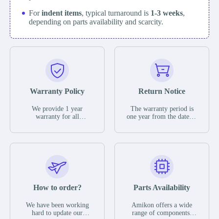
For
indent items
, typical turnaround is
1-3 weeks
,
depending on parts availability and scarcity.
Warranty Policy
Return Notice
We provide 1 year
The warranty period is
warranty for all
one year from the date of
remaining parts.
shipment, unless
The warranty period is
otherwise stated in the
one year from the date of
parts description. We
shipment, unless
guarantee that the project
otherwise stated in the
will not exhibit
parts description. We
functional defects that
guarantee that the project
may occur under normal
will not exhibit
operating conditions
functional defects that
How to order?
Parts Availability
during the warranty
may occur under normal
period.
operating conditions
In the event of a defect,
We have been working
Amikon offers a wide
during the warranty
we will send new
hard to update our
range of components,
period.
equipment, repair