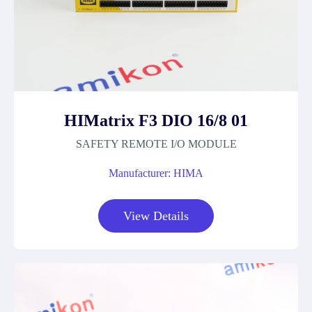
HIMatrix F3 DIO 16/8 01
SAFETY REMOTE I/O MODULE
Manufacturer: HIMA
View Details