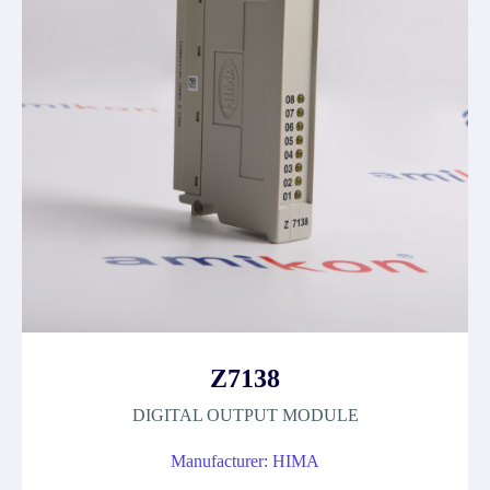
Z7138
DIGITAL OUTPUT MODULE
Manufacturer: HIMA