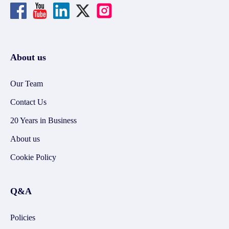
About us
Our Team
Contact Us
20 Years in Business
About us
Cookie Policy
Q&A
Policies