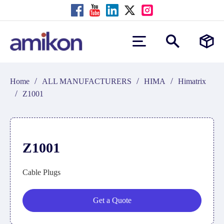
/
/
/
Home
ALL MANUFACTURERS
HIMA
Himatrix
/
Z1001
Z1001
Cable Plugs
Get a Quote