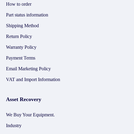
How to order
Part status information
Shipping Method
Return Policy
Warranty Policy
Payment Terms
Email Marketing Policy
VAT and Import Information
Asset Recovery
We Buy Your Equipment.
Industry