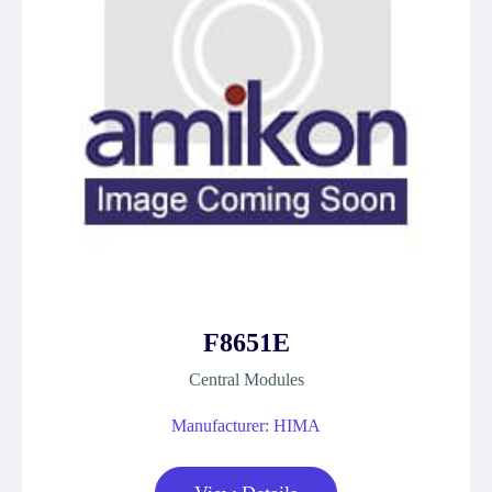
F8651E
Central Modules
Manufacturer: HIMA