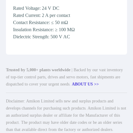
Rated Voltage: 24 V DC
Rated Current: 2 A per contact
Contact Resistance: ≤ 50 mΩ
Insulation Resistance: ≥ 100 MΩ
Dielectric Strength: 500 V AC
Trusted by 5,000+ plants worldwide
| Backed by our vast inventory
of top-tier control parts, drives and servo motors, fast shipments are
dispatched to cover your urgent needs.
ABOUT US >>
Disclaimer: Amikon Limited sells new and surplus products and
develops channels for purchasing such products. Amikon Limited is not
an authorized surplus dealer or affiliate for the Manufacturer of this
product. The product may have older date codes or be an older series
than that available direct from the factory or authorized dealers.