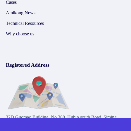
Cases
Amikong News
Technical Resources
Why choose us
Registered Address
32D Guomao Building, No.388, Hubin south Road, Siming
district, Xiamen,Fujian, China