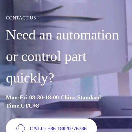
CONTACT US !
Need an automation
or control part
quickly?
Mon-Fri 08:30-18:00 China Standard
Time,UTC+8
CALL: +86-18020776786