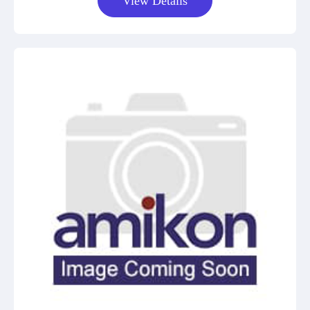
View Details