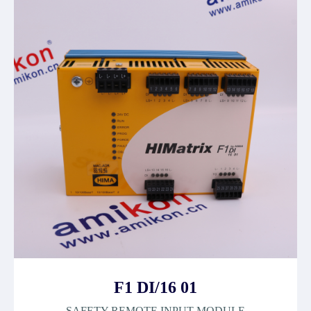
F1 DI/16 01
SAFETY REMOTE INPUT MODULE