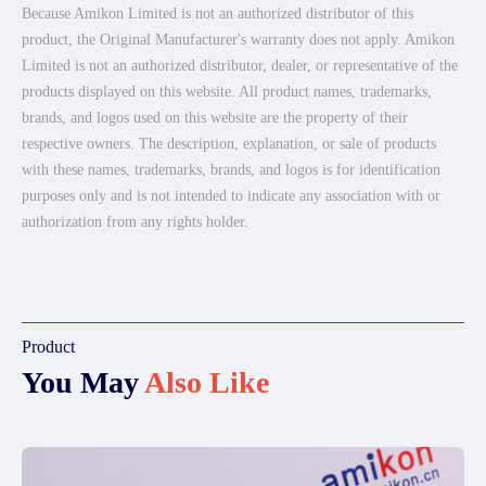
Because Amikon Limited is not an authorized distributor of this
product, the Original Manufacturer's warranty does not apply. Amikon
Limited is not an authorized distributor, dealer, or representative of the
products displayed on this website. All product names, trademarks,
brands, and logos used on this website are the property of their
respective owners. The description, explanation, or sale of products
with these names, trademarks, brands, and logos is for identification
purposes only and is not intended to indicate any association with or
authorization from any rights holder.
Product
You May
Also Like