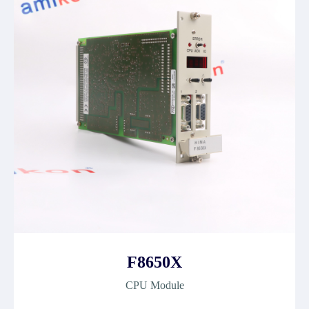
F8650X
CPU Module