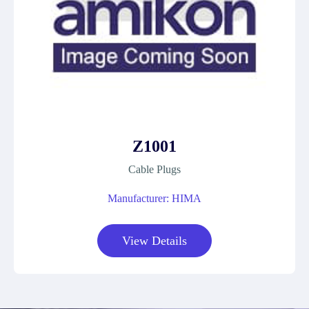
Z1001
Cable Plugs
Manufacturer: HIMA
View Details