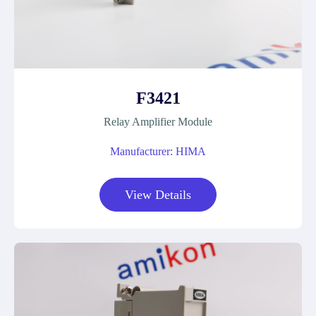
F3421
Relay Amplifier Module
Manufacturer: HIMA
View Details