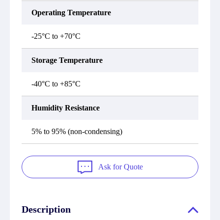
Operating Temperature
-25°C to +70°C
Storage Temperature
-40°C to +85°C
Humidity Resistance
5% to 95% (non-condensing)
Ask for Quote
Description