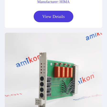
Manufacturer: HIMA
View Details