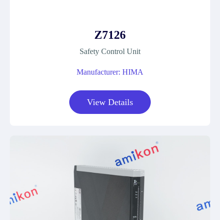
Z7126
Safety Control Unit
Manufacturer: HIMA
View Details