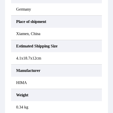
Germany
Place of shipment
Xiamen, China
Estimated Shipping Size
4.1x18.7x12cm
Manufacturer
HIMA
Weight
0.34 kg