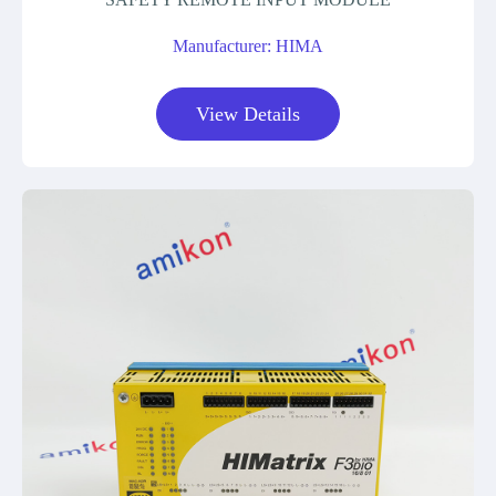
Manufacturer: HIMA
View Details