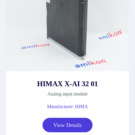
HIMAX X-AI 32 01
Analog input module
Manufacturer: HIMA
View Details