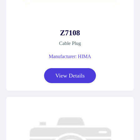
Z7108
Cable Plug
Manufacturer: HIMA
View Details