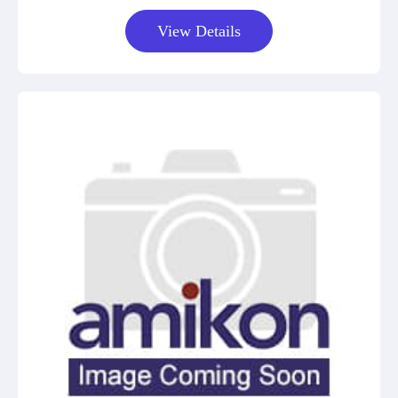
View Details