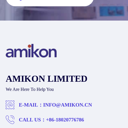
AMIKON LIMITED
We Are Here To Help You
E-MAIL：
INFO@AMIKON.CN
CALL US：
+86-18020776786