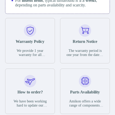
For
indent items
, typical turnaround is
1-3 weeks
,
depending on parts availability and scarcity.
Warranty Policy
Return Notice
We provide 1 year
The warranty period is
warranty for all
one year from the date of
remaining parts.
shipment, unless
The warranty period is
otherwise stated in the
one year from the date of
parts description. We
shipment, unless
guarantee that the project
otherwise stated in the
will not exhibit
parts description. We
functional defects that
guarantee that the project
may occur under normal
will not exhibit
operating conditions
functional defects that
How to order?
Parts Availability
during the warranty
may occur under normal
period.
operating conditions
In the event of a defect,
We have been working
Amikon offers a wide
during the warranty
we will send new
hard to update our
range of components,
period.
equipment, repair
inventory. If we have
products and services
equipment or refund the
stock or parts available
related to industrial