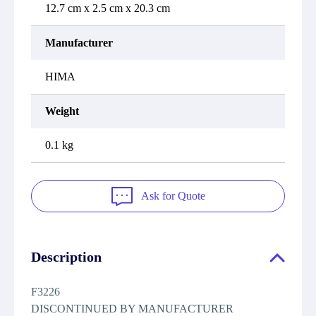
12.7 cm x 2.5 cm x 20.3 cm
Manufacturer
HIMA
Weight
0.1 kg
Ask for Quote
Description
F3226
DISCONTINUED BY MANUFACTURER