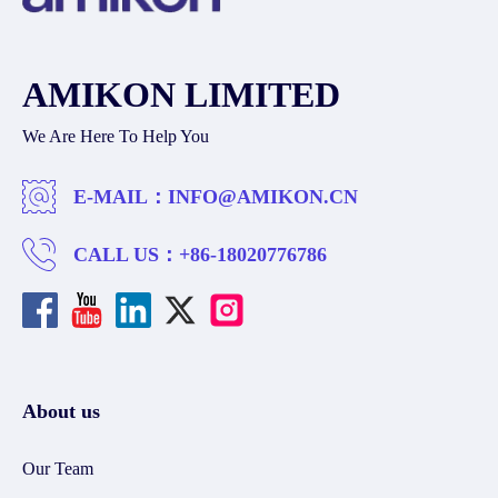
AMIKON LIMITED
We Are Here To Help You
E-MAIL：
INFO@AMIKON.CN
CALL US：
+86-18020776786
About us
Our Team