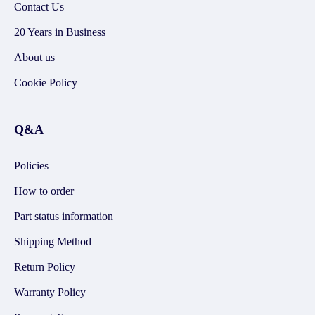
Contact Us
20 Years in Business
About us
Cookie Policy
Q&A
Policies
How to order
Part status information
Shipping Method
Return Policy
Warranty Policy