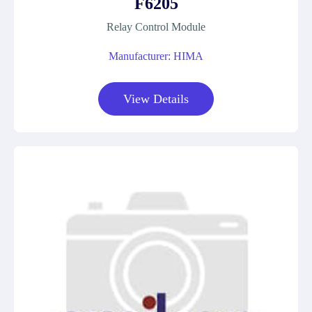
F6205
Relay Control Module
Manufacturer: HIMA
View Details