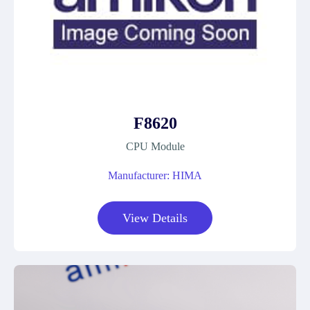
F8620
CPU Module
Manufacturer: HIMA
View Details