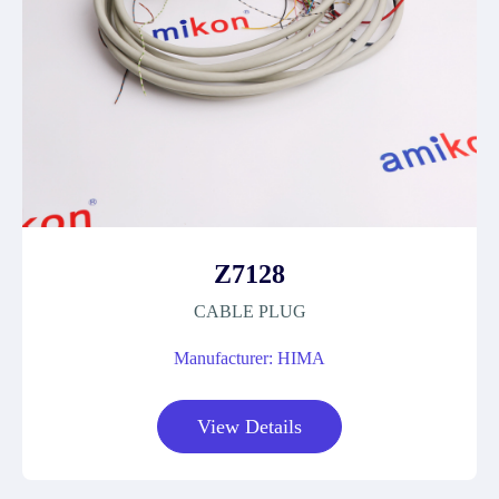
Z7128
CABLE PLUG
Manufacturer: HIMA
View Details