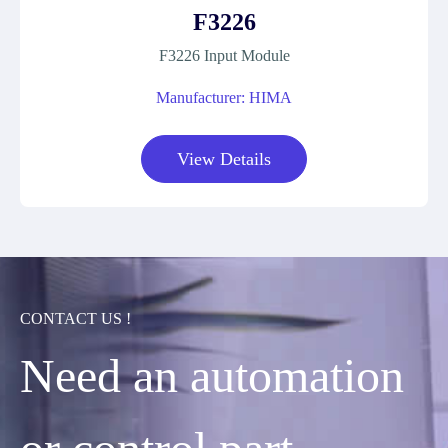
F3226
F3226 Input Module
Manufacturer: HIMA
View Details
CONTACT US !
Need an automation