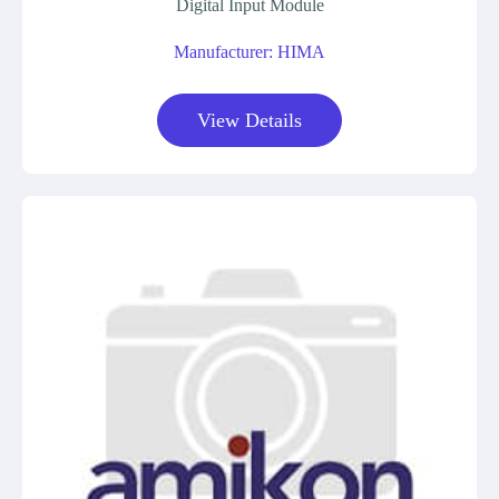
Digital Input Module
Manufacturer: HIMA
View Details