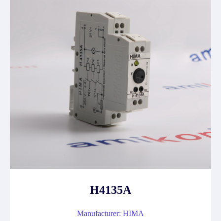
H4135A
Manufacturer: HIMA