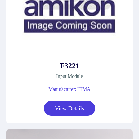
F3221
Input Module
Manufacturer: HIMA
View Details