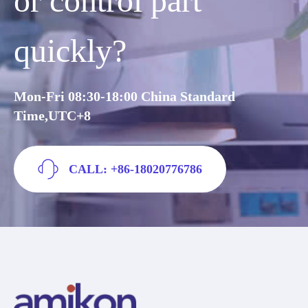
or control part
quickly?
Mon-Fri 08:30-18:00 China Standard
Time,UTC+8
CALL: +86-18020776786