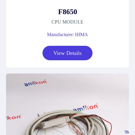
F8650
CPU MODULE
Manufacturer: HIMA
View Details