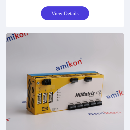
View Details