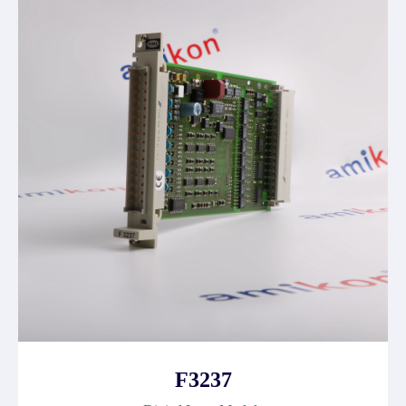
F3237