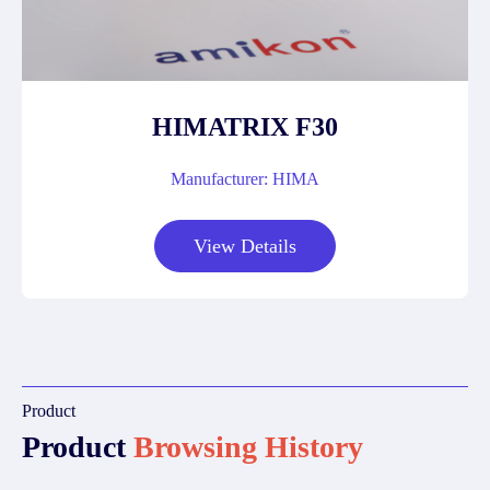
HIMATRIX F30
Manufacturer: HIMA
View Details
Product
Product
Browsing History