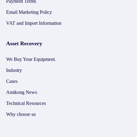
Payment Terms
Email Marketing Policy
VAT and Import Information
Asset Recovery
We Buy Your Equipment.
Industry
Cases
Amikong News
Technical Resources
Why choose us