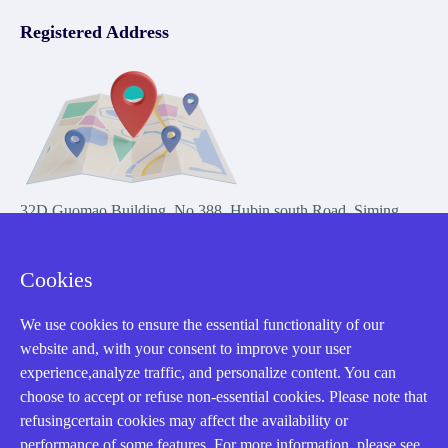
Registered Address
32D Guomao Building, No.388, Hubin south Road, Siming
district, Xiamen,Fujian, China
Cookies
We use cookies to ensure the essential functionality of our
website and, with your consent to improve your user
experience,analyze traffic, and personalize content. You can
Copyright Notice © 2004-2026 AMIKON is operated by Amikon
choose to accept or refuse non-essential cookies. Please note that
Limited. Amikong.com is the company's official website and primary
refusingcertain cookies may affect the availability or
domain.
performance of some features. For more information, please see