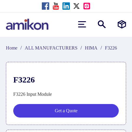
/
/
/
Home
ALL MANUFACTURERS
HIMA
F3226
F3226
F3226 Input Module
Get a Quote