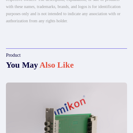
with these names, trademarks, brands, and logos is for identification
purposes only and is not intended to indicate any association with or
authorization from any rights holder.
Product
You May
Also Like