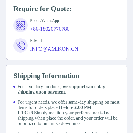
Require for Quote:
Phone/WhatsApp：
+86-18020776786
E-Mail：
INFO@AMIKON.CN
Shipping Information
For inventory products,
we support same day
shipping upon payment
.
For urgent needs, we offer same-day shipping on most
items for orders placed before
2:00 PM
UTC+8
Simply mention your preferred next-day
shipping when place the order, and your order will be
prioritized to minimize downtime.