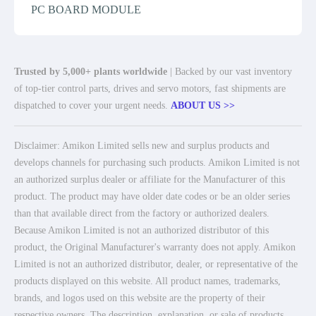
PC BOARD MODULE
Trusted by 5,000+ plants worldwide
| Backed by our vast inventory
of top-tier control parts, drives and servo motors, fast shipments are
dispatched to cover your urgent needs.
ABOUT US >>
Disclaimer: Amikon Limited sells new and surplus products and
develops channels for purchasing such products. Amikon Limited is not
an authorized surplus dealer or affiliate for the Manufacturer of this
product. The product may have older date codes or be an older series
than that available direct from the factory or authorized dealers.
Because Amikon Limited is not an authorized distributor of this
product, the Original Manufacturer's warranty does not apply. Amikon
Limited is not an authorized distributor, dealer, or representative of the
products displayed on this website. All product names, trademarks,
brands, and logos used on this website are the property of their
respective owners. The description, explanation, or sale of products