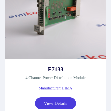
F7133
4 Channel Power Distribution Module
Manufacturer: HIMA
View Details