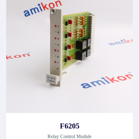
F6205
Relay Control Module