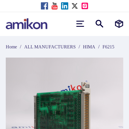
/
/
/
Home
ALL MANUFACTURERS
HIMA
F6215