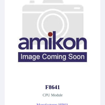
F8641
CPU Module
Manufacturer: HIMA