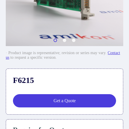
· Product image is representative; revision or series may vary.
Contact
us
to request a specific version.
F6215
Get a Quote