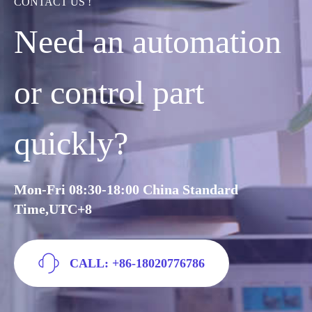
CONTACT US !
Need an automation
or control part
quickly?
Mon-Fri 08:30-18:00 China Standard
Time,UTC+8
CALL: +86-18020776786