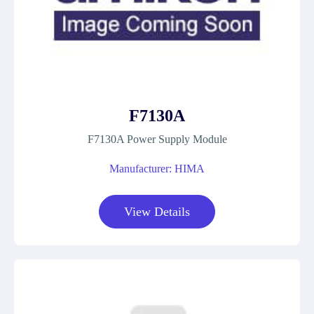
F7130A
F7130A Power Supply Module
Manufacturer: HIMA
View Details