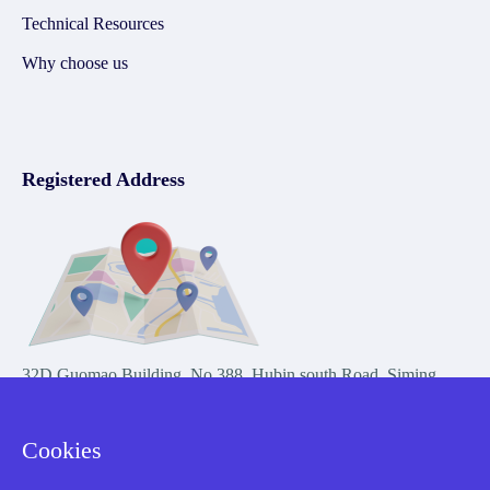
Technical Resources
Why choose us
Registered Address
32D Guomao Building, No.388, Hubin south Road, Siming
district, Xiamen,Fujian, China
Cookies