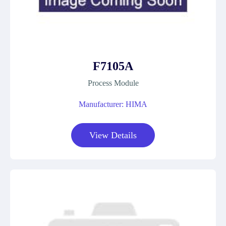
F7105A
Process Module
Manufacturer: HIMA
View Details