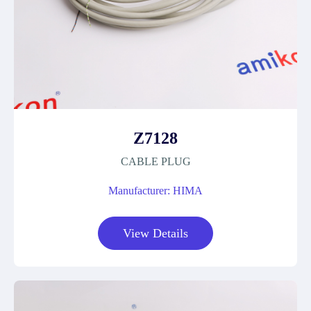
Z7128
CABLE PLUG
Manufacturer: HIMA
View Details