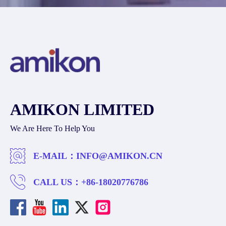
AMIKON LIMITED
We Are Here To Help You
E-MAIL：
INFO@AMIKON.CN
CALL US：
+86-18020776786