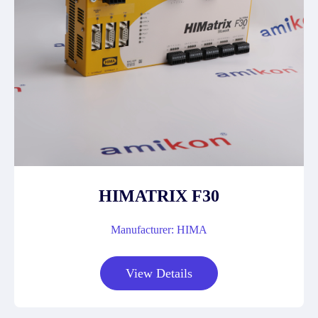
HIMATRIX F30
Manufacturer: HIMA
View Details