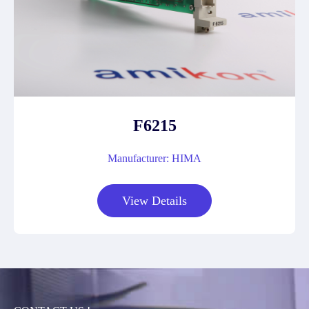
F6215
Manufacturer: HIMA
View Details