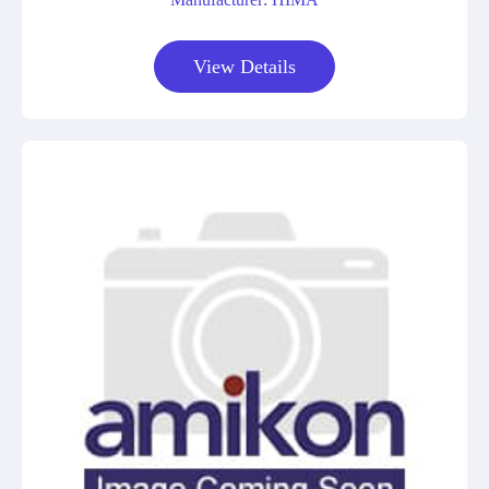
View Details