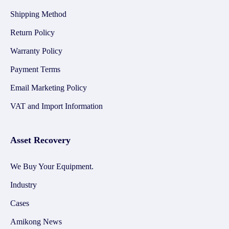
Shipping Method
Return Policy
Warranty Policy
Payment Terms
Email Marketing Policy
VAT and Import Information
Asset Recovery
We Buy Your Equipment.
Industry
Cases
Amikong News