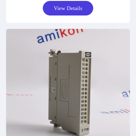
View Details