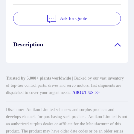
Ask for Quote
Description
Trusted by 5,000+ plants worldwide
| Backed by our vast inventory
of top-tier control parts, drives and servo motors, fast shipments are
dispatched to cover your urgent needs.
ABOUT US >>
Disclaimer: Amikon Limited sells new and surplus products and
develops channels for purchasing such products. Amikon Limited is not
an authorized surplus dealer or affiliate for the Manufacturer of this
product. The product may have older date codes or be an older series