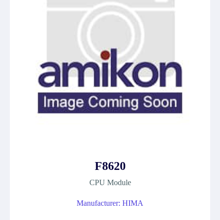
F8620
CPU Module
Manufacturer: HIMA