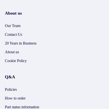
About us
Our Team
Contact Us
20 Years in Business
About us
Cookie Policy
Q&A
Policies
How to order
Part status information