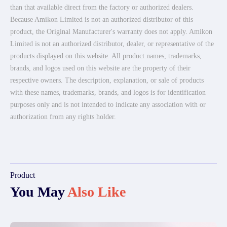
than that available direct from the factory or authorized dealers.
Because Amikon Limited is not an authorized distributor of this
product, the Original Manufacturer's warranty does not apply. Amikon
Limited is not an authorized distributor, dealer, or representative of the
products displayed on this website. All product names, trademarks,
brands, and logos used on this website are the property of their
respective owners. The description, explanation, or sale of products
with these names, trademarks, brands, and logos is for identification
purposes only and is not intended to indicate any association with or
authorization from any rights holder.
Product
You May
Also Like