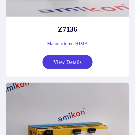
Z7136
Manufacturer: HIMA
View Details