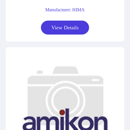
Manufacturer: HIMA
View Details