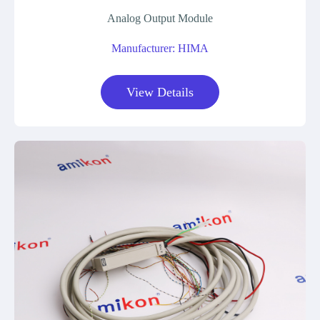
Analog Output Module
Manufacturer: HIMA
View Details