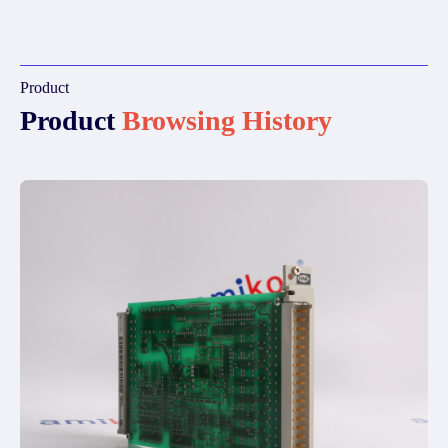
Product
Product
Browsing History