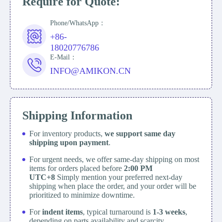
Require for Quote:
Phone/WhatsApp：
+86-
18020776786
E-Mail：
INFO@AMIKON.CN
Shipping Information
For inventory products,
we support same day
shipping upon payment
.
For urgent needs, we offer same-day shipping on most
items for orders placed before
2:00 PM
UTC+8
Simply mention your preferred next-day
shipping when place the order, and your order will be
prioritized to minimize downtime.
For
indent items
, typical turnaround is
1-3 weeks
,
depending on parts availability and scarcity.