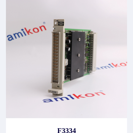
F3334