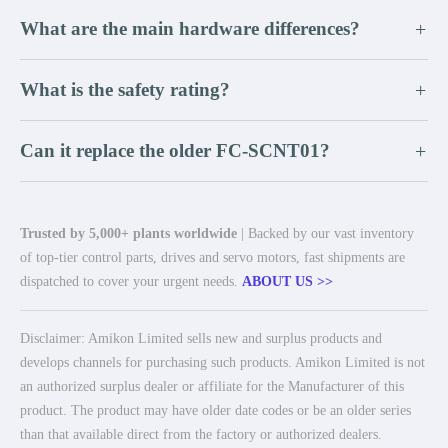
What are the main hardware differences?
+
What is the safety rating?
+
Can it replace the older FC-SCNT01?
+
Trusted by 5,000+ plants worldwide
| Backed by our vast inventory
of top-tier control parts, drives and servo motors, fast shipments are
dispatched to cover your urgent needs.
ABOUT US >>
Disclaimer: Amikon Limited sells new and surplus products and
develops channels for purchasing such products. Amikon Limited is not
an authorized surplus dealer or affiliate for the Manufacturer of this
product. The product may have older date codes or be an older series
than that available direct from the factory or authorized dealers.