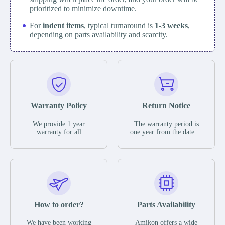
prioritized to minimize downtime.
For
indent items
, typical turnaround is
1-3 weeks
,
depending on parts availability and scarcity.
Warranty Policy
Return Notice
We provide 1 year
The warranty period is
warranty for all
one year from the date of
remaining parts.
shipment, unless
The warranty period is
otherwise stated in the
one year from the date of
parts description. We
shipment, unless
guarantee that the project
otherwise stated in the
will not exhibit
parts description. We
functional defects that
guarantee that the project
may occur under normal
will not exhibit
operating conditions
functional defects that
How to order?
Parts Availability
during the warranty
may occur under normal
period.
operating conditions
In the event of a defect,
We have been working
Amikon offers a wide