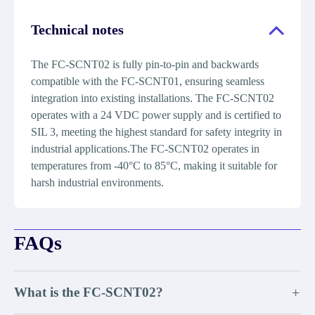
Technical notes
The FC-SCNT02 is fully pin-to-pin and backwards
compatible with the FC-SCNT01, ensuring seamless
integration into existing installations. The FC-SCNT02
operates with a 24 VDC power supply and is certified to
SIL 3, meeting the highest standard for safety integrity in
industrial applications.The FC-SCNT02 operates in
temperatures from -40°C to 85°C, making it suitable for
harsh industrial environments.
FAQs
What is the FC-SCNT02?
+