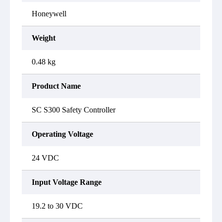
Honeywell
Weight
0.48 kg
Product Name
SC S300 Safety Controller
Operating Voltage
24 VDC
Input Voltage Range
19.2 to 30 VDC