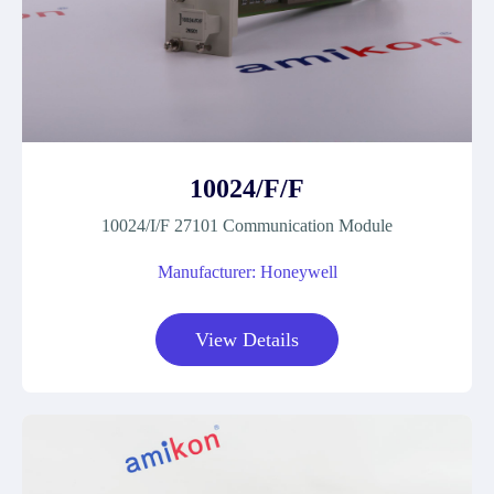
10024/F/F
10024/I/F 27101 Communication Module
Manufacturer: Honeywell
View Details