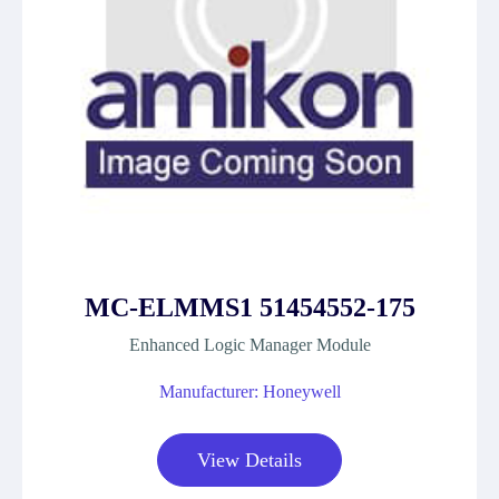
MC-ELMMS1 51454552-175
Enhanced Logic Manager Module
Manufacturer: Honeywell
View Details