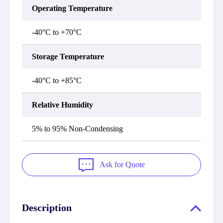
Operating Temperature
-40°C to +70°C
Storage Temperature
-40°C to +85°C
Relative Humidity
5% to 95% Non-Condensing
Ask for Quote
Description