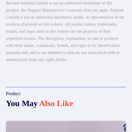
Because Amikon Limited is not an authorized distributor of this
product, the Original Manufacturer's warranty does not apply. Amikon
Limited is not an authorized distributor, dealer, or representative of the
products displayed on this website. All product names, trademarks,
brands, and logos used on this website are the property of their
respective owners. The description, explanation, or sale of products
with these names, trademarks, brands, and logos is for identification
purposes only and is not intended to indicate any association with or
authorization from any rights holder.
Product
You May
Also Like