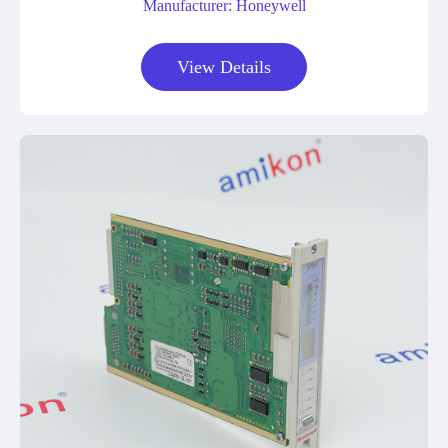
Manufacturer: Honeywell
View Details