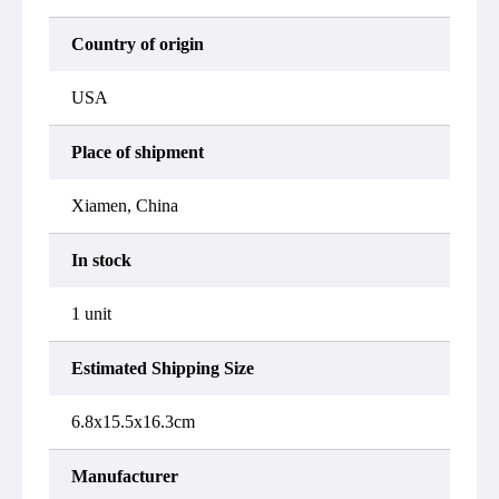
Country of origin
USA
Place of shipment
Xiamen, China
In stock
1 unit
Estimated Shipping Size
6.8x15.5x16.3cm
Manufacturer