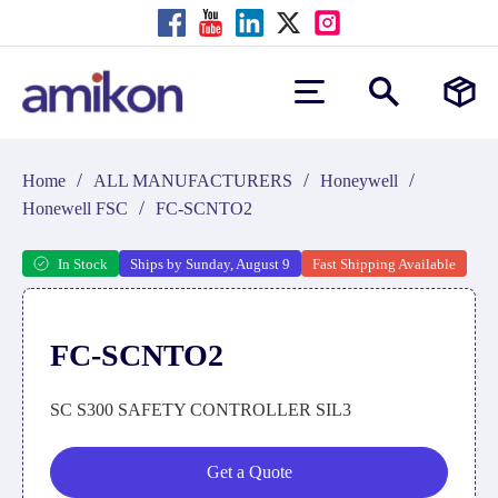
/
/
/
Home
ALL MANUFACTURERS
Honeywell
/
Honewell FSC
FC-SCNTO2
In Stock
Ships by Sunday, August 9
Fast Shipping Available
FC-SCNTO2
SC S300 SAFETY CONTROLLER SIL3
Get a Quote