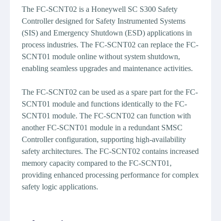
The FC-SCNT02 is a Honeywell SC S300 Safety
Controller designed for Safety Instrumented Systems
(SIS) and Emergency Shutdown (ESD) applications in
process industries. The FC-SCNT02 can replace the FC-
SCNT01 module online without system shutdown,
enabling seamless upgrades and maintenance activities.
The FC-SCNT02 can be used as a spare part for the FC-
SCNT01 module and functions identically to the FC-
SCNT01 module. The FC-SCNT02 can function with
another FC-SCNT01 module in a redundant SMSC
Controller configuration, supporting high-availability
safety architectures. The FC-SCNT02 contains increased
memory capacity compared to the FC-SCNT01,
providing enhanced processing performance for complex
safety logic applications.