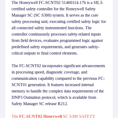
The Honeywell FC-SCNT02 51460114-176 is a SIL3-
certified safety controller for the Honeywell Safety
Manager SC (SC S300) system. It serves as the core
safety processing unit, executing certified safety logic for
all connected safety instrumented functions. The
controller continuously processes safety-related inputs
from field devices, evaluates programmed logic against
predefined safety requirements, and generates safety-
critical outputs to final control elements.
The FC-SCNT02 incorporates significant advancements
in processing speed, diagnostic coverage, and
communication capability compared to the previous FC-
SCNT01 generation. It features increased internal
memory to handle the complex data requirements of the
DNP3 Outstation protocol, which is available from
Safety Manager SC release R212.
The
FC-SCNT02 Honeywell
SC S300 SAFETY