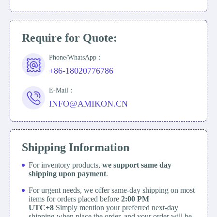
Require for Quote:
Phone/WhatsApp：
+86-18020776786
E-Mail：
INFO@AMIKON.CN
Shipping Information
For inventory products,
we support same day
shipping upon payment
.
For urgent needs, we offer same-day shipping on most
items for orders placed before
2:00 PM
UTC+8
Simply mention your preferred next-day
shipping when place the order, and your order will be