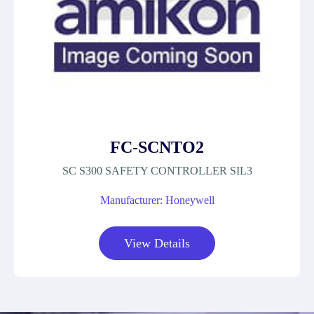
FC-SCNTO2
SC S300 SAFETY CONTROLLER SIL3
Manufacturer: Honeywell
View Details