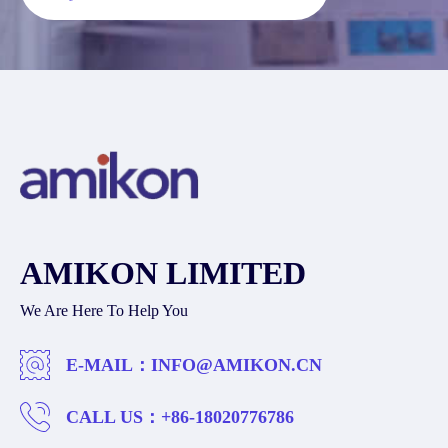
AMIKON LIMITED
We Are Here To Help You
E-MAIL：
INFO@AMIKON.CN
CALL US：
+86-18020776786