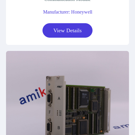
Manufacturer: Honeywell
View Details