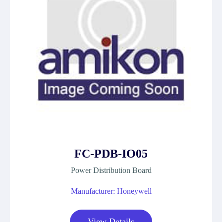
FC-PDB-IO05
Power Distribution Board
Manufacturer: Honeywell
View Details