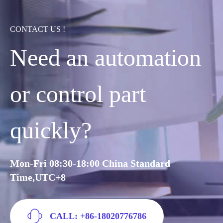
CONTACT US !
Need an automation
or control part
quickly?
Mon-Fri 08:30-18:00 China Standard
Time,UTC+8
CALL: +86-18020776786