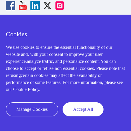
About us
Cookies
Our Team
We use cookies to ensure the essential functionality of our
website and, with your consent to improve your user
Contact Us
experience,analyze traffic, and personalize content. You can
20 Years in Business
choose to accept or refuse non-essential cookies. Please note that
refusingcertain cookies may affect the availability or
About us
performance of some features. For more information, please see
Cookie Policy
our Cookie Policy.
Q&A
Manage Cookies
Accept All
Policies