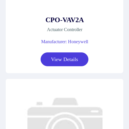
CPO-VAV2A
Actuator Controller
Manufacturer: Honeywell
View Details