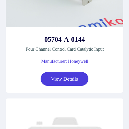
05704-A-0144
Four Channel Control Card Catalytic Input
Manufacturer: Honeywell
View Details