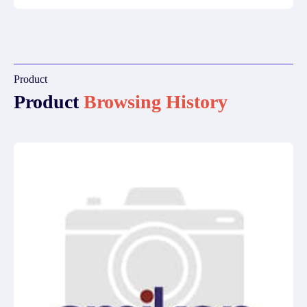
Product
Product
Browsing History