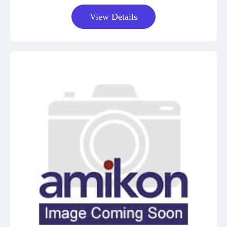
View Details