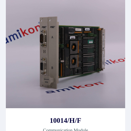
10014/H/F
Communication Module