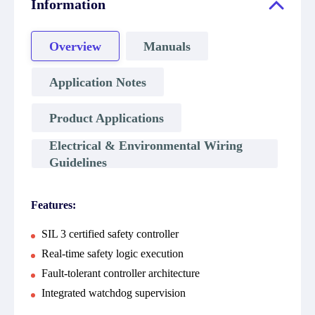
Information
Overview
Manuals
Application Notes
Product Applications
Electrical & Environmental Wiring
Guidelines
Features:
SIL 3 certified safety controller
Real-time safety logic execution
Fault-tolerant controller architecture
Integrated watchdog supervision