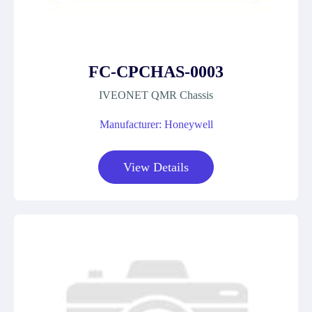
FC-CPCHAS-0003
IVEONET QMR Chassis
Manufacturer: Honeywell
View Details