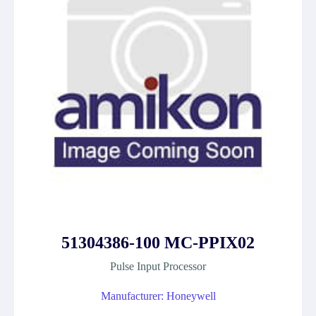
51304386-100 MC-PPIX02
Pulse Input Processor
Manufacturer: Honeywell