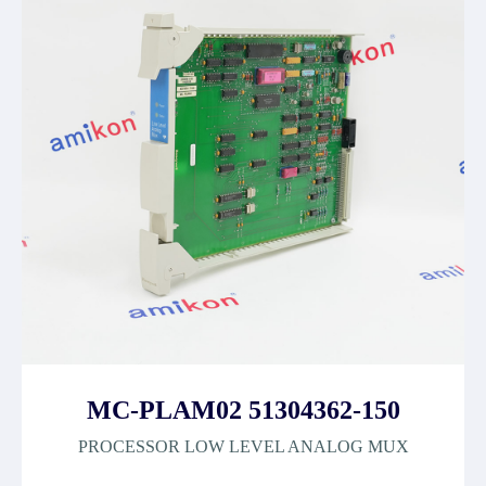
MC-PLAM02 51304362-150
PROCESSOR LOW LEVEL ANALOG MUX