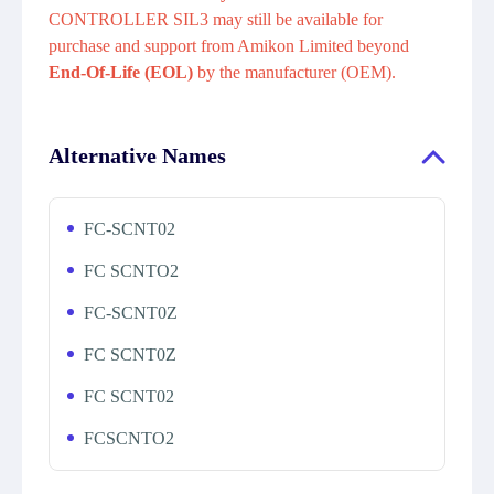
CONTROLLER SIL3 may still be available for
purchase and support from Amikon Limited beyond
End-Of-Life (EOL)
by the manufacturer (OEM).
Alternative Names
FC-SCNT02
FC SCNTO2
FC-SCNT0Z
FC SCNT0Z
FC SCNT02
FCSCNTO2