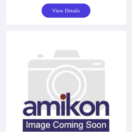
View Details