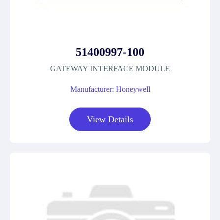
51400997-100
GATEWAY INTERFACE MODULE
Manufacturer: Honeywell
View Details