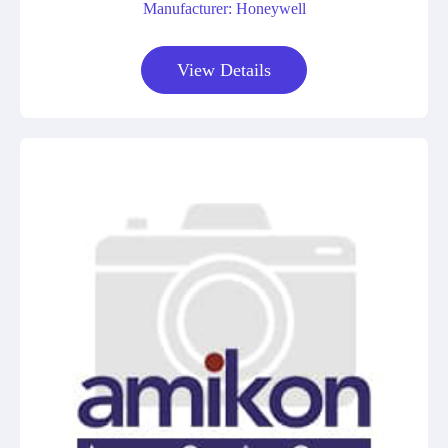
Manufacturer: Honeywell
View Details