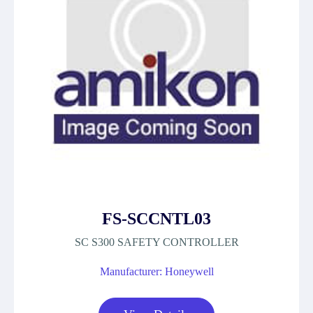
FS-SCCNTL03
SC S300 SAFETY CONTROLLER
Manufacturer: Honeywell