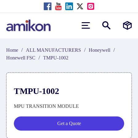
/
/
/
Home
ALL MANUFACTURERS
Honeywell
/
Honewell FSC
TMPU-1002
TMPU-1002
MPU TRANSITION MODULE
Get a Quote