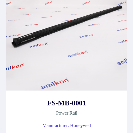
FS-MB-0001
Power Rail
Manufacturer: Honeywell