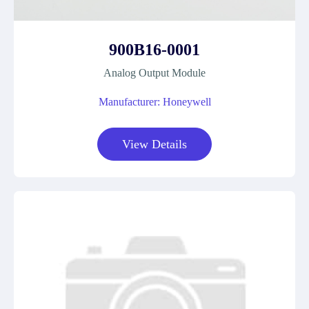
900B16-0001
Analog Output Module
Manufacturer: Honeywell
View Details