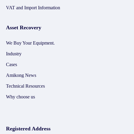
VAT and Import Information
Asset Recovery
We Buy Your Equipment.
Industry
Cases
Amikong News
Technical Resources
Why choose us
Registered Address