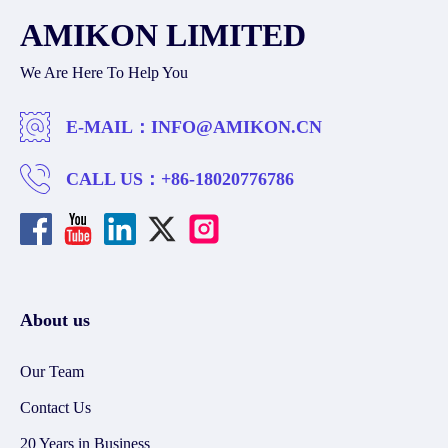
AMIKON LIMITED
We Are Here To Help You
E-MAIL：
INFO@AMIKON.CN
CALL US：
+86-18020776786
About us
Our Team
Contact Us
20 Years in Business