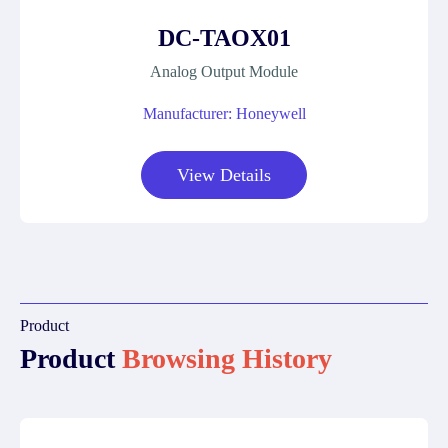
DC-TAOX01
Analog Output Module
Manufacturer: Honeywell
View Details
Product
Product
Browsing History