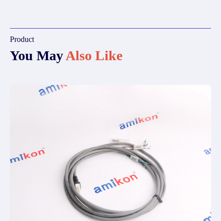
Product
You May
Also Like