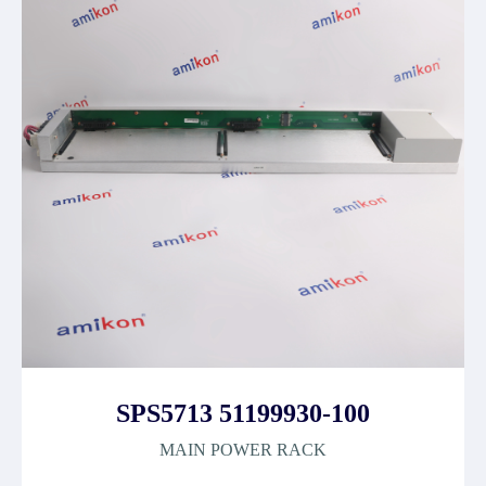
SPS5713 51199930-100
MAIN POWER RACK