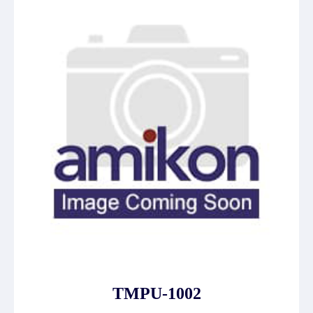
TMPU-1002