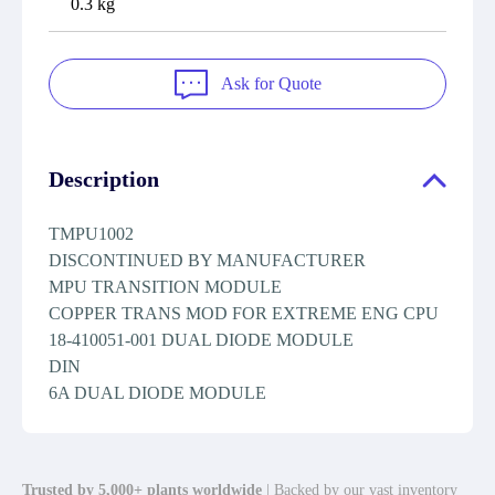
0.3 kg
Ask for Quote
Description
TMPU1002
DISCONTINUED BY MANUFACTURER
MPU TRANSITION MODULE
COPPER TRANS MOD FOR EXTREME ENG CPU
18-410051-001 DUAL DIODE MODULE
DIN
6A DUAL DIODE MODULE
Trusted by 5,000+ plants worldwide
| Backed by our vast inventory