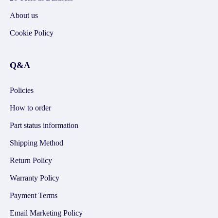
About us
Cookie Policy
Q&A
Policies
How to order
Part status information
Shipping Method
Return Policy
Warranty Policy
Payment Terms
Email Marketing Policy