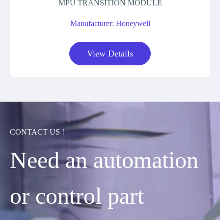
MPU TRANSITION MODULE
Manufacturer: Honeywell
View Details
CONTACT US !
Need an automation
or control part