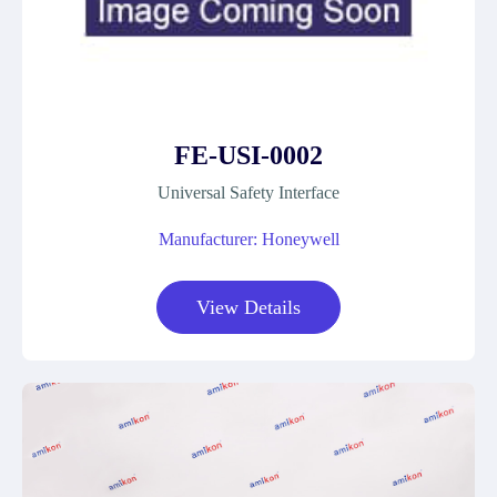
FE-USI-0002
Universal Safety Interface
Manufacturer: Honeywell
View Details