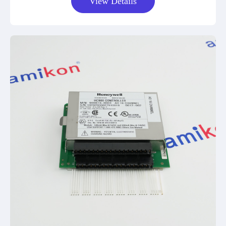
View Details