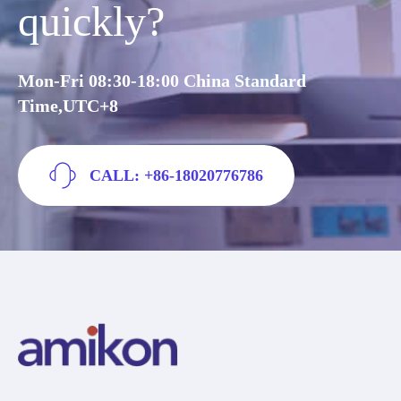
quickly?
Mon-Fri 08:30-18:00 China Standard
Time,UTC+8
CALL: +86-18020776786