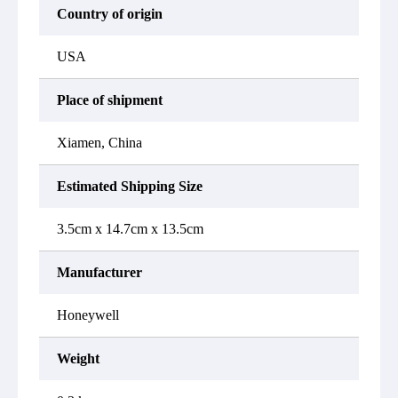
Country of origin
USA
Place of shipment
Xiamen, China
Estimated Shipping Size
3.5cm x 14.7cm x 13.5cm
Manufacturer
Honeywell
Weight