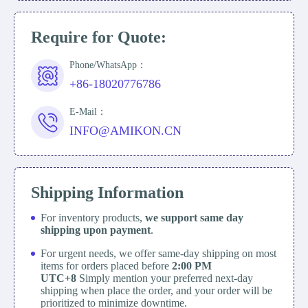
Require for Quote:
Phone/WhatsApp：
+86-18020776786
E-Mail：
INFO@AMIKON.CN
Shipping Information
For inventory products,
we support same day
shipping upon payment
.
For urgent needs, we offer same-day shipping on most
items for orders placed before
2:00 PM
UTC+8
Simply mention your preferred next-day
shipping when place the order, and your order will be
prioritized to minimize downtime.