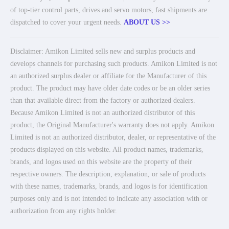
of top-tier control parts, drives and servo motors, fast shipments are
dispatched to cover your urgent needs.
ABOUT US >>
Disclaimer: Amikon Limited sells new and surplus products and
develops channels for purchasing such products. Amikon Limited is not
an authorized surplus dealer or affiliate for the Manufacturer of this
product. The product may have older date codes or be an older series
than that available direct from the factory or authorized dealers.
Because Amikon Limited is not an authorized distributor of this
product, the Original Manufacturer's warranty does not apply. Amikon
Limited is not an authorized distributor, dealer, or representative of the
products displayed on this website. All product names, trademarks,
brands, and logos used on this website are the property of their
respective owners. The description, explanation, or sale of products
with these names, trademarks, brands, and logos is for identification
purposes only and is not intended to indicate any association with or
authorization from any rights holder.