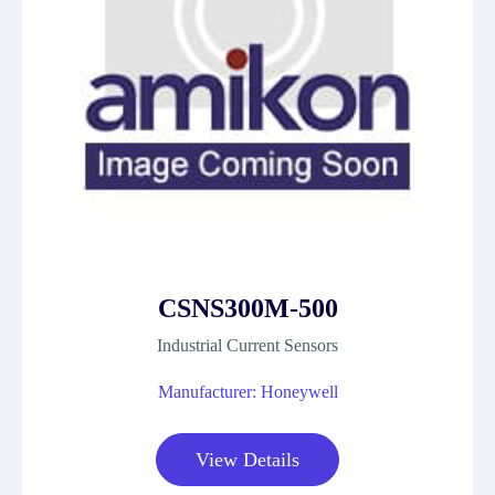
CSNS300M-500
Industrial Current Sensors
Manufacturer: Honeywell
View Details