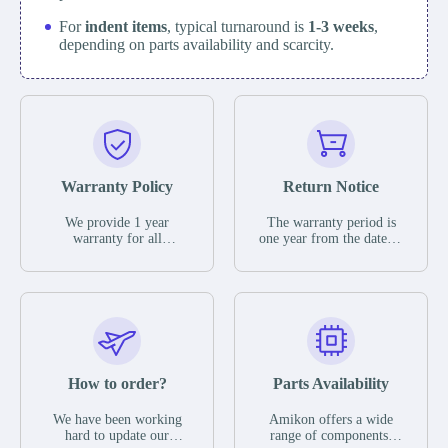
For
indent items
, typical turnaround is
1-3 weeks
,
depending on parts availability and scarcity.
Warranty Policy
Return Notice
We provide 1 year
The warranty period is
warranty for all
one year from the date of
remaining parts.
shipment, unless
The warranty period is
otherwise stated in the
one year from the date of
parts description. We
shipment, unless
guarantee that the project
otherwise stated in the
will not exhibit
parts description. We
functional defects that
guarantee that the project
may occur under normal
will not exhibit
operating conditions
functional defects that
How to order?
Parts Availability
during the warranty
may occur under normal
period.
operating conditions
In the event of a defect,
We have been working
Amikon offers a wide
during the warranty
we will send new
hard to update our
range of components,
period.
equipment, repair