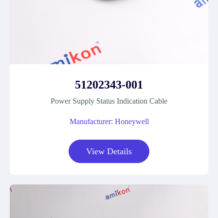
51202343-001
Power Supply Status Indication Cable
Manufacturer: Honeywell
View Details