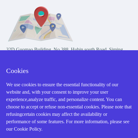
32D Guomao Building, No.388, Hubin south Road, Siming
district, Xiamen,Fujian, China
Cookies
We use cookies to ensure the essential functionality of our
website and, with your consent to improve your user
experience,analyze traffic, and personalize content. You can
Copyright Notice © 2004-2026 AMIKON is operated by Amikon
choose to accept or refuse non-essential cookies. Please note that
Limited. Amikong.com is the company's official website and primary
refusingcertain cookies may affect the availability or
domain.
performance of some features. For more information, please see
Disclaimer: Amikon Limited is an independent supplier and is not
our Cookie Policy.
authorized by or affiliated with any manufacturer. Products may have