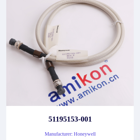
51195153-001
Manufacturer: Honeywell