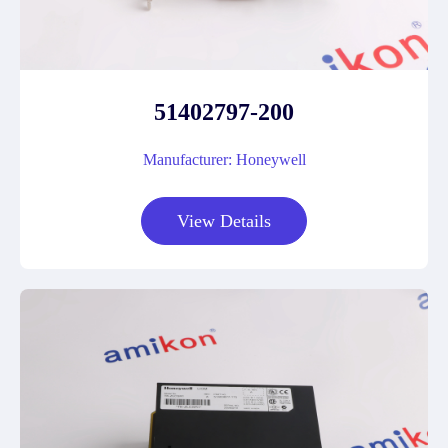
51402797-200
Manufacturer: Honeywell
View Details