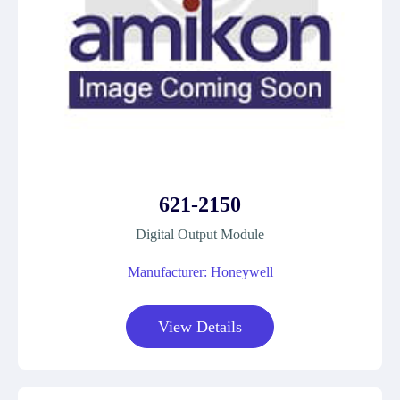
621-2150
Digital Output Module
Manufacturer: Honeywell
View Details