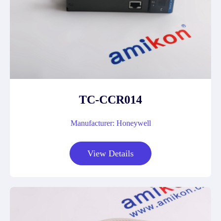
TC-CCR014
Manufacturer: Honeywell
View Details