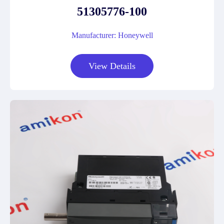
51305776-100
Manufacturer: Honeywell
View Details