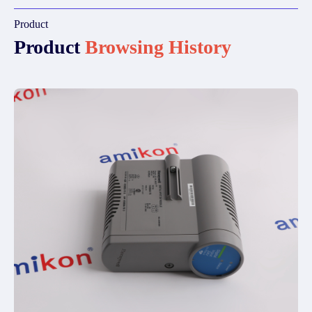
Product
Product
Browsing History