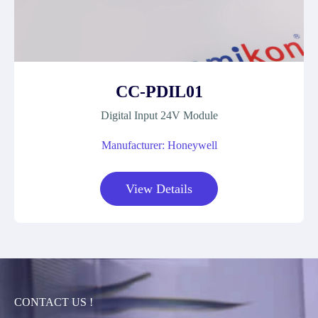
CC-PDIL01
Digital Input 24V Module
Manufacturer: Honeywell
View Details
CONTACT US !