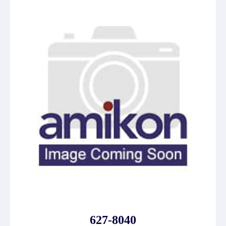
627-8040