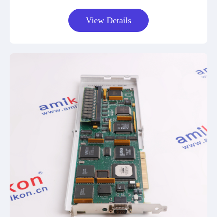
View Details