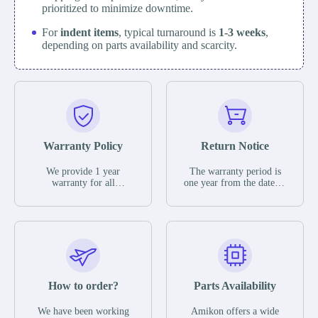
prioritized to minimize downtime.
For
indent items
, typical turnaround is
1-3 weeks
,
depending on parts availability and scarcity.
Warranty Policy
Return Notice
We provide 1 year
The warranty period is
warranty for all
one year from the date of
remaining parts.
shipment, unless
The warranty period is
otherwise stated in the
one year from the date of
parts description. We
shipment, unless
guarantee that the project
otherwise stated in the
will not exhibit
parts description. We
functional defects that
guarantee that the project
may occur under normal
will not exhibit
operating conditions
functional defects that
How to order?
Parts Availability
during the warranty
may occur under normal
period.
operating conditions
In the event of a defect,
We have been working
Amikon offers a wide