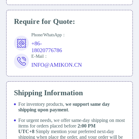
Require for Quote:
Phone/WhatsApp：
+86-
18020776786
E-Mail：
INFO@AMIKON.CN
Shipping Information
For inventory products,
we support same day
shipping upon payment
.
For urgent needs, we offer same-day shipping on most
items for orders placed before
2:00 PM
UTC+8
Simply mention your preferred next-day
shipping when place the order, and your order will be