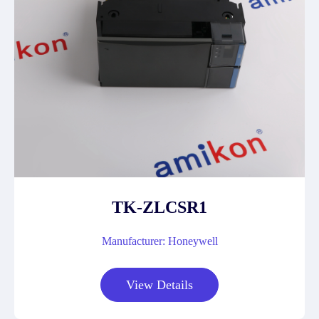
TK-ZLCSR1
Manufacturer: Honeywell
View Details