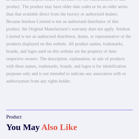
product. The product may have older date codes or be an older series
than that available direct from the factory or authorized dealers.
Because Amikon Limited is not an authorized distributor of this
product, the Original Manufacturer's warranty does not apply. Amikon
Limited is not an authorized distributor, dealer, or representative of the
products displayed on this website. All product names, trademarks,
brands, and logos used on this website are the property of their
respective owners. The description, explanation, or sale of products
with these names, trademarks, brands, and logos is for identification
purposes only and is not intended to indicate any association with or
authorization from any rights holder.
Product
You May
Also Like