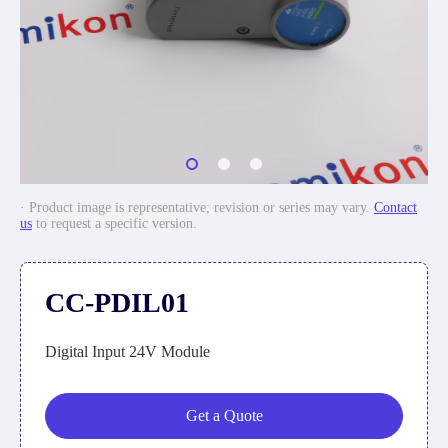
· Product image is representative; revision or series may vary.
Contact
us
to request a specific version.
CC-PDIL01
Digital Input 24V Module
Get a Quote