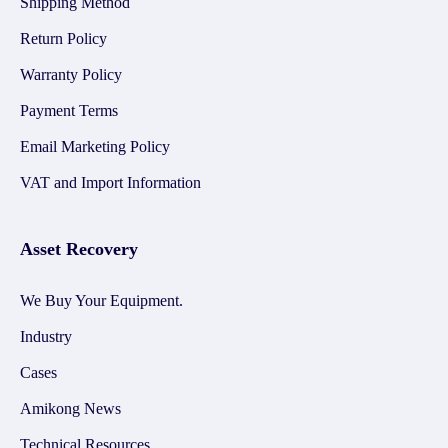
Shipping Method
Return Policy
Warranty Policy
Payment Terms
Email Marketing Policy
VAT and Import Information
Asset Recovery
We Buy Your Equipment.
Industry
Cases
Amikong News
Technical Resources