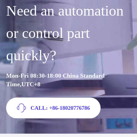
Need an automation
or control part
quickly?
Mon-Fri 08:30-18:00 China Standard
Time,UTC+8
CALL: +86-18020776786