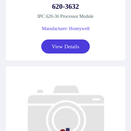
620-3632
IPC 620-36 Processor Module
Manufacturer: Honeywell
View Details