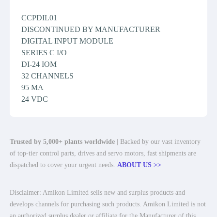
CCPDIL01
DISCONTINUED BY MANUFACTURER
DIGITAL INPUT MODULE
SERIES C I/O
DI-24 IOM
32 CHANNELS
95 MA
24 VDC
Trusted by 5,000+ plants worldwide
| Backed by our vast inventory
of top-tier control parts, drives and servo motors, fast shipments are
dispatched to cover your urgent needs.
ABOUT US >>
Disclaimer: Amikon Limited sells new and surplus products and
develops channels for purchasing such products. Amikon Limited is not
an authorized surplus dealer or affiliate for the Manufacturer of this