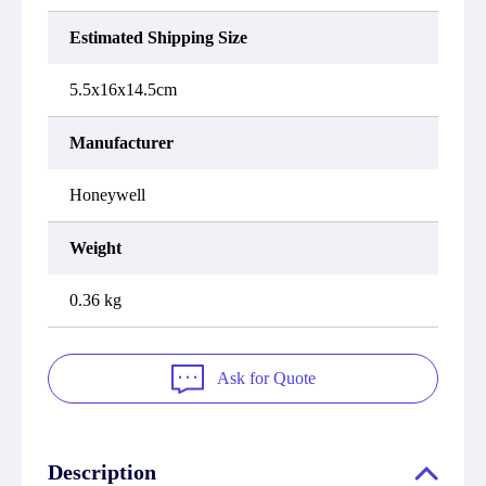
Estimated Shipping Size
5.5x16x14.5cm
Manufacturer
Honeywell
Weight
0.36 kg
Ask for Quote
Description