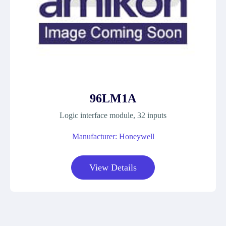
96LM1A
Logic interface module, 32 inputs
Manufacturer: Honeywell
View Details