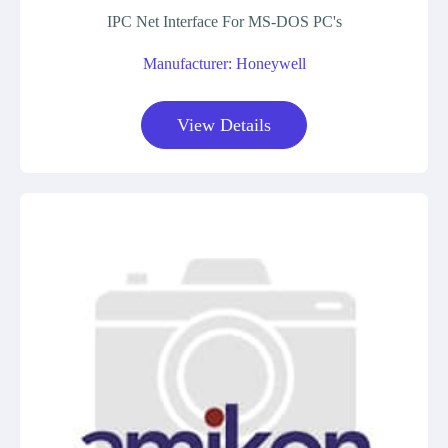
IPC Net Interface For MS-DOS PC's
Manufacturer: Honeywell
View Details