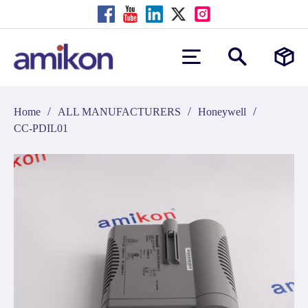
/
/
/
Home
ALL MANUFACTURERS
Honeywell
CC-PDIL01