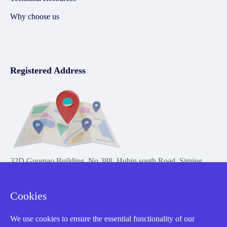
Why choose us
Registered Address
32D Guomao Building, No.388, Hubin south Road, Siming
district, Xiamen,Fujian, China
Cookies
We use cookies to ensure the essential functionality of our