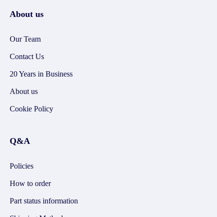
About us
Our Team
Contact Us
20 Years in Business
About us
Cookie Policy
Q&A
Policies
How to order
Part status information