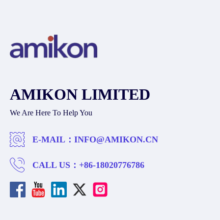
AMIKON LIMITED
We Are Here To Help You
E-MAIL：
INFO@AMIKON.CN
CALL US：
+86-18020776786