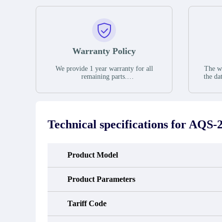
Warranty Policy
We provide 1 year warranty for all
The wa
remaining parts.
the da
The warranty period is one year from
stat
the date of shipment, unless otherwise
guar
stated in the parts description. We
exhib
guarantee that the project will not
oc
exhibit functional defects that may
condit
Technical specifications for
AQS-
occur under normal operating
In the
conditions during the warranty period.
new e
refund
avail
Product Model
obtain 
the d
d
Product Parameters
Tariff Code