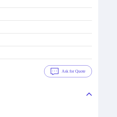
Ask for Quote