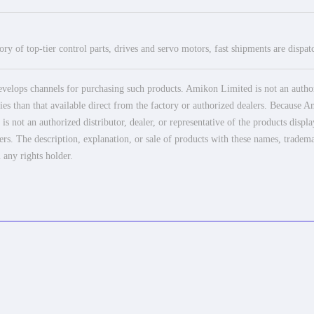
ry of top-tier control parts, drives and servo motors, fast shipments are dispa
elops channels for purchasing such products. Amikon Limited is not an authoriz
es than that available direct from the factory or authorized dealers. Because Am
 not an authorized distributor, dealer, or representative of the products displ
ers. The description, explanation, or sale of products with these names, tradema
 any rights holder.