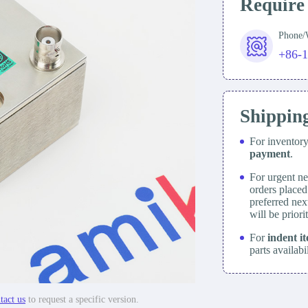
Require
Phone
+86-
Shippin
For inventor
payment
.
For urgent ne
orders place
preferred nex
will be prior
For
indent i
parts availabi
tact us
to request a specific version.