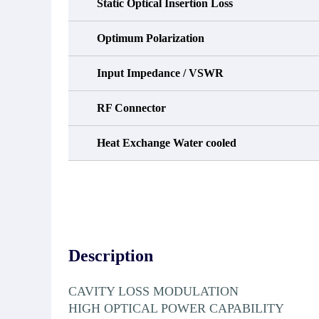
Static Optical Insertion Loss
Optimum Polarization
Input Impedance / VSWR
RF Connector
Heat Exchange Water cooled
Description
CAVITY LOSS MODULATION
HIGH OPTICAL POWER CAPABILITY