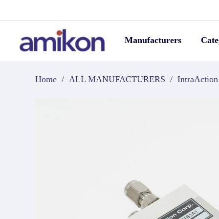
Manufacturers
Cate
Home
/
ALL MANUFACTURERS
/
IntraAction