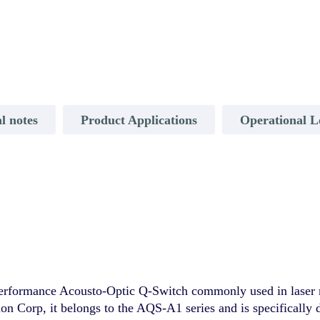
l notes
Product Applications
Operational L
formance Acousto-Optic Q-Switch commonly used in laser ma
ion Corp, it belongs to the AQS-A1 series and is specifically