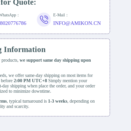
 for Quote:
/WhatsApp：
E-Mail：
18020776786
INFO@AMIKON.CN
g Information
y products,
we support same day
shipping upon
eds, we offer same-day shipping on most items for
d before
2:00 PM UTC+8
Simply mention your
t-day shipping when place the order, and your order
itized to minimize downtime.
tems
, typical turnaround is
1-3 weeks
, depending on
lity and scarcity.