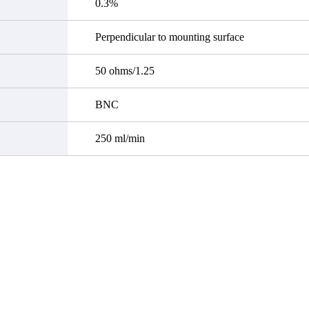
0.3%
Perpendicular to mounting surface
50 ohms/1.25
BNC
250 ml/min