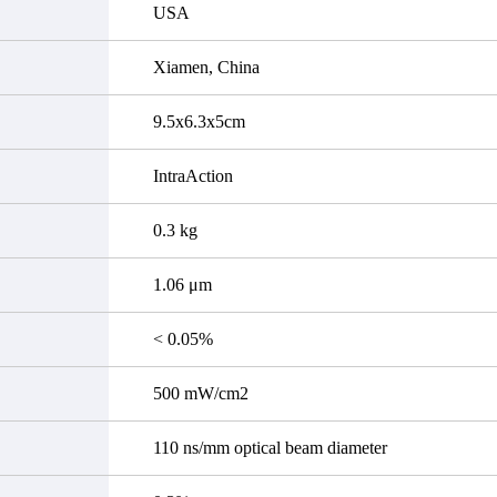
USA
Xiamen, China
9.5x6.3x5cm
IntraAction
0.3 kg
1.06 μm
< 0.05%
500 mW/cm2
110 ns/mm optical beam diameter