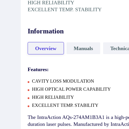
HIGH RELIABILITY
EXCELLENT TEMP. STABILITY
Information
Overview
Manuals
Technica
Features:
CAVITY LOSS MODULATION
HIGH OPTICAL POWER CAPABILITY
HIGH RELIABILITY
EXCELLENT TEMP. STABILITY
The IntraAction AQs-274AM1B3A1 is a high-per
duration laser pulses. Manufactured by IntraAct