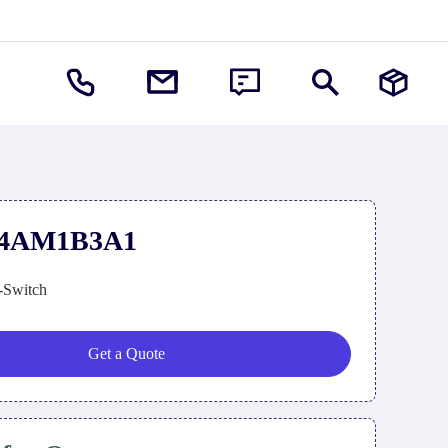
74AM1B3A1
-Switch
Get a Quote