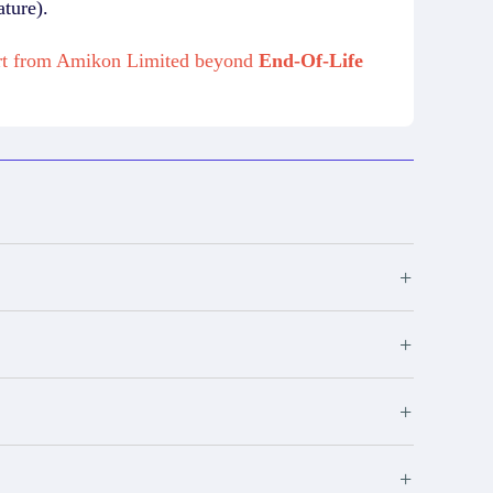
ture).
port from Amikon Limited beyond
End-Of-Life
+
+
+
+