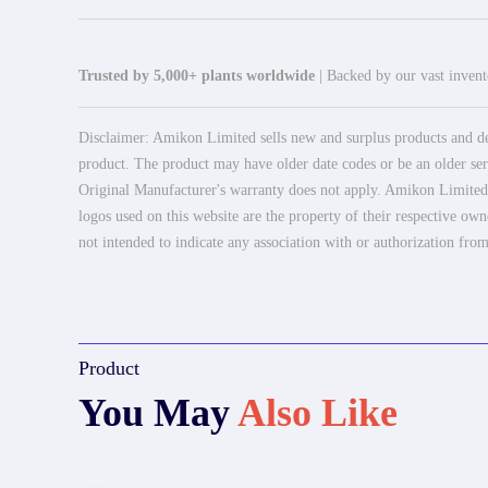
Trusted by 5,000+ plants worldwide
| Backed by our vast invento
Disclaimer: Amikon Limited sells new and surplus products and dev
product. The product may have older date codes or be an older seri
Original Manufacturer's warranty does not apply. Amikon Limited is
logos used on this website are the property of their respective own
not intended to indicate any association with or authorization from
Product
You May
Also Like