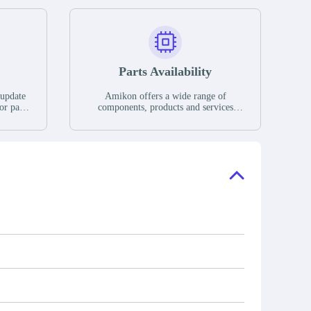
Parts Availability
 update
Amikon offers a wide range of
or parts
components, products and services
hases,
related to industrial automation. We
e. If we
have a large surplus of stocks and are
ory, the
also distributors of new products from
"Ask".
a variety of quality manufacturers.
 contact
check