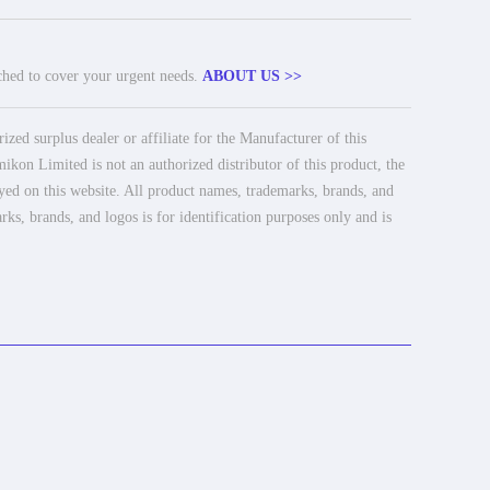
tched to cover your urgent needs.
ABOUT US >>
ed surplus dealer or affiliate for the Manufacturer of this
ikon Limited is not an authorized distributor of this product, the
ayed on this website. All product names, trademarks, brands, and
rks, brands, and logos is for identification purposes only and is