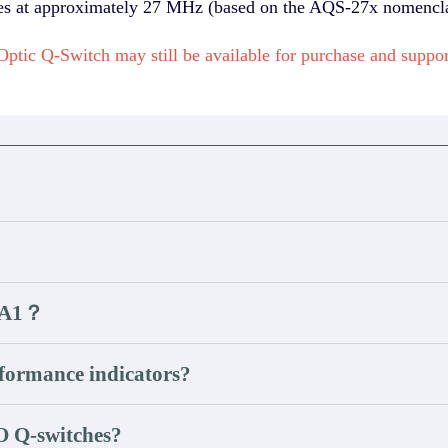
tes at approximately 27 MHz (based on the AQS-27x nomencla
ptic Q-Switch may still be available for purchase and sup
B3A1？
ormance indicators?
O Q-switches?