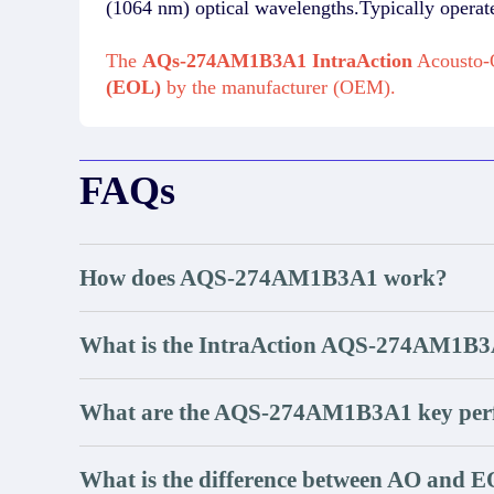
(1064 nm) optical wavelengths.Typically opera
The
AQs-274AM1B3A1 IntraAction
Acousto-O
(EOL)
by the manufacturer (OEM).
FAQs
How does AQS-274AM1B3A1 work?
What is the IntraAction AQS-274AM1
What are the AQS-274AM1B3A1 key perf
What is the difference between AO and E