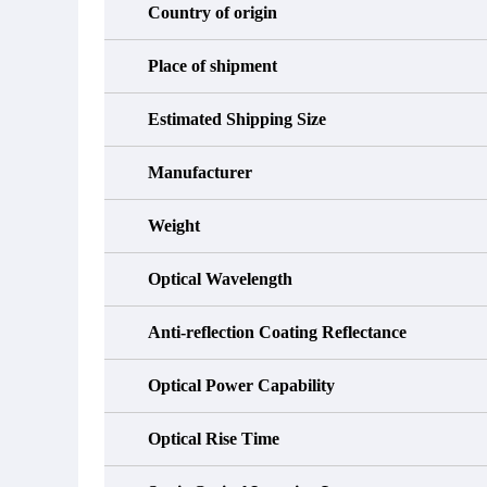
Country of origin
Place of shipment
Estimated Shipping Size
Manufacturer
Weight
Optical Wavelength
Anti-reflection Coating Reflectance
Optical Power Capability
Optical Rise Time