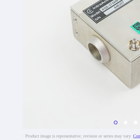
· Product image is representative; revision or series may vary.
Con