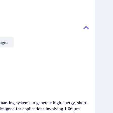
ogic
rking systems to generate high-energy, short-
 designed for applications involving 1.06 μm