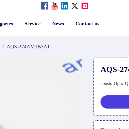
gories
Service
News
Contact us
/
AQS-274AM1B3A1
AQS-2
cousto-Optic Q