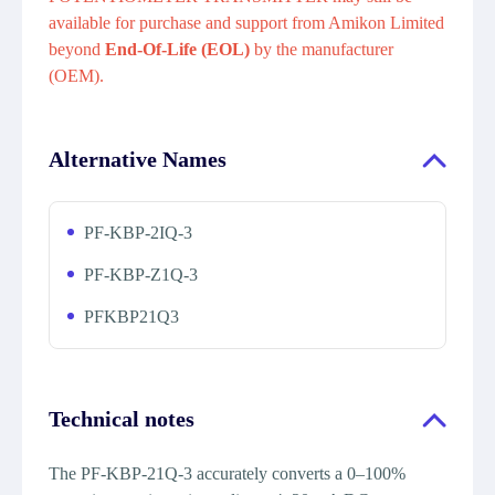
available for purchase and support from Amikon Limited
beyond
End-Of-Life (EOL)
by the manufacturer
(OEM).
Alternative Names
PF-KBP-2IQ-3
PF-KBP-Z1Q-3
PFKBP21Q3
Technical notes
The PF-KBP-21Q-3 accurately converts a 0–100%