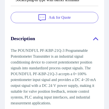
Ask for Quote
Description
The POUNDFUL PF-KBP-21Q-3 Programmable
Potentiometer Transmitter is an industrial signal
conditioning device to convert potentiometer position
signals into standardized process output signals. The
POUNDFUL PF-KBP-21Q-3 accepts a 0~100%
potentiometer input signal and provides a DC 4~20 mA
output signal with a DC 24 V power supply, making it
suitable for valve position feedback, remote control
systems, PLC analog input interfaces, and industrial
measurement applications.