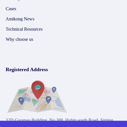
Cases
Amikong News
Technical Resources
Why choose us
Registered Address
32D Guomao Building, No.388, Hubin south Road, Siming
district, Xiamen,Fujian, China