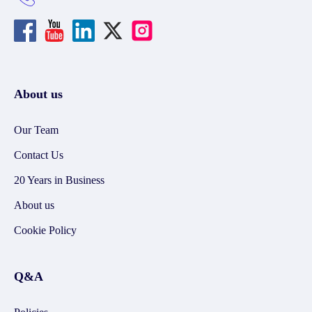
About us
Our Team
Contact Us
20 Years in Business
About us
Cookie Policy
Q&A