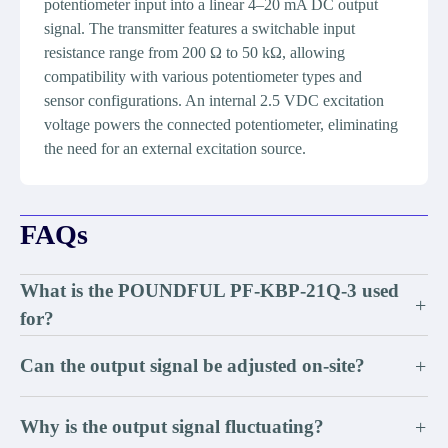
potentiometer input into a linear 4–20 mA DC output
signal. The transmitter features a switchable input
resistance range from 200 Ω to 50 kΩ, allowing
compatibility with various potentiometer types and
sensor configurations. An internal 2.5 VDC excitation
voltage powers the connected potentiometer, eliminating
the need for an external excitation source.
FAQs
What is the POUNDFUL PF-KBP-21Q-3 used
+
for?
Can the output signal be adjusted on-site?
+
Why is the output signal fluctuating?
+