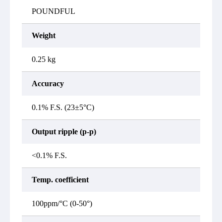
POUNDFUL
Weight
0.25 kg
Accuracy
0.1% F.S. (23±5°C)
Output ripple (p-p)
<0.1% F.S.
Temp. coefficient
100ppm/°C (0-50°)