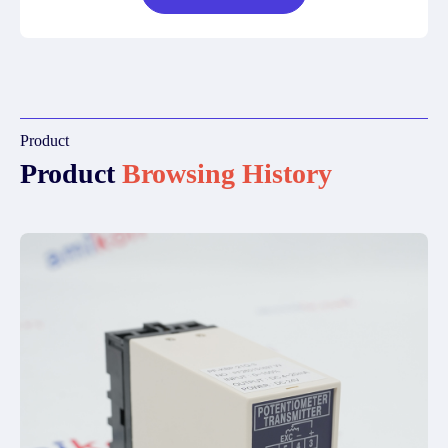
Product
Product
Browsing History