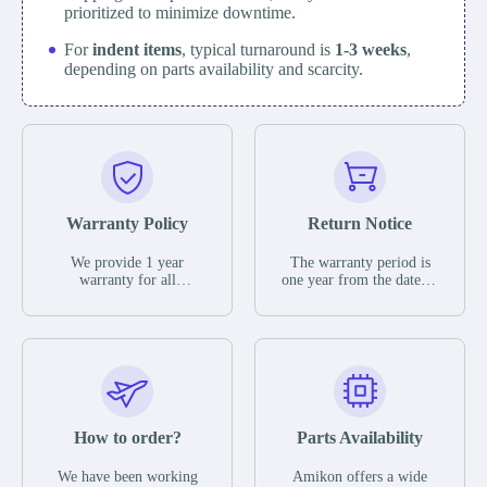
prioritized to minimize downtime.
For
indent items
, typical turnaround is
1-3 weeks
,
depending on parts availability and scarcity.
Warranty Policy
Return Notice
We provide 1 year
The warranty period is
warranty for all
one year from the date of
remaining parts.
shipment, unless
The warranty period is
otherwise stated in the
one year from the date of
parts description. We
shipment, unless
guarantee that the project
otherwise stated in the
will not exhibit
parts description. We
functional defects that
guarantee that the project
may occur under normal
will not exhibit
operating conditions
functional defects that
How to order?
Parts Availability
during the warranty
may occur under normal
period.
operating conditions
In the event of a defect,
We have been working
Amikon offers a wide