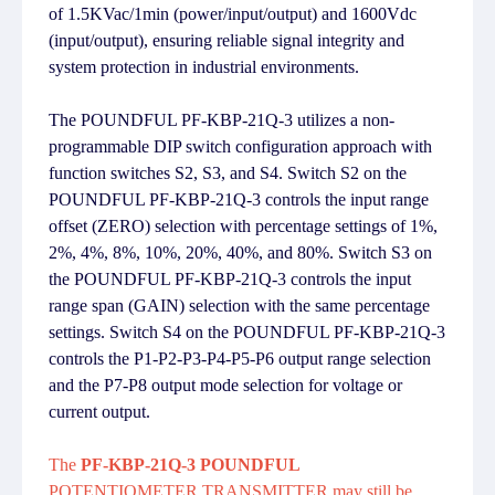
of 1.5KVac/1min (power/input/output) and 1600Vdc
(input/output), ensuring reliable signal integrity and
system protection in industrial environments.
The POUNDFUL PF-KBP-21Q-3 utilizes a non-
programmable DIP switch configuration approach with
function switches S2, S3, and S4. Switch S2 on the
POUNDFUL PF-KBP-21Q-3 controls the input range
offset (ZERO) selection with percentage settings of 1%,
2%, 4%, 8%, 10%, 20%, 40%, and 80%. Switch S3 on
the POUNDFUL PF-KBP-21Q-3 controls the input
range span (GAIN) selection with the same percentage
settings. Switch S4 on the POUNDFUL PF-KBP-21Q-3
controls the P1-P2-P3-P4-P5-P6 output range selection
and the P7-P8 output mode selection for voltage or
current output.
The
PF-KBP-21Q-3 POUNDFUL
POTENTIOMETER TRANSMITTER may still be