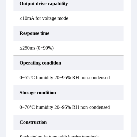
Output drive capability
≤10mA for voltage mode
Response time
≤250ms (0~90%)
Operating condition
0~55°C humidity 20~95% RH non-condensed
Storage condition
0~70°C humidity 20~95% RH non-condensed
Construction
Socket/plug-in type with barrier terminals