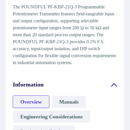
The POUNDFUL PF-KBP-21Q-3 Programmable
Potentiometer Transmitter features field-rangeable input
and output configuration, supporting selectable
potentiometer input ranges from 200 Ω to 50 kΩ and
more than 20 standard process output ranges. The
POUNDFUL PF-KBP-21Q-3 provides 0.1% F.S.
accuracy, input/output isolation, and DIP switch
configuration for flexible signal conversion requirements
in industrial automation systems.
Information
Overview
Manuals
Engineering Considerations