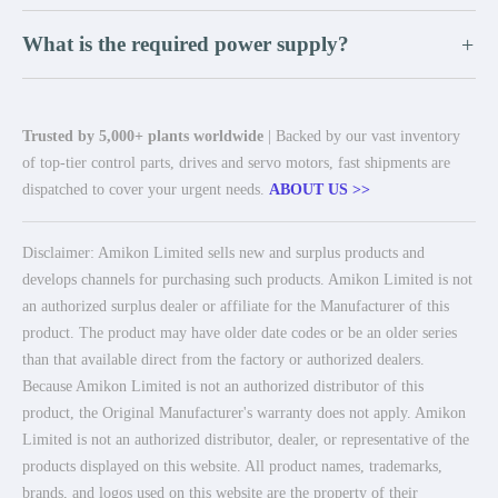
What is the required power supply?
+
Trusted by 5,000+ plants worldwide
| Backed by our vast inventory
of top-tier control parts, drives and servo motors, fast shipments are
dispatched to cover your urgent needs.
ABOUT US >>
Disclaimer: Amikon Limited sells new and surplus products and
develops channels for purchasing such products. Amikon Limited is not
an authorized surplus dealer or affiliate for the Manufacturer of this
product. The product may have older date codes or be an older series
than that available direct from the factory or authorized dealers.
Because Amikon Limited is not an authorized distributor of this
product, the Original Manufacturer's warranty does not apply. Amikon
Limited is not an authorized distributor, dealer, or representative of the
products displayed on this website. All product names, trademarks,
brands, and logos used on this website are the property of their