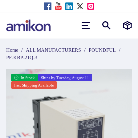
/
/
/
Home
ALL MANUFACTURERS
POUNDFUL
PF-KBP-21Q-3
In Stock
Ships by Tuesday, August 11
Fast Shipping Available