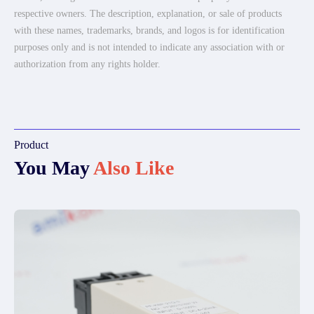
respective owners. The description, explanation, or sale of products
with these names, trademarks, brands, and logos is for identification
purposes only and is not intended to indicate any association with or
authorization from any rights holder.
Product
You May
Also Like