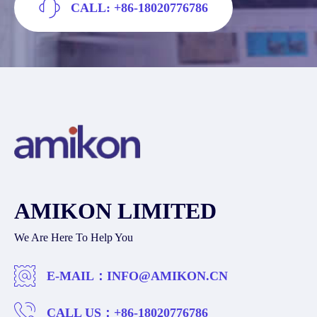
CALL: +86-18020776786
AMIKON LIMITED
We Are Here To Help You
E-MAIL：
INFO@AMIKON.CN
CALL US：
+86-18020776786