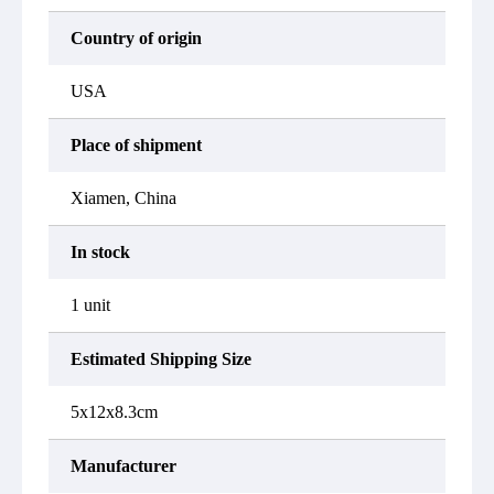
Country of origin
USA
Place of shipment
Xiamen, China
In stock
1 unit
Estimated Shipping Size
5x12x8.3cm
Manufacturer