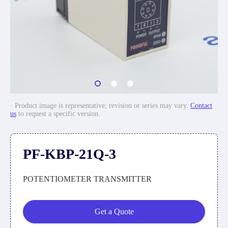
· Product image is representative; revision or series may vary.
Contact
us
to request a specific version.
PF-KBP-21Q-3
POTENTIOMETER TRANSMITTER
Get a Quote