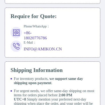
Require for Quote:
Phone/WhatsApp：
+86-
18020776786
E-Mail：
INFO@AMIKON.CN
Shipping Information
For inventory products,
we support same day
shipping upon payment
.
For urgent needs, we offer same-day shipping on most
items for orders placed before
2:00 PM
UTC+8
Simply mention your preferred next-day
shipping when place the order, and your order will be