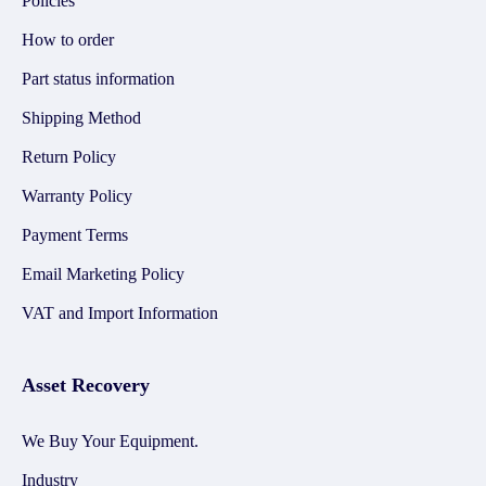
Policies
How to order
Part status information
Shipping Method
Return Policy
Warranty Policy
Payment Terms
Email Marketing Policy
VAT and Import Information
Asset Recovery
We Buy Your Equipment.
Industry