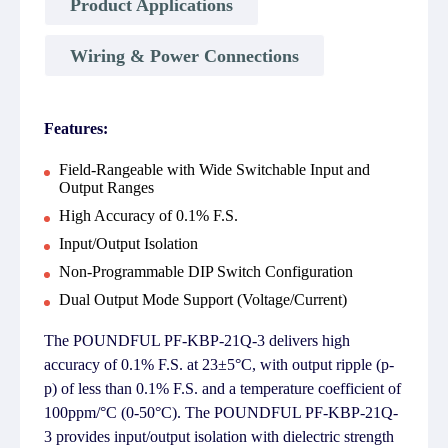
Product Applications
Wiring & Power Connections
Features:
Field-Rangeable with Wide Switchable Input and
Output Ranges
High Accuracy of 0.1% F.S.
Input/Output Isolation
Non-Programmable DIP Switch Configuration
Dual Output Mode Support (Voltage/Current)
The POUNDFUL PF-KBP-21Q-3 delivers high
accuracy of 0.1% F.S. at 23±5°C, with output ripple (p-
p) of less than 0.1% F.S. and a temperature coefficient of
100ppm/°C (0-50°C). The POUNDFUL PF-KBP-21Q-
3 provides input/output isolation with dielectric strength