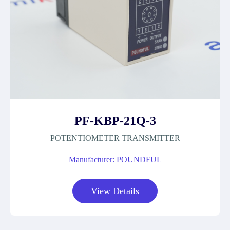
PF-KBP-21Q-3
POTENTIOMETER TRANSMITTER
Manufacturer: POUNDFUL
View Details