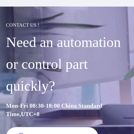
CONTACT US !
Need an automation
or control part
quickly?
Mon-Fri 08:30-18:00 China Standard
Time,UTC+8