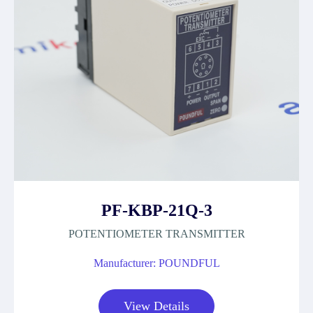
PF-KBP-21Q-3
POTENTIOMETER TRANSMITTER
Manufacturer: POUNDFUL
View Details