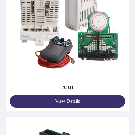
ABB
View Details