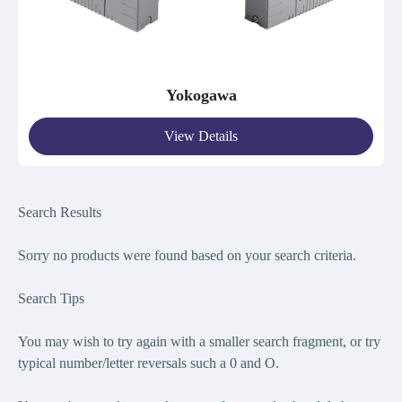
Yokogawa
View Details
Search Results
Sorry no products were found bas
ed on your search criteria.
Search Tips
You may wish to try again with a smaller search fragment, or try
typical number/letter reversals such a 0 and O.