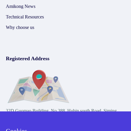
Amikong News
Technical Resources
Why choose us
Registered Address
32D Guomao Building, No.388, Hubin south Road, Siming
district, Xiamen,Fujian, China
Cookies