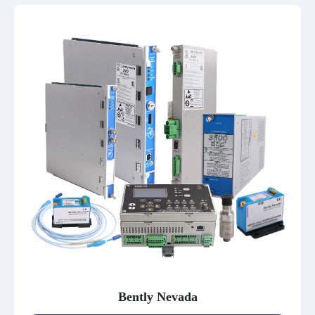
Bently Nevada