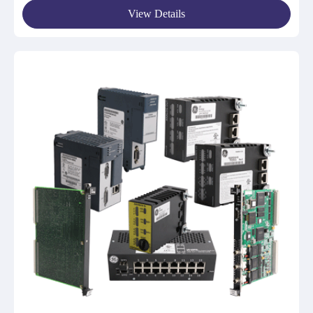
View Details