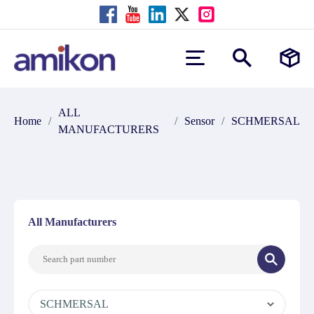
ALL
Home
/
/
Sensor
/
SCHMERSAL
MANUFACTURERS
All Manufacturers
SCHMERSAL