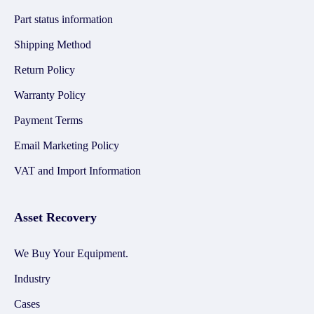
Part status information
Shipping Method
Return Policy
Warranty Policy
Payment Terms
Email Marketing Policy
VAT and Import Information
Asset Recovery
We Buy Your Equipment.
Industry
Cases