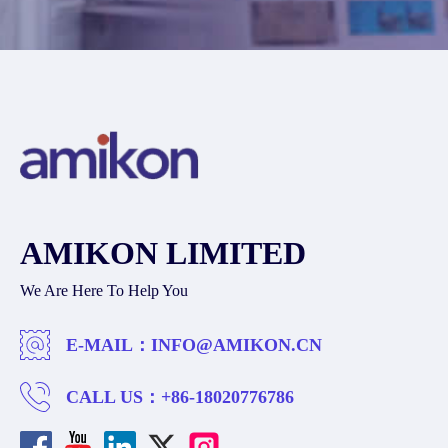
AMIKON LIMITED
We Are Here To Help You
E-MAIL：
INFO@AMIKON.CN
CALL US：
+86-18020776786