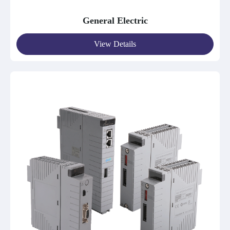
General Electric
View Details