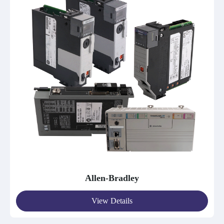
Allen-Bradley
View Details