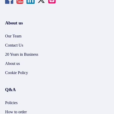
About us
Our Team
Contact Us
20 Years in Business
About us
Cookie Policy
Q&A
Policies
How to order