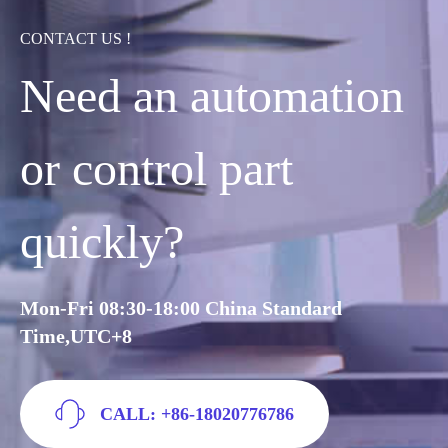
CONTACT US !
Need an automation
or control part
quickly?
Mon-Fri 08:30-18:00 China Standard
Time,UTC+8
CALL: +86-18020776786