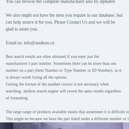
You can browse the complete manufacturer also by alphabet
We also might not have the item you require in our database, but
can help source it for you. Please Contact Us and we will be
glad to assist you.
Email us:
info@amikon.cn
Best search results are often obtained if you enter just the
manufacturer’s part number. Sometimes there can be more than one
number on a part (Item Number or Type Number or ID Number), so it
is always worth trying all the options.
Getting the format of the number correct is not necessary when
searching. amikon search engine will reveal the same results regardless
of formatting.
The large range of products available means that sometimes it is difficult 
This might be because we have the part listed under a different number or i