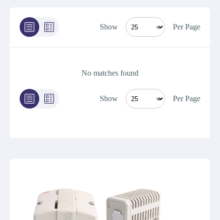
Show
Per Page
No matches found
Show
Per Page