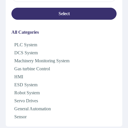
Select
All Categories
PLC System
DCS System
Machinery Monitoring System
Gas turbine Control
HMI
ESD System
Robot System
Servo Drives
General Automation
Sensor