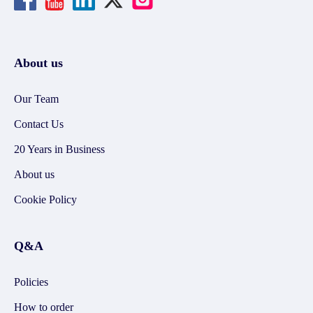
About us
Our Team
Contact Us
20 Years in Business
About us
Cookie Policy
Q&A
Policies
How to order