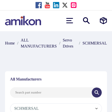
ALL
Servo
Home
/
/
/
SCHMERSAL
MANUFACTURERS
Drives
All Manufacturers
SCHMERSAL