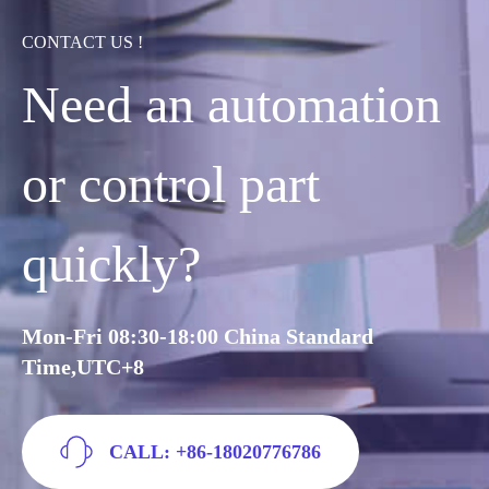
CONTACT US !
Need an automation
or control part
quickly?
Mon-Fri 08:30-18:00 China Standard
Time,UTC+8
CALL: +86-18020776786