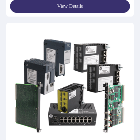
View Details