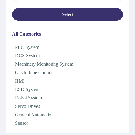
Select
All Categories
PLC System
DCS System
Machinery Monitoring System
Gas turbine Control
HMI
ESD System
Robot System
Servo Drives
General Automation
Sensor