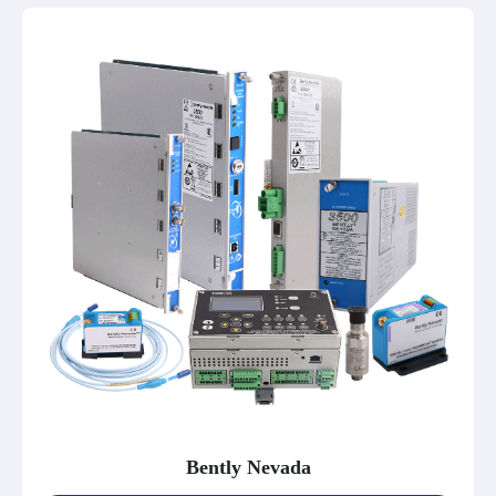
Bently Nevada