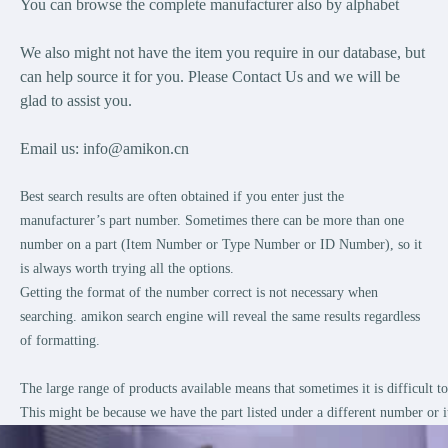
You can browse the complete manufacturer also by alphabet
We also might not have the item you require in our database, but
can help source it for you. Please Contact Us and we will be
glad to assist you.
Email us:
info@amikon.cn
Best search results are often obtained if you enter just the
manufacturer’s part number. Sometimes there can be more than one
number on a part (Item Number or Type Number or ID Number), so it
is always worth trying all the options.
Getting the format of the number correct is not necessary when
searching. amikon search engine will reveal the same results regardless
of formatting.
The large range of products available means that sometimes it is difficult 
This might be because we have the part listed under a different number or i