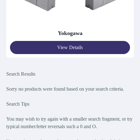
Yokogawa
View Details
Search Results
Sorry no products were found bas
ed on your search criteria.
Search Tips
You may wish to try again with a smaller search fragment, or try
typical number/letter reversals such a 0 and O.