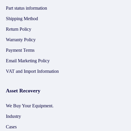
Part status information
Shipping Method
Return Policy
Warranty Policy
Payment Terms
Email Marketing Policy
VAT and Import Information
Asset Recovery
We Buy Your Equipment.
Industry
Cases