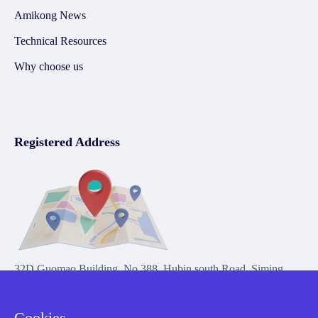
Amikong News
Technical Resources
Why choose us
Registered Address
32D Guomao Building, No.388, Hubin south Road, Siming
district, Xiamen,Fujian, China
Cookies