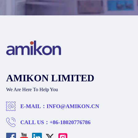
AMIKON LIMITED
We Are Here To Help You
E-MAIL：
INFO@AMIKON.CN
CALL US：
+86-18020776786