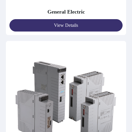
General Electric
View Details