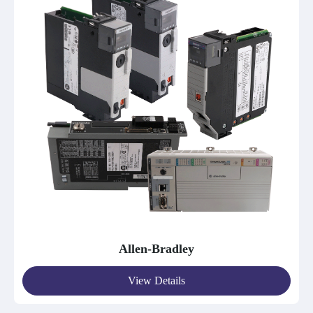
Allen-Bradley
View Details