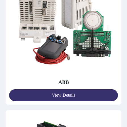
ABB
View Details