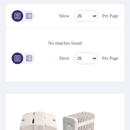
Show
Per Page
No matches found
Show
Per Page