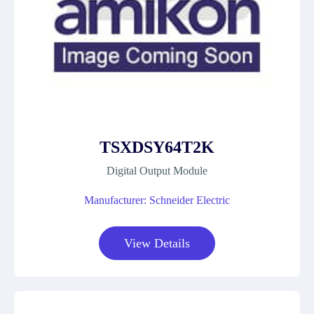
TSXDSY64T2K
Digital Output Module
Manufacturer: Schneider Electric
View Details