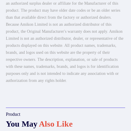
an authorized surplus dealer or affiliate for the Manufacturer of this
product. The product may have older date codes or be an older series
than that available direct from the factory or authorized dealers.
Because Amikon Limited is not an authorized distributor of this
product, the Original Manufacturer's warranty does not apply. Amikon
Limited is not an authorized distributor, dealer, or representative of the
products displayed on this website. All product names, trademarks,
brands, and logos used on this website are the property of their
respective owners. The description, explanation, or sale of products
with these names, trademarks, brands, and logos is for identification
purposes only and is not intended to indicate any association with or
authorization from any rights holder.
Product
You May
Also Like