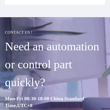
CONTACT US !
Need an automation
or control part
quickly?
Mon-Fri 08:30-18:00 China Standard
Time,UTC+8