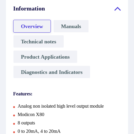
Information
Overview
Manuals
Technical notes
Product Applications
Diagnostics and Indicators
Features:
Analog non isolated high level output module
Modicon X80
8 outputs
0 to 20mA, 4 to 20mA