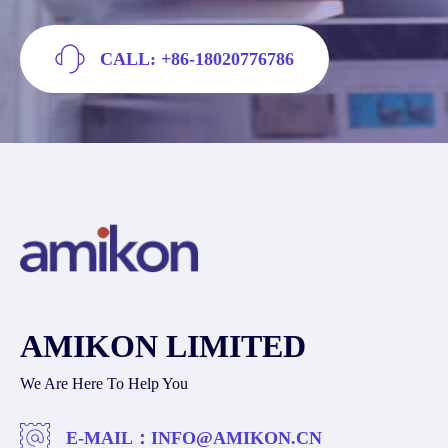
CALL: +86-18020776786
AMIKON LIMITED
We Are Here To Help You
E-MAIL：
INFO@AMIKON.CN