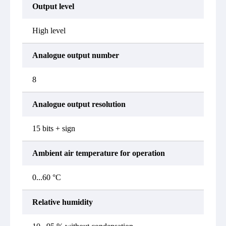
Output level
High level
Analogue output number
8
Analogue output resolution
15 bits + sign
Ambient air temperature for operation
0...60 °C
Relative humidity