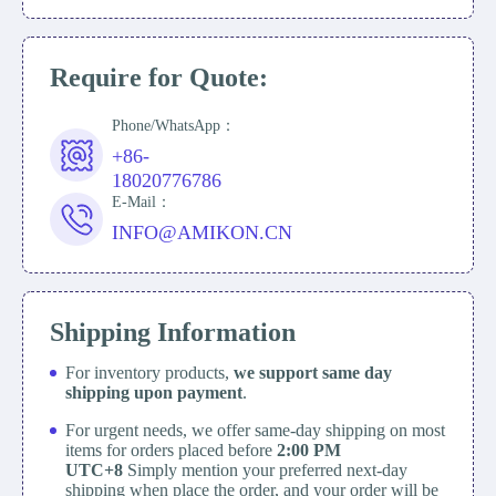
Require for Quote:
Phone/WhatsApp：
+86-
18020776786
E-Mail：
INFO@AMIKON.CN
Shipping Information
For inventory products,
we support same day
shipping upon payment
.
For urgent needs, we offer same-day shipping on most
items for orders placed before
2:00 PM
UTC+8
Simply mention your preferred next-day
shipping when place the order, and your order will be