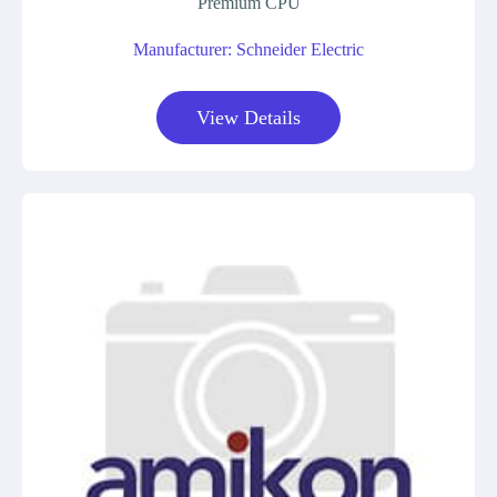
Premium CPU
Manufacturer: Schneider Electric
View Details