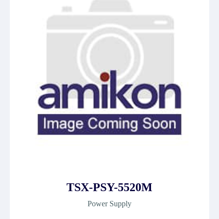
TSX-PSY-5520M
Power Supply