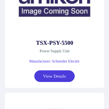
TSX-PSY-5500
Power Supply Unit
Manufacturer: Schneider Electric
View Details