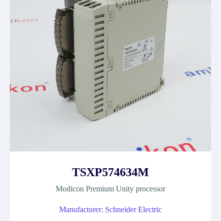
TSXP574634M
Modicon Premium Unity processor
Manufacturer: Schneider Electric