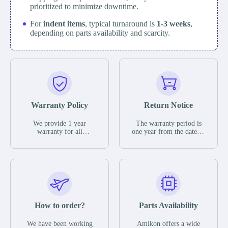
prioritized to minimize downtime.
For
indent items
, typical turnaround is
1-3 weeks
,
depending on parts availability and scarcity.
Warranty Policy
Return Notice
We provide 1 year
The warranty period is
warranty for all
one year from the date of
remaining parts.
shipment, unless
The warranty period is
otherwise stated in the
one year from the date of
parts description. We
shipment, unless
guarantee that the project
otherwise stated in the
will not exhibit
parts description. We
functional defects that
guarantee that the project
may occur under normal
will not exhibit
operating conditions
functional defects that
How to order?
Parts Availability
during the warranty
may occur under normal
period.
operating conditions
In the event of a defect,
We have been working
Amikon offers a wide