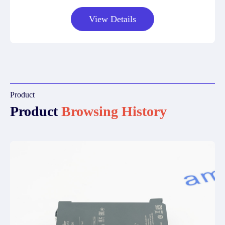
View Details
Product
Product
Browsing History