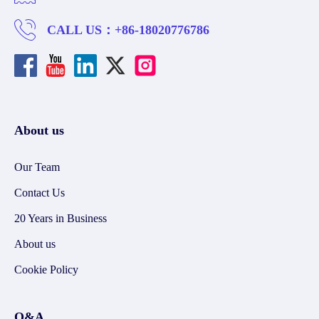
CALL US：
+86-18020776786
About us
Our Team
Contact Us
20 Years in Business
About us
Cookie Policy
Q&A