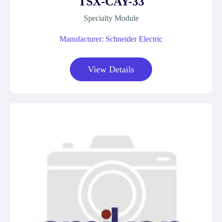
TSX-CAY-33
Specialty Module
Manufacturer: Schneider Electric
View Details