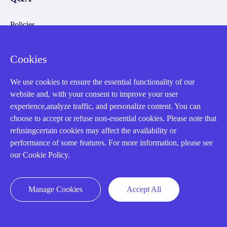
Policies
How to order
Cookies
Part status information
Shipping Method
We use cookies to ensure the essential functionality of our
website and, with your consent to improve your user
Return Policy
experience,analyze traffic, and personalize content. You can
Warranty Policy
choose to accept or refuse non-essential cookies. Please note that
refusingcertain cookies may affect the availability or
Payment Terms
performance of some features. For more information, please see
Email Marketing Policy
our Cookie Policy.
VAT and Import Information
Manage Cookies
Accept All
Asset Recovery