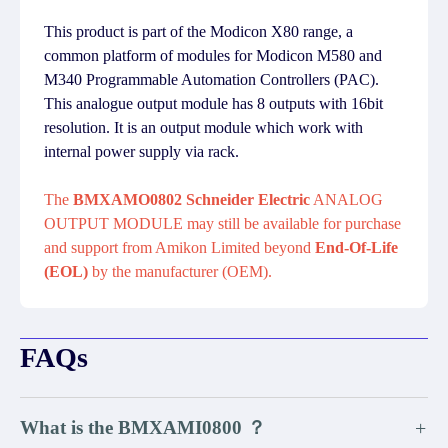
This product is part of the Modicon X80 range, a
common platform of modules for Modicon M580 and
M340 Programmable Automation Controllers (PAC).
This analogue output module has 8 outputs with 16bit
resolution. It is an output module which work with
internal power supply via rack.
The
BMXAMO0802 Schneider Electric
ANALOG
OUTPUT MODULE may still be available for purchase
and support from Amikon Limited beyond
End-Of-Life
(EOL)
by the manufacturer (OEM).
FAQs
What is the BMXAMI0800 ？
+