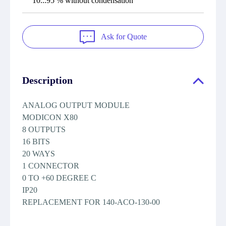
10...95 % without condensation
Ask for Quote
Description
ANALOG OUTPUT MODULE
MODICON X80
8 OUTPUTS
16 BITS
20 WAYS
1 CONNECTOR
0 TO +60 DEGREE C
IP20
REPLACEMENT FOR 140-ACO-130-00