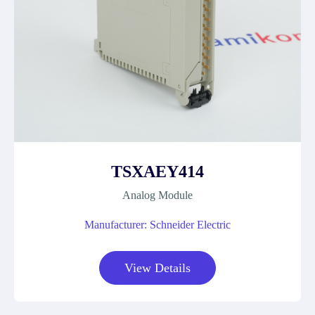
TSXAEY414
Analog Module
Manufacturer: Schneider Electric
View Details