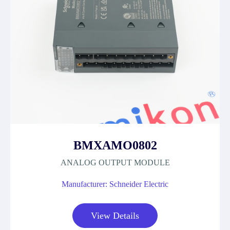
BMXAMO0802
ANALOG OUTPUT MODULE
Manufacturer: Schneider Electric
View Details