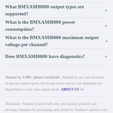
What BMXAMI0800 output types are
+
supported?
What is the BMXAMI0800 power
+
consumption?
What is the BMXAMI0800 maximum output
+
voltage per channel?
Does BMXAMI0800 have diagnostics?
+
Trusted by 5,000+ plants worldwide
| Backed by our vast inventory
of top-tier control parts, drives and servo motors, fast shipments are
dispatched to cover your urgent needs.
ABOUT US >>
Disclaimer: Amikon Limited sells new and surplus products and
develops channels for purchasing such products. Amikon Limited is not