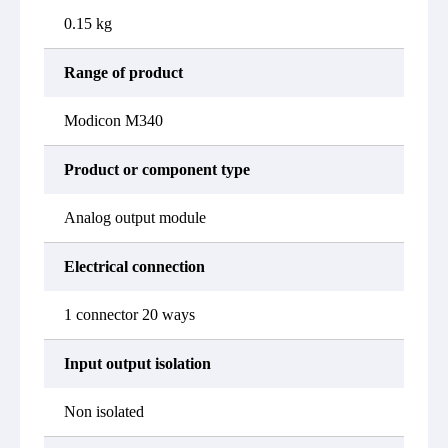
0.15 kg
Range of product
Modicon M340
Product or component type
Analog output module
Electrical connection
1 connector 20 ways
Input output isolation
Non isolated