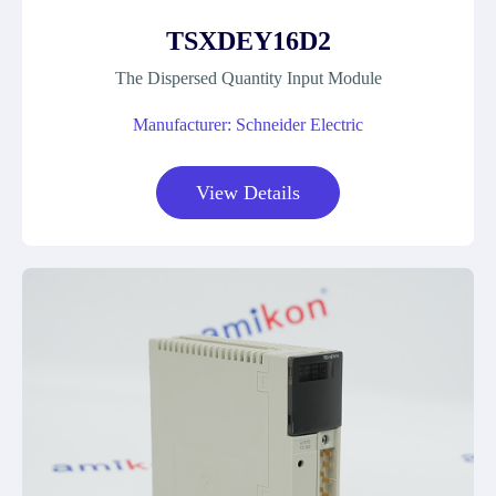
TSXDEY16D2
The Dispersed Quantity Input Module
Manufacturer: Schneider Electric
View Details