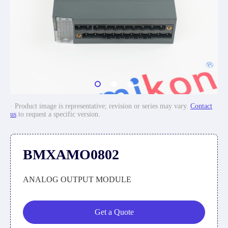
· Product image is representative; revision or series may vary.
Contact
us
to request a specific version.
BMXAMO0802
ANALOG OUTPUT MODULE
Get a Quote