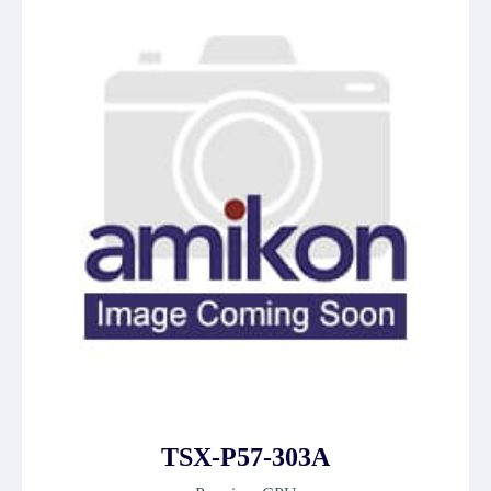
TSX-P57-303A