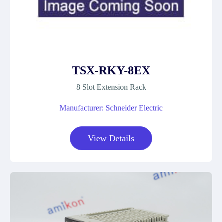
TSX-RKY-8EX
8 Slot Extension Rack
Manufacturer: Schneider Electric
View Details