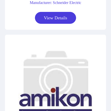
Manufacturer: Schneider Electric
View Details