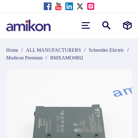
/
/
/
Home
ALL MANUFACTURERS
Schneider Electric
/
Modicon Premium
BMXAMO0802