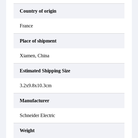
Country of origin
France
Place of shipment
Xiamen, China
Estimated Shipping Size
3.2x9.8x10.3cm
Manufacturer
Schneider Electric
Weight