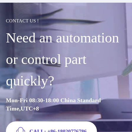
CONTACT US !
Need an automation
or control part
quickly?
Mon-Fri 08:30-18:00 China Standard
Time,UTC+8
CALL: +86-18020776786