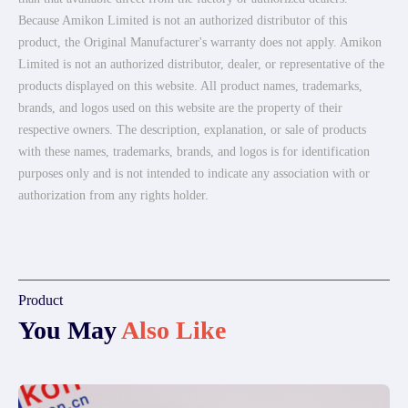
Because Amikon Limited is not an authorized distributor of this
product, the Original Manufacturer's warranty does not apply. Amikon
Limited is not an authorized distributor, dealer, or representative of the
products displayed on this website. All product names, trademarks,
brands, and logos used on this website are the property of their
respective owners. The description, explanation, or sale of products
with these names, trademarks, brands, and logos is for identification
purposes only and is not intended to indicate any association with or
authorization from any rights holder.
Product
You May
Also Like