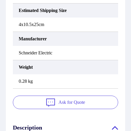
Estimated Shipping Size
4x10.5x25cm
Manufacturer
Schneider Electric
Weight
0.28 kg
Ask for Quote
Description