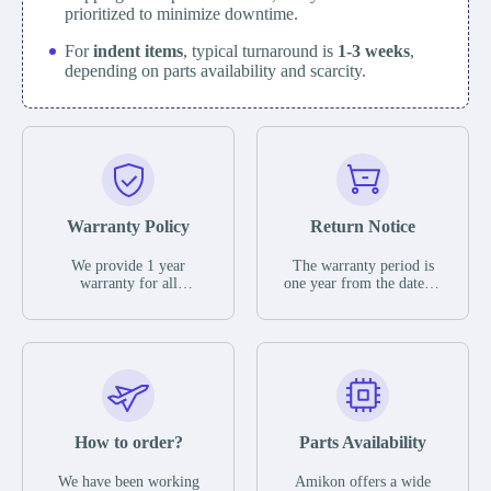
prioritized to minimize downtime.
For
indent items
, typical turnaround is
1-3 weeks
,
depending on parts availability and scarcity.
Warranty Policy
Return Notice
We provide 1 year
The warranty period is
warranty for all
one year from the date of
remaining parts.
shipment, unless
The warranty period is
otherwise stated in the
one year from the date of
parts description. We
shipment, unless
guarantee that the project
otherwise stated in the
will not exhibit
parts description. We
functional defects that
guarantee that the project
may occur under normal
will not exhibit
operating conditions
functional defects that
How to order?
Parts Availability
during the warranty
may occur under normal
period.
operating conditions
In the event of a defect,
We have been working
Amikon offers a wide