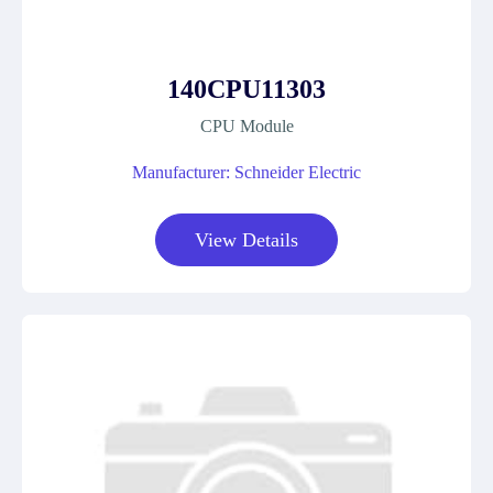
140CPU11303
CPU Module
Manufacturer: Schneider Electric
View Details