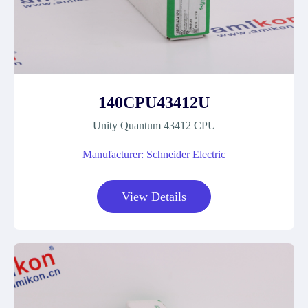
140CPU43412U
Unity Quantum 43412 CPU
Manufacturer: Schneider Electric
View Details