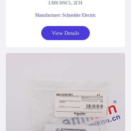
LMS HSC1, 2CH
Manufacturer: Schneider Electric
View Details