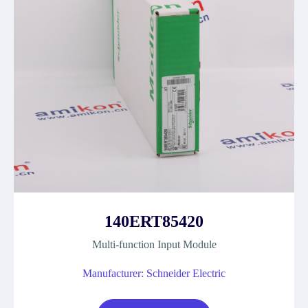
140ERT85420
Multi-function Input Module
Manufacturer: Schneider Electric