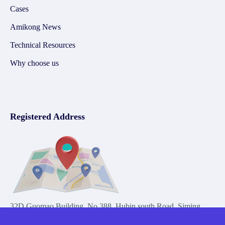
Cases
Amikong News
Technical Resources
Why choose us
Registered Address
32D Guomao Building, No.388, Hubin south Road, Siming
district, Xiamen,Fujian, China