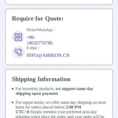
Require for Quote:
Phone/WhatsApp：
+86-
18020776786
E-Mail：
INFO@AMIKON.CN
Shipping Information
For inventory products,
we support same day
shipping upon payment
.
For urgent needs, we offer same-day shipping on most
items for orders placed before
2:00 PM
UTC+8
Simply mention your preferred next-day
shipping when place the order, and your order will be