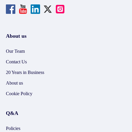
About us
Our Team
Contact Us
20 Years in Business
About us
Cookie Policy
Q&A
Policies