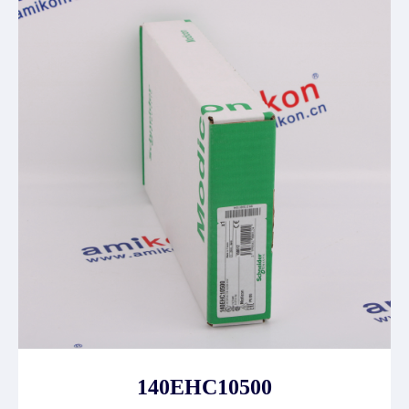
140EHC10500