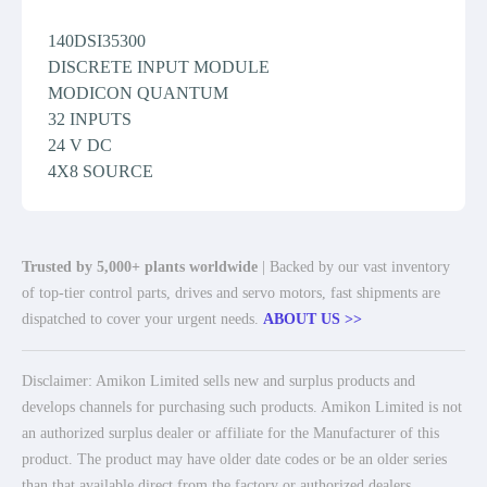
140DSI35300
DISCRETE INPUT MODULE
MODICON QUANTUM
32 INPUTS
24 V DC
4X8 SOURCE
Trusted by 5,000+ plants worldwide
| Backed by our vast inventory
of top-tier control parts, drives and servo motors, fast shipments are
dispatched to cover your urgent needs.
ABOUT US >>
Disclaimer: Amikon Limited sells new and surplus products and
develops channels for purchasing such products. Amikon Limited is not
an authorized surplus dealer or affiliate for the Manufacturer of this
product. The product may have older date codes or be an older series
than that available direct from the factory or authorized dealers.