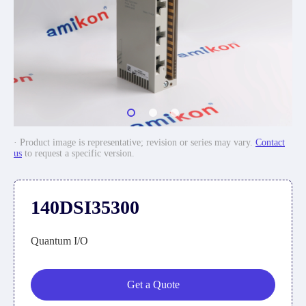
· Product image is representative; revision or series may vary.
Contact
us
to request a specific version.
140DSI35300
Quantum I/O
Get a Quote