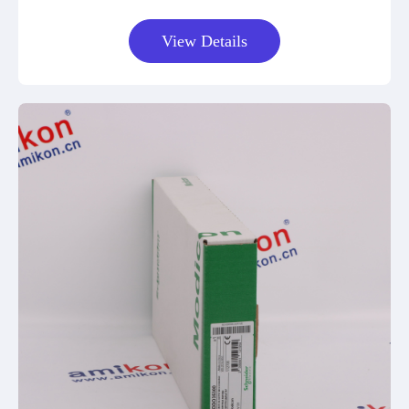
View Details