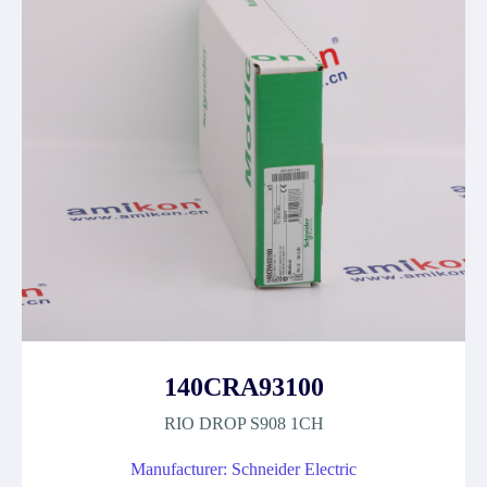
140CRA93100
RIO DROP S908 1CH
Manufacturer: Schneider Electric