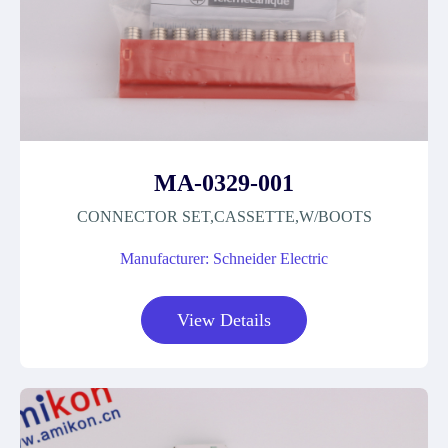
MA-0329-001
CONNECTOR SET,CASSETTE,W/BOOTS
Manufacturer: Schneider Electric
View Details