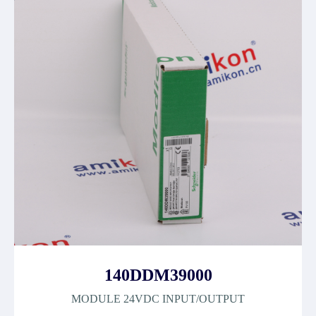
140DDM39000
MODULE 24VDC INPUT/OUTPUT