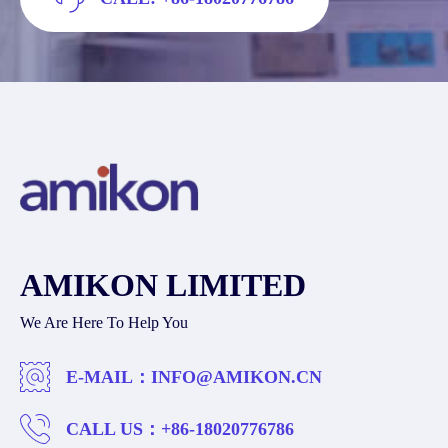
AMIKON LIMITED
We Are Here To Help You
E-MAIL：
INFO@AMIKON.CN
CALL US：
+86-18020776786