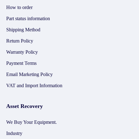
How to order
Part status information
Shipping Method
Return Policy
Warranty Policy
Payment Terms
Email Marketing Policy
VAT and Import Information
Asset Recovery
We Buy Your Equipment.
Industry