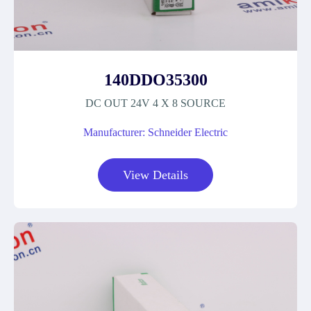
140DDO35300
DC OUT 24V 4 X 8 SOURCE
Manufacturer: Schneider Electric
View Details