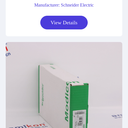
Manufacturer: Schneider Electric
View Details