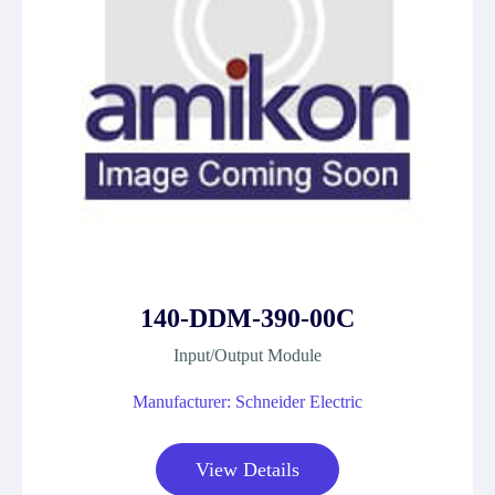
140-DDM-390-00C
Input/Output Module
Manufacturer: Schneider Electric
View Details