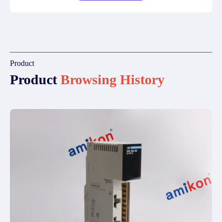
Product
Product
Browsing History