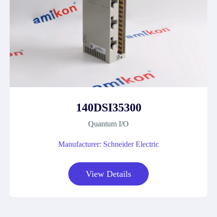
140DSI35300
Quantum I/O
Manufacturer: Schneider Electric
View Details