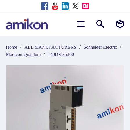
/
/
/
Home
ALL MANUFACTURERS
Schneider Electric
/
Modicon Quantum
140DSI35300