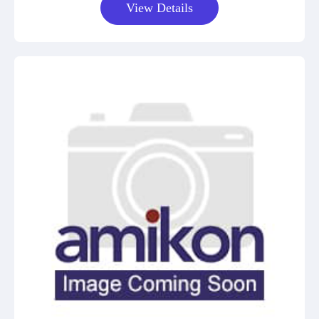
View Details